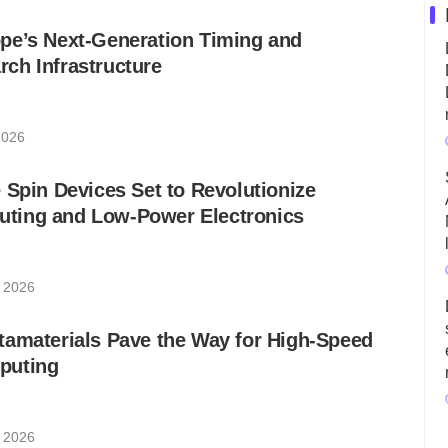
pe’s Next-Generation Timing and
ch Infrastructure
2026
 Spin Devices Set to Revolutionize
ting and Low-Power Electronics
, 2026
tamaterials Pave the Way for High-Speed
puting
, 2026