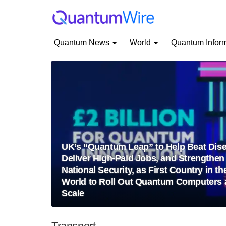
Quantum News
World
Quantum Infor
UK’s “Quantum Leap” to Help Beat Dise
Deliver High-Paid Jobs, and Strengthen
National Security, as First Country in th
World to Roll Out Quantum Computers 
Scale