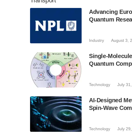
Transport
Advancing Euro
Quantum Resear
Industry
August 3, 
Single-Molecule
Quantum Compu
Technology
July 31
AI-Designed Me
Spin-Wave Com
Technology
July 29