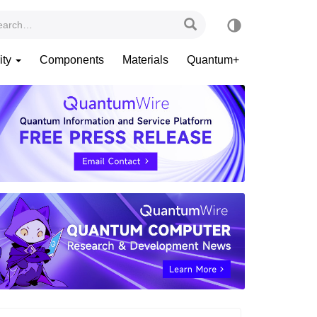
ity
Components
Materials
Quantum+