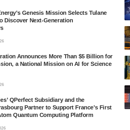
nergy’s Genesis Mission Selects Tulane
o Discover Next-Generation
rs
026
ation Announces More Than $5 Billion for
sion, a National Mission on AI for Science
026
s’ QPerfect Subsidiary and the
trasbourg Partner to Support France’s First
-Atom Quantum Computing Platform
2026