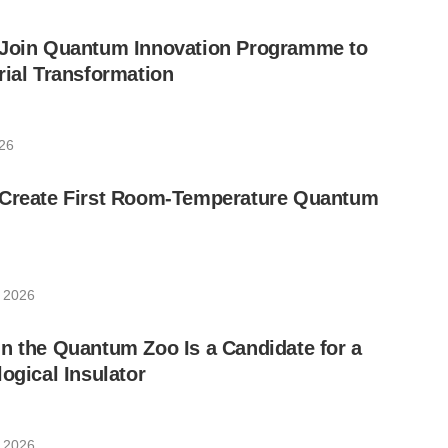
 Join Quantum Innovation Programme to
rial Transformation
026
 Create First Room-Temperature Quantum
, 2026
n the Quantum Zoo Is a Candidate for a
ogical Insulator
, 2026