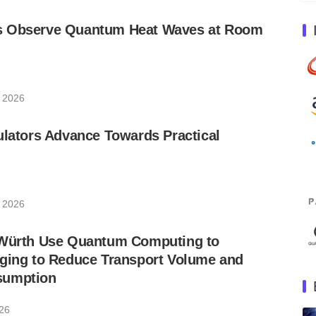
s Observe Quantum Heat Waves at Room
, 2026
ulators Advance Towards Practical
, 2026
 Würth Use Quantum Computing to
aging to Reduce Transport Volume and
sumption
026