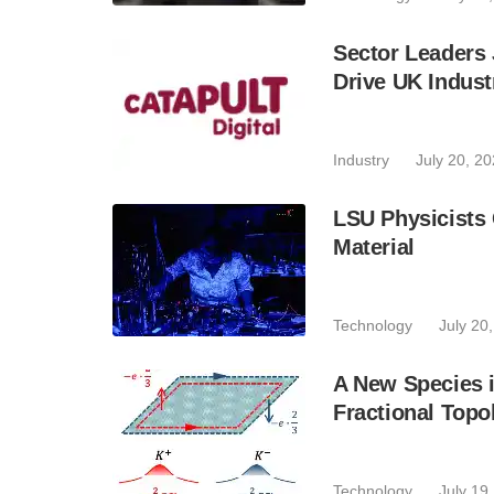
Sector Leaders
Drive UK Indust
Industry
July 20, 2
LSU Physicists
Material
Technology
July 20
A New Species i
Fractional Topol
Technology
July 19