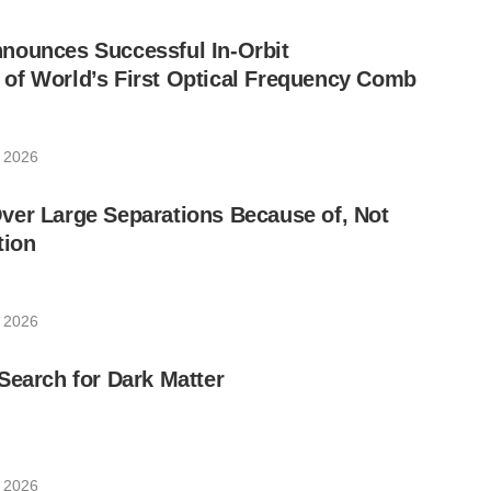
nounces Successful In-Orbit
of World’s First Optical Frequency Comb
, 2026
ver Large Separations Because of, Not
tion
, 2026
Search for Dark Matter
, 2026