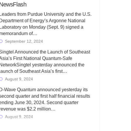
NewsFlash
Leaders from Purdue University and the U.S.
Department of Energy’s Argonne National
Laboratory on Monday (Sept. 9) signed a
memorandum of…
September 12, 2024
Singtel Announced the Launch of Southeast
Asia’s First National Quantum-Safe
NetworkSingtel yesterday announced the
launch of Southeast Asia’s first…
August 9, 2024
D-Wave Quantum announced yesterday its
second quarter and first half financial results
ending June 30, 2024. Second quarter
revenue was $2.2 million…
August 9, 2024
Rigetti Computing today announced its