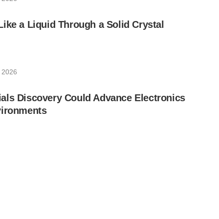
ike a Liquid Through a Solid Crystal
, 2026
als Discovery Could Advance Electronics
vironments
, 2026
RLAN Are Using Quantum Technology to
rsecurity in Critical Sectors
2026