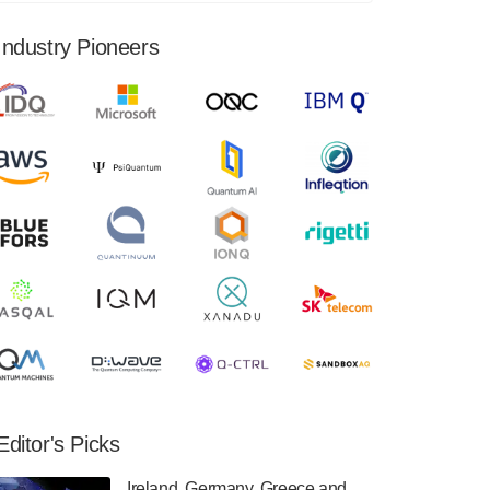
financial results for the second quarter ended
June 30, 2024. Total revenues were $3.1
Industry Pioneers
million, Total operating…
August 9, 2024
Quantum Machines, an Israeli quantum
computing control solutions provider,
announced yesterday that it will inaugural
Adaptive Quantum Circuits (AQC…
August 9, 2024
Zapata AI today announced that it will
release its second quarter 2024 financial
results before market open on Wednesday,
August 14th, 2024. A…
August 8, 2024
Rigetti Computing announced yesterday that
it will release second quarter 2024 results on
Editor's Picks
Thursday, August 8, 2024 after market close.
The Company…
Ireland, Germany, Greece and