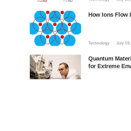
How Ions Flow L
Technology
July 19
Quantum Materi
for Extreme En
Technology
July 19
Quside and IKE
Strengthen Cybe
Business
July 19, 