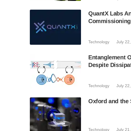
QuantX Labs An
Commissioning 
Technology
July 22
Entanglement O
Despite Dissipa
Technology
July 22
Oxford and the 
Technology
July 21