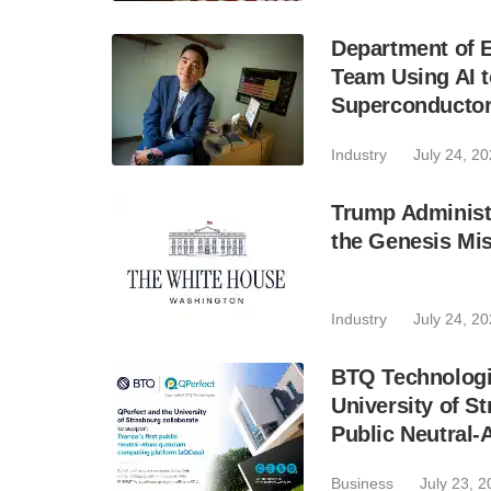
Department of E
Team Using AI t
Superconducto
Industry
July 24, 2
Trump Administr
the Genesis Mis
Industry
July 24, 2
BTQ Technologie
University of S
Public Neutral
Business
July 23, 