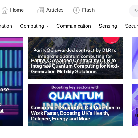
Home
Articles
Flash
mation
Computing
Communication
Sensing
Secur
ParityQC Awarded Contract by DLR to
Integrate Quantum Computing for Next-
Generation Mobility Solutions
ase,
e
Government Support to Get Quantum to
at
Work Faster, Boosting UK’s Health,
Defence, Energy and More