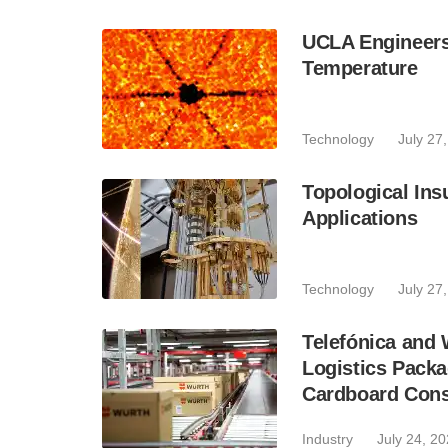
UCLA Engineer
Temperature
Technology
July 27
Topological Ins
Applications
Technology
July 27
Telefónica and
Logistics Pack
Cardboard Con
Industry
July 24, 2