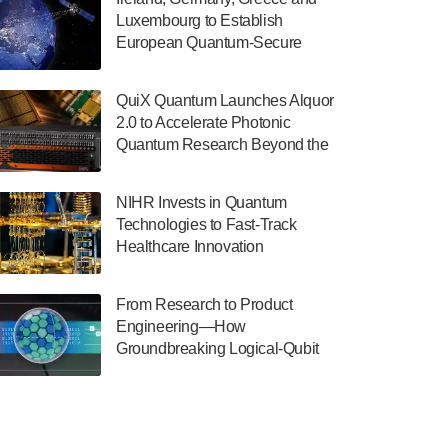
July 30, 2024
Luxembourg to Establish
European Quantum-Secure
The Department of Electrical and Computer
Network With Optical Ground
Engineering at the University of Maryland
Stations in New TransEuroOGS
has announced its new Minor in Quantum
QuiX Quantum Launches Alquor
Project
Science and Engineering.…
2.0 to Accelerate Photonic
Quantum Research Beyond the
July 30, 2024
Optical Table
The Bloch Quantum Tech Hub was awarded
NIHR Invests in Quantum
a $500,000 Consortium Accelerator Award
Technologies to Fast-Track
through the US Department of Commerce’s
Healthcare Innovation
Economic Development…
July 30, 2024
From Research to Product
A senior vice president at IonQ recently
Engineering—How
revealed some technical details about the
Groundbreaking Logical-Qubit
IonQ Tempo quantum system: Tempo will
Demonstrations Are Shaping
be IonQ's first system to…
Microsoft’s Utility-Scale Quantum
July 28, 2024
Software Platform
Singapore research organisations and