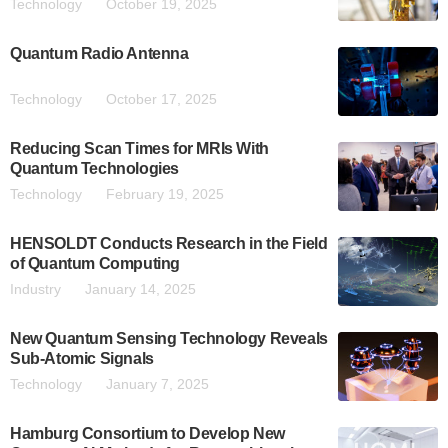
Technology
October 19, 2025
Quantum Radio Antenna
Technology
October 17, 2025
Reducing Scan Times for MRIs With
Quantum Technologies
Technology
February 19, 2025
HENSOLDT Conducts Research in the Field
of Quantum Computing
Industry
January 14, 2025
New Quantum Sensing Technology Reveals
Sub-Atomic Signals
Technology
January 7, 2025
Hamburg Consortium to Develop New