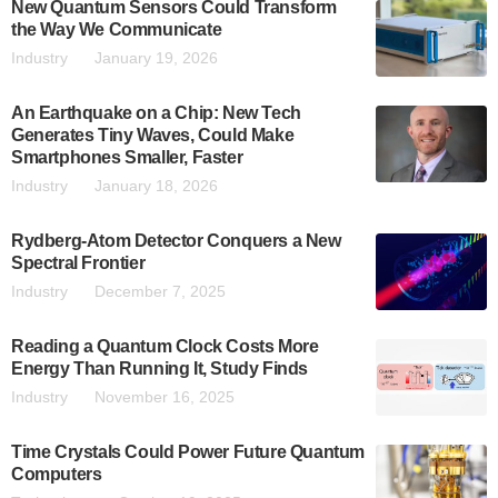
New Quantum Sensors Could Transform
the Way We Communicate
Industry
January 19, 2026
An Earthquake on a Chip: New Tech
Generates Tiny Waves, Could Make
Smartphones Smaller, Faster
Industry
January 18, 2026
Rydberg-Atom Detector Conquers a New
Spectral Frontier
Industry
December 7, 2025
Reading a Quantum Clock Costs More
Energy Than Running It, Study Finds
Industry
November 16, 2025
Time Crystals Could Power Future Quantum
Computers