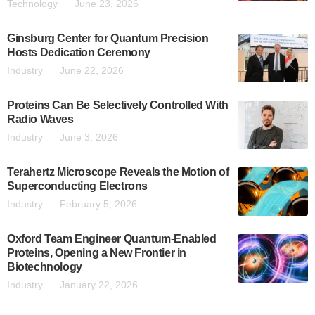
Technology
June 23, 2026
Ginsburg Center for Quantum Precision
Hosts Dedication Ceremony
Industry
June 22, 2026
Proteins Can Be Selectively Controlled With
Radio Waves
Industry
June 3, 2026
Terahertz Microscope Reveals the Motion of
Superconducting Electrons
Industry
February 5, 2026
Oxford Team Engineer Quantum-Enabled
Proteins, Opening a New Frontier in
Biotechnology
Industry
January 22, 2026