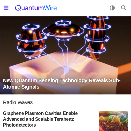
New Quantum Sensing Technology Reveals Sub-
Atomic Signals
Radio Waves
Graphene Plasmon Cavities Enable
Advanced and Scalable Terahertz
Photodetectors