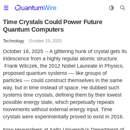
Time Crystals Could Power Future
Quantum Computers
Technology
October 19, 2025
October 16, 2025 -- A glittering hunk of crystal gets its
iridescence from a highly regular atomic structure.
Frank Wilczek, the 2012 Nobel Laureate in Physics,
proposed quantum systems –– like groups of
particles –– could construct themselves in the same
way, but in time instead of space. He dubbed such
systems time crystals, defining them by their lowest
possible energy state, which perpetually repeats
movements without external energy input. Time
crystals were experimentally proved to exist in 2016.
Now researchers at Aalto University’s Department of