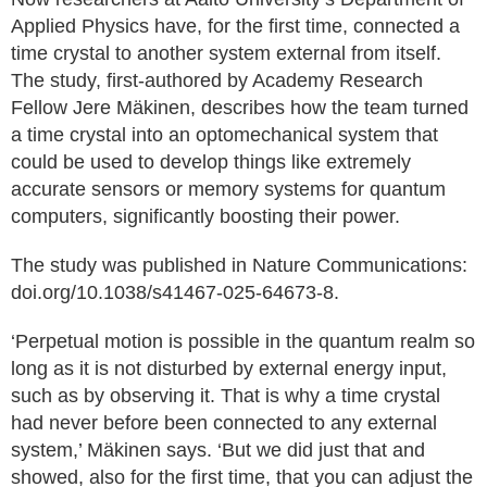
Applied Physics have, for the first time, connected a
time crystal to another system external from itself.
The study, first-authored by Academy Research
Fellow Jere Mäkinen, describes how the team turned
a time crystal into an optomechanical system that
could be used to develop things like extremely
accurate sensors or memory systems for quantum
computers, significantly boosting their power.
The study was published in Nature Communications:
doi.org/10.1038/s41467-025-64673-8.
‘Perpetual motion is possible in the quantum realm so
long as it is not disturbed by external energy input,
such as by observing it. That is why a time crystal
had never before been connected to any external
system,’ Mäkinen says. ‘But we did just that and
showed, also for the first time, that you can adjust the