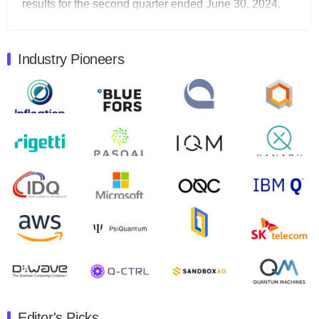
results for the second quarter ended June 30, 2024.
Total revenues were $3.1 million, Total operating…
August 9, 2024
Industry Pioneers
Quantum Machines, an Israeli quantum computing
control solutions provider, announced yesterday that it
will inaugural Adaptive Quantum Circuits (AQC…
August 9, 2024
Zapata AI today announced that it will release its
second quarter 2024 financial results before market
open on Wednesday, August 14th, 2024. A…
August 8, 2024
Rigetti Computing announced yesterday that it will
release second quarter 2024 results on Thursday,
August 8, 2024 after market close. The Company…
July 30, 2024
The Department of Electrical and Computer
Engineering at the University of Maryland has
Editor's Picks