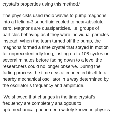
crystal’s properties using this method.’
The physicists used radio waves to pump magnons
into a Helium-3 superfluid cooled to near-absolute
zero. Magnons are quasiparticles, i.e. groups of
particles behaving as if they were individual particles
instead. When the team turned off the pump, the
magnons formed a time crystal that stayed in motion
for unprecedentedly long, lasting up to 108 cycles or
several minutes before fading down to a level the
researchers could no longer observe. During the
fading process the time crystal connected itself to a
nearby mechanical oscillator in a way determined by
the oscillator’s frequency and amplitude.
‘We showed that changes in the time crystal’s
frequency are completely analogous to
optomechanical phenomena widely known in physics.