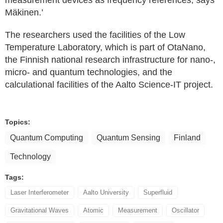
measurement devices as frequency references, says
Mäkinen.’
The researchers used the facilities of the Low
Temperature Laboratory, which is part of OtaNano,
the Finnish national research infrastructure for nano-,
micro- and quantum technologies, and the
calculational facilities of the Aalto Science-IT project.
Topics:
Quantum Computing
Quantum Sensing
Finland
Technology
Tags:
Laser Interferometer
Aalto University
Superfluid
Gravitational Waves
Atomic
Measurement
Oscillator