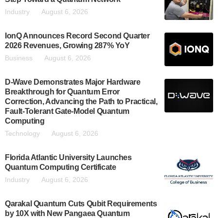
Industry
August 6, 2026
IonQ Announces Record Second Quarter
2026 Revenues, Growing 287% YoY
Business
August 6, 2026
D-Wave Demonstrates Major Hardware
Breakthrough for Quantum Error
Correction, Advancing the Path to Practical,
Fault-Tolerant Gate-Model Quantum
Computing
Technology
August 6, 2026
Florida Atlantic University Launches
Quantum Computing Certificate
Industry
August 6, 2026
Qarakal Quantum Cuts Qubit Requirements
by 10X with New Pangaea Quantum