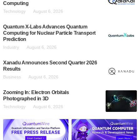
Computing
Technology
August 6, 2026
Quantum X-Labs Advances Quantum
Computing for Nuclear Particle Transport
Prediction
Industry
August 6, 2026
Xanadu Announces Second Quarter 2026
Results
Business
August 6, 2026
Zooming In: Electron Orbitals
Photographed in 3D
Technology
August 6, 2026