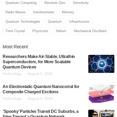
Quantum Computing
Absolute Zero
Sensitivity
Radio Waves
Interferometer
Memory
Quantum Technologies
Quantum
Infrastructure
Time Crystal
Physicists
Helium
Mechanical Oscillator
Most
Recent
Researchers Make Air-Stable, Ultrathin
Superconductors, for More Scalable
Quantum Devices
Technology
August 6, 2026
An Electrostatic Quantum Nanocorral for
Composite Charged Excitons
Technology
August 6, 2026
‘Spooky’ Particles Transit DC Suburbs, a
Step Toward a Quantum Network