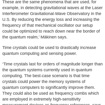
These are the same phenomena that are used, for
example, in detecting gravitational waves at the Laser
Interferometer Gravitational-Wave Observatory in the
U.S. By reducing the energy loss and increasing the
frequency of that mechanical oscillator our setup
could be optimized to reach down near the border of
the quantum realm,’ Mäkinen says.
Time crystals could be used to drastically increase
quantum computing and sensing power.
‘Time crystals last for orders of magnitude longer than
the quantum systems currently used in quantum
computing. The best-case scenario is that time
crystals could power the memory systems of
quantum computers to significantly improve them.
They could also be used as frequency combs which
are employed in extremely high-sensitivity