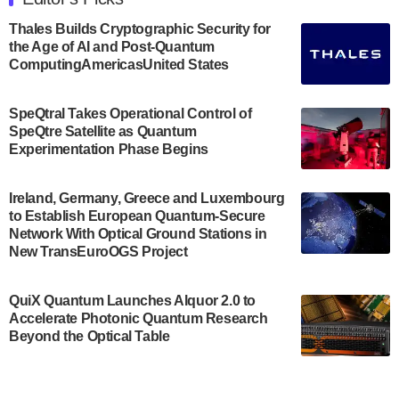
announced its new Minor in Quantum Science and
Engineering.…
Thales Builds Cryptographic Security for
the Age of AI and Post-Quantum
July 30, 2024
ComputingAmericasUnited States
The Bloch Quantum Tech Hub was awarded a
$500,000 Consortium Accelerator Award through the
SpeQtral Takes Operational Control of
US Department of Commerce’s Economic
SpeQtre Satellite as Quantum
Development…
Experimentation Phase Begins
July 30, 2024
A senior vice president at IonQ recently revealed
Ireland, Germany, Greece and Luxembourg
to Establish European Quantum-Secure
some technical details about the IonQ Tempo
Network With Optical Ground Stations in
quantum system: Tempo will be IonQ's first
New TransEuroOGS Project
system to…
July 28, 2024
QuiX Quantum Launches Alquor 2.0 to
Singapore research organisations and
Accelerate Photonic Quantum Research
Quantinuum signed a Memorandum of
Beyond the Optical Table
Understanding (MoU) on 23 July enabling access
to Quantinuum’s advanced…
July 24, 2024