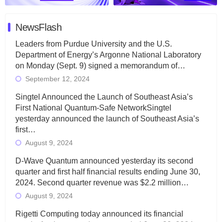
NewsFlash
Leaders from Purdue University and the U.S.
Department of Energy’s Argonne National Laboratory
on Monday (Sept. 9) signed a memorandum of…
September 12, 2024
Singtel Announced the Launch of Southeast Asia’s
First National Quantum-Safe NetworkSingtel
yesterday announced the launch of Southeast Asia’s
first…
August 9, 2024
D-Wave Quantum announced yesterday its second
quarter and first half financial results ending June 30,
2024. Second quarter revenue was $2.2 million…
August 9, 2024
Rigetti Computing today announced its financial