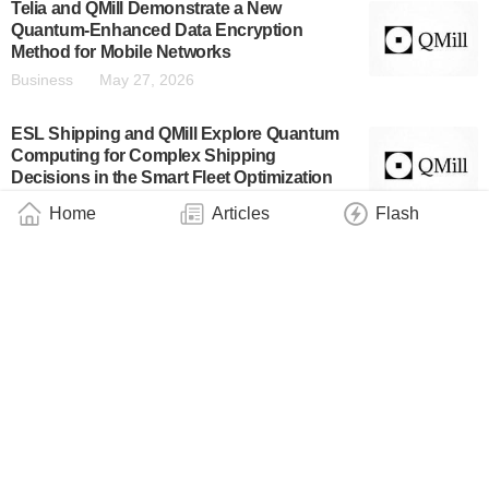
Telia and QMill Demonstrate a New
Quantum-Enhanced Data Encryption
Method for Mobile Networks
Business
May 27, 2026
ESL Shipping and QMill Explore Quantum
Computing for Complex Shipping
Decisions in the Smart Fleet Optimization
Project
Home
Articles
Flash
Business
May 27, 2026
Quanscient Raises €10M – Leads the Shift
to Quantum- and AI-Native Hardware
Engineering
Business
May 26, 2026
IQM and Real Asset Acquisition Corp.
Announce Public Filing of Form F-4
Registration Statement
Business
May 15, 2026