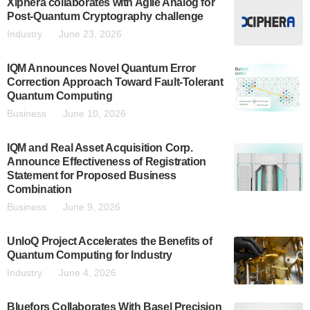
Xiphera collaborates with Agile Analog for
Post-Quantum Cryptography challenge
Industry
June 23, 2026
IQM Announces Novel Quantum Error
Correction Approach Toward Fault-Tolerant
Quantum Computing
Business
June 10, 2026
IQM and Real Asset Acquisition Corp.
Announce Effectiveness of Registration
Statement for Proposed Business
Combination
Business
June 9, 2026
UnloQ Project Accelerates the Benefits of
Quantum Computing for Industry
Industry
June 4, 2026
Bluefors Collaborates With Basel Precision