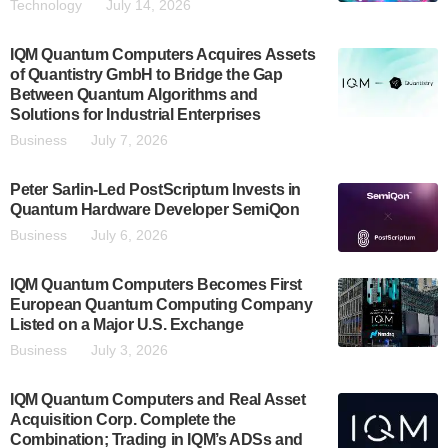
Technology
July 14, 2026
IQM Quantum Computers Acquires Assets
of Quantistry GmbH to Bridge the Gap
Between Quantum Algorithms and
Solutions for Industrial Enterprises
Business
July 7, 2026
Peter Sarlin-Led PostScriptum Invests in
Quantum Hardware Developer SemiQon
Business
July 6, 2026
IQM Quantum Computers Becomes First
European Quantum Computing Company
Listed on a Major U.S. Exchange
Business
July 3, 2026
IQM Quantum Computers and Real Asset
Acquisition Corp. Complete the
Combination; Trading in IQM’s ADSs and