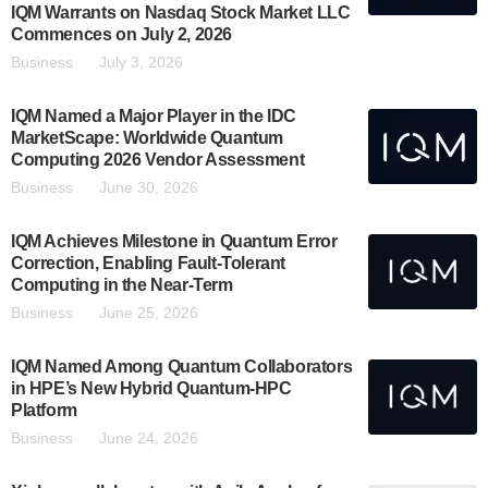
IQM Warrants on Nasdaq Stock Market LLC
Commences on July 2, 2026
Business
July 3, 2026
IQM Named a Major Player in the IDC
MarketScape: Worldwide Quantum
Computing 2026 Vendor Assessment
Business
June 30, 2026
IQM Achieves Milestone in Quantum Error
Correction, Enabling Fault-Tolerant
Computing in the Near-Term
Business
June 25, 2026
IQM Named Among Quantum Collaborators
in HPE’s New Hybrid Quantum-HPC
Platform
Business
June 24, 2026