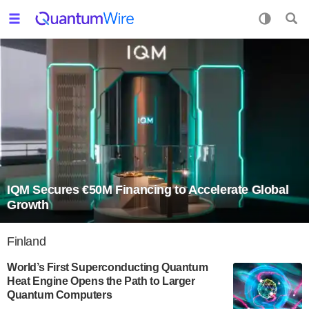
IQM Secures €50M Financing to Accelerate Global
Growth
Finland
World’s First Superconducting Quantum
Heat Engine Opens the Path to Larger
Quantum Computers