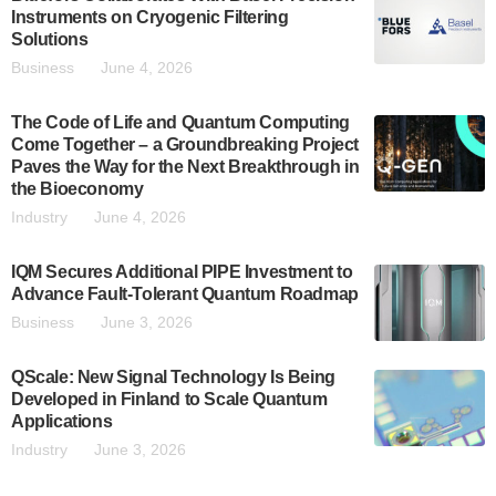
Instruments on Cryogenic Filtering
Solutions
Business
June 4, 2026
The Code of Life and Quantum Computing
Come Together – a Groundbreaking Project
Paves the Way for the Next Breakthrough in
the Bioeconomy
Industry
June 4, 2026
IQM Secures Additional PIPE Investment to
Advance Fault-Tolerant Quantum Roadmap
Business
June 3, 2026
QScale: New Signal Technology Is Being
Developed in Finland to Scale Quantum
Applications
Industry
June 3, 2026