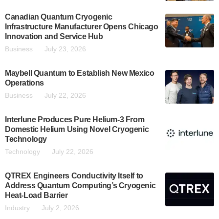
Canadian Quantum Cryogenic
Infrastructure Manufacturer Opens Chicago
Innovation and Service Hub
Business
July 23, 2026
Maybell Quantum to Establish New Mexico
Operations
Business
July 22, 2026
Interlune Produces Pure Helium-3 From
Domestic Helium Using Novel Cryogenic
Technology
Technology
July 22, 2026
QTREX Engineers Conductivity Itself to
Address Quantum Computing’s Cryogenic
Heat-Load Barrier
Industry
July 2, 2026