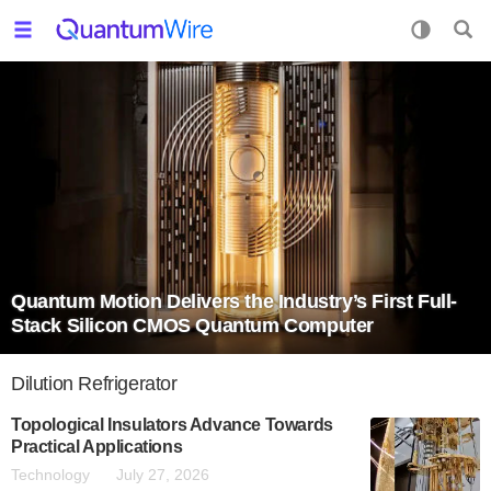
Quantum Motion Delivers the Industry’s First Full-
Stack Silicon CMOS Quantum Computer
Dilution Refrigerator
Topological Insulators Advance Towards
Practical Applications
Technology
July 27, 2026