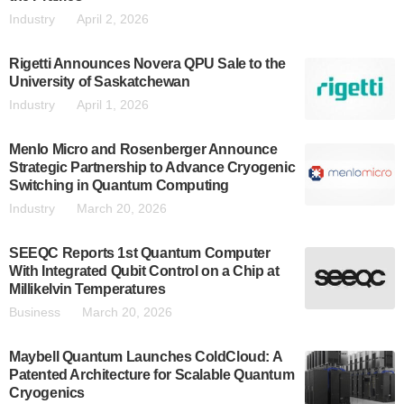
Industry
April 2, 2026
Rigetti Announces Novera QPU Sale to the
University of Saskatchewan
Industry
April 1, 2026
Menlo Micro and Rosenberger Announce
Strategic Partnership to Advance Cryogenic
Switching in Quantum Computing
Industry
March 20, 2026
SEEQC Reports 1st Quantum Computer
With Integrated Qubit Control on a Chip at
Millikelvin Temperatures
Business
March 20, 2026
Maybell Quantum Launches ColdCloud: A
Patented Architecture for Scalable Quantum
Cryogenics