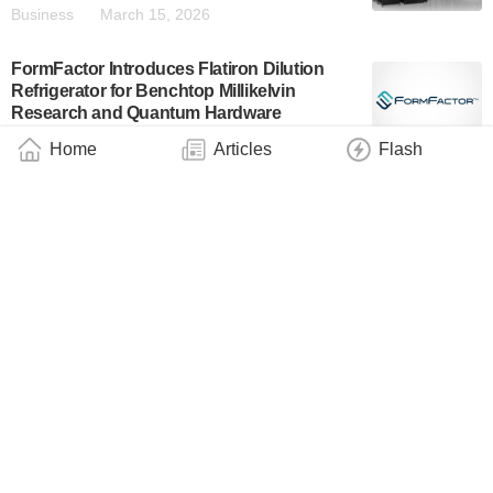
Business
March 15, 2026
FormFactor Introduces Flatiron Dilution
Refrigerator for Benchtop Millikelvin
Research and Quantum Hardware
Validation
Home
Articles
Flash
Industry
March 12, 2026
Dutch Project Quper Results in New Leiden
Cryogenics Mini-Fridge, Controlled by
OrangeQS Juice Operating System
Industry
March 4, 2026
Oxford Quantum Circuits Demonstrates
Wafer-Scale Packaging Architecture for
500+ Superconducting Qubits
Business
February 19, 2026
Anyon Systems Awarded $23 Million CAD
Under the Canadian Quantum Champions