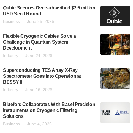
Qubic Secures Oversubscribed $2.5 million
USD Seed Round
Business
June 25, 2026
Flexible Cryogenic Cables Solve a
Challenge in Quantum System
Development
Industry
June 24, 2026
Superconducting TES Array X-Ray
Spectrometer Goes Into Operation at
BESSY II
Industry
June 16, 2026
Bluefors Collaborates With Basel Precision
Instruments on Cryogenic Filtering
Solutions
Business
June 4, 2026