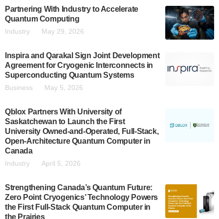
Partnering With Industry to Accelerate
Quantum Computing
Industry
May 29, 2026
Inspira and Qarakal Sign Joint Development
Agreement for Cryogenic Interconnects in
Superconducting Quantum Systems
Business
May 5, 2026
Qblox Partners With University of
Saskatchewan to Launch the First
University Owned-and-Operated, Full-Stack,
Open-Architecture Quantum Computer in
Canada
Industry
April 5, 2026
Strengthening Canada’s Quantum Future:
Zero Point Cryogenics’ Technology Powers
the First Full-Stack Quantum Computer in
the Prairies