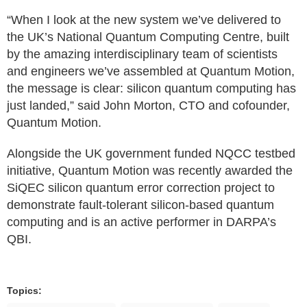
“When I look at the new system we’ve delivered to
the UK’s National Quantum Computing Centre, built
by the amazing interdisciplinary team of scientists
and engineers we’ve assembled at Quantum Motion,
the message is clear: silicon quantum computing has
just landed,” said John Morton, CTO and cofounder,
Quantum Motion.
Alongside the UK government funded NQCC testbed
initiative, Quantum Motion was recently awarded the
SiQEC silicon quantum error correction project to
demonstrate fault-tolerant silicon-based quantum
computing and is an active performer in DARPA’s
QBI.
Topics: