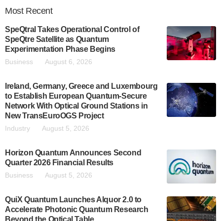
Most
Recent
SpeQtral Takes Operational Control of
SpeQtre Satellite as Quantum
Experimentation Phase Begins
Business
August 6, 2026
Ireland, Germany, Greece and Luxembourg
to Establish European Quantum-Secure
Network With Optical Ground Stations in
New TransEuroOGS Project
Industry
August 5, 2026
Horizon Quantum Announces Second
Quarter 2026 Financial Results
Business
August 5, 2026
QuiX Quantum Launches Alquor 2.0 to
Accelerate Photonic Quantum Research
Beyond the Optical Table