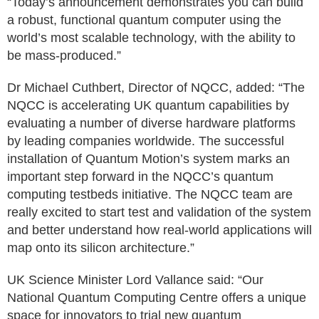
“Today’s announcement demonstrates you can build
a robust, functional quantum computer using the
world’s most scalable technology, with the ability to
be mass-produced.”
Dr Michael Cuthbert, Director of NQCC, added: “The
NQCC is accelerating UK quantum capabilities by
evaluating a number of diverse hardware platforms
by leading companies worldwide. The successful
installation of Quantum Motion’s system marks an
important step forward in the NQCC’s quantum
computing testbeds initiative. The NQCC team are
really excited to start test and validation of the system
and better understand how real-world applications will
map onto its silicon architecture.”
UK Science Minister Lord Vallance said: “Our
National Quantum Computing Centre offers a unique
space for innovators to trial new quantum