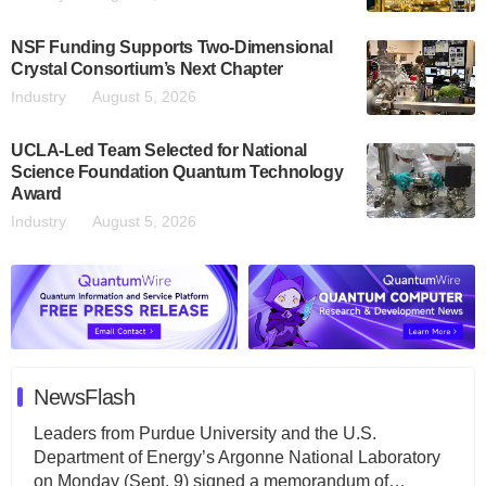
NSF Funding Supports Two-Dimensional
Crystal Consortium’s Next Chapter
Industry
August 5, 2026
UCLA-Led Team Selected for National
Science Foundation Quantum Technology
Award
Industry
August 5, 2026
NewsFlash
Leaders from Purdue University and the U.S.
Department of Energy’s Argonne National Laboratory
on Monday (Sept. 9) signed a memorandum of…