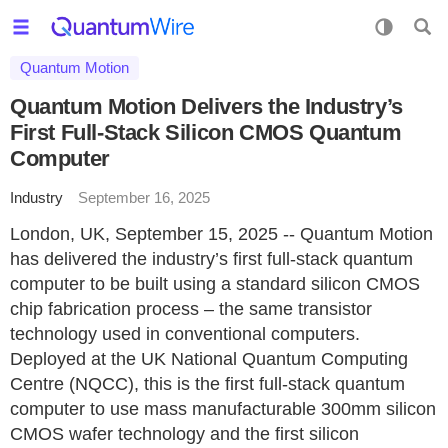
Quantum Motion
Quantum Motion Delivers the Industry’s
First Full-Stack Silicon CMOS Quantum
Computer
Industry
September 16, 2025
London, UK, September 15, 2025 -- Quantum Motion
has delivered the industry’s first full-stack quantum
computer to be built using a standard silicon CMOS
chip fabrication process – the same transistor
technology used in conventional computers.
Deployed at the UK National Quantum Computing
Centre (NQCC), this is the first full-stack quantum
computer to use mass manufacturable 300mm silicon
CMOS wafer technology and the first silicon