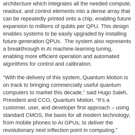
architecture which integrates all the needed compute,
readout, and control elements into a dense array that
can be repeatedly printed onto a chip, enabling future
expansion to millions of qubits per QPU. This design
enables systems to be easily upgraded by installing
future generation QPUs. The system also represents
a breakthrough in AI machine‑learning tuning,
enabling more efficient operation and automated
algorithms for control and calibration.
“With the delivery of this system, Quantum Motion is
on track to bringing commercially useful quantum
computers to market this decade,” said Hugo Saleh,
President and CCO, Quantum Motion. “It’s a
customer, user, and developer first approach – using
standard CMOS, the basis for all modern technology,
from mobile phones to AI GPUs, to deliver the
revolutionary next inflection point in computing.”