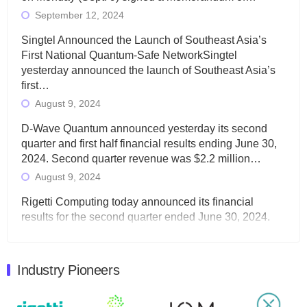
September 12, 2024
Singtel Announced the Launch of Southeast Asia’s
First National Quantum-Safe NetworkSingtel
yesterday announced the launch of Southeast Asia’s
first…
August 9, 2024
D-Wave Quantum announced yesterday its second
quarter and first half financial results ending June 30,
2024. Second quarter revenue was $2.2 million…
August 9, 2024
Rigetti Computing today announced its financial
results for the second quarter ended June 30, 2024.
Total revenues were $3.1 million, Total operating…
August 9, 2024
Industry Pioneers
Quantum Machines, an Israeli quantum computing
control solutions provider, announced yesterday that it
will inaugural Adaptive Quantum Circuits (AQC…