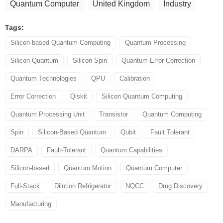
Quantum Computer
United Kingdom
Industry
Tags:
Silicon-based Quantum Computing
Quantum Processing
Silicon Quantum
Silicon Spin
Quantum Error Correction
Quantum Technologies
QPU
Calibration
Error Correction
Qiskit
Silicon Quantum Computing
Quantum Processing Unit
Transistor
Quantum Computing
Spin
Silicon-Based Quantum
Qubit
Fault Tolerant
DARPA
Fault-Tolerant
Quantum Capabilities
Silicon-based
Quantum Motion
Quantum Computer
Full-Stack
Dilution Refrigerator
NQCC
Drug Discovery
Manufacturing