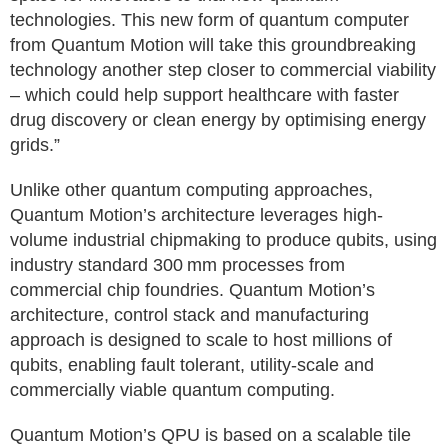
technologies. This new form of quantum computer
from Quantum Motion will take this groundbreaking
technology another step closer to commercial viability
– which could help support healthcare with faster
drug discovery or clean energy by optimising energy
grids.”
Unlike other quantum computing approaches,
Quantum Motion’s architecture leverages high-
volume industrial chipmaking to produce qubits, using
industry standard 300 mm processes from
commercial chip foundries. Quantum Motion’s
architecture, control stack and manufacturing
approach is designed to scale to host millions of
qubits, enabling fault tolerant, utility-scale and
commercially viable quantum computing.
Quantum Motion’s QPU is based on a scalable tile