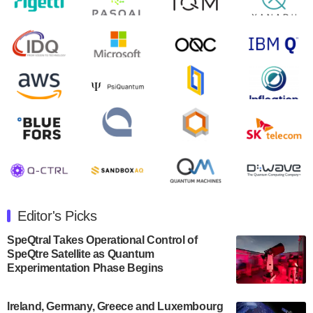
August 9, 2024
Zapata AI today announced that it will release its
second quarter 2024 financial results before market
open on Wednesday, August 14th, 2024. A…
August 8, 2024
Rigetti Computing announced yesterday that it will
release second quarter 2024 results on Thursday,
August 8, 2024 after market close. The Company…
July 30, 2024
The Department of Electrical and Computer
Engineering at the University of Maryland has
Editor's Picks
announced its new Minor in Quantum Science and
Engineering.…
SpeQtral Takes Operational Control of
SpeQtre Satellite as Quantum
July 30, 2024
Experimentation Phase Begins
The Bloch Quantum Tech Hub was awarded a
$500,000 Consortium Accelerator Award through the
Ireland, Germany, Greece and Luxembourg
US Department of Commerce’s Economic