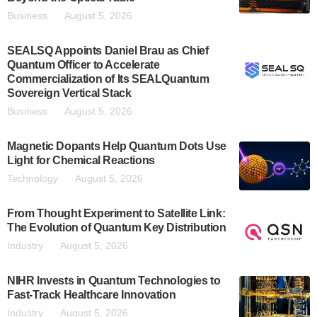
Business
August 5, 2026
SEALSQ Appoints Daniel Brau as Chief
Quantum Officer to Accelerate
Commercialization of Its SEALQuantum
Sovereign Vertical Stack
Business
August 5, 2026
Magnetic Dopants Help Quantum Dots Use
Light for Chemical Reactions
Technology
August 5, 2026
From Thought Experiment to Satellite Link:
The Evolution of Quantum Key Distribution
Industry
August 5, 2026
NIHR Invests in Quantum Technologies to
Fast-Track Healthcare Innovation
Industry
August 5, 2026