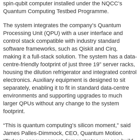
spin‑qubit computer installed under the NQCC’s
Quantum Computing Testbed Programme.
The system integrates the company’s Quantum
Processing Unit (QPU) with a user interface and
control stack compatible with industry standard
software frameworks, such as Qiskit and Cirq,
making it a full-stack solution. The system has a data-
centre-friendly footprint of just three 19” server racks,
housing the dilution refrigerator and integrated control
electronics. Auxiliary equipment is designed to sit
separately, enabling it to fit in standard data-centre
environments and supporting upgrades to much
larger QPUs without any change to the system
footprint.
“This is quantum computing’s silicon moment,” said
James Palles‑Dimmock, CEO, Quantum Motion.