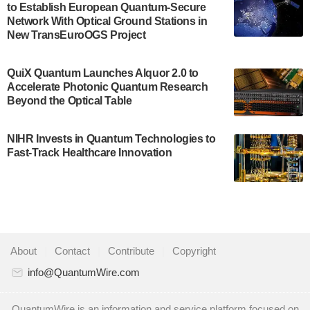
to Establish European Quantum-Secure
Development…
Network With Optical Ground Stations in
July 30, 2024
New TransEuroOGS Project
A senior vice president at IonQ recently revealed
QuiX Quantum Launches Alquor 2.0 to
some technical details about the IonQ Tempo
Accelerate Photonic Quantum Research
quantum system: Tempo will be IonQ's first
Beyond the Optical Table
system to…
July 28, 2024
NIHR Invests in Quantum Technologies to
Singapore research organisations and
Fast-Track Healthcare Innovation
Quantinuum signed a Memorandum of
Understanding (MoU) on 23 July enabling access
to Quantinuum’s advanced…
July 24, 2024
Quandela and Welinq announce a transformative
About
|
Contact
|
Contribute
|
Copyright
partnership for the quantum industry. This
collaboration combines Quandela’s expertise in
info@QuantumWire.com
photonic…
July 19, 2024
QuantumWire is an information and service platform focused on