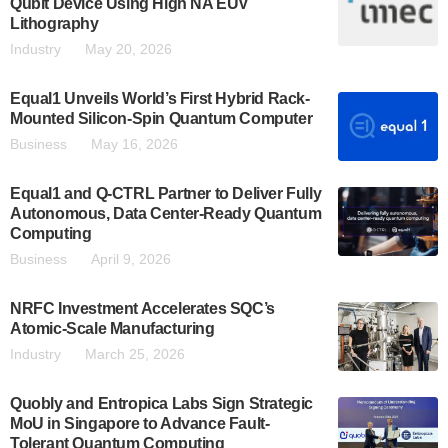
Qubit Device Using High NA EUV
Lithography
Industry
May 20, 2026
Equal1 Unveils World’s First Hybrid Rack-
Mounted Silicon-Spin Quantum Computer
Business
May 16, 2026
Equal1 and Q-CTRL Partner to Deliver Fully
Autonomous, Data Center-Ready Quantum
Computing
Business
April 9, 2026
NRFC Investment Accelerates SQC’s
Atomic-Scale Manufacturing
Industry
March 25, 2026
Quobly and Entropica Labs Sign Strategic
MoU in Singapore to Advance Fault-
Tolerant Quantum Computing