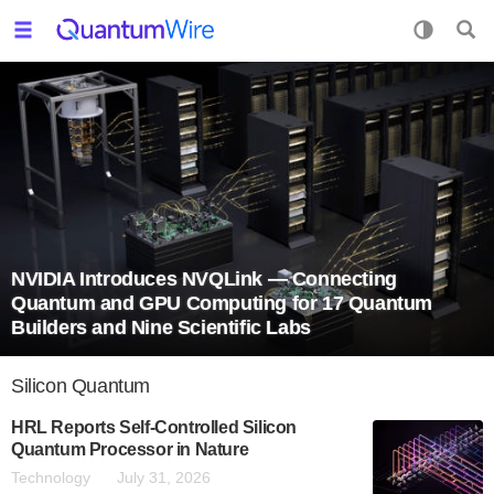
NVIDIA Introduces NVQLink — Connecting
Quantum and GPU Computing for 17 Quantum
Builders and Nine Scientific Labs
Silicon Quantum
HRL Reports Self-Controlled Silicon
Quantum Processor in Nature
Technology
July 31, 2026