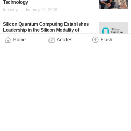
Technology
Industry
January 19, 2026
Silicon Quantum Computing Establishes
Leadership in the Silicon Modality of
Quantum Computing With Record-Setting
Home
Articles
Flash
Processor
Business
December 18, 2025
Equal1 to Cooperate with the European
Space Agency on Hybrid Quantum
Computing System
Industry
November 30, 2025
SkyWater and SQC: Advancing Hybrid
Quantum-Classical Computing
Business
November 22, 2025
DARPA Selects 11 Participants for Quantum
Benchmarking Initiative Stage B