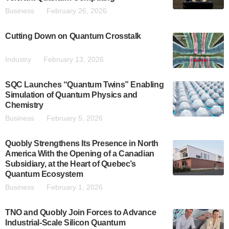
Business
February 26, 2026
Cutting Down on Quantum Crosstalk
Industry
February 13, 2026
SQC Launches “Quantum Twins” Enabling
Simulation of Quantum Physics and
Chemistry
Business
February 5, 2026
Quobly Strengthens Its Presence in North
America With the Opening of a Canadian
Subsidiary, at the Heart of Quebec’s
Quantum Ecosystem
Business
February 1, 2026
TNO and Quobly Join Forces to Advance
Industrial-Scale Silicon Quantum