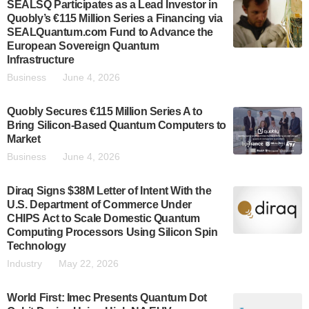
SEALSQ Participates as a Lead Investor in
Quobly’s €115 Million Series a Financing via
SEALQuantum.com Fund to Advance the
European Sovereign Quantum
Infrastructure
Business
June 4, 2026
Quobly Secures €115 Million Series A to
Bring Silicon-Based Quantum Computers to
Market
Business
June 4, 2026
Diraq Signs $38M Letter of Intent With the
U.S. Department of Commerce Under
CHIPS Act to Scale Domestic Quantum
Computing Processors Using Silicon Spin
Technology
Industry
May 22, 2026
World First: Imec Presents Quantum Dot