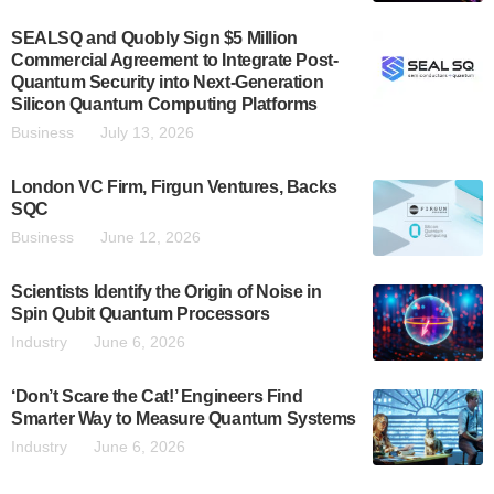
SEALSQ and Quobly Sign $5 Million
Commercial Agreement to Integrate Post-
Quantum Security into Next-Generation
Silicon Quantum Computing Platforms
Business
July 13, 2026
London VC Firm, Firgun Ventures, Backs
SQC
Business
June 12, 2026
Scientists Identify the Origin of Noise in
Spin Qubit Quantum Processors
Industry
June 6, 2026
‘Don’t Scare the Cat!’ Engineers Find
Smarter Way to Measure Quantum Systems
Industry
June 6, 2026