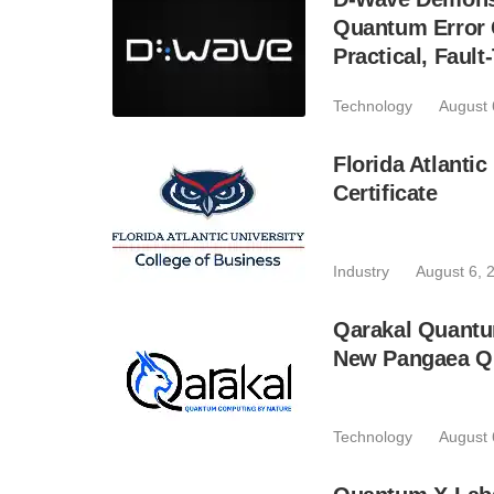
Quantum Error C
Practical, Fau
Technology
August 
Florida Atlant
Certificate
Industry
August 6, 
Qarakal Quantu
New Pangaea Q
Technology
August 