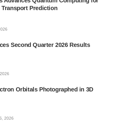
s Advances Quantum Computing for
e Transport Prediction
2026
es Second Quarter 2026 Results
 2026
ctron Orbitals Photographed in 3D
6, 2026