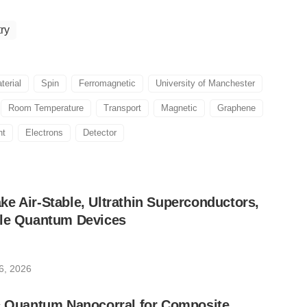
ry
terial
Spin
Ferromagnetic
University of Manchester
Room Temperature
Transport
Magnetic
Graphene
ht
Electrons
Detector
e Air-Stable, Ultrathin Superconductors,
ble Quantum Devices
6, 2026
ic Quantum Nanocorral for Composite