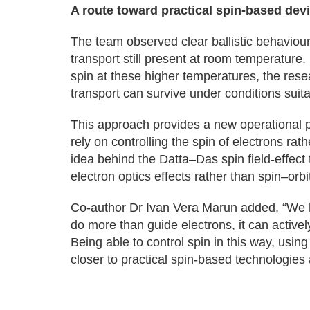
A route toward practical spin-based dev
The team observed clear ballistic behaviour 
transport still present at room temperatur
spin at these higher temperatures, the rese
transport can survive under conditions suita
This approach provides a new operational pr
rely on controlling the spin of electrons r
idea behind the Datta–Das spin field-effect
electron optics effects rather than spin–orbit
Co-author Dr Ivan Vera Marun added, “We h
do more than guide electrons, it can active
Being able to control spin in this way, usi
closer to practical spin-based technologie