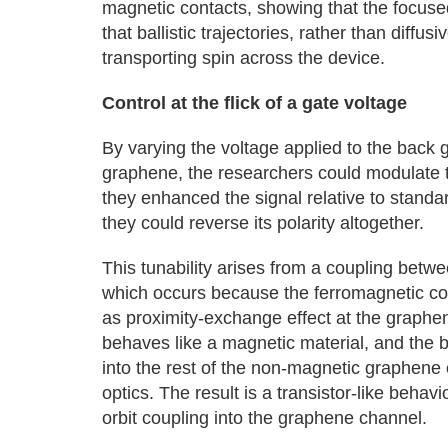
magnetic contacts, showing that the focused
that ballistic trajectories, rather than diffu
transporting spin across the device.
Control at the flick of a gate voltage
By varying the voltage applied to the back g
graphene, the researchers could modulate th
they enhanced the signal relative to stand
they could reverse its polarity altogether.
This tunability arises from a coupling betwee
which occurs because the ferromagnetic con
as proximity-exchange effect at the graphe
behaves like a magnetic material, and the b
into the rest of the non-magnetic graphene
optics. The result is a transistor-like behav
orbit coupling into the graphene channel.