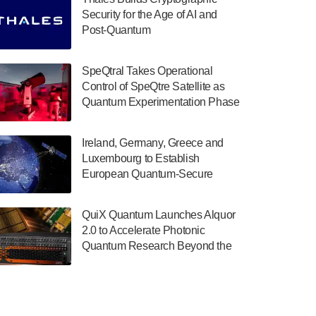
July 30, 2024
Security for the Age of AI and
Post-Quantum
The Department of Electrical and Computer
ComputingAmericasUnited States
Engineering at the University of Maryland
has announced its new Minor in Quantum
SpeQtral Takes Operational
Science and Engineering.…
Control of SpeQtre Satellite as
Quantum Experimentation Phase
July 30, 2024
Begins
The Bloch Quantum Tech Hub was awarded
Ireland, Germany, Greece and
a $500,000 Consortium Accelerator Award
Luxembourg to Establish
through the US Department of Commerce’s
European Quantum-Secure
Economic Development…
Network With Optical Ground
July 30, 2024
Stations in New TransEuroOGS
QuiX Quantum Launches Alquor
Project
A senior vice president at IonQ recently
2.0 to Accelerate Photonic
revealed some technical details about the
Quantum Research Beyond the
IonQ Tempo quantum system: Tempo will
Optical Table
be IonQ's first system to…
July 28, 2024
Singapore research organisations and