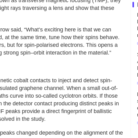
own as transverse magnetic focusing (TMF), they
 light rays traversing a lens and show that these
w said, “What’s exciting here is that we can
d, at the same time, tune how their spins behave.
ors, but for spin-polarised electrons. This opens a
 strong spin–orbit interaction in the material.”
tic cobalt contacts to inject and detect spin-
psulated graphene channel. When a small out-of-
ths curve into so-called cyclotron orbits. If those
 on the detector contact producing distinct peaks in
 peaks provide a direct fingerprint of ballistic
olved in the study.
F peaks changed depending on the alignment of the