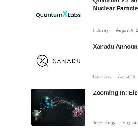
Quantum X-Lab
Nuclear Particl
Industry
August 6, 
Xanadu Announc
Business
August 6,
Zooming In: Ele
Technology
August 