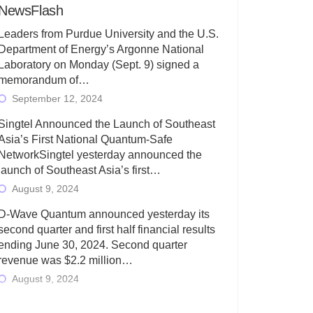
NewsFlash
Leaders from Purdue University and the U.S.
Department of Energy’s Argonne National
Laboratory on Monday (Sept. 9) signed a
memorandum of…
September 12, 2024
Singtel Announced the Launch of Southeast
Asia’s First National Quantum-Safe
NetworkSingtel yesterday announced the
launch of Southeast Asia’s first…
August 9, 2024
D-Wave Quantum announced yesterday its
second quarter and first half financial results
ending June 30, 2024. Second quarter
revenue was $2.2 million…
August 9, 2024
Rigetti Computing today announced its