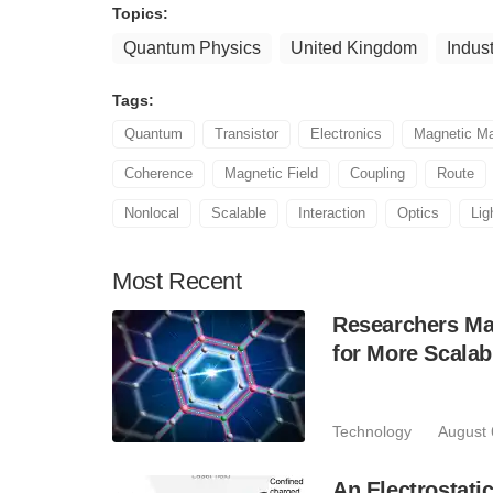
Topics:
Quantum Physics
United Kingdom
Indust
Tags:
Quantum
Transistor
Electronics
Magnetic Ma
Coherence
Magnetic Field
Coupling
Route
Nonlocal
Scalable
Interaction
Optics
Lig
Most
Recent
Researchers Mak
for More Scala
Technology
August 
An Electrostat