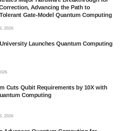
orrection, Advancing the Path to
lt-Tolerant Gate-Model Quantum Computing
6, 2026
ic University Launches Quantum Computing
2026
m Cuts Qubit Requirements by 10X with
uantum Computing
6, 2026