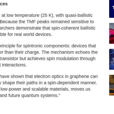
ices
at low temperature (25 K), with quasi-ballistic
e. Because the TMF peaks remained sensitive to
archers demonstrate that spin-coherent ballistic
ble for real world devices.
inciple for spintronic components: devices that
ather than their charge. The mechanism echoes the
 transistor but achieves spin modulation through
 interactions.
ave shown that electron optics in graphene can
ly shape their paths in a spin-dependent manner.
ng low-power and scalable materials, moves us
s and future quantum systems.”