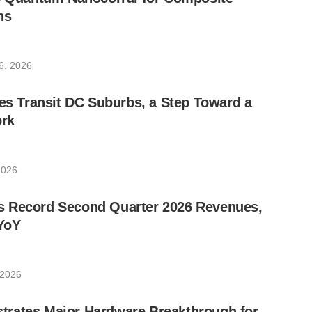
ns
6, 2026
les Transit DC Suburbs, a Step Toward a
rk
2026
 Record Second Quarter 2026 Revenues,
YoY
 2026
rates Major Hardware Breakthrough for