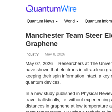
Quantum News
World
Quantum Infor
Manchester Team Steer Elec
Graphene
Industry
May 8, 2026
May 07, 2026 -- Researchers at The Univers
have shown that electrons in ultra-clean gr
keeping their spin information intact, a key
quantum devices.
In a new study published in Physical Revi
travel ballistically, i.e. without experienci
distances in graphene at low temperature a