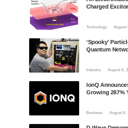
Charged Excito
Technology
August 
‘Spooky’ Partic
Quantum Netwo
Industry
August 6, 
IonQ Announces
Growing 287% 
Business
August 6,
D-Wave Demonst