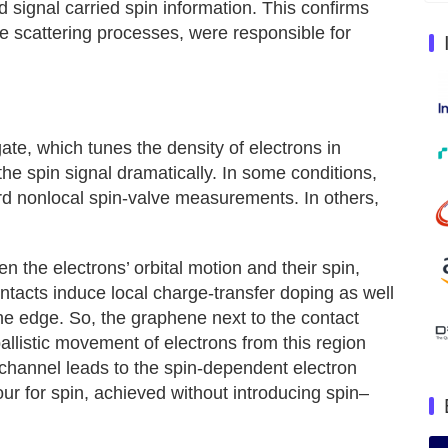
 signal carried spin information. This confirms
sive scattering processes, were responsible for
ate, which tunes the density of electrons in
e spin signal dramatically. In some conditions,
ard nonlocal spin-valve measurements. In others,
n the electrons’ orbital motion and their spin,
tacts induce local charge-transfer doping as well
ne edge. So, the graphene next to the contact
allistic movement of electrons from this region
 channel leads to the spin-dependent electron
iour for spin, achieved without introducing spin–