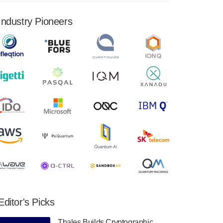
financial results for the second quarter ended
June 30, 2024. Total revenues were $3.1
Industry Pioneers
million, Total operating…
August 9, 2024
Quantum Machines, an Israeli quantum
computing control solutions provider,
announced yesterday that it will inaugural
Adaptive Quantum Circuits (AQC…
August 9, 2024
Zapata AI today announced that it will
release its second quarter 2024 financial
results before market open on Wednesday,
August 14th, 2024. A…
August 8, 2024
Rigetti Computing announced yesterday that
it will release second quarter 2024 results on
Editor's Picks
Thursday, August 8, 2024 after market close.
The Company…
Thales Builds Cryptographic