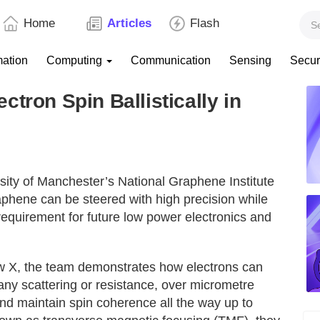
Home
Articles
Flash
mation
Computing
Communication
Sensing
Secur
tron Spin Ballistically in
ity of Manchester’s National Graphene Institute
aphene can be steered with high precision while
 requirement for future low power electronics and
ew X, the team demonstrates how electrons can
ng any scattering or resistance, over micrometre
nd maintain spin coherence all the way up to