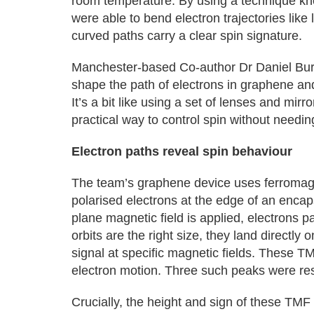
room temperature. By using a technique kn
were able to bend electron trajectories like
curved paths carry a clear spin signature.
Manchester-based Co-author Dr Daniel Burro
shape the path of electrons in graphene an
It’s a bit like using a set of lenses and mirr
practical way to control spin without needing
Electron paths reveal spin behaviour
The team’s graphene device uses ferromagne
polarised electrons at the edge of an enca
plane magnetic field is applied, electrons pa
orbits are the right size, they land directly
signal at specific magnetic fields. These TMF
electron motion. Three such peaks were res
Crucially, the height and sign of these TM