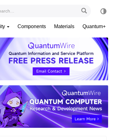
ity
Components
Materials
Quantum+