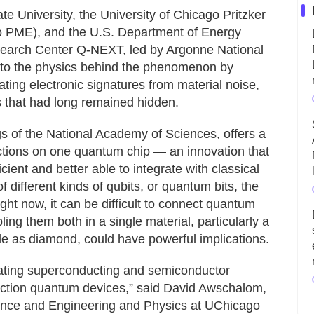
e University, the University of Chicago Pritzker
o PME), and the U.S. Department of Energy
earch Center Q-NEXT, led by Argonne National
nto the physics behind the phenomenon by
lating electronic signatures from material noise,
 that had long remained hidden.
gs of the National Academy of Sciences, offers a
nctions on one quantum chip — an innovation that
ent and better able to integrate with classical
of different kinds of qubits, or quantum bits, the
ght now, it can be difficult to connect quantum
ing them both in a single material, particularly a
ile as diamond, could have powerful implications.
grating superconducting and semiconductor
function quantum devices,” said David Awschalom,
ence and Engineering and Physics at UChicago