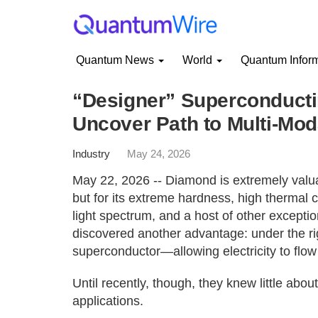
Quantum News
World
Quantum Infor
“Designer” Superconduct
Uncover Path to Multi-Mo
Industry
May 24, 2026
May 22, 2026 -- Diamond is extremely valuab
but for its extreme hardness, high thermal co
light spectrum, and a host of other excepti
discovered another advantage: under the r
superconductor—allowing electricity to flow 
Until recently, though, they knew little abou
applications.