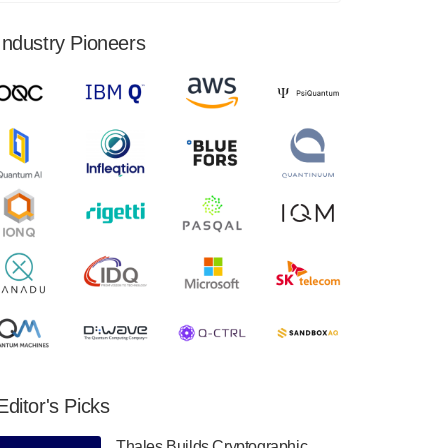
financial results for the second quarter ended
June 30, 2024. Total revenues were $3.1
Industry Pioneers
million, Total operating…
August 9, 2024
Quantum Machines, an Israeli quantum
computing control solutions provider,
announced yesterday that it will inaugural
Adaptive Quantum Circuits (AQC…
August 9, 2024
Zapata AI today announced that it will
release its second quarter 2024 financial
results before market open on Wednesday,
August 14th, 2024. A…
August 8, 2024
Rigetti Computing announced yesterday that
it will release second quarter 2024 results on
Editor's Picks
Thursday, August 8, 2024 after market close.
The Company…
Thales Builds Cryptographic