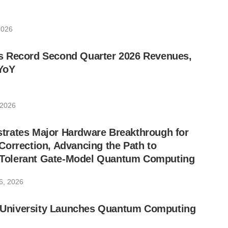
2026
 Record Second Quarter 2026 Revenues,
YoY
 2026
rates Major Hardware Breakthrough for
orrection, Advancing the Path to
lt-Tolerant Gate-Model Quantum Computing
6, 2026
ic University Launches Quantum Computing