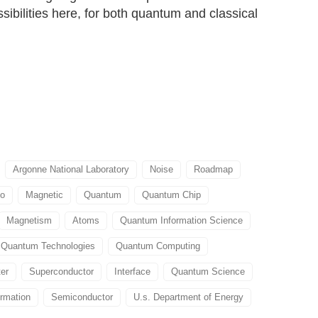
ossibilities here, for both quantum and classical
Argonne National Laboratory
Noise
Roadmap
go
Magnetic
Quantum
Quantum Chip
Magnetism
Atoms
Quantum Information Science
Quantum Technologies
Quantum Computing
er
Superconductor
Interface
Quantum Science
rmation
Semiconductor
U.s. Department of Energy