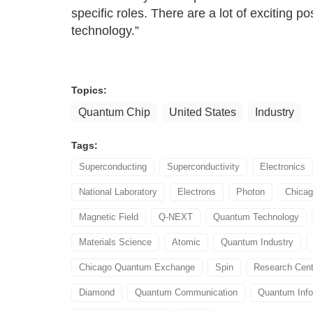
specific roles. There are a lot of exciting p
technology.”
Topics:
Quantum Chip
United States
Industry
Tags:
Superconducting
Superconductivity
Electronics
National Laboratory
Electrons
Photon
Chica
Magnetic Field
Q-NEXT
Quantum Technology
Materials Science
Atomic
Quantum Industry
Chicago Quantum Exchange
Spin
Research Cent
Diamond
Quantum Communication
Quantum Info