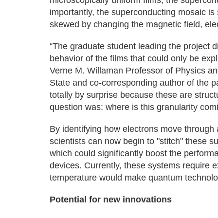
microscopically uniform films, the supercon
importantly, the superconducting mosaic is
skewed by changing the magnetic field, elec
“The graduate student leading the project d
behavior of the films that could only be expl
Verne M. Willaman Professor of Physics an
State and co-corresponding author of the p
totally by surprise because these are struct
question was: where is this granularity com
By identifying how electrons move through
scientists can now begin to "stitch" these 
which could significantly boost the perfor
devices. Currently, these systems require ex
temperature would make quantum technolog
Potential for new innovations