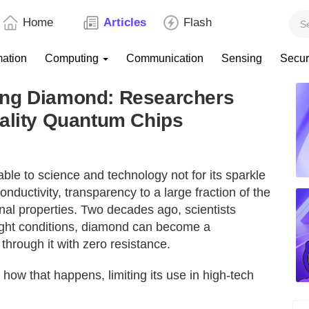
Home
Articles
Flash
mation
Computing
Communication
Sensing
Secur
ing Diamond: Researchers
dality Quantum Chips
le to science and technology not for its sparkle
nductivity, transparency to a large fraction of the
onal properties. Two decades ago, scientists
ight conditions, diamond can become a
through it with zero resistance.
t how that happens, limiting its use in high-tech