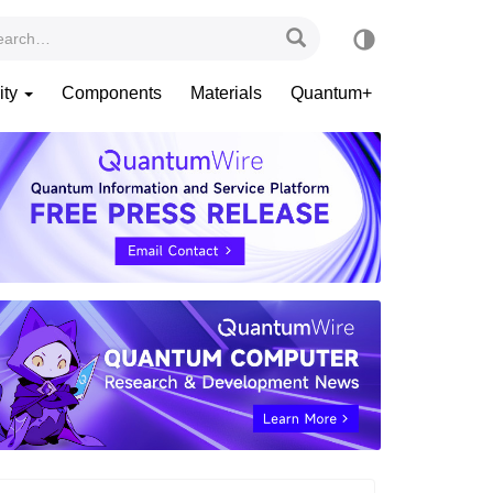
ity
Components
Materials
Quantum+