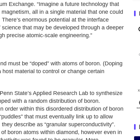
um Exchange. “Imagine a future technology that
 magnetism, all in a single material that one could
. There’s enormous potential at the interface
f science that may be developed through a deeper
gh precise atomic-scale engineering.”
nd must be “doped” with atoms of boron. (Doping
a host material to control or change certain
 at Penn State’s Applied Research Lab to synthesize
oped with a random distribution of boron.
 order within this disordered distribution of boron
puddles” that must eventually link up to allow
h they describe as “granular superconductivity”.
g of boron atoms within diamond, however even in