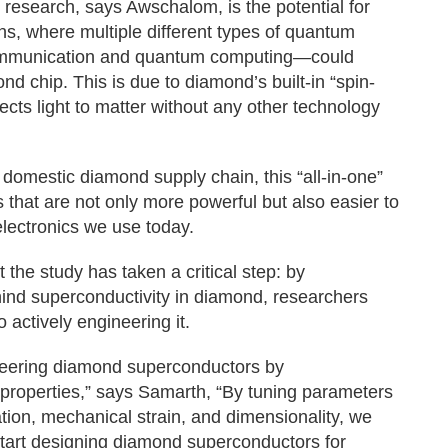
s research, says Awschalom, is the potential for
ons, where multiple different types of quantum
ommunication and quantum computing—could
d chip. This is due to diamond’s built-in “spin-
ects light to matter without any other technology
domestic diamond supply chain, this “all-in-one”
 that are not only more powerful but also easier to
electronics we use today.
t the study has taken a critical step: by
hind superconductivity in diamond, researchers
actively engineering it.
neering diamond superconductors by
 properties,” says Samarth, “By tuning parameters
tation, mechanical strain, and dimensionality, we
art designing diamond superconductors for