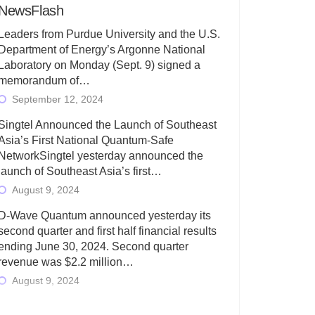
NewsFlash
Leaders from Purdue University and the U.S.
Department of Energy’s Argonne National
Laboratory on Monday (Sept. 9) signed a
memorandum of…
September 12, 2024
Singtel Announced the Launch of Southeast
Asia’s First National Quantum-Safe
NetworkSingtel yesterday announced the
launch of Southeast Asia’s first…
August 9, 2024
D-Wave Quantum announced yesterday its
second quarter and first half financial results
ending June 30, 2024. Second quarter
revenue was $2.2 million…
August 9, 2024
Rigetti Computing today announced its