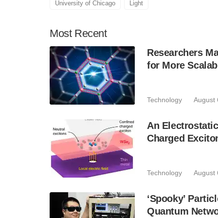
University of Chicago
Light
Most
Recent
Researchers Mak
for More Scala
Technology
August 
An Electrostat
Charged Excito
Technology
August 
‘Spooky’ Partic
Quantum Netwo