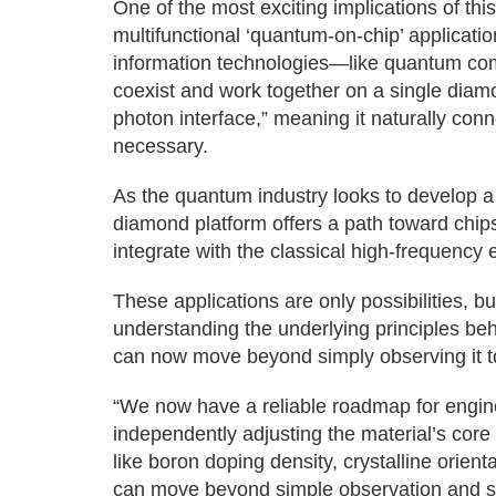
One of the most exciting implications of thi
multifunctional ‘quantum-on-chip’ applicati
information technologies—like quantum c
coexist and work together on a single diamon
photon interface,” meaning it naturally conn
necessary.
As the quantum industry looks to develop a 
diamond platform offers a path toward chips
integrate with the classical high-frequency 
These applications are only possibilities, bu
understanding the underlying principles be
can now move beyond simply observing it to 
“We now have a reliable roadmap for engi
independently adjusting the material’s core
like boron doping density, crystalline orien
can move beyond simple observation and st