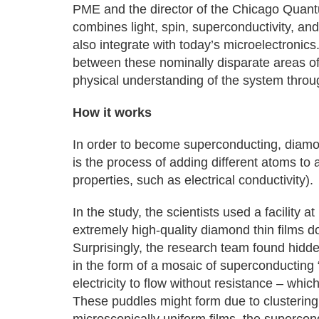
PME and the director of the Chicago Quant
combines light, spin, superconductivity, and
also integrate with today’s microelectronics
between these nominally disparate areas o
physical understanding of the system throu
How it works
In order to become superconducting, diamo
is the process of adding different atoms to 
properties, such as electrical conductivity).
In the study, the scientists used a facility
extremely high-quality diamond thin films d
Surprisingly, the research team found hidden
in the form of a mosaic of superconducting “
electricity to flow without resistance – whic
These puddles might form due to clusterin