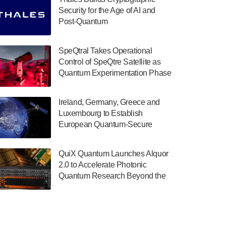
July 30, 2024
Security for the Age of AI and
Post-Quantum
The Department of Electrical and Computer
ComputingAmericasUnited States
Engineering at the University of Maryland
has announced its new Minor in Quantum
SpeQtral Takes Operational
Science and Engineering.…
Control of SpeQtre Satellite as
Quantum Experimentation Phase
July 30, 2024
Begins
The Bloch Quantum Tech Hub was awarded
Ireland, Germany, Greece and
a $500,000 Consortium Accelerator Award
Luxembourg to Establish
through the US Department of Commerce’s
European Quantum-Secure
Economic Development…
Network With Optical Ground
July 30, 2024
Stations in New TransEuroOGS
QuiX Quantum Launches Alquor
Project
A senior vice president at IonQ recently
2.0 to Accelerate Photonic
revealed some technical details about the
Quantum Research Beyond the
IonQ Tempo quantum system: Tempo will
Optical Table
be IonQ's first system to…
July 28, 2024
Singapore research organisations and