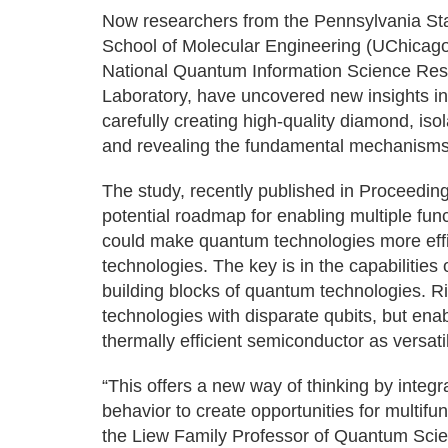
Now researchers from the Pennsylvania Stat
School of Molecular Engineering (UChicag
National Quantum Information Science Res
Laboratory, have uncovered new insights i
carefully creating high-quality diamond, iso
and revealing the fundamental mechanisms
The study, recently published in Proceedin
potential roadmap for enabling multiple fu
could make quantum technologies more effici
technologies. The key is in the capabilities 
building blocks of quantum technologies. Ri
technologies with disparate qubits, but enabl
thermally efficient semiconductor as versat
“This offers a new way of thinking by inte
behavior to create opportunities for multi
the Liew Family Professor of Quantum Sci