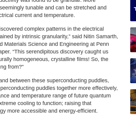
ductivity was found to be granular. More
 seemingly tunable and can be stretched and
trical current and temperature.
iscovered complex patterns in the electrical
ained by intrinsic granularity,” said Nitin Samarth,
d Materials Science and Engineering at Penn
aper. “This serendipitous discovery caught us
urally homogeneous, crystalline films! So, the
ing from?”
 and between these superconducting puddles,
superconducting puddles together more effectively,
mance and temperature range of future quantum
treme cooling to function; raising that
y more accessible and energy-efficient.