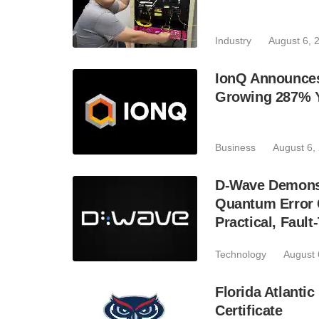
Industry
August 6, 
IonQ Announces
Growing 287% 
Business
August 6,
D-Wave Demonst
Quantum Error C
Practical, Fau
Technology
August 
Florida Atlant
Certificate