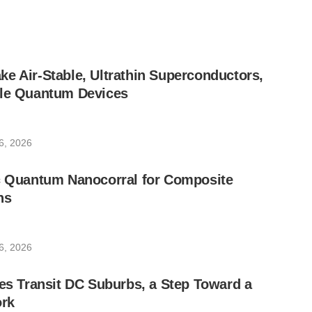
e Air-Stable, Ultrathin Superconductors,
ble Quantum Devices
6, 2026
ic Quantum Nanocorral for Composite
ns
6, 2026
les Transit DC Suburbs, a Step Toward a
rk