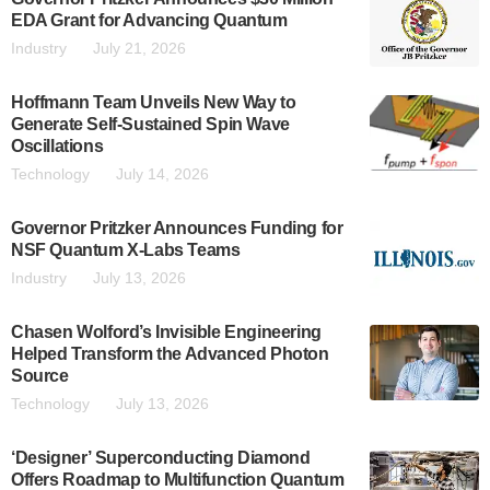
EDA Grant for Advancing Quantum
Industry
July 21, 2026
Hoffmann Team Unveils New Way to
Generate Self-Sustained Spin Wave
Oscillations
Technology
July 14, 2026
Governor Pritzker Announces Funding for
NSF Quantum X-Labs Teams
Industry
July 13, 2026
Chasen Wolford’s Invisible Engineering
Helped Transform the Advanced Photon
Source
Technology
July 13, 2026
‘Designer’ Superconducting Diamond
Offers Roadmap to Multifunction Quantum