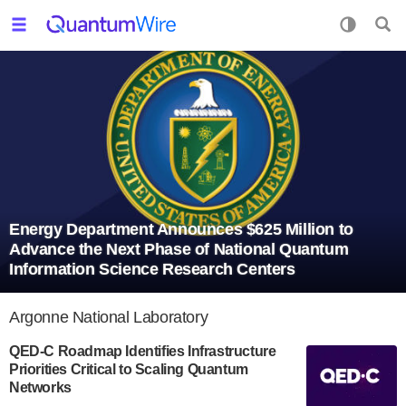
Energy Department Announces $625 Million to
Advance the Next Phase of National Quantum
Information Science Research Centers
Argonne National Laboratory
QED-C Roadmap Identifies Infrastructure
Priorities Critical to Scaling Quantum
Networks