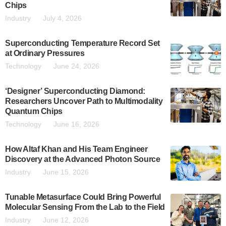
Chips
Industry
July 4, 2026
Superconducting Temperature Record Set
at Ordinary Pressures
Technology
June 24, 2026
‘Designer’ Superconducting Diamond:
Researchers Uncover Path to Multimodality
Quantum Chips
Technology
June 16, 2026
How Altaf Khan and His Team Engineer
Discovery at the Advanced Photon Source
Industry
June 15, 2026
Tunable Metasurface Could Bring Powerful
Molecular Sensing From the Lab to the Field
Industry
June 12, 2026