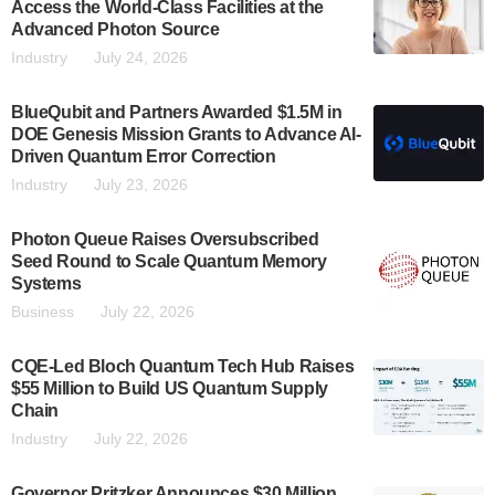
Access the World-Class Facilities at the
Advanced Photon Source
Industry
July 24, 2026
BlueQubit and Partners Awarded $1.5M in
DOE Genesis Mission Grants to Advance AI-
Driven Quantum Error Correction
Industry
July 23, 2026
Photon Queue Raises Oversubscribed
Seed Round to Scale Quantum Memory
Systems
Business
July 22, 2026
CQE-Led Bloch Quantum Tech Hub Raises
$55 Million to Build US Quantum Supply
Chain
Industry
July 22, 2026
Governor Pritzker Announces $30 Million