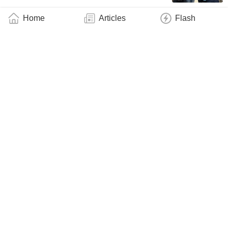
Home
Articles
Flash
George Sterbinsky Is Supercharging
Spectroscopy Research at the Advanced
Photon Source
Industry
June 6, 2026
Researchers Craft a New, Simple Recipe for
Highly Entangled Quantum States
Industry
June 6, 2026
“Designer” Superconducting Diamond:
Researchers Uncover Path to Multi-Modality
Quantum Chips
Industry
May 24, 2026
FSU Research: Solid Neon Gives Quantum
Bits a Quieter, Tougher Home
Industry
May 14, 2026