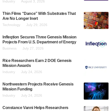
Industry
August 3, 2026
Thin Films “Dance” With Substrates That
Are No Longer Inert
Technology
July 29, 2026
Infleqtion Secures Three Genesis Mission
Projects From U.S. Department of Energy
Business
July 27, 2026
Rice Researchers Earn 2 DOE Genesis
Mission Awards
Industry
July 24, 2026
Northwestern Projects Receive Genesis
Mission Funding
Industry
July 24, 2026
Constance Vanni Helps Researchers