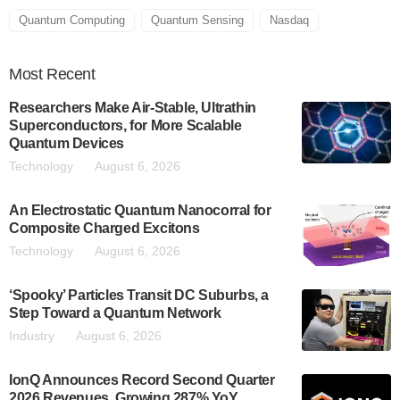
Quantum Computing
Quantum Sensing
Nasdaq
Most
Recent
Researchers Make Air-Stable, Ultrathin
Superconductors, for More Scalable
Quantum Devices
Technology
August 6, 2026
An Electrostatic Quantum Nanocorral for
Composite Charged Excitons
Technology
August 6, 2026
‘Spooky’ Particles Transit DC Suburbs, a
Step Toward a Quantum Network
Industry
August 6, 2026
IonQ Announces Record Second Quarter
2026 Revenues, Growing 287% YoY