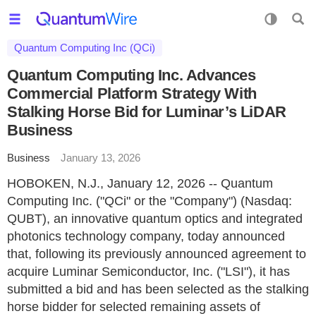
Quantum Computing Inc (QCi)
Quantum Computing Inc. Advances
Commercial Platform Strategy With
Stalking Horse Bid for Luminar’s LiDAR
Business
Business
January 13, 2026
HOBOKEN, N.J., January 12, 2026 -- Quantum
Computing Inc. ("QCi" or the "Company") (Nasdaq:
QUBT), an innovative quantum optics and integrated
photonics technology company, today announced
that, following its previously announced agreement to
acquire Luminar Semiconductor, Inc. ("LSI"), it has
submitted a bid and has been selected as the stalking
horse bidder for selected remaining assets of