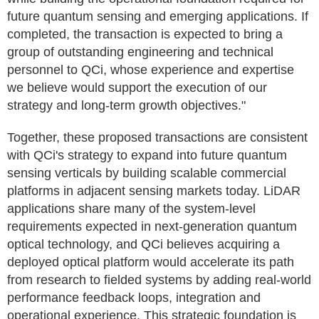
future quantum sensing and emerging applications. If
completed, the transaction is expected to bring a
group of outstanding engineering and technical
personnel to QCi, whose experience and expertise
we believe would support the execution of our
strategy and long-term growth objectives."
Together, these proposed transactions are consistent
with QCi's strategy to expand into future quantum
sensing verticals by building scalable commercial
platforms in adjacent sensing markets today. LiDAR
applications share many of the system-level
requirements expected in next-generation quantum
optical technology, and QCi believes acquiring a
deployed optical platform would accelerate its path
from research to fielded systems by adding real-world
performance feedback loops, integration and
operational experience. This strategic foundation is