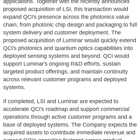
applications. Together with the recently announced
proposed acquisition of LSI, this transaction would
expand QCi's presence across the photonics value
chain, from photonic chip design and packaging to full
system delivery and customer deployment. The
proposed acquisition of Luminar would quickly extend
QCi's photonics and quantum optics capabilities into
deployed sensing systems and beyond. QCi would
support Luminar's ongoing R&D efforts, sustain
targeted product offerings, and maintain continuity
across relevant customer programs and deployed
systems.
If completed, LSI and Luminar are expected to
accelerate QCi's roadmap and support commercial
operations through active customer programs and a
base of deployed systems. The Company expects the
acquired assets to contribute immediate revenue and