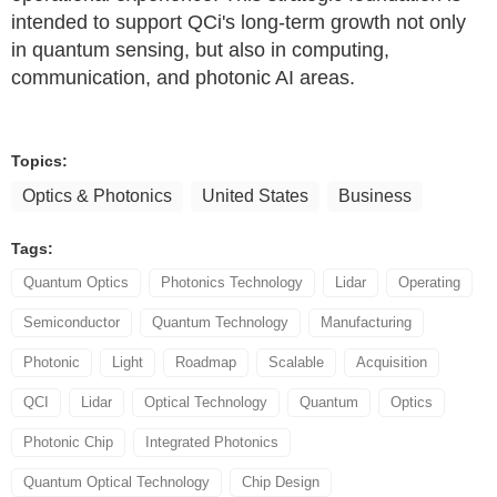
intended to support QCi's long-term growth not only
in quantum sensing, but also in computing,
communication, and photonic AI areas.
Topics:
Optics & Photonics
United States
Business
Tags:
Quantum Optics
Photonics Technology
Lidar
Operating
Semiconductor
Quantum Technology
Manufacturing
Photonic
Light
Roadmap
Scalable
Acquisition
QCI
Lidar
Optical Technology
Quantum
Optics
Photonic Chip
Integrated Photonics
Quantum Optical Technology
Chip Design