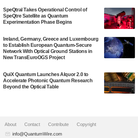
$500,000 Consortium Accelerator Award through the
SpeQtral Takes Operational Control of
US Department of Commerce’s Economic
SpeQtre Satellite as Quantum
Development…
Experimentation Phase Begins
July 30, 2024
A senior vice president at IonQ recently revealed
Ireland, Germany, Greece and Luxembourg
to Establish European Quantum-Secure
some technical details about the IonQ Tempo
Network With Optical Ground Stations in
quantum system: Tempo will be IonQ's first
New TransEuroOGS Project
system to…
July 28, 2024
QuiX Quantum Launches Alquor 2.0 to
Singapore research organisations and
Accelerate Photonic Quantum Research
Quantinuum signed a Memorandum of
Beyond the Optical Table
Understanding (MoU) on 23 July enabling access
to Quantinuum’s advanced…
July 24, 2024
Quandela and Welinq announce a transformative
About
|
Contact
|
Contribute
|
Copyright
partnership for the quantum industry. This
collaboration combines Quandela’s expertise in
info@QuantumWire.com