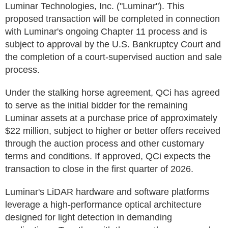
Luminar Technologies, Inc. ("Luminar"). This
proposed transaction will be completed in connection
with Luminar's ongoing Chapter 11 process and is
subject to approval by the U.S. Bankruptcy Court and
the completion of a court-supervised auction and sale
process.
Under the stalking horse agreement, QCi has agreed
to serve as the initial bidder for the remaining
Luminar assets at a purchase price of approximately
$22 million, subject to higher or better offers received
through the auction process and other customary
terms and conditions. If approved, QCi expects the
transaction to close in the first quarter of 2026.
Luminar's LiDAR hardware and software platforms
leverage a high-performance optical architecture
designed for light detection in demanding