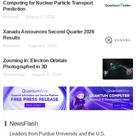
Computing for Nuclear Particle Transport
Prediction
Industry
August 6, 2026
Xanadu Announces Second Quarter 2026
Results
Business
August 6, 2026
Zooming In: Electron Orbitals
Photographed in 3D
Technology
August 6, 2026
NewsFlash
Leaders from Purdue University and the U.S.