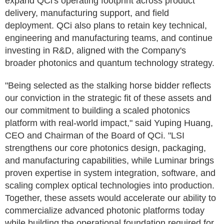
expand QCi's operating footprint across product
delivery, manufacturing support, and field
deployment. QCi also plans to retain key technical,
engineering and manufacturing teams, and continue
investing in R&D, aligned with the Company's
broader photonics and quantum technology strategy.
"Being selected as the stalking horse bidder reflects
our conviction in the strategic fit of these assets and
our commitment to building a scaled photonics
platform with real-world impact," said Yuping Huang,
CEO and Chairman of the Board of QCi. "LSI
strengthens our core photonics design, packaging,
and manufacturing capabilities, while Luminar brings
proven expertise in system integration, software, and
scaling complex optical technologies into production.
Together, these assets would accelerate our ability to
commercialize advanced photonic platforms today
while building the operational foundation required for