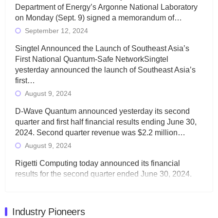
Department of Energy’s Argonne National Laboratory
on Monday (Sept. 9) signed a memorandum of…
September 12, 2024
Singtel Announced the Launch of Southeast Asia’s
First National Quantum-Safe NetworkSingtel
yesterday announced the launch of Southeast Asia’s
first…
August 9, 2024
D-Wave Quantum announced yesterday its second
quarter and first half financial results ending June 30,
2024. Second quarter revenue was $2.2 million…
August 9, 2024
Rigetti Computing today announced its financial
results for the second quarter ended June 30, 2024.
Total revenues were $3.1 million, Total operating…
August 9, 2024
Industry Pioneers
Quantum Machines, an Israeli quantum computing