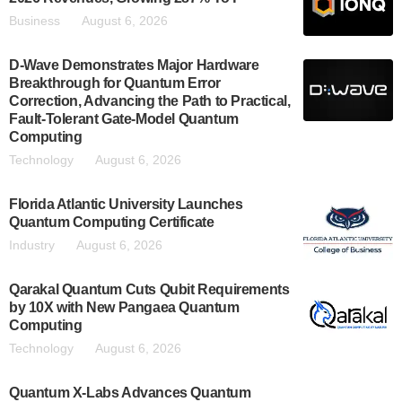
Business
August 6, 2026
D-Wave Demonstrates Major Hardware
Breakthrough for Quantum Error
Correction, Advancing the Path to Practical,
Fault-Tolerant Gate-Model Quantum
Computing
Technology
August 6, 2026
Florida Atlantic University Launches
Quantum Computing Certificate
Industry
August 6, 2026
Qarakal Quantum Cuts Qubit Requirements
by 10X with New Pangaea Quantum
Computing
Technology
August 6, 2026
Quantum X-Labs Advances Quantum