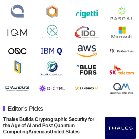
control solutions provider, announced yesterday that it
will inaugural Adaptive Quantum Circuits (AQC…
August 9, 2024
Zapata AI today announced that it will release its
second quarter 2024 financial results before market
open on Wednesday, August 14th, 2024. A…
August 8, 2024
Rigetti Computing announced yesterday that it will
release second quarter 2024 results on Thursday,
August 8, 2024 after market close. The Company…
July 30, 2024
The Department of Electrical and Computer
Engineering at the University of Maryland has
Editor's Picks
announced its new Minor in Quantum Science and
Engineering.…
Thales Builds Cryptographic Security for
the Age of AI and Post-Quantum
July 30, 2024
ComputingAmericasUnited States
The Bloch Quantum Tech Hub was awarded a