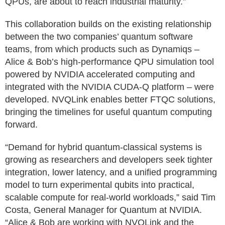
QPUs, are about to reach industrial maturity.”
This collaboration builds on the existing relationship
between the two companies’ quantum software
teams, from which products such as Dynamiqs –
Alice & Bob’s high-performance QPU simulation tool
powered by NVIDIA accelerated computing and
integrated with the NVIDIA CUDA-Q platform – were
developed. NVQLink enables better FTQC solutions,
bringing the timelines for useful quantum computing
forward.
“Demand for hybrid quantum-classical systems is
growing as researchers and developers seek tighter
integration, lower latency, and a unified programming
model to turn experimental qubits into practical,
scalable compute for real-world workloads,” said Tim
Costa, General Manager for Quantum at NVIDIA.
“Alice & Bob are working with NVQLink and the