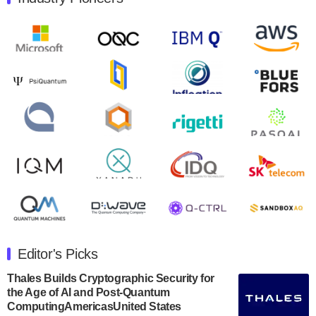
Quantum Machines, an Israeli quantum computing
control solutions provider, announced yesterday that it
will inaugural Adaptive Quantum Circuits (AQC…
August 9, 2024
Zapata AI today announced that it will release its
second quarter 2024 financial results before market
open on Wednesday, August 14th, 2024. A…
August 8, 2024
Rigetti Computing announced yesterday that it will
release second quarter 2024 results on Thursday,
August 8, 2024 after market close. The Company…
July 30, 2024
The Department of Electrical and Computer
Engineering at the University of Maryland has
Editor's Picks
announced its new Minor in Quantum Science and
Engineering.…
Thales Builds Cryptographic Security for
the Age of AI and Post-Quantum
July 30, 2024
ComputingAmericasUnited States