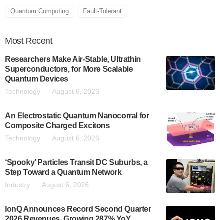
Quantum Computing
Fault-Tolerant
Most
Recent
Researchers Make Air-Stable, Ultrathin
Superconductors, for More Scalable
Quantum Devices
Technology
August 6, 2026
An Electrostatic Quantum Nanocorral for
Composite Charged Excitons
Technology
August 6, 2026
‘Spooky’ Particles Transit DC Suburbs, a
Step Toward a Quantum Network
Industry
August 6, 2026
IonQ Announces Record Second Quarter
2026 Revenues, Growing 287% YoY