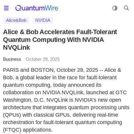
Alice&Bob
NVIDIA
Alice & Bob Accelerates Fault-Tolerant
Quantum Computing With NVIDIA
NVQLink
Business
October 29, 2025
PARIS and BOSTON, October 28, 2025 -- Alice &
Bob, a global leader in the race for fault-tolerant
quantum computing, today announced its
collaboration on NVIDIA NVQLink, launched at GTC
Washington, D.C. NVQLink is NVIDIA’s new open
architecture that integrates quantum processing units
(QPUs) with classical GPUs, delivering real-time
orchestration for fault-tolerant quantum computing
(FTQC) applications.