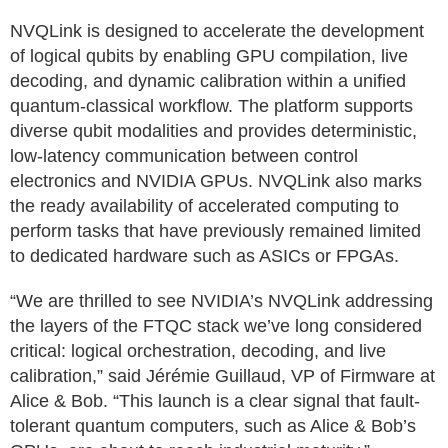
NVQLink is designed to accelerate the development
of logical qubits by enabling GPU compilation, live
decoding, and dynamic calibration within a unified
quantum-classical workflow. The platform supports
diverse qubit modalities and provides deterministic,
low-latency communication between control
electronics and NVIDIA GPUs. NVQLink also marks
the ready availability of accelerated computing to
perform tasks that have previously remained limited
to dedicated hardware such as ASICs or FPGAs.
“We are thrilled to see NVIDIA’s NVQLink addressing
the layers of the FTQC stack we’ve long considered
critical: logical orchestration, decoding, and live
calibration,” said Jérémie Guillaud, VP of Firmware at
Alice & Bob. “This launch is a clear signal that fault-
tolerant quantum computers, such as Alice & Bob’s