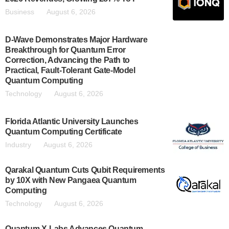
Business
August 6, 2026
D-Wave Demonstrates Major Hardware
Breakthrough for Quantum Error
Correction, Advancing the Path to
Practical, Fault-Tolerant Gate-Model
Quantum Computing
Technology
August 6, 2026
Florida Atlantic University Launches
Quantum Computing Certificate
Industry
August 6, 2026
Qarakal Quantum Cuts Qubit Requirements
by 10X with New Pangaea Quantum
Computing
Technology
August 6, 2026
Quantum X-Labs Advances Quantum