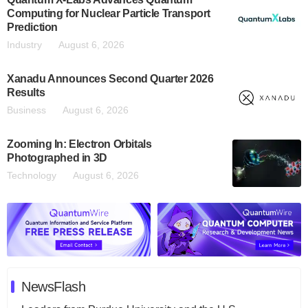
Computing for Nuclear Particle Transport
Prediction
Industry
August 6, 2026
Xanadu Announces Second Quarter 2026
Results
Business
August 6, 2026
Zooming In: Electron Orbitals
Photographed in 3D
Technology
August 6, 2026
NewsFlash