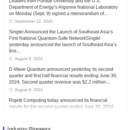
Leaders from Purdue University and the U.S.
Department of Energy’s Argonne National Laboratory
on Monday (Sept. 9) signed a memorandum of…
September 12, 2024
Singtel Announced the Launch of Southeast Asia’s
First National Quantum-Safe NetworkSingtel
yesterday announced the launch of Southeast Asia’s
first…
August 9, 2024
D-Wave Quantum announced yesterday its second
quarter and first half financial results ending June 30,
2024. Second quarter revenue was $2.2 million…
August 9, 2024
Rigetti Computing today announced its financial
results for the second quarter ended June 30, 2024.
Total revenues were $3.1 million, Total operating…
August 9, 2024
Industry Pioneers