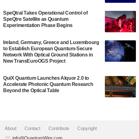
The Bloch Quantum Tech Hub was awarded a
$500,000 Consortium Accelerator Award through the
SpeQtral Takes Operational Control of
US Department of Commerce’s Economic
SpeQtre Satellite as Quantum
Development…
Experimentation Phase Begins
July 30, 2024
A senior vice president at IonQ recently revealed
Ireland, Germany, Greece and Luxembourg
to Establish European Quantum-Secure
some technical details about the IonQ Tempo
Network With Optical Ground Stations in
quantum system: Tempo will be IonQ's first
New TransEuroOGS Project
system to…
July 28, 2024
QuiX Quantum Launches Alquor 2.0 to
Singapore research organisations and
Accelerate Photonic Quantum Research
Quantinuum signed a Memorandum of
Beyond the Optical Table
Understanding (MoU) on 23 July enabling access
to Quantinuum’s advanced…
July 24, 2024
Quandela and Welinq announce a transformative
About
|
Contact
|
Contribute
|
Copyright
partnership for the quantum industry. This
collaboration combines Quandela’s expertise in
info@QuantumWire.com