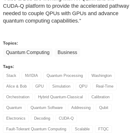
CUDA-Q platform to provide the accelerated pathway
needed to couple QPUs with GPUs and advance
quantum computing capabilities.”
Topics:
Quantum Computing
Business
Tags:
Stack
NVIDIA
Quantum Processing
Washington
Alice & Bob
GPU
Simulation
QPU
Real-Time
Orchestration
Hybrid Quantum-Classical
Calibration
Quantum
Quantum Software
Addressing
Qubit
Electronics
Decoding
CUDA-Q
Fault-Tolerant Quantum Computing
Scalable
FTQC