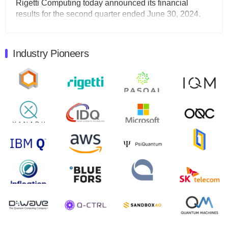
Rigetti Computing today announced its financial
results for the second quarter ended June 30, 2024.
Total revenues were $3.1 million, Total operating…
August 9, 2024
Industry Pioneers
Quantum Machines, an Israeli quantum computing
control solutions provider, announced yesterday that it
will inaugural Adaptive Quantum Circuits (AQC…
August 9, 2024
Zapata AI today announced that it will release its
second quarter 2024 financial results before market
open on Wednesday, August 14th, 2024. A…
August 8, 2024
Rigetti Computing announced yesterday that it will
release second quarter 2024 results on Thursday,
August 8, 2024 after market close. The Company…
July 30, 2024
The Department of Electrical and Computer