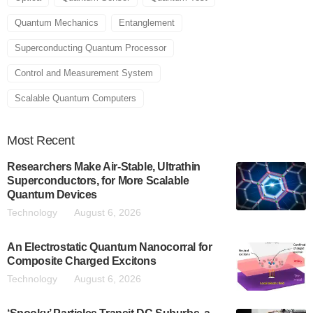
Quantum Mechanics
Entanglement
Superconducting Quantum Processor
Control and Measurement System
Scalable Quantum Computers
Most
Recent
Researchers Make Air-Stable, Ultrathin
Superconductors, for More Scalable
Quantum Devices
Technology
August 6, 2026
An Electrostatic Quantum Nanocorral for
Composite Charged Excitons
Technology
August 6, 2026