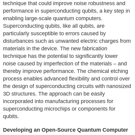
technique that could improve noise robustness and
performance in superconducting qubits, a key step in
enabling large-scale quantum computers.
Superconducting qubits, like all qubits, are
particularly susceptible to errors caused by
disturbances such as unwanted electric charges from
materials in the device. The new fabrication
technique has the potential to significantly lower
noise caused by imperfection of the materials – and
thereby improve performance. The chemical etching
process enables advanced flexibility and control over
the design of superconducting circuits with nanosized
3D structures. The approach can be easily
incorporated into manufacturing processes for
superconducting microchips or components for
qubits.
Developing an Open-Source Quantum Computer