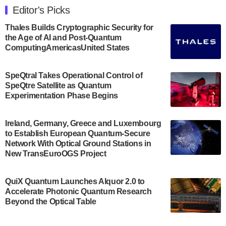
Engineering at the University of Maryland has
Editor's Picks
announced its new Minor in Quantum Science and
Engineering.…
Thales Builds Cryptographic Security for
the Age of AI and Post-Quantum
July 30, 2024
ComputingAmericasUnited States
The Bloch Quantum Tech Hub was awarded a
$500,000 Consortium Accelerator Award through the
SpeQtral Takes Operational Control of
US Department of Commerce’s Economic
SpeQtre Satellite as Quantum
Development…
Experimentation Phase Begins
July 30, 2024
A senior vice president at IonQ recently revealed
Ireland, Germany, Greece and Luxembourg
to Establish European Quantum-Secure
some technical details about the IonQ Tempo
Network With Optical Ground Stations in
quantum system: Tempo will be IonQ's first
New TransEuroOGS Project
system to…
July 28, 2024
QuiX Quantum Launches Alquor 2.0 to
Singapore research organisations and
Accelerate Photonic Quantum Research
Quantinuum signed a Memorandum of
Beyond the Optical Table
Understanding (MoU) on 23 July enabling access
to Quantinuum’s advanced…