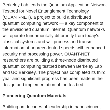
Berkeley Lab leads the Quantum Application Network
Testbed for Novel Entanglement Technology
(QUANT-NET), a project to build a distributed
quantum computing network — a key component of
the envisioned quantum internet. Quantum networks
will operate fundamentally differently from today’s
classical systems and will process and transmit
information at unprecedented speeds with enhanced
security and processing power. QUANT-NET
researchers are building a three-node distributed
quantum computing testbed between Berkeley Lab
and UC Berkeley. The project has completed its third
year and significant progress has been made in the
design and implementation of the testbed.
Pioneering Quantum Materials
Building on decades of leadership in nanoscience,