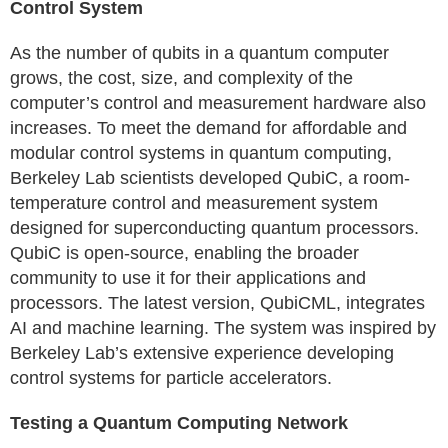
Control System
As the number of qubits in a quantum computer
grows, the cost, size, and complexity of the
computer’s control and measurement hardware also
increases. To meet the demand for affordable and
modular control systems in quantum computing,
Berkeley Lab scientists developed QubiC, a room-
temperature control and measurement system
designed for superconducting quantum processors.
QubiC is open-source, enabling the broader
community to use it for their applications and
processors. The latest version, QubiCML, integrates
AI and machine learning. The system was inspired by
Berkeley Lab’s extensive experience developing
control systems for particle accelerators.
Testing a Quantum Computing Network