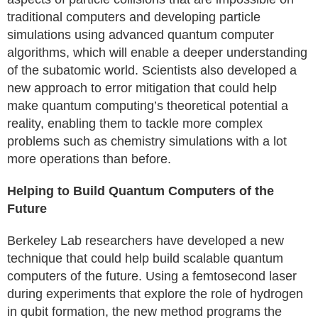
traditional computers and developing particle
simulations using advanced quantum computer
algorithms, which will enable a deeper understanding
of the subatomic world. Scientists also developed a
new approach to error mitigation that could help
make quantum computing’s theoretical potential a
reality, enabling them to tackle more complex
problems such as chemistry simulations with a lot
more operations than before.
Helping to Build Quantum Computers of the
Future
Berkeley Lab researchers have developed a new
technique that could help build scalable quantum
computers of the future. Using a femtosecond laser
during experiments that explore the role of hydrogen
in qubit formation, the new method programs the