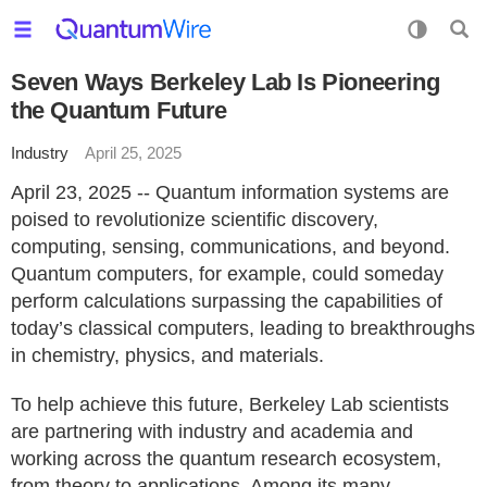
Seven Ways Berkeley Lab Is Pioneering
the Quantum Future
Industry
April 25, 2025
April 23, 2025 -- Quantum information systems are
poised to revolutionize scientific discovery,
computing, sensing, communications, and beyond.
Quantum computers, for example, could someday
perform calculations surpassing the capabilities of
today’s classical computers, leading to breakthroughs
in chemistry, physics, and materials.
To help achieve this future, Berkeley Lab scientists
are partnering with industry and academia and
working across the quantum research ecosystem,
from theory to applications. Among its many