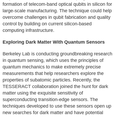
formation of telecom-band optical qubits in silicon for
large-scale manufacturing. The technique could help
overcome challenges in qubit fabrication and quality
control by building on current silicon-based
computing infrastructure.
Exploring Dark Matter With Quantum Sensors
Berkeley Lab is conducting groundbreaking research
in quantum sensing, which uses the principles of
quantum mechanics to make extremely precise
measurements that help researchers explore the
properties of subatomic particles. Recently, the
TESSERACT collaboration joined the hunt for dark
matter using the exquisite sensitivity of
superconducting transition-edge sensors. The
techniques developed to use these sensors open up
new searches for dark matter and have potential