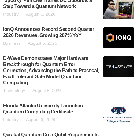
‘Spooky’ Particles Transit DC Suburbs, a
Step Toward a Quantum Network
Industry
August 6, 2026
IonQ Announces Record Second Quarter
2026 Revenues, Growing 287% YoY
Business
August 6, 2026
D-Wave Demonstrates Major Hardware
Breakthrough for Quantum Error
Correction, Advancing the Path to Practical,
Fault-Tolerant Gate-Model Quantum
Computing
Technology
August 6, 2026
Florida Atlantic University Launches
Quantum Computing Certificate
Industry
August 6, 2026
Qarakal Quantum Cuts Qubit Requirements