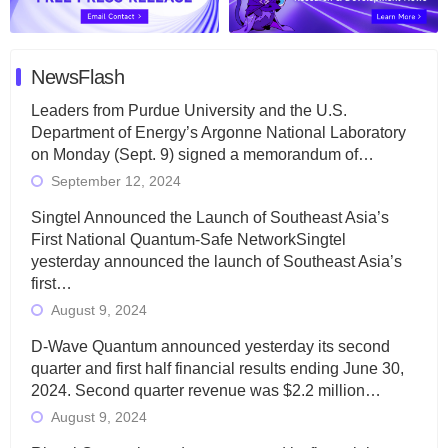
NewsFlash
Leaders from Purdue University and the U.S.
Department of Energy’s Argonne National Laboratory
on Monday (Sept. 9) signed a memorandum of…
September 12, 2024
Singtel Announced the Launch of Southeast Asia’s
First National Quantum-Safe NetworkSingtel
yesterday announced the launch of Southeast Asia’s
first…
August 9, 2024
D-Wave Quantum announced yesterday its second
quarter and first half financial results ending June 30,
2024. Second quarter revenue was $2.2 million…
August 9, 2024