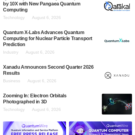
by 10X with New Pangaea Quantum
Computing
Technology
August 6, 2026
Quantum X-Labs Advances Quantum
Computing for Nuclear Particle Transport
Prediction
Industry
August 6, 2026
Xanadu Announces Second Quarter 2026
Results
Business
August 6, 2026
Zooming In: Electron Orbitals
Photographed in 3D
Technology
August 6, 2026