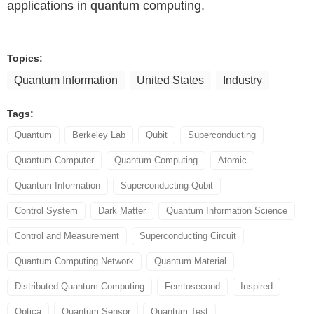
applications in quantum computing.
Topics:
Quantum Information
United States
Industry
Tags:
Quantum
Berkeley Lab
Qubit
Superconducting
Quantum Computer
Quantum Computing
Atomic
Quantum Information
Superconducting Qubit
Control System
Dark Matter
Quantum Information Science
Control and Measurement
Superconducting Circuit
Quantum Computing Network
Quantum Material
Distributed Quantum Computing
Femtosecond
Inspired
Optica
Quantum Sensor
Quantum Test