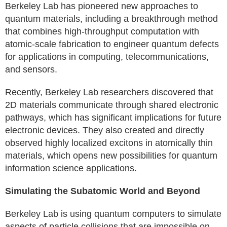
Berkeley Lab has pioneered new approaches to
quantum materials, including a breakthrough method
that combines high-throughput computation with
atomic-scale fabrication to engineer quantum defects
for applications in computing, telecommunications,
and sensors.
Recently, Berkeley Lab researchers discovered that
2D materials communicate through shared electronic
pathways, which has significant implications for future
electronic devices. They also created and directly
observed highly localized excitons in atomically thin
materials, which opens new possibilities for quantum
information science applications.
Simulating the Subatomic World and Beyond
Berkeley Lab is using quantum computers to simulate
aspects of particle collisions that are impossible on