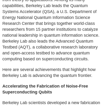
capabilities, Berkeley Lab leads the Quantum
Systems Accelerator (QSA), a U.S. Department of
Energy National Quantum Information Science
Research Center that brings together world-class
researchers from 15 partner institutions to catalyze
national leadership in quantum information science.
Berkeley Lab also leads the Advanced Quantum
Testbed (AQT), a collaborative research laboratory
and open-access testbed to advance quantum
computing based on superconducting circuits.
Here are several achievements that highlight how
Berkeley Lab is advancing the quantum frontier.
Accelerating the Fabrication of Noise-Free
Superconducting Qubits
Berkeley Lab scientists developed a new fabrication