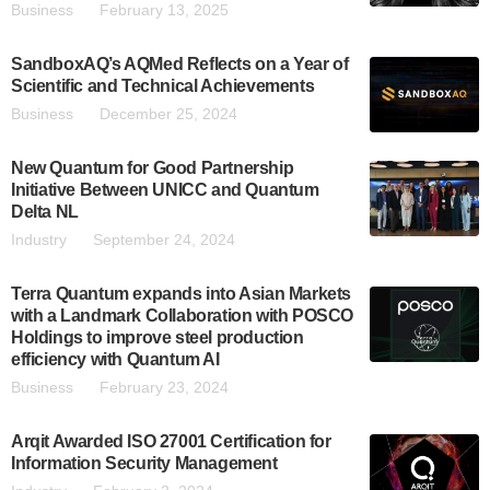
Business
February 13, 2025
SandboxAQ’s AQMed Reflects on a Year of
Scientific and Technical Achievements
Business
December 25, 2024
New Quantum for Good Partnership
Initiative Between UNICC and Quantum
Delta NL
Industry
September 24, 2024
Terra Quantum expands into Asian Markets
with a Landmark Collaboration with POSCO
Holdings to improve steel production
efficiency with Quantum AI
Business
February 23, 2024
Arqit Awarded ISO 27001 Certification for
Information Security Management