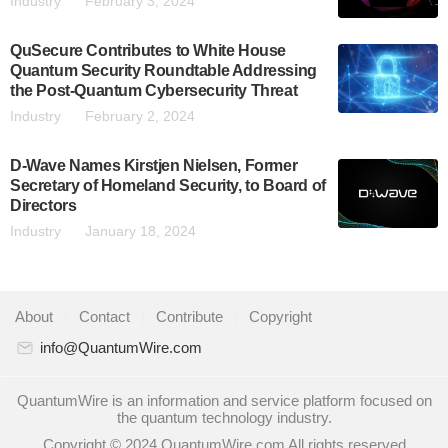
Industry
February 3, 2024
QuSecure Contributes to White House
Quantum Security Roundtable Addressing
the Post-Quantum Cybersecurity Threat
Industry
February 2, 2024
D-Wave Names Kirstjen Nielsen, Former
Secretary of Homeland Security, to Board of
Directors
Industry
January 18, 2024
About
|
Contact
|
Contribute
|
Copyright
info@QuantumWire.com
QuantumWire is an information and service platform focused on
the quantum technology industry.
Copyright © 2024 QuantumWire.com All rights reserved