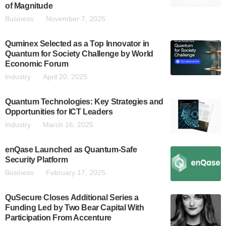
of Magnitude
Business
November 7, 2025
Quminex Selected as a Top Innovator in
Quantum for Society Challenge by World
Economic Forum
Industry
April 20, 2025
Quantum Technologies: Key Strategies and
Opportunities for ICT Leaders
Industry
March 16, 2025
enQase Launched as Quantum-Safe
Security Platform
Business
February 17, 2025
QuSecure Closes Additional Series a
Funding Led by Two Bear Capital With
Participation From Accenture