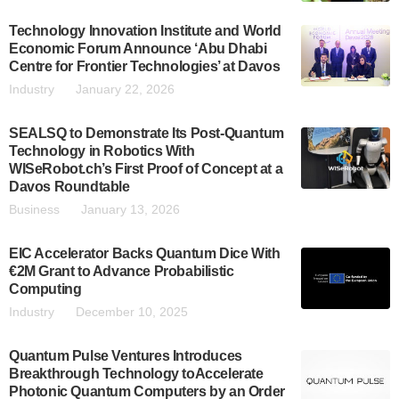
Technology Innovation Institute and World
Economic Forum Announce ‘Abu Dhabi
Centre for Frontier Technologies’ at Davos
Industry
January 22, 2026
SEALSQ to Demonstrate Its Post-Quantum
Technology in Robotics With
WISeRobot.ch’s First Proof of Concept at a
Davos Roundtable
Business
January 13, 2026
EIC Accelerator Backs Quantum Dice With
€2M Grant to Advance Probabilistic
Computing
Industry
December 10, 2025
Quantum Pulse Ventures Introduces
Breakthrough Technology toAccelerate
Photonic Quantum Computers by an Order