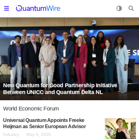
New Quantum for Good Partnership Initiative
Between UNICC and Quantum Delta NL
World Economic Forum
Universal Quantum Appoints Freeke
Heijman as Senior European Advisor
Industry
May 6, 2026