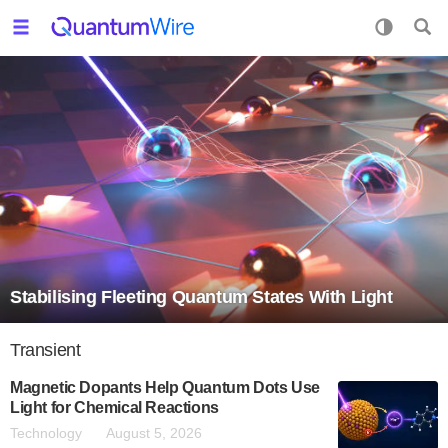
Stabilising Fleeting Quantum States With Light
Transient
Magnetic Dopants Help Quantum Dots Use
Light for Chemical Reactions
Technology
August 5, 2026