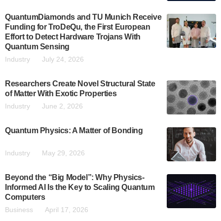
QuantumDiamonds and TU Munich Receive
Funding for TroDeQu, the First European
Effort to Detect Hardware Trojans With
Quantum Sensing
Industry
July 24, 2026
Researchers Create Novel Structural State
of Matter With Exotic Properties
Industry
June 2, 2026
Quantum Physics: A Matter of Bonding
Industry
May 29, 2026
Beyond the “Big Model”: Why Physics-
Informed AI Is the Key to Scaling Quantum
Computers
Business
April 17, 2026