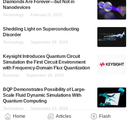
Diamonds Are Forever—but Not in
Nanodevices
Technology
February 5, 2025
Shedding Light on Superconducting
Disorder
Technology
September 18, 2024
Keysight Introduces Quantum Circuit
Simulation the First Circuit Environment
with Frequency-Domain Flux Quantization
Business
September 18, 2024
BQP Demonstrates Possibility of Large-
Scale Fluid Dynamic Simulations With
Quantum Computing
Technology
September 13, 2024
Home
Articles
Flash
Quantum Machines Introduces QDAC-II
Compact and QSwitch – Ultra-Low-Noise