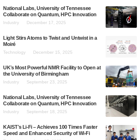
National Labs, University of Tennessee
Collaborate on Quantum, HPC Innovation
Industry
December 17, 2025
Light Stirs Atoms to Twist and Untwist in a
Moiré
Technology
December 15, 2025
UK’s Most Powerful NMR Facility to Open at
the University of Birmingham
Industry
September 23, 2025
National Labs, University of Tennessee
Collaborate on Quantum, HPC Innovation
Industry
September 18, 2025
KAIST’s Li-Fi – Achieves 100 Times Faster
Speed and Enhanced Security of Wi-Fi