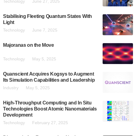
Technology
June 27, 2025
Stabilising Fleeting Quantum States With
Light
Technology
June 7, 2025
Majoranas on the Move
Technology
May 5, 2025
Quanscient Acquires Kogsys to Augment
Its Simulation Capabilities and Leadership
Industry
May 5, 2025
High-Throughput Computing and In Situ
Technologies Boost Atomic Nanomaterials
Development
Technology
February 27, 2025