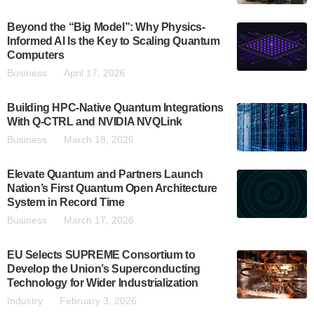
Beyond the “Big Model”: Why Physics-
Informed AI Is the Key to Scaling Quantum
Computers
Business
April 17, 2026
Building HPC-Native Quantum Integrations
With Q-CTRL and NVIDIA NVQLink
Business
March 18, 2026
Elevate Quantum and Partners Launch
Nation’s First Quantum Open Architecture
System in Record Time
Business
March 17, 2026
EU Selects SUPREME Consortium to
Develop the Union’s Superconducting
Technology for Wider Industrialization
Industry
February 3, 2026