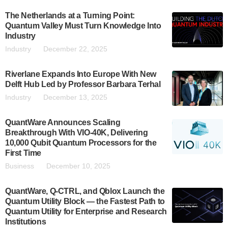
The Netherlands at a Turning Point:
Quantum Valley Must Turn Knowledge Into
Industry
Industry
December 22, 2025
Riverlane Expands Into Europe With New
Delft Hub Led by Professor Barbara Terhal
Industry
December 13, 2025
QuantWare Announces Scaling
Breakthrough With VIO-40K, Delivering
10,000 Qubit Quantum Processors for the
First Time
Business
December 10, 2025
QuantWare, Q-CTRL, and Qblox Launch the
Quantum Utility Block — the Fastest Path to
Quantum Utility for Enterprise and Research
Institutions