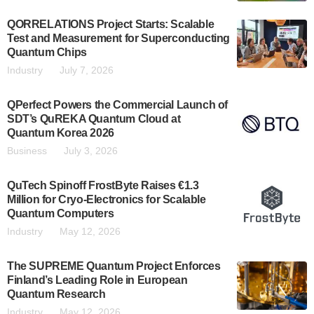
QORRELATIONS Project Starts: Scalable
Test and Measurement for Superconducting
Quantum Chips
Industry
July 7, 2026
QPerfect Powers the Commercial Launch of
SDT’s QuREKA Quantum Cloud at
Quantum Korea 2026
Business
July 3, 2026
QuTech Spinoff FrostByte Raises €1.3
Million for Cryo-Electronics for Scalable
Quantum Computers
Industry
May 12, 2026
The SUPREME Quantum Project Enforces
Finland’s Leading Role in European
Quantum Research
Industry
May 12, 2026