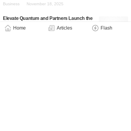
Business
November 18, 2025
Elevate Quantum and Partners Launch the
Nation’s First Quantum Open Architecture
Home
Articles
Flash
System in Colorado
Business
November 18, 2025
Schneider Electric’s EM CSO and Former
IBM Quantum VP Aparna Prabhakar Joins
QuantWare’s Board of Directors
Industry
November 6, 2025
QuantWare Expands Into South Korea As
Part Of Its Rapid International Expansion
Business
October 29, 2025
Quantum Delta NL: Make the Choice Today
to Keep Investing in Quantum, Also After
2028