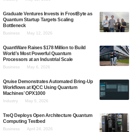
Graduate Ventures Invests in FrostByte as
Quantum Startup Targets Scaling
Bottleneck
Business
May 12, 2026
QuantWare Raises $178 Million to Build
World’s Most Powerful Quantum
Processors at an Industrial Scale
Business
May 6, 2026
Qruise Demonstrates Automated Bring-Up
Workflows at IQCC Using Quantum
Machines’ OPX1000
Industry
May 5, 2026
TreQ Deploys Open Architecture Quantum
Computing Testbed
Business
April 24, 2026