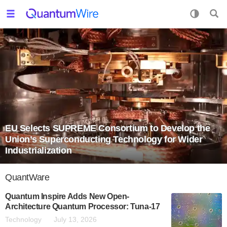
EU Selects SUPREME Consortium to Develop the
Union’s Superconducting Technology for Wider
Industrialization
QuantWare
Quantum Inspire Adds New Open-
Architecture Quantum Processor: Tuna-17
Technology
July 13, 2026