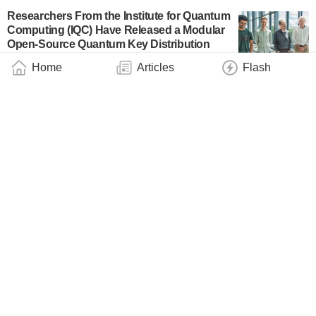
Researchers From the Institute for Quantum
Computing (IQC) Have Released a Modular
Open-Source Quantum Key Distribution
Software Package
Home
Articles
Flash
News Flash
July 4, 2024
Preventing Cyberattacks on Gas Control
Systems & Co.
Industry
June 22, 2024
Terra Quantum Launches TQ42
Cryptography Library for Secure Data
Transmission, Storage and Authentication
Business
May 9, 2024
Mini Satellite Wants to Take Quantum
Communication to Space
March 29, 2024