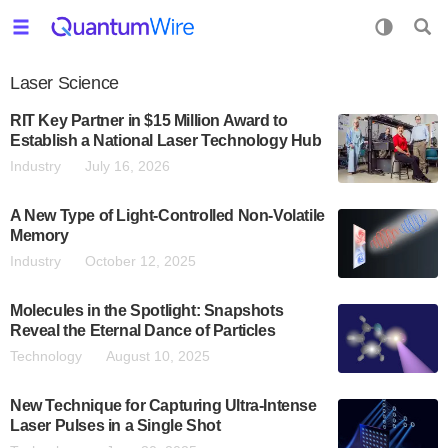
Laser Science
RIT Key Partner in $15 Million Award to
Establish a National Laser Technology Hub
Industry
July 16, 2026
A New Type of Light-Controlled Non-Volatile
Memory
Industry
October 12, 2025
Molecules in the Spotlight: Snapshots
Reveal the Eternal Dance of Particles
Technology
August 10, 2025
New Technique for Capturing Ultra-Intense
Laser Pulses in a Single Shot