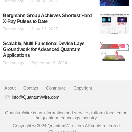
Technology
June 30, 2025
Bergmann Group Achieves Shortest Hard
X-Ray Pulses to Date
Technology
June 13, 2025
Scalable, Multi-Functional Device Lays
Groundwork for Advanced Quantum
Applications
Technology
September 9, 2024
About
|
Contact
|
Contribute
|
Copyright
info@QuantumWire.com
QuantumWire is an information and service platform focused on
the quantum technology industry.
Copyright © 2024 QuantumWire.com All rights reserved