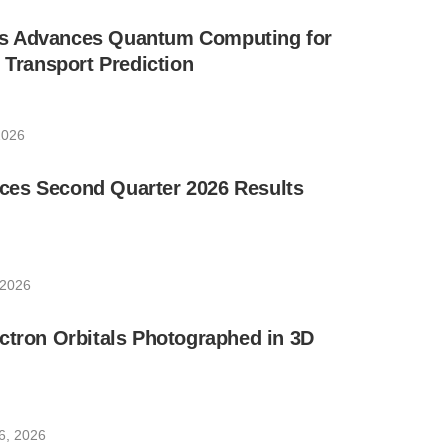
s Advances Quantum Computing for
e Transport Prediction
2026
es Second Quarter 2026 Results
 2026
ctron Orbitals Photographed in 3D
6, 2026