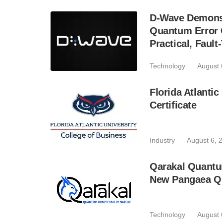
D-Wave Demonst
Quantum Error C
Practical, Fau
Technology
August 
Florida Atlant
Certificate
Industry
August 6, 
Qarakal Quantu
New Pangaea Q
Technology
August 