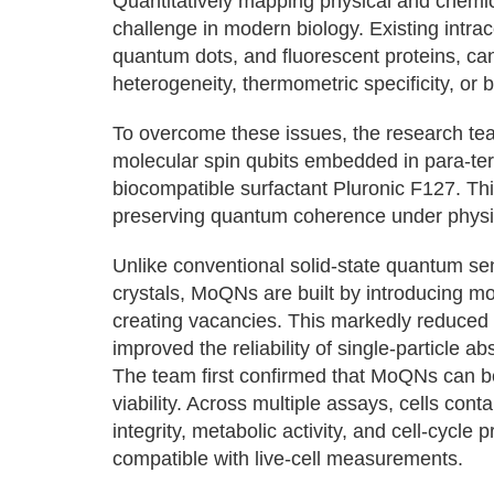
Quantitatively mapping physical and chemica
challenge in modern biology. Existing intr
quantum dots, and fluorescent proteins, can 
heterogeneity, thermometric specificity, or b
To overcome these issues, the research 
molecular spin qubits embedded in para-ter
biocompatible surfactant Pluronic F127. Thi
preserving quantum coherence under physio
Unlike conventional solid-state quantum sen
crystals, MoQNs are built by introducing mo
creating vacancies. This markedly reduced sp
improved the reliability of single-particle 
The team first confirmed that MoQNs can be 
viability. Across multiple assays, cells 
integrity, metabolic activity, and cell-cycle 
compatible with live-cell measurements.