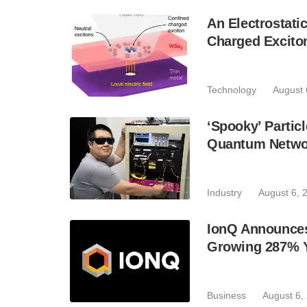
An Electrostat
Charged Excito
Technology
August 
‘Spooky’ Partic
Quantum Netwo
Industry
August 6, 
IonQ Announces
Growing 287% 
Business
August 6,