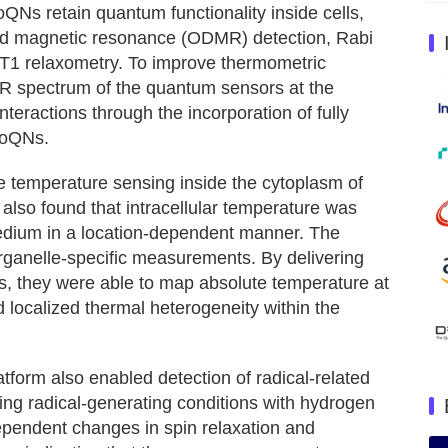
Ns retain quantum functionality inside cells,
ted magnetic resonance (ODMR) detection, Rabi
 T1 relaxometry. To improve thermometric
MR spectrum of the quantum sensors at the
nteractions through the incorporation of fully
MoQNs.
 temperature sensing inside the cytoplasm of
y also found that intracellular temperature was
medium in a location-dependent manner. The
rganelle-specific measurements. By delivering
ls, they were able to map absolute temperature at
d localized thermal heterogeneity within the
orm also enabled detection of radical-related
ucing radical-generating conditions with hydrogen
ependent changes in spin relaxation and