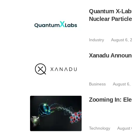
Quantum X-Lab
Nuclear Particl
Industry
August 6, 
Xanadu Announc
Business
August 6,
Zooming In: Ele
Technology
August 