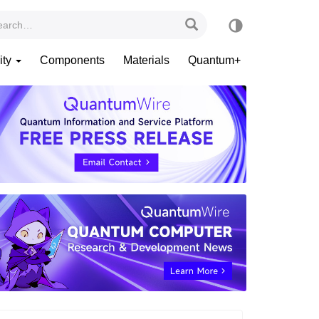
ity
Components
Materials
Quantum+