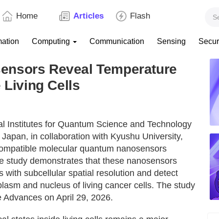
Home
Articles
Flash
mation
Computing
Communication
Sensing
Secur
ensors Reveal Temperature
 Living Cells
nal Institutes for Quantum Science and Technology
Japan, in collaboration with Kyushu University,
compatible molecular quantum nanosensors
The study demonstrates that these nanosensors
ith subcellular spatial resolution and detect
oplasm and nucleus of living cancer cells. The study
e Advances on April 29, 2026.