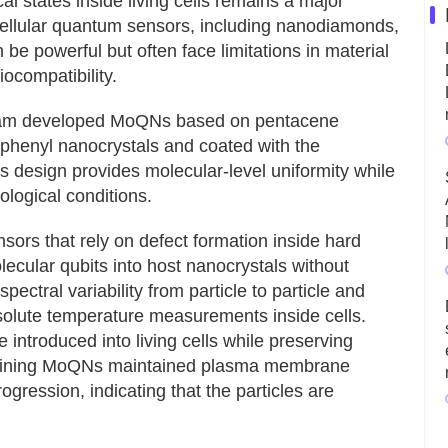
l states inside living cells remains a major
acellular quantum sensors, including nanodiamonds,
be powerful but often face limitations in material
iocompatibility.
team developed MoQNs based on pentacene
phenyl nanocrystals and coated with the
s design provides molecular-level uniformity while
logical conditions.
sors that rely on defect formation inside hard
lecular qubits into host nanocrystals without
ectral variability from particle to particle and
absolute temperature measurements inside cells.
introduced into living cells while preserving
containing MoQNs maintained plasma membrane
progression, indicating that the particles are