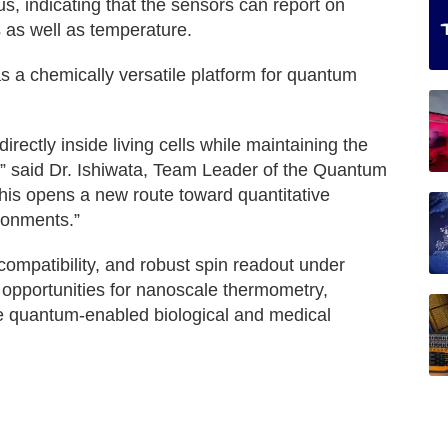
, indicating that the sensors can report on
 as well as temperature.
s a chemically versatile platform for quantum
ectly inside living cells while maintaining the
” said Dr. Ishiwata, Team Leader of the Quantum
his opens a new route toward quantitative
ronments.”
compatibility, and robust spin readout under
opportunities for nanoscale thermometry,
ure quantum-enabled biological and medical