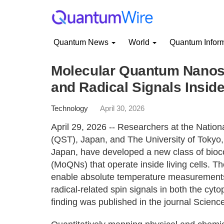
Quantum News
World
Quantum Infor
Molecular Quantum Nanos
and Radical Signals Inside
Technology
April 30, 2026
April 29, 2026 -- Researchers at the Natio
(QST), Japan, and The University of Tokyo, 
Japan, have developed a new class of bio
(MoQNs) that operate inside living cells. 
enable absolute temperature measurements w
radical-related spin signals in both the cyt
finding was published in the journal Scienc