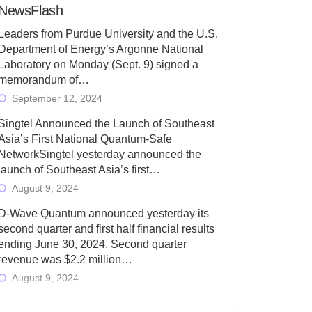
NewsFlash
Leaders from Purdue University and the U.S.
Department of Energy’s Argonne National
Laboratory on Monday (Sept. 9) signed a
memorandum of…
September 12, 2024
Singtel Announced the Launch of Southeast
Asia’s First National Quantum-Safe
NetworkSingtel yesterday announced the
launch of Southeast Asia’s first…
August 9, 2024
D-Wave Quantum announced yesterday its
second quarter and first half financial results
ending June 30, 2024. Second quarter
revenue was $2.2 million…
August 9, 2024
Rigetti Computing today announced its