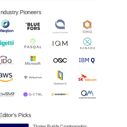
financial results for the second quarter ended
June 30, 2024. Total revenues were $3.1
Industry Pioneers
million, Total operating…
August 9, 2024
Quantum Machines, an Israeli quantum
computing control solutions provider,
announced yesterday that it will inaugural
Adaptive Quantum Circuits (AQC…
August 9, 2024
Zapata AI today announced that it will
release its second quarter 2024 financial
results before market open on Wednesday,
August 14th, 2024. A…
August 8, 2024
Rigetti Computing announced yesterday that
it will release second quarter 2024 results on
Editor's Picks
Thursday, August 8, 2024 after market close.
The Company…
Thales Builds Cryptographic