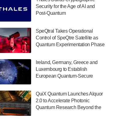
July 30, 2024
Security for the Age of AI and
Post-Quantum
The Department of Electrical and Computer
ComputingAmericasUnited States
Engineering at the University of Maryland
has announced its new Minor in Quantum
SpeQtral Takes Operational
Science and Engineering.…
Control of SpeQtre Satellite as
Quantum Experimentation Phase
July 30, 2024
Begins
The Bloch Quantum Tech Hub was awarded
Ireland, Germany, Greece and
a $500,000 Consortium Accelerator Award
Luxembourg to Establish
through the US Department of Commerce’s
European Quantum-Secure
Economic Development…
Network With Optical Ground
July 30, 2024
Stations in New TransEuroOGS
QuiX Quantum Launches Alquor
Project
A senior vice president at IonQ recently
2.0 to Accelerate Photonic
revealed some technical details about the
Quantum Research Beyond the
IonQ Tempo quantum system: Tempo will
Optical Table
be IonQ's first system to…
July 28, 2024
Singapore research organisations and