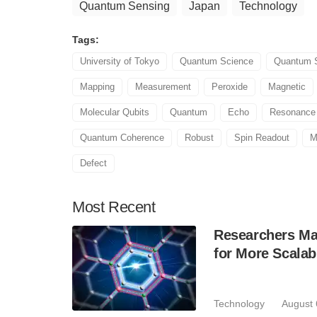
Quantum Sensing
Japan
Technology
Tags:
University of Tokyo
Quantum Science
Quantum S
Mapping
Measurement
Peroxide
Magnetic
Molecular Qubits
Quantum
Echo
Resonance
Quantum Coherence
Robust
Spin Readout
M
Defect
Most
Recent
Researchers Mak
for More Scala
Technology
August 