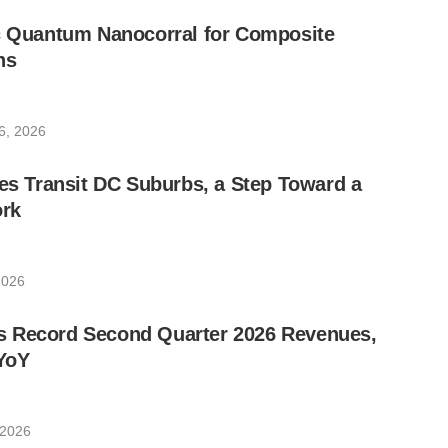
ic Quantum Nanocorral for Composite
ns
6, 2026
les Transit DC Suburbs, a Step Toward a
rk
2026
 Record Second Quarter 2026 Revenues,
YoY
 2026