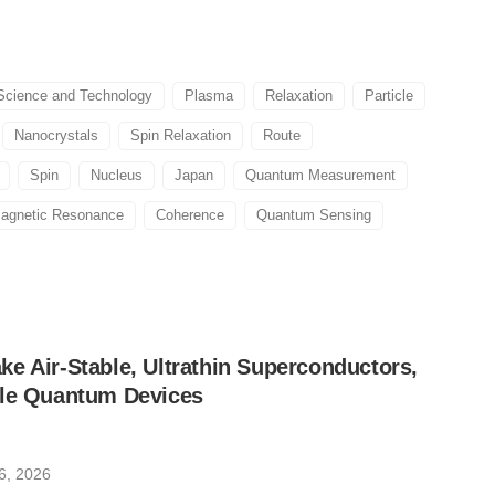
cience and Technology
Plasma
Relaxation
Particle
Nanocrystals
Spin Relaxation
Route
Spin
Nucleus
Japan
Quantum Measurement
agnetic Resonance
Coherence
Quantum Sensing
e Air-Stable, Ultrathin Superconductors,
ble Quantum Devices
6, 2026