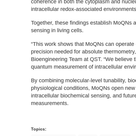
coherence in both the cytoplasm and nucleus
intracellular redox-associated environments
Together, these findings establish MoQNs a
sensing in living cells.
“This work shows that MoQNs can operate dir
precision needed for absolute thermometry,
Bioengineering Team at QST. “We believe t
quantum measurement of intracellular envi
By combining molecular-level tunability, bio
physiological conditions, MoQNs open new 
intracellular biochemical sensing, and fut
measurements.
Topics: