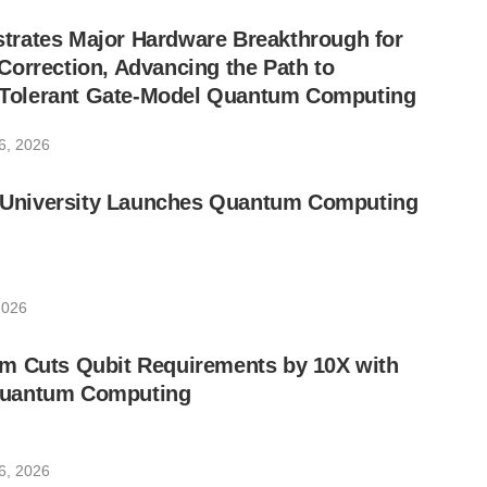
rates Major Hardware Breakthrough for
orrection, Advancing the Path to
lt-Tolerant Gate-Model Quantum Computing
6, 2026
ic University Launches Quantum Computing
2026
m Cuts Qubit Requirements by 10X with
uantum Computing
6, 2026