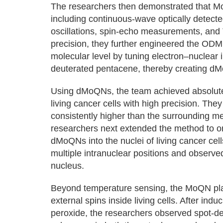
The researchers then demonstrated that MoQ
including continuous-wave optically detec
oscillations, spin-echo measurements, and
precision, they further engineered the OD
molecular level by tuning electron–nuclear i
deuterated pentacene, thereby creating d
Using dMoQNs, the team achieved absolute
living cancer cells with high precision. The
consistently higher than the surrounding 
researchers next extended the method to o
dMoQNs into the nuclei of living cancer cel
multiple intranuclear positions and observe
nucleus.
Beyond temperature sensing, the MoQN platf
external spins inside living cells. After ind
peroxide, the researchers observed spot-d