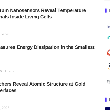
tum Nanosensors Reveal Temperature
nals Inside Living Cells
0, 2026
sures Energy Dissipation in the Smallest
y 11, 2026
hers Reveal Atomic Structure at Gold
terfaces
, 2026