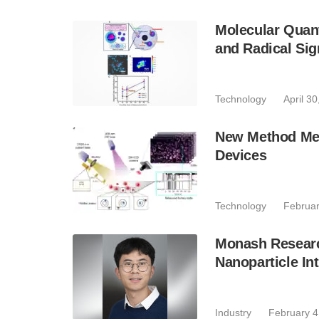
Molecular Quan
and Radical Sig
Technology
April 3
New Method Mea
Devices
Technology
Februar
Monash Researc
Nanoparticle In
Industry
February 4