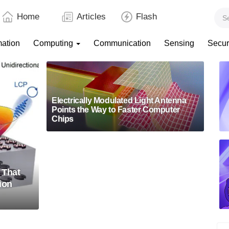
Home
Articles
Flash
mation
Computing
Communication
Sensing
Secur
Electrically Modulated Light Antenna
Points the Way to Faster Computer
Chips
 That
ion