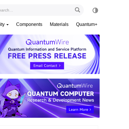
ity
Components
Materials
Quantum+