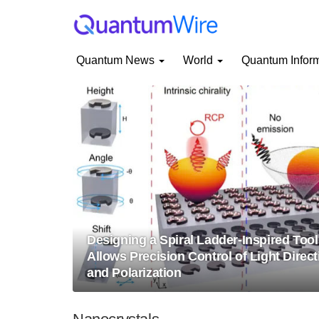
Quantum News
World
Quantum Infor
Designing a Spiral Ladder-Inspired Tool
Allows Precision Control of Light Direct
and Polarization