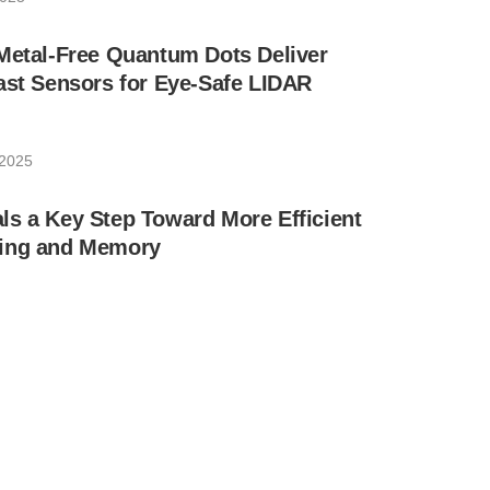
Metal-Free Quantum Dots Deliver
ast Sensors for Eye-Safe LIDAR
 2025
s a Key Step Toward More Efficient
ting and Memory
 2025
ral Ladder-Inspired Tool That Allows
l of Light Direction and Polarization
er 17, 2024