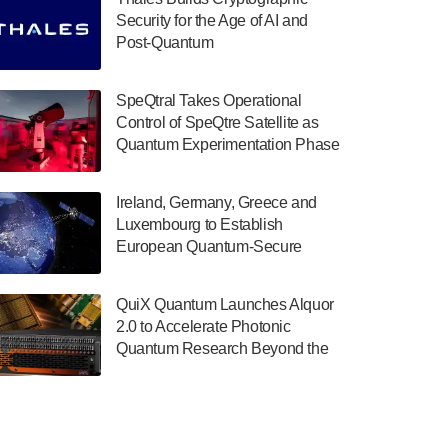
July 30, 2024
Security for the Age of AI and
Post-Quantum
The Department of Electrical and Computer
ComputingAmericasUnited States
Engineering at the University of Maryland
has announced its new Minor in Quantum
SpeQtral Takes Operational
Science and Engineering.…
Control of SpeQtre Satellite as
Quantum Experimentation Phase
July 30, 2024
Begins
The Bloch Quantum Tech Hub was awarded
Ireland, Germany, Greece and
a $500,000 Consortium Accelerator Award
Luxembourg to Establish
through the US Department of Commerce’s
European Quantum-Secure
Economic Development…
Network With Optical Ground
July 30, 2024
Stations in New TransEuroOGS
QuiX Quantum Launches Alquor
Project
A senior vice president at IonQ recently
2.0 to Accelerate Photonic
revealed some technical details about the
Quantum Research Beyond the
IonQ Tempo quantum system: Tempo will
Optical Table
be IonQ's first system to…
July 28, 2024
Singapore research organisations and