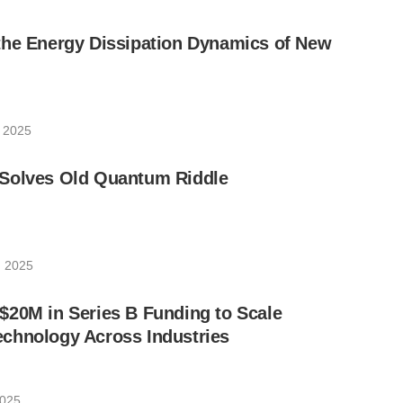
the Energy Dissipation Dynamics of New
, 2025
Solves Old Quantum Riddle
, 2025
$20M in Series B Funding to Scale
chnology Across Industries
2025