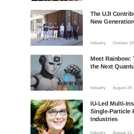
The UJI Contrib
New Generation
Industry
October 10
Meet Rainbow: 
the Next Quant
Industry
August 26,
IU-Led Multi-In
Single-Particle
Industries
Industry
August 15,