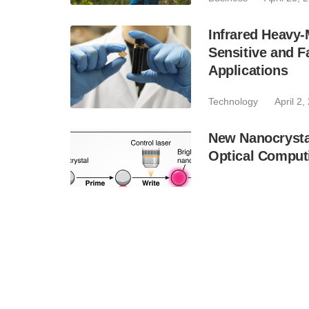
Infrared Heavy-
Sensitive and F
Applications
Technology
April 2,
New Nanocrystal
Optical Compu
Industry
January 6,
Designing a Spi
Precision Contro
Technology
Novemb