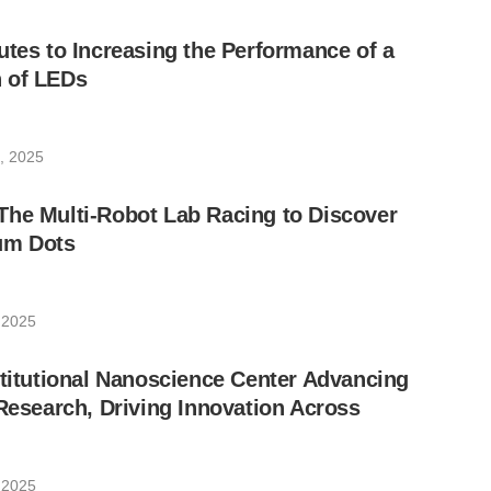
utes to Increasing the Performance of a
 of LEDs
, 2025
The Multi-Robot Lab Racing to Discover
um Dots
 2025
stitutional Nanoscience Center Advancing
 Research, Driving Innovation Across
 2025