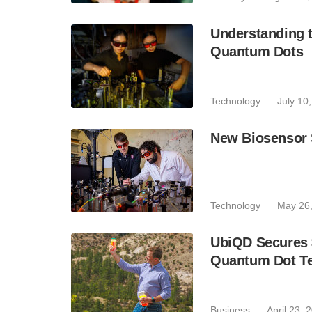
Understanding 
Quantum Dots
Technology
July 10
New Biosensor 
Technology
May 26
UbiQD Secures 
Quantum Dot Te
Business
April 23, 