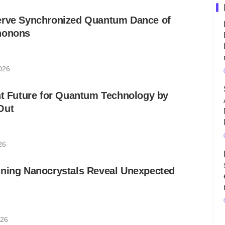
erve Synchronized Quantum Dance of
honons
026
ht Future for Quantum Technology by
Out
26
nning Nanocrystals Reveal Unexpected
026