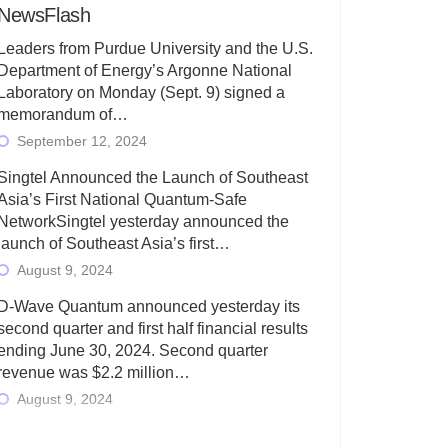
NewsFlash
Leaders from Purdue University and the U.S.
Department of Energy’s Argonne National
Laboratory on Monday (Sept. 9) signed a
memorandum of…
September 12, 2024
Singtel Announced the Launch of Southeast
Asia’s First National Quantum-Safe
NetworkSingtel yesterday announced the
launch of Southeast Asia’s first…
August 9, 2024
D-Wave Quantum announced yesterday its
second quarter and first half financial results
ending June 30, 2024. Second quarter
revenue was $2.2 million…
August 9, 2024
Rigetti Computing today announced its