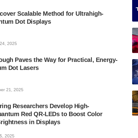
over Scalable Method for Ultrahigh-
ntum Dot Displays
24, 2025
ugh Paves the Way for Practical, Energy-
um Dot Lasers
er 21, 2025
ing Researchers Develop High-
antum Red QR-LEDs to Boost Color
rightness in Displays
5, 2025