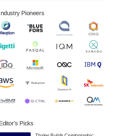
financial results for the second quarter ended
June 30, 2024. Total revenues were $3.1
Industry Pioneers
million, Total operating…
August 9, 2024
Quantum Machines, an Israeli quantum
computing control solutions provider,
announced yesterday that it will inaugural
Adaptive Quantum Circuits (AQC…
August 9, 2024
Zapata AI today announced that it will
release its second quarter 2024 financial
results before market open on Wednesday,
August 14th, 2024. A…
August 8, 2024
Rigetti Computing announced yesterday that
it will release second quarter 2024 results on
Editor's Picks
Thursday, August 8, 2024 after market close.
The Company…
Thales Builds Cryptographic