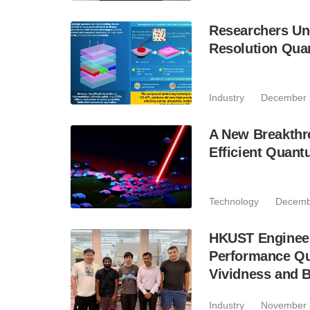
Researchers Unc
Resolution Qua
Industry
December 
A New Breakthro
Efficient Quant
Technology
Decemb
HKUST Engineer
Performance Qu
Vividness and B
Industry
November 