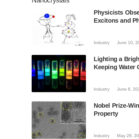
Nanocrystals
Physicists Obs
Excitons and P
Industry
June 10, 2
Lighting a Brig
Keeping Water 
Industry
June 8, 20
Nobel Prize-Wi
Property
Industry
May 28, 2