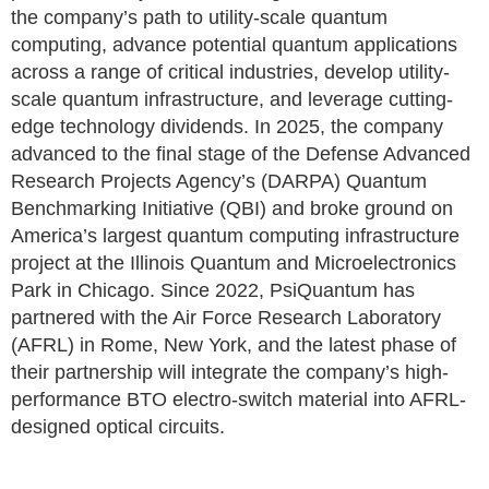
the company’s path to utility-scale quantum
computing, advance potential quantum applications
across a range of critical industries, develop utility-
scale quantum infrastructure, and leverage cutting-
edge technology dividends. In 2025, the company
advanced to the final stage of the Defense Advanced
Research Projects Agency’s (DARPA) Quantum
Benchmarking Initiative (QBI) and broke ground on
America’s largest quantum computing infrastructure
project at the Illinois Quantum and Microelectronics
Park in Chicago. Since 2022, PsiQuantum has
partnered with the Air Force Research Laboratory
(AFRL) in Rome, New York, and the latest phase of
their partnership will integrate the company’s high-
performance BTO electro-switch material into AFRL-
designed optical circuits.