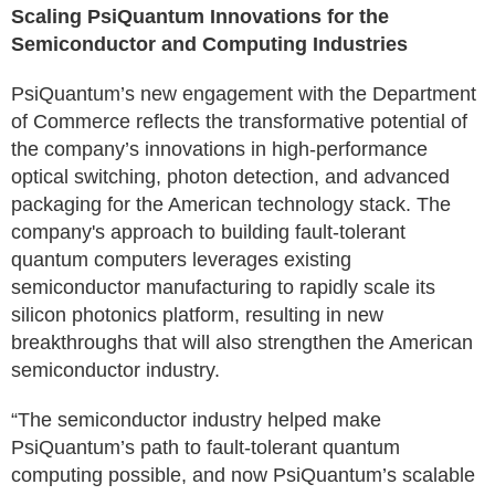
Scaling PsiQuantum Innovations for the
Semiconductor and Computing Industries
PsiQuantum’s new engagement with the Department
of Commerce reflects the transformative potential of
the company’s innovations in high-performance
optical switching, photon detection, and advanced
packaging for the American technology stack. The
company's approach to building fault-tolerant
quantum computers leverages existing
semiconductor manufacturing to rapidly scale its
silicon photonics platform, resulting in new
breakthroughs that will also strengthen the American
semiconductor industry.
“The semiconductor industry helped make
PsiQuantum’s path to fault-tolerant quantum
computing possible, and now PsiQuantum’s scalable