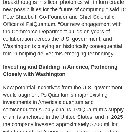
breakthroughs in silicon photonics will in turn create
new possibilities for the future of computing,” said Dr.
Pete Shadbolt, Co-Founder and Chief Scientific
Officer of PsiQuantum. “Our new engagement with
the Commerce Department builds on years of
collaboration across the U.S. government, and
Washington is playing an historically consequential
role in helping deliver this emerging technology.”
Investing and Building in America, Partnering
Closely with Washington
New potential incentives from the U.S. government
would augment PsiQuantum’s major existing
investments in America’s quantum and
semiconductor supply chains. PsiQuantum’s supply
chain is anchored in the United States, and in 2025
the company invested approximately $200 million
with hundreds of American suppliers and vendors