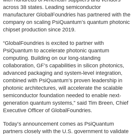
across 38 states. Leading semiconductor
manufacturer GlobalFoundries has partnered with the
company on scaling PsiQuantum’s quantum photonic
chipset production since 2019.
“GlobalFoundries is excited to partner with
PsiQuantum to accelerate photonic quantum
computing. Building on our long-standing
collaboration, GF’s capabilities in silicon photonics,
advanced packaging and system-level integration,
combined with PsiQuantum’s proven leadership in
photonic architectures, will accelerate the scalable
semiconductor foundation needed to enable next-
generation quantum systems,” said Tim Breen, Chief
Executive Officer of GlobalFoundries.
Today’s announcement comes as PsiQuantum
partners closely with the U.S. government to validate