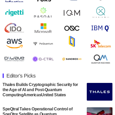
August 9, 2024
Zapata AI today announced that it will release its
second quarter 2024 financial results before market
open on Wednesday, August 14th, 2024. A…
August 8, 2024
Rigetti Computing announced yesterday that it will
release second quarter 2024 results on Thursday,
August 8, 2024 after market close. The Company…
July 30, 2024
The Department of Electrical and Computer
Engineering at the University of Maryland has
Editor's Picks
announced its new Minor in Quantum Science and
Engineering.…
Thales Builds Cryptographic Security for
the Age of AI and Post-Quantum
July 30, 2024
ComputingAmericasUnited States
The Bloch Quantum Tech Hub was awarded a
$500,000 Consortium Accelerator Award through the
SpeQtral Takes Operational Control of
US Department of Commerce’s Economic
SpeQtre Satellite as Quantum