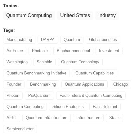
Topics:
Quantum Computing
United States
Industry
Tags:
Manufacturing
DARPA
Quantum
Globalfoundries
Air Force
Photonic
Biopharmaceutical
Investment
Washington
Scalable
Quantum Technology
Quantum Benchmarking Initiative
Quantum Capabilities
Founder
Benchmarking
Quantum Applications
Chicago
Photon
PsiQuantum
Fault-Tolerant Quantum Computing
Quantum Computing
Silicon Photonics
Fault-Tolerant
AFRL
Quantum Infrastructure
Infrastructure
Stack
Semiconductor