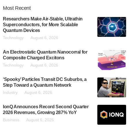
Most
Recent
Researchers Make Air-Stable, Ultrathin
Superconductors, for More Scalable
Quantum Devices
Technology
August 6, 2026
An Electrostatic Quantum Nanocorral for
Composite Charged Excitons
Technology
August 6, 2026
‘Spooky’ Particles Transit DC Suburbs, a
Step Toward a Quantum Network
Industry
August 6, 2026
IonQ Announces Record Second Quarter
2026 Revenues, Growing 287% YoY
Business
August 6, 2026