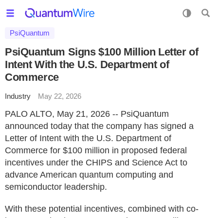
PsiQuantum
PsiQuantum Signs $100 Million Letter of
Intent With the U.S. Department of
Commerce
Industry
May 22, 2026
PALO ALTO, May 21, 2026 -- PsiQuantum
announced today that the company has signed a
Letter of Intent with the U.S. Department of
Commerce for $100 million in proposed federal
incentives under the CHIPS and Science Act to
advance American quantum computing and
semiconductor leadership.
With these potential incentives, combined with co-