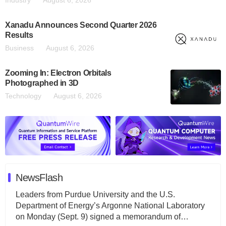
Industry
August 6, 2026
Xanadu Announces Second Quarter 2026
Results
Business
August 6, 2026
Zooming In: Electron Orbitals
Photographed in 3D
Technology
August 6, 2026
NewsFlash
Leaders from Purdue University and the U.S.
Department of Energy’s Argonne National Laboratory
on Monday (Sept. 9) signed a memorandum of…