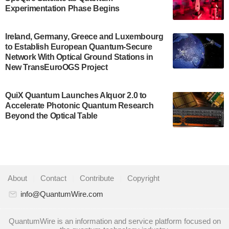
Development…
Experimentation Phase Begins
July 30, 2024
A senior vice president at IonQ recently revealed
Ireland, Germany, Greece and Luxembourg
to Establish European Quantum-Secure
some technical details about the IonQ Tempo
Network With Optical Ground Stations in
quantum system: Tempo will be IonQ's first
New TransEuroOGS Project
system to…
July 28, 2024
QuiX Quantum Launches Alquor 2.0 to
Singapore research organisations and
Accelerate Photonic Quantum Research
Quantinuum signed a Memorandum of
Beyond the Optical Table
Understanding (MoU) on 23 July enabling access
to Quantinuum’s advanced…
July 24, 2024
Quandela and Welinq announce a transformative
About
|
Contact
|
Contribute
|
Copyright
partnership for the quantum industry. This
collaboration combines Quandela’s expertise in
info@QuantumWire.com
photonic…
July 19, 2024
QuantumWire is an information and service platform focused on