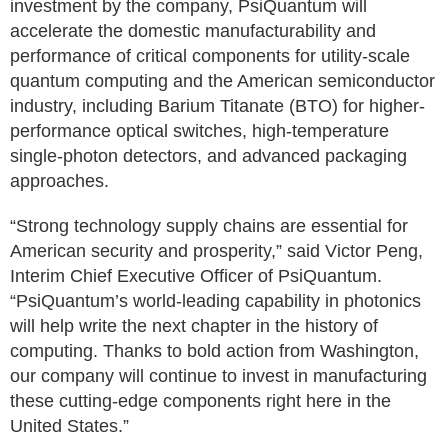
investment by the company, PsiQuantum will
accelerate the domestic manufacturability and
performance of critical components for utility-scale
quantum computing and the American semiconductor
industry, including Barium Titanate (BTO) for higher-
performance optical switches, high-temperature
single-photon detectors, and advanced packaging
approaches.
“Strong technology supply chains are essential for
American security and prosperity,” said Victor Peng,
Interim Chief Executive Officer of PsiQuantum.
“PsiQuantum’s world-leading capability in photonics
will help write the next chapter in the history of
computing. Thanks to bold action from Washington,
our company will continue to invest in manufacturing
these cutting-edge components right here in the
United States.”