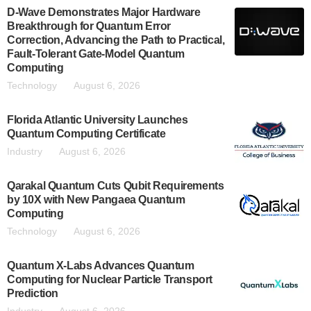
D-Wave Demonstrates Major Hardware
Breakthrough for Quantum Error
Correction, Advancing the Path to Practical,
Fault-Tolerant Gate-Model Quantum
Computing
Technology
August 6, 2026
Florida Atlantic University Launches
Quantum Computing Certificate
Industry
August 6, 2026
Qarakal Quantum Cuts Qubit Requirements
by 10X with New Pangaea Quantum
Computing
Technology
August 6, 2026
Quantum X-Labs Advances Quantum
Computing for Nuclear Particle Transport
Prediction