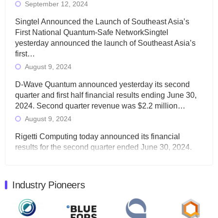
September 12, 2024
Singtel Announced the Launch of Southeast Asia’s
First National Quantum-Safe NetworkSingtel
yesterday announced the launch of Southeast Asia’s
first…
August 9, 2024
D-Wave Quantum announced yesterday its second
quarter and first half financial results ending June 30,
2024. Second quarter revenue was $2.2 million…
August 9, 2024
Rigetti Computing today announced its financial
results for the second quarter ended June 30, 2024.
Total revenues were $3.1 million, Total operating…
August 9, 2024
Industry Pioneers
Quantum Machines, an Israeli quantum computing
control solutions provider, announced yesterday that it
will inaugural Adaptive Quantum Circuits (AQC…