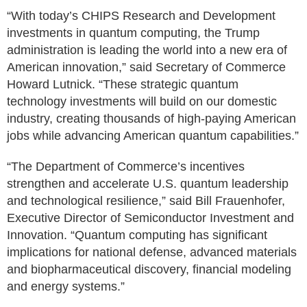
“With today’s CHIPS Research and Development
investments in quantum computing, the Trump
administration is leading the world into a new era of
American innovation,” said Secretary of Commerce
Howard Lutnick. “These strategic quantum
technology investments will build on our domestic
industry, creating thousands of high-paying American
jobs while advancing American quantum capabilities.”
“The Department of Commerce’s incentives
strengthen and accelerate U.S. quantum leadership
and technological resilience,” said Bill Frauenhofer,
Executive Director of Semiconductor Investment and
Innovation. “Quantum computing has significant
implications for national defense, advanced materials
and biopharmaceutical discovery, financial modeling
and energy systems.”