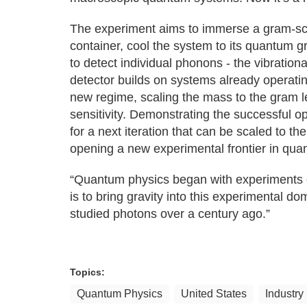
The experiment aims to immerse a gram-scal
container, cool the system to its quantum
to detect individual phonons - the vibration
detector builds on systems already operatin
new regime, scaling the mass to the gram l
sensitivity. Demonstrating the successful ope
for a next iteration that can be scaled to the
opening a new experimental frontier in quan
“Quantum physics began with experiments on
is to bring gravity into this experimental do
studied photons over a century ago.”
Topics:
Quantum Physics
United States
Industry