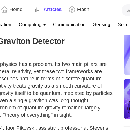
Home
Articles
Flash
mation
Computing
Communication
Sensing
Secur
 Graviton Detector
hysics has a problem. Its two main pillars are
eral relativity, yet these two frameworks are
scribes nature in terms of discrete quantum
ativity treats gravity as a smooth curvature of
gravity itself to be quantum, mediated by particles
ven a single graviton was long thought
problem of quantum gravity remained largely
 “theory of everything” in sight.
4, Igor Pikovski, assistant professor at Stevens