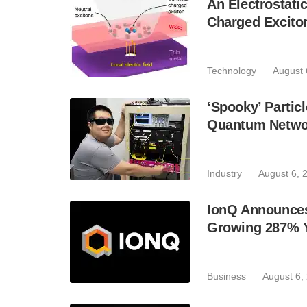
An Electrostat
Charged Excito
Technology
August 
‘Spooky’ Partic
Quantum Netwo
Industry
August 6, 
IonQ Announces
Growing 287% 
Business
August 6,