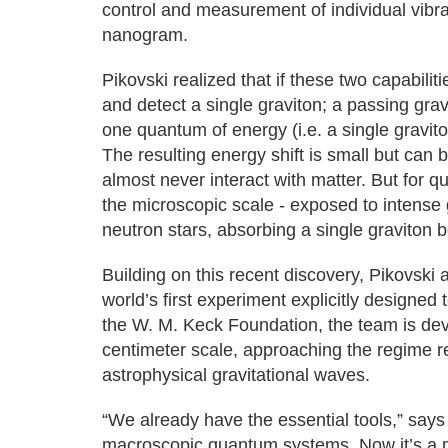
control and measurement of individual vibra
nanogram.
Pikovski realized that if these two capabili
and detect a single graviton; a passing gravi
one quantum of energy (i.e. a single gravit
The resulting energy shift is small but can be
almost never interact with matter. But for 
the microscopic scale - exposed to intense 
neutron stars, absorbing a single graviton
Building on this recent discovery, Pikovski
world’s first experiment explicitly designed 
the W. M. Keck Foundation, the team is dev
centimeter scale, approaching the regime r
astrophysical gravitational waves.
“We already have the essential tools,” says
macroscopic quantum systems. Now it’s a ma