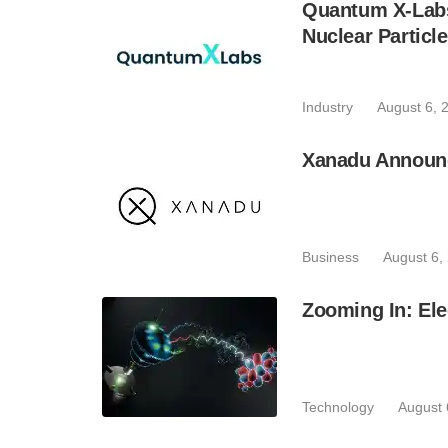
Quantum X-Lab
Nuclear Particl
Industry
August 6, 
Xanadu Announc
Business
August 6,
Zooming In: Ele
Technology
August 