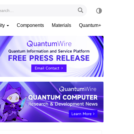
ity
Components
Materials
Quantum+