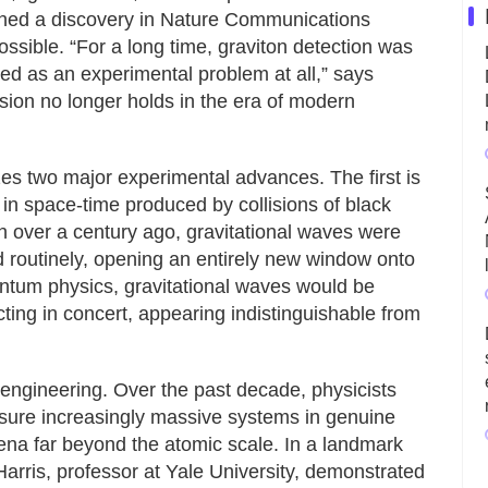
ished a discovery in Nature Communications
possible. “For a long time, graviton detection was
ted as an experimental problem at all,” says
usion no longer holds in the era of modern
es two major experimental advances. The first is
s in space-time produced by collisions of black
in over a century ago, gravitational waves were
d routinely, opening an entirely new window onto
uantum physics, gravitational waves would be
cting in concert, appearing indistinguishable from
gineering. Over the past decade, physicists
asure increasingly massive systems in genuine
a far beyond the atomic scale. In a landmark
Harris, professor at Yale University, demonstrated