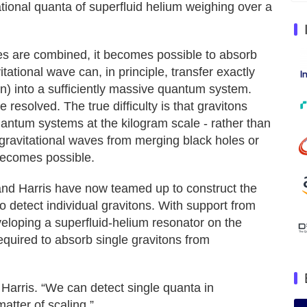
tional quanta of superfluid helium weighing over a
ties are combined, it becomes possible to absorb
tational wave can, in principle, transfer exactly
on) into a sufficiently massive quantum system.
 resolved. The true difficulty is that gravitons
quantum systems at the kilogram scale - rather than
gravitational waves from merging black holes or
 becomes possible.
 and Harris have now teamed up to construct the
to detect individual gravitons. With support from
eloping a superfluid-helium resonator on the
equired to absorb single gravitons from
 Harris. “We can detect single quanta in
tter of scaling.”