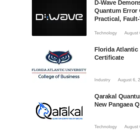
D-Wave Demonst
Quantum Error C
Practical, Fau
Technology
August 
Florida Atlant
Certificate
Industry
August 6, 
Qarakal Quantu
New Pangaea Q
Technology
August 