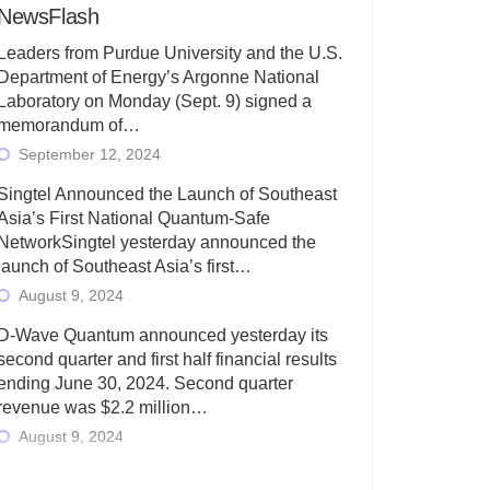
NewsFlash
Leaders from Purdue University and the U.S.
Department of Energy’s Argonne National
Laboratory on Monday (Sept. 9) signed a
memorandum of…
September 12, 2024
Singtel Announced the Launch of Southeast
Asia’s First National Quantum-Safe
NetworkSingtel yesterday announced the
launch of Southeast Asia’s first…
August 9, 2024
D-Wave Quantum announced yesterday its
second quarter and first half financial results
ending June 30, 2024. Second quarter
revenue was $2.2 million…
August 9, 2024
Rigetti Computing today announced its