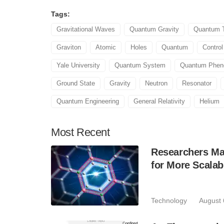
Tags:
Gravitational Waves
Quantum Gravity
Quantum 
Graviton
Atomic
Holes
Quantum
Contro
Yale University
Quantum System
Quantum Phe
Ground State
Gravity
Neutron
Resonator
Quantum Engineering
General Relativity
Helium
Most
Recent
Researchers Mak
for More Scala
Technology
August 