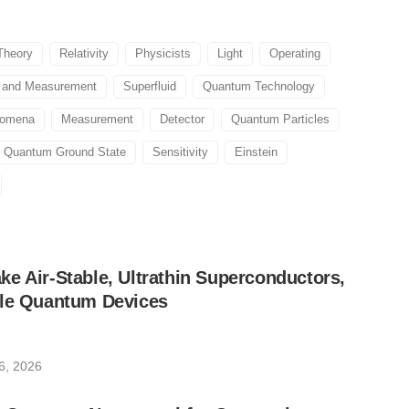
Theory
Relativity
Physicists
Light
Operating
l and Measurement
Superfluid
Quantum Technology
nomena
Measurement
Detector
Quantum Particles
Quantum Ground State
Sensitivity
Einstein
e Air-Stable, Ultrathin Superconductors,
ble Quantum Devices
6, 2026