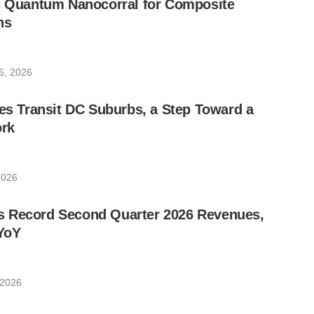
ic Quantum Nanocorral for Composite
ns
6, 2026
les Transit DC Suburbs, a Step Toward a
rk
2026
 Record Second Quarter 2026 Revenues,
YoY
 2026