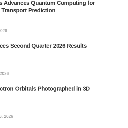
s Advances Quantum Computing for
e Transport Prediction
2026
es Second Quarter 2026 Results
 2026
ctron Orbitals Photographed in 3D
6, 2026