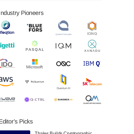
financial results for the second quarter ended
June 30, 2024. Total revenues were $3.1
Industry Pioneers
million, Total operating…
August 9, 2024
Quantum Machines, an Israeli quantum
computing control solutions provider,
announced yesterday that it will inaugural
Adaptive Quantum Circuits (AQC…
August 9, 2024
Zapata AI today announced that it will
release its second quarter 2024 financial
results before market open on Wednesday,
August 14th, 2024. A…
August 8, 2024
Rigetti Computing announced yesterday that
it will release second quarter 2024 results on
Editor's Picks
Thursday, August 8, 2024 after market close.
The Company…
Thales Builds Cryptographic