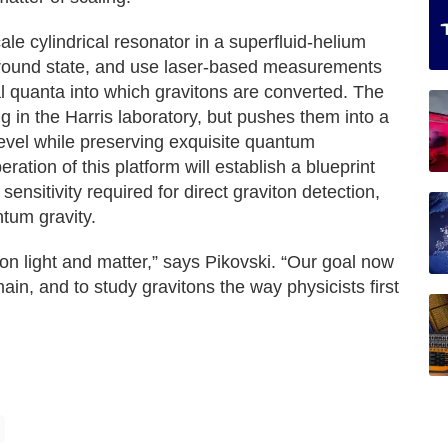
e cylindrical resonator in a superfluid-helium
 ground state, and use laser-based measurements
al quanta into which gravitons are converted. The
g in the Harris laboratory, but pushes them into a
evel while preserving exquisite quantum
ration of this platform will establish a blueprint
 sensitivity required for direct graviton detection,
tum gravity.
 light and matter,” says Pikovski. “Our goal now
main, and to study gravitons the way physicists first