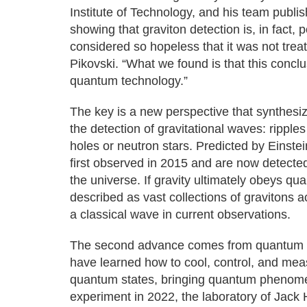
Institute of Technology, and his team publ
showing that graviton detection is, in fact, 
considered so hopeless that it was not trea
Pikovski. “What we found is that this concl
quantum technology.”
The key is a new perspective that synthesiz
the detection of gravitational waves: ripple
holes or neutron stars. Predicted by Einste
first observed in 2015 and are now detecte
the universe. If gravity ultimately obeys q
described as vast collections of gravitons a
a classical wave in current observations.
The second advance comes from quantum en
have learned how to cool, control, and me
quantum states, bringing quantum phenomen
experiment in 2022, the laboratory of Jack 