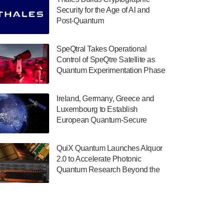
July 30, 2024
Security for the Age of AI and
Post-Quantum
The Department of Electrical and Computer
ComputingAmericasUnited States
Engineering at the University of Maryland
has announced its new Minor in Quantum
SpeQtral Takes Operational
Science and Engineering.…
Control of SpeQtre Satellite as
Quantum Experimentation Phase
July 30, 2024
Begins
The Bloch Quantum Tech Hub was awarded
Ireland, Germany, Greece and
a $500,000 Consortium Accelerator Award
Luxembourg to Establish
through the US Department of Commerce’s
European Quantum-Secure
Economic Development…
Network With Optical Ground
July 30, 2024
Stations in New TransEuroOGS
QuiX Quantum Launches Alquor
Project
A senior vice president at IonQ recently
2.0 to Accelerate Photonic
revealed some technical details about the
Quantum Research Beyond the
IonQ Tempo quantum system: Tempo will
Optical Table
be IonQ's first system to…
July 28, 2024
Singapore research organisations and