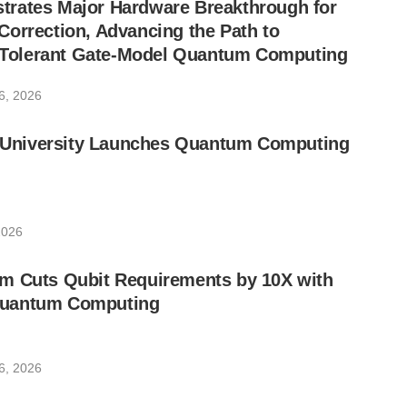
rates Major Hardware Breakthrough for
orrection, Advancing the Path to
lt-Tolerant Gate-Model Quantum Computing
6, 2026
ic University Launches Quantum Computing
2026
m Cuts Qubit Requirements by 10X with
uantum Computing
6, 2026