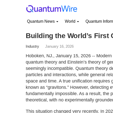
Quantum News
World
Quantum Infor
Building the World’s First
Industry
January 16, 2026
Hoboken, NJ., January 15, 2026 -- Modern p
quantum theory and Einstein’s theory of gen
seemingly incompatible. Quantum theory de
particles and interactions, while general rel
space and time. A true unification requires 
known as “gravitons.” However, detecting e
fundamentally impossible. As a result, the 
theoretical, with no experimentally grounded
This situation changed very recently. In 202