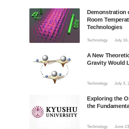
Demonstration 
Room Temperatu
Technologies
Technology
July 16
A New Theoreti
Gravity Would 
Technology
July 3,
Exploring the O
the Fundamenta
Technology
June 23