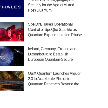
July 30, 2024
Security for the Age of AI and
Post-Quantum
The Department of Electrical and Computer
ComputingAmericasUnited States
Engineering at the University of Maryland
has announced its new Minor in Quantum
SpeQtral Takes Operational
Science and Engineering.…
Control of SpeQtre Satellite as
Quantum Experimentation Phase
July 30, 2024
Begins
The Bloch Quantum Tech Hub was awarded
Ireland, Germany, Greece and
a $500,000 Consortium Accelerator Award
Luxembourg to Establish
through the US Department of Commerce’s
European Quantum-Secure
Economic Development…
Network With Optical Ground
July 30, 2024
Stations in New TransEuroOGS
QuiX Quantum Launches Alquor
Project
A senior vice president at IonQ recently
2.0 to Accelerate Photonic
revealed some technical details about the
Quantum Research Beyond the
IonQ Tempo quantum system: Tempo will
Optical Table
be IonQ's first system to…
July 28, 2024
Singapore research organisations and