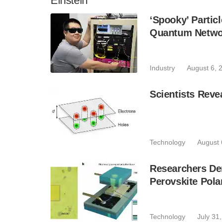
Einstein
‘Spooky’ Partic
Quantum Netwo
Industry
August 6, 
Scientists Reve
Technology
August 
Researchers De
Perovskite Pola
Technology
July 31