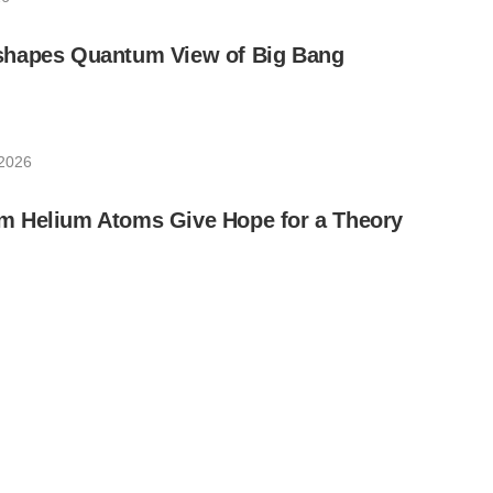
hapes Quantum View of Big Bang
 2026
 Helium Atoms Give Hope for a Theory
 2026
 New Era of Quantum Science Research
 2026