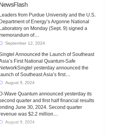
NewsFlash
Leaders from Purdue University and the U.S.
Department of Energy’s Argonne National
Laboratory on Monday (Sept. 9) signed a
memorandum of…
September 12, 2024
Singtel Announced the Launch of Southeast
Asia’s First National Quantum-Safe
NetworkSingtel yesterday announced the
launch of Southeast Asia’s first…
August 9, 2024
D-Wave Quantum announced yesterday its
second quarter and first half financial results
ending June 30, 2024. Second quarter
revenue was $2.2 million…
August 9, 2024
Rigetti Computing today announced its