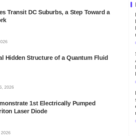
les Transit DC Suburbs, a Step Toward a
rk
2026
al Hidden Structure of a Quantum Fluid
6, 2026
monstrate 1st Electrically Pumped
riton Laser Diode
, 2026