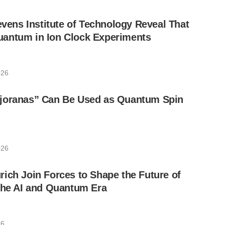
tevens Institute of Technology Reveal That
antum in Ion Clock Experiments
026
joranas” Can Be Used as Quantum Spin
026
ich Join Forces to Shape the Future of
the AI and Quantum Era
26