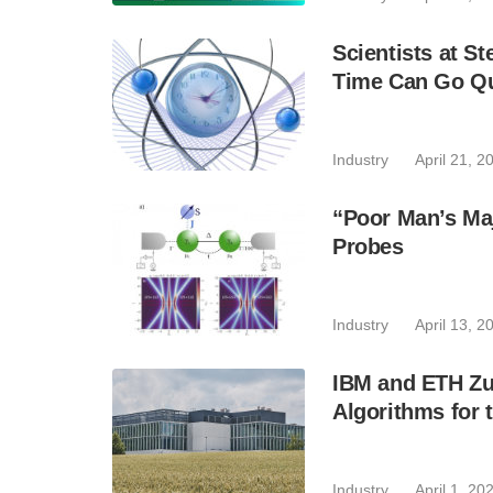
Scientists at S
Time Can Go Qu
Industry
April 21, 2
“Poor Man’s Ma
Probes
Industry
April 13, 2
IBM and ETH Zur
Algorithms for 
Industry
April 1, 20