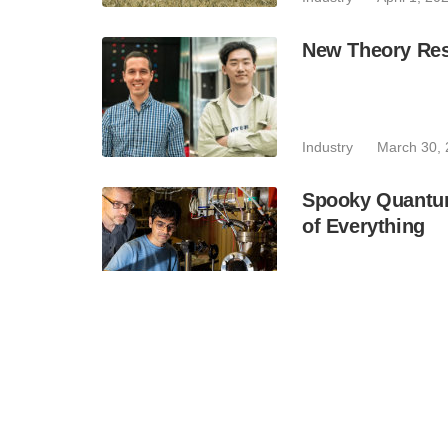
New Theory Res
Industry
March 30,
Spooky Quantum
of Everything
Industry
March 24,
Durham to Lead
Industry
March 12,