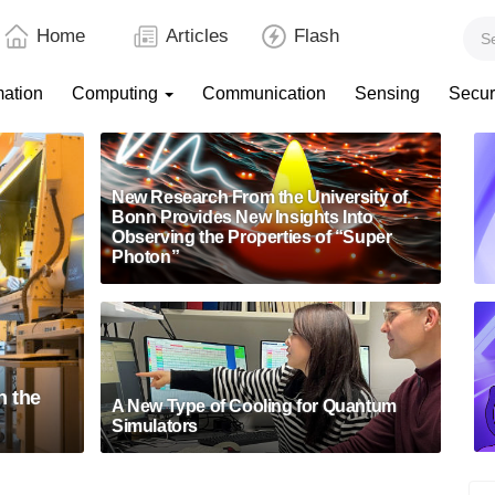
Home
Articles
Flash
mation
Computing
Communication
Sensing
Secur
New Research From the University of
Bonn Provides New Insights Into
Observing the Properties of “Super
Photon”
n the
A New Type of Cooling for Quantum
Simulators