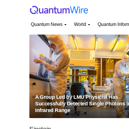
Quantum News
World
Quantum Infor
A Group Led by LMU Physicist Has
Successfully Detected Single Photons i
Infrared Range