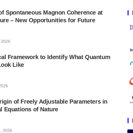
of Spontaneous Magnon Coherence at
re – New Opportunities for Future
, 2026
cal Framework to Identify What Quantum
Look Like
 2026
rigin of Freely Adjustable Parameters in
l Equations of Nature
, 2026