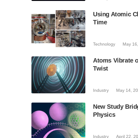
Using Atomic Cl
Time
Technology
May 16
Atoms Vibrate o
Twist
Industry
May 14, 2
New Study Brid
Physics
Industry
April 22, 2