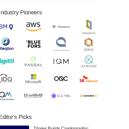
financial results for the second quarter ended
June 30, 2024. Total revenues were $3.1
Industry Pioneers
million, Total operating…
August 9, 2024
Quantum Machines, an Israeli quantum
computing control solutions provider,
announced yesterday that it will inaugural
Adaptive Quantum Circuits (AQC…
August 9, 2024
Zapata AI today announced that it will
release its second quarter 2024 financial
results before market open on Wednesday,
August 14th, 2024. A…
August 8, 2024
Rigetti Computing announced yesterday that
it will release second quarter 2024 results on
Editor's Picks
Thursday, August 8, 2024 after market close.
The Company…
Thales Builds Cryptographic