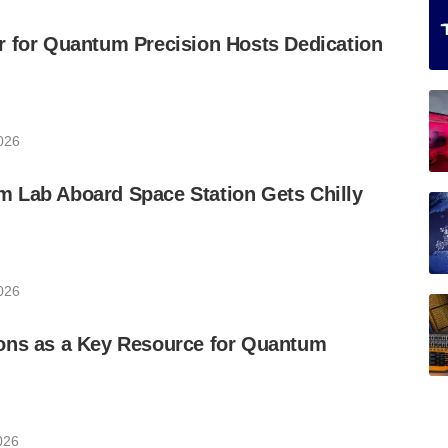
r for Quantum Precision Hosts Dedication
026
 Lab Aboard Space Station Gets Chilly
026
ons as a Key Resource for Quantum
026