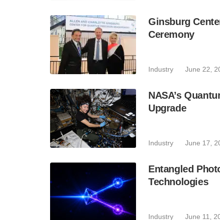
Ginsburg Cente
Ceremony
Industry
June 22, 2
NASA’s Quantum
Upgrade
Industry
June 17, 2
Entangled Phot
Technologies
Industry
June 11, 2