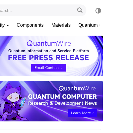
ity
Components
Materials
Quantum+