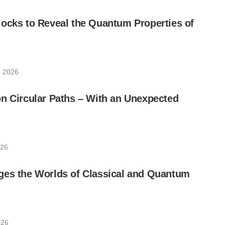
ocks to Reveal the Quantum Properties of
, 2026
n Circular Paths – With an Unexpected
026
ges the Worlds of Classical and Quantum
026