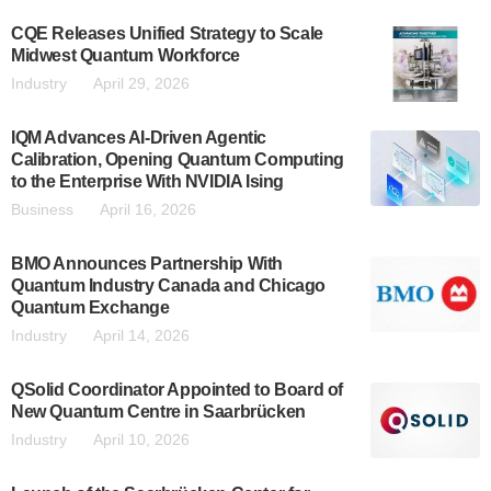
CQE Releases Unified Strategy to Scale
Midwest Quantum Workforce
Industry
April 29, 2026
IQM Advances AI-Driven Agentic
Calibration, Opening Quantum Computing
to the Enterprise With NVIDIA Ising
Business
April 16, 2026
BMO Announces Partnership With
Quantum Industry Canada and Chicago
Quantum Exchange
Industry
April 14, 2026
QSolid Coordinator Appointed to Board of
New Quantum Centre in Saarbrücken
Industry
April 10, 2026