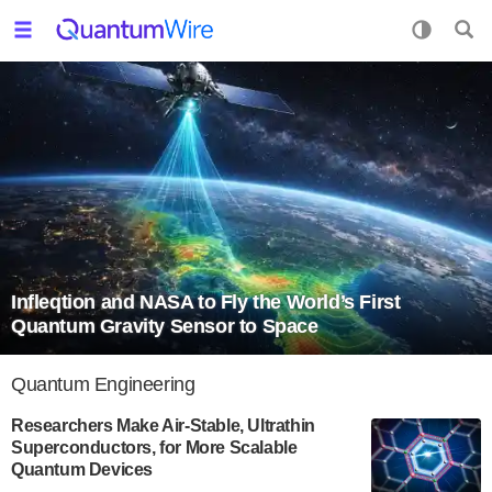
Infleqtion and NASA to Fly the World’s First
Quantum Gravity Sensor to Space
Quantum Engineering
Researchers Make Air-Stable, Ultrathin
Superconductors, for More Scalable
Quantum Devices