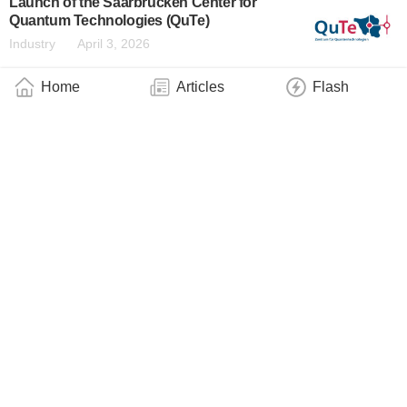
Launch of the Saarbrücken Center for
Quantum Technologies (QuTe)
Industry
April 3, 2026
Home
Articles
Flash
New Centre for Quantum Technologies
Aims to Link Fundamental Research With
Applications
Industry
April 1, 2026
Google Quantum AI Engages JILA Fellow
Adam Kaufman to Lead New Neutral Atom
Quantum Computing Effort
Industry
March 25, 2026
NRFC Investment Accelerates SQC’s
Atomic-Scale Manufacturing
Industry
March 25, 2026
ACM A.M. Turing Award Honors Charles H.
Bennett and Gilles Brassard for