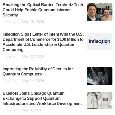
Breaking the Optical Barrier: Terahertz Tech
Could Help Enable Quantum Internet
Security
Industry
May 28, 2026
Infleqtion Signs Letter of Intent With the U.S.
Department of Commerce for $100 Million to
Accelerate U.S. Leadership in Quantum
Computing
Industry
May 22, 2026
Improving the Reliability of Circuits for
Quantum Computers
Industry
May 14, 2026
Bluefors Joins Chicago Quantum
Exchange to Support Quantum
Infrastructure and Workforce Development
Industry
May 8, 2026