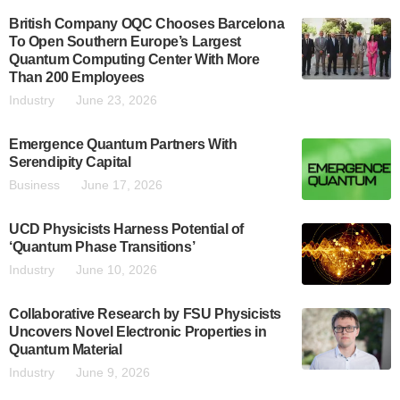
British Company OQC Chooses Barcelona
To Open Southern Europe’s Largest
Quantum Computing Center With More
Than 200 Employees
Industry
June 23, 2026
Emergence Quantum Partners With
Serendipity Capital
Business
June 17, 2026
UCD Physicists Harness Potential of
‘Quantum Phase Transitions’
Industry
June 10, 2026
Collaborative Research by FSU Physicists
Uncovers Novel Electronic Properties in
Quantum Material
Industry
June 9, 2026