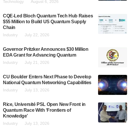
Technology
August 6, 2026
CQE-Led Bloch Quantum Tech Hub Raises
$55 Million to Build US Quantum Supply
Chain
Industry
July 22, 2026
Governor Pritzker Announces $30 Million
EDA Grant for Advancing Quantum
Industry
July 21, 2026
CU Boulder Enters Next Phase to Develop
National Quantum Networking Capabilities
Industry
July 13, 2026
Rice, Université PSL Open New Front in
Quantum Race With ‘Frontiers of
Knowledge’
Industry
July 13, 2026