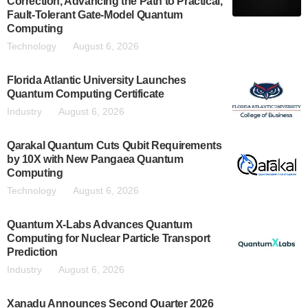
Correction, Advancing the Path to Practical,
Fault-Tolerant Gate-Model Quantum
Computing
Technology
August 6, 2026
Florida Atlantic University Launches
Quantum Computing Certificate
Industry
August 6, 2026
Qarakal Quantum Cuts Qubit Requirements
by 10X with New Pangaea Quantum
Computing
Technology
August 6, 2026
Quantum X-Labs Advances Quantum
Computing for Nuclear Particle Transport
Prediction
Industry
August 6, 2026
Xanadu Announces Second Quarter 2026