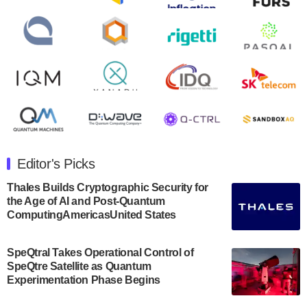
second quarter 2024 financial results before market
open on Wednesday, August 14th, 2024. A…
August 8, 2024
Rigetti Computing announced yesterday that it will
release second quarter 2024 results on Thursday,
August 8, 2024 after market close. The Company…
July 30, 2024
The Department of Electrical and Computer
Engineering at the University of Maryland has
Editor's Picks
announced its new Minor in Quantum Science and
Engineering.…
Thales Builds Cryptographic Security for
the Age of AI and Post-Quantum
July 30, 2024
ComputingAmericasUnited States
The Bloch Quantum Tech Hub was awarded a
$500,000 Consortium Accelerator Award through the
SpeQtral Takes Operational Control of
US Department of Commerce’s Economic
SpeQtre Satellite as Quantum
Development…
Experimentation Phase Begins
July 30, 2024