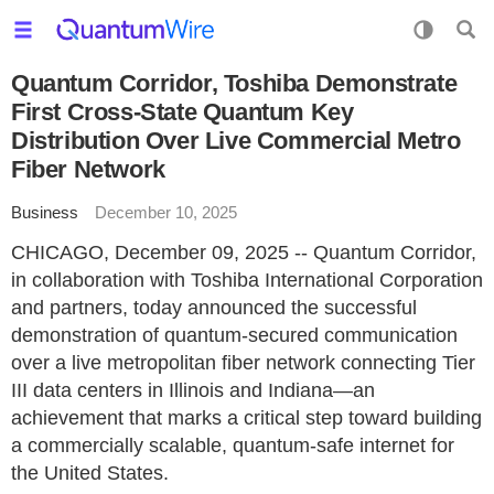
Quantum Corridor, Toshiba Demonstrate
First Cross-State Quantum Key
Distribution Over Live Commercial Metro
Fiber Network
Business
December 10, 2025
CHICAGO, December 09, 2025 -- Quantum Corridor,
in collaboration with Toshiba International Corporation
and partners, today announced the successful
demonstration of quantum-secured communication
over a live metropolitan fiber network connecting Tier
III data centers in Illinois and Indiana—an
achievement that marks a critical step toward building
a commercially scalable, quantum-safe internet for
the United States.