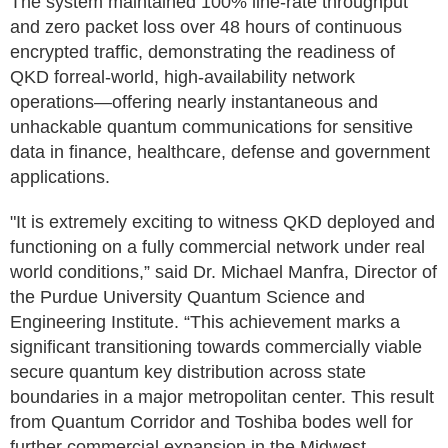
The system maintained 100% line-rate throughput
and zero packet loss over 48 hours of continuous
encrypted traffic, demonstrating the readiness of
QKD forreal-world, high-availability network
operations—offering nearly instantaneous and
unhackable quantum communications for sensitive
data in finance, healthcare, defense and government
applications.
"It is extremely exciting to witness QKD deployed and
functioning on a fully commercial network under real
world conditions,” said Dr. Michael Manfra, Director of
the Purdue University Quantum Science and
Engineering Institute. “This achievement marks a
significant transitioning towards commercially viable
secure quantum key distribution across state
boundaries in a major metropolitan center. This result
from Quantum Corridor and Toshiba bodes well for
further commercial expansion in the Midwest