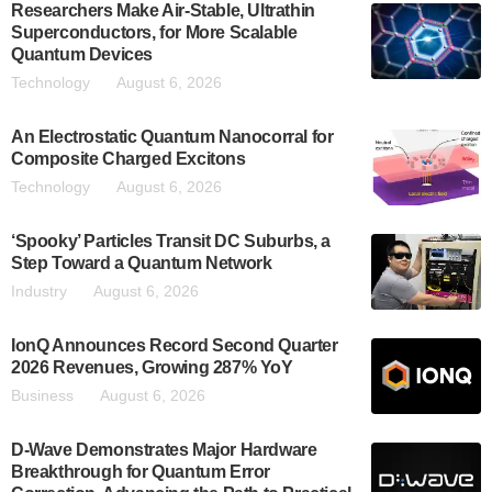
Researchers Make Air-Stable, Ultrathin
Superconductors, for More Scalable
Quantum Devices
Technology
August 6, 2026
An Electrostatic Quantum Nanocorral for
Composite Charged Excitons
Technology
August 6, 2026
‘Spooky’ Particles Transit DC Suburbs, a
Step Toward a Quantum Network
Industry
August 6, 2026
IonQ Announces Record Second Quarter
2026 Revenues, Growing 287% YoY
Business
August 6, 2026
D-Wave Demonstrates Major Hardware
Breakthrough for Quantum Error