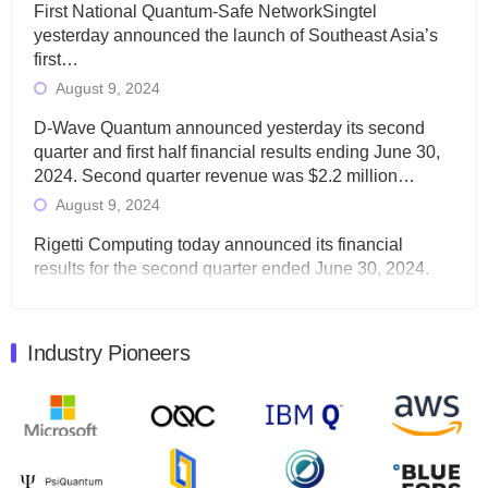
First National Quantum-Safe NetworkSingtel
yesterday announced the launch of Southeast Asia’s
first…
August 9, 2024
D-Wave Quantum announced yesterday its second
quarter and first half financial results ending June 30,
2024. Second quarter revenue was $2.2 million…
August 9, 2024
Rigetti Computing today announced its financial
results for the second quarter ended June 30, 2024.
Total revenues were $3.1 million, Total operating…
August 9, 2024
Industry Pioneers
Quantum Machines, an Israeli quantum computing
control solutions provider, announced yesterday that it
will inaugural Adaptive Quantum Circuits (AQC…
August 9, 2024
Zapata AI today announced that it will release its