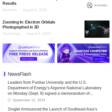
Results
Business
August 6, 2026
Zooming In: Electron Orbitals
Photographed in 3D
Technology
August 6, 2026
NewsFlash
Leaders from Purdue University and the U.S.
Department of Energy’s Argonne National Laboratory
on Monday (Sept. 9) signed a memorandum of…
September 12, 2024
Singtel Announced the Launch of Southeast Asia’s