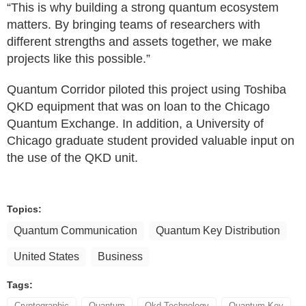
“This is why building a strong quantum ecosystem
matters. By bringing teams of researchers with
different strengths and assets together, we make
projects like this possible.”
Quantum Corridor piloted this project using Toshiba
QKD equipment that was on loan to the Chicago
Quantum Exchange. In addition, a University of
Chicago graduate student provided valuable input on
the use of the QKD unit.
Topics:
Quantum Communication
Quantum Key Distribution
United States
Business
Tags:
Cryptographic
Quantum
Qkd Technology
Quantum Key