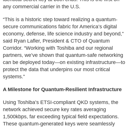
any commercial carrier in the U.S.
“This is a historic step toward realizing a quantum-
secure communications fabric for America’s digital
economy, defense, life science industry and beyond,”
said Ryan Lafler, President & CTO of Quantum
Corridor. “Working with Toshiba and our regional
partners, we’ve shown that quantum-safe networking
can be deployed today—on existing infrastructure—to
protect the data that underpins our most critical
systems.”
A Milestone for Quantum-Resilient Infrastructure
Using Toshiba’s ETSI-compliant QKD systems, the
network achieved secure key rates averaging
1,500kbps, far exceeding typical field expectations.
These quantum-generated keys were seamlessly