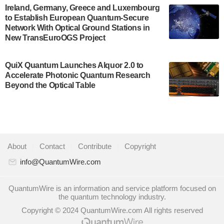
A senior vice president at IonQ recently revealed
Ireland, Germany, Greece and Luxembourg
to Establish European Quantum-Secure
some technical details about the IonQ Tempo
Network With Optical Ground Stations in
quantum system: Tempo will be IonQ's first
New TransEuroOGS Project
system to…
July 28, 2024
QuiX Quantum Launches Alquor 2.0 to
Singapore research organisations and
Accelerate Photonic Quantum Research
Quantinuum signed a Memorandum of
Beyond the Optical Table
Understanding (MoU) on 23 July enabling access
to Quantinuum’s advanced…
July 24, 2024
Quandela and Welinq announce a transformative
About
|
Contact
|
Contribute
|
Copyright
partnership for the quantum industry. This
collaboration combines Quandela’s expertise in
info@QuantumWire.com
photonic…
July 19, 2024
QuantumWire is an information and service platform focused on
the quantum technology industry.
Quantum computing startup Nord Quantique recently
Copyright © 2024 QuantumWire.com All rights reserved
announced that its Co-Founder and CEO Philippe St-
Jean will move into a new position with Chief…