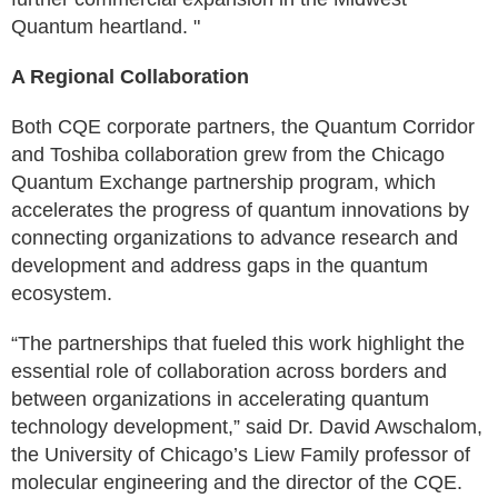
Quantum heartland. "
A Regional Collaboration
Both CQE corporate partners, the Quantum Corridor
and Toshiba collaboration grew from the Chicago
Quantum Exchange partnership program, which
accelerates the progress of quantum innovations by
connecting organizations to advance research and
development and address gaps in the quantum
ecosystem.
“The partnerships that fueled this work highlight the
essential role of collaboration across borders and
between organizations in accelerating quantum
technology development,” said Dr. David Awschalom,
the University of Chicago’s Liew Family professor of
molecular engineering and the director of the CQE.