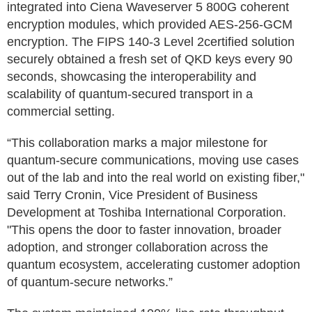
integrated into Ciena Waveserver 5 800G coherent
encryption modules, which provided AES-256-GCM
encryption. The FIPS 140-3 Level 2certified solution
securely obtained a fresh set of QKD keys every 90
seconds, showcasing the interoperability and
scalability of quantum-secured transport in a
commercial setting.
“This collaboration marks a major milestone for
quantum-secure communications, moving use cases
out of the lab and into the real world on existing fiber,"
said Terry Cronin, Vice President of Business
Development at Toshiba International Corporation.
"This opens the door to faster innovation, broader
adoption, and stronger collaboration across the
quantum ecosystem, accelerating customer adoption
of quantum-secure networks.”