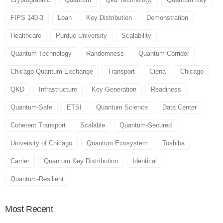
FIPS 140-3
Loan
Key Distribution
Demonstration
Healthcare
Purdue University
Scalability
Quantum Technology
Randomness
Quantum Corridor
Chicago Quantum Exchange
Transport
Ciena
Chicago
QKD
Infrastructure
Key Generation
Readiness
Quantum-Safe
ETSI
Quantum Science
Data Center
Coherent Transport
Scalable
Quantum-Secured
University of Chicago
Quantum Ecosystem
Toshiba
Carrier
Quantum Key Distribution
Identical
Quantum-Resilient
Most
Recent