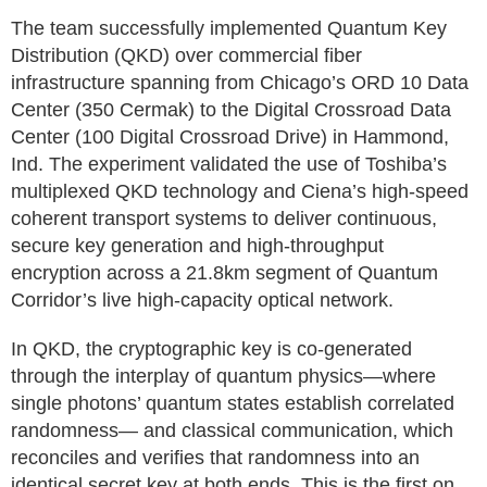
The team successfully implemented Quantum Key
Distribution (QKD) over commercial fiber
infrastructure spanning from Chicago’s ORD 10 Data
Center (350 Cermak) to the Digital Crossroad Data
Center (100 Digital Crossroad Drive) in Hammond,
Ind. The experiment validated the use of Toshiba’s
multiplexed QKD technology and Ciena’s high-speed
coherent transport systems to deliver continuous,
secure key generation and high-throughput
encryption across a 21.8km segment of Quantum
Corridor’s live high-capacity optical network.
In QKD, the cryptographic key is co-generated
through the interplay of quantum physics—where
single photons’ quantum states establish correlated
randomness— and classical communication, which
reconciles and verifies that randomness into an
identical secret key at both ends. This is the first on