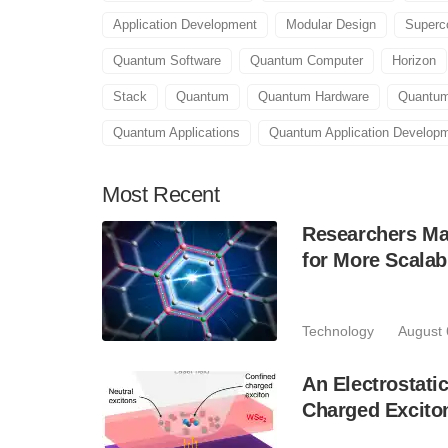
Application Development
Modular Design
Superc
Quantum Software
Quantum Computer
Horizon
Stack
Quantum
Quantum Hardware
Quantum
Quantum Applications
Quantum Application Develop
Most
Recent
Researchers Mak
for More Scala
Technology
August 
An Electrostat
Charged Excito