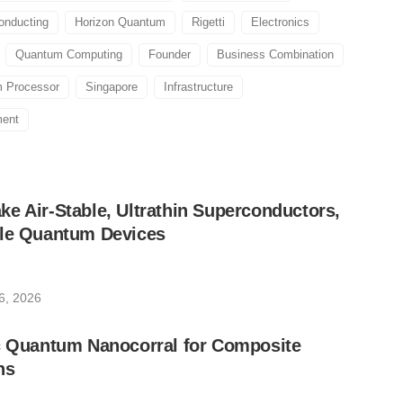
onducting
Horizon Quantum
Rigetti
Electronics
Quantum Computing
Founder
Business Combination
 Processor
Singapore
Infrastructure
ment
e Air-Stable, Ultrathin Superconductors,
ble Quantum Devices
6, 2026
ic Quantum Nanocorral for Composite
ns