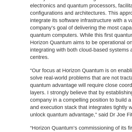
electronics and quantum processors, facili
configurations and architectures. This app
integrate its software infrastructure with a
company’s goal of delivering the most capa
quantum computers. While this first quant
Horizon Quantum aims to be operational on
integrating with both cloud-based systems 
centres.
“Our focus at Horizon Quantum is on enabl
solve real-world problems that are not trac
quantum advantage will require close coor
layers. I strongly believe that by establis
company in a compelling position to build 
and execution stack that integrates tightly 
unlock quantum advantage,” said Dr Joe F
“Horizon Quantum’s commissioning of its fi