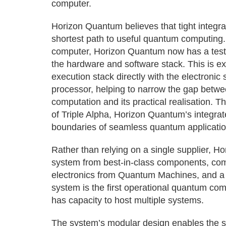
computer.
Horizon Quantum believes that tight integr
shortest path to useful quantum computing. 
computer, Horizon Quantum now has a testbe
the hardware and software stack. This is ex
execution stack directly with the electronic
processor, helping to narrow the gap betwe
computation and its practical realisation. Th
of Triple Alpha, Horizon Quantum’s integr
boundaries of seamless quantum applicati
Rather than relying on a single supplier, 
system from best-in-class components, comb
electronics from Quantum Machines, and a 
system is the first operational quantum com
has capacity to host multiple systems.
The system’s modular design enables the sw