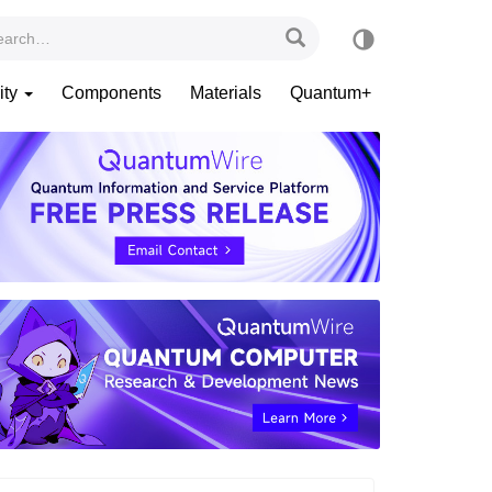
ity
Components
Materials
Quantum+