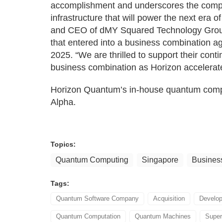
accomplishment and underscores the compan
infrastructure that will power the next era
and CEO of dMY Squared Technology Group,
that entered into a business combination
2025. “We are thrilled to support their con
business combination as Horizon accelerates
Horizon Quantum’s in-house quantum comput
Alpha.
Topics:
Quantum Computing
Singapore
Busines
Tags:
Quantum Software Company
Acquisition
Develop
Quantum Computation
Quantum Machines
Super