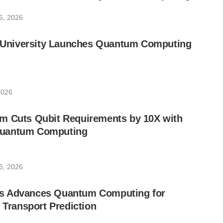
6, 2026
ic University Launches Quantum Computing
2026
m Cuts Qubit Requirements by 10X with
uantum Computing
6, 2026
s Advances Quantum Computing for
e Transport Prediction