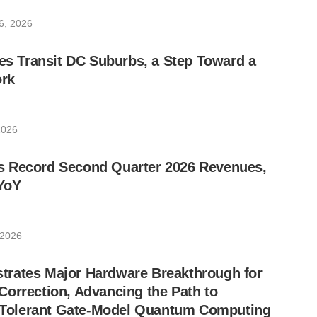
6, 2026
les Transit DC Suburbs, a Step Toward a
rk
2026
 Record Second Quarter 2026 Revenues,
YoY
 2026
rates Major Hardware Breakthrough for
orrection, Advancing the Path to
lt-Tolerant Gate-Model Quantum Computing