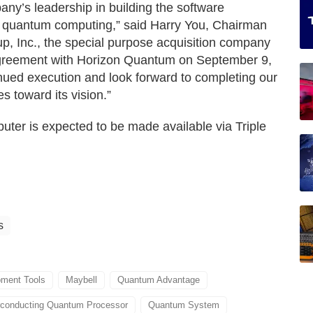
y’s leadership in building the software
 of quantum computing,” said Harry You, Chairman
 Inc., the special purpose acquisition company
 agreement with Horizon Quantum on September 9,
tinued execution and look forward to completing our
 toward its vision.”
er is expected to be made available via Triple
s
ment Tools
Maybell
Quantum Advantage
conducting Quantum Processor
Quantum System