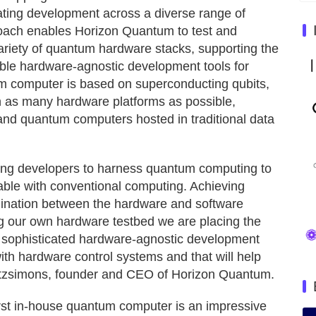
tating development across a diverse range of
roach enables Horizon Quantum to test and
 variety of quantum hardware stacks, supporting the
ble hardware-agnostic development tools for
um computer is based on superconducting qubits,
 as many hardware platforms as possible,
and quantum computers hosted in traditional data
ing developers to harness quantum computing to
table with conventional computing. Achieving
dination between the hardware and software
hing our own hardware testbed we are placing the
a sophisticated hardware-agnostic development
with hardware control systems and that will help
itzsimons, founder and CEO of Horizon Quantum.
rst in-house quantum computer is an impressive