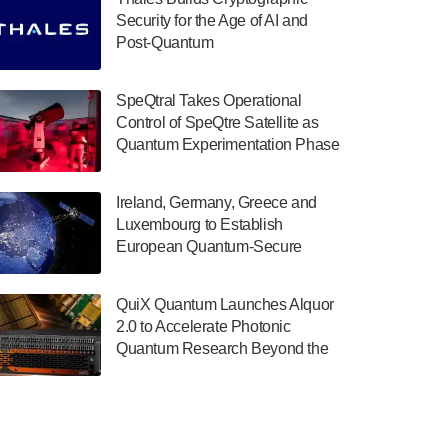
July 30, 2024
Security for the Age of AI and
Post-Quantum
The Department of Electrical and Computer
ComputingAmericasUnited States
Engineering at the University of Maryland
has announced its new Minor in Quantum
SpeQtral Takes Operational
Science and Engineering.…
Control of SpeQtre Satellite as
Quantum Experimentation Phase
July 30, 2024
Begins
The Bloch Quantum Tech Hub was awarded
Ireland, Germany, Greece and
a $500,000 Consortium Accelerator Award
Luxembourg to Establish
through the US Department of Commerce’s
European Quantum-Secure
Economic Development…
Network With Optical Ground
July 30, 2024
Stations in New TransEuroOGS
QuiX Quantum Launches Alquor
Project
A senior vice president at IonQ recently
2.0 to Accelerate Photonic
revealed some technical details about the
Quantum Research Beyond the
IonQ Tempo quantum system: Tempo will
Optical Table
be IonQ's first system to…
July 28, 2024
Singapore research organisations and