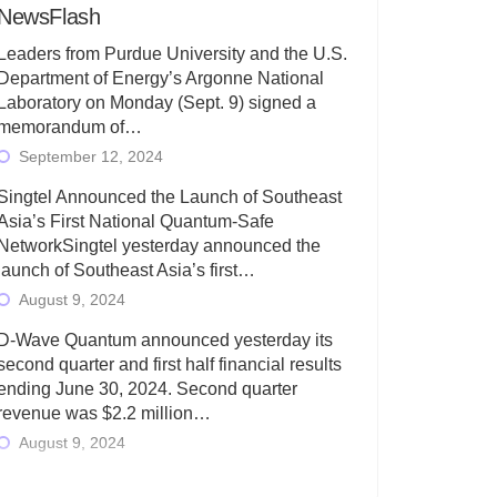
NewsFlash
Leaders from Purdue University and the U.S.
Department of Energy’s Argonne National
Laboratory on Monday (Sept. 9) signed a
memorandum of…
September 12, 2024
Singtel Announced the Launch of Southeast
Asia’s First National Quantum-Safe
NetworkSingtel yesterday announced the
launch of Southeast Asia’s first…
August 9, 2024
D-Wave Quantum announced yesterday its
second quarter and first half financial results
ending June 30, 2024. Second quarter
revenue was $2.2 million…
August 9, 2024
Rigetti Computing today announced its