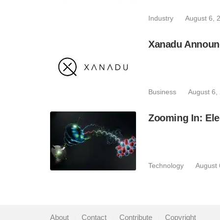
Industry
August 6, 
Xanadu Announc
Business
August 6,
Zooming In: Ele
Technology
August 
About
|
Contact
|
Contribute
|
Copyright