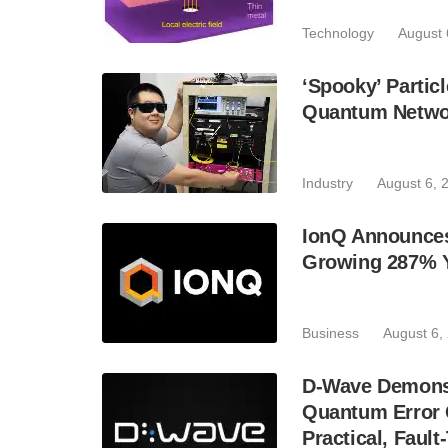
Technology
August 
‘Spooky’ Partic
Quantum Netwo
Industry
August 6, 
IonQ Announces
Growing 287% 
Business
August 6,
D-Wave Demonst
Quantum Error C
Practical, Fau