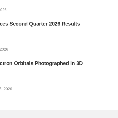
2026
es Second Quarter 2026 Results
 2026
ctron Orbitals Photographed in 3D
6, 2026