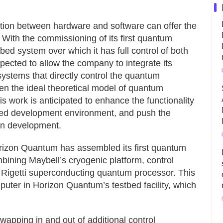
ation between hardware and software can offer the
With the commissioning of its first quantum
d system over which it has full control of both
pected to allow the company to integrate its
 systems that directly control the quantum
en the ideal theoretical model of quantum
is work is anticipated to enhance the functionality
ated development environment, and push the
on development.
Horizon Quantum has assembled its first quantum
ining Maybell’s cryogenic platform, control
Rigetti superconducting quantum processor. This
puter in Horizon Quantum’s testbed facility, which
apping in and out of additional control