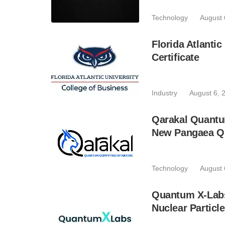
Technology
August 
Florida Atlant
Certificate
Industry
August 6, 
Qarakal Quantu
New Pangaea Q
Technology
August 
Quantum X-Lab
Nuclear Particl