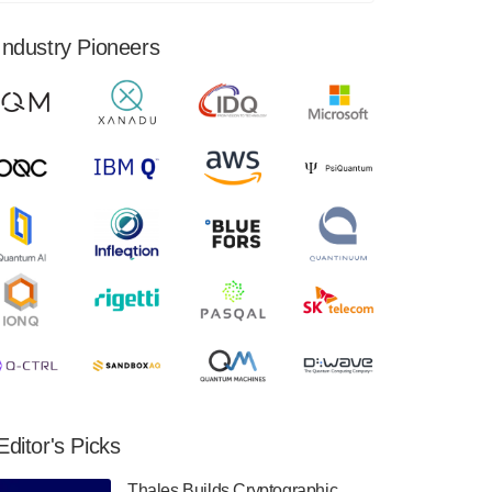
financial results for the second quarter ended
June 30, 2024. Total revenues were $3.1
Industry Pioneers
million, Total operating…
August 9, 2024
Quantum Machines, an Israeli quantum
computing control solutions provider,
announced yesterday that it will inaugural
Adaptive Quantum Circuits (AQC…
August 9, 2024
Zapata AI today announced that it will
release its second quarter 2024 financial
results before market open on Wednesday,
August 14th, 2024. A…
August 8, 2024
Rigetti Computing announced yesterday that
it will release second quarter 2024 results on
Editor's Picks
Thursday, August 8, 2024 after market close.
The Company…
Thales Builds Cryptographic