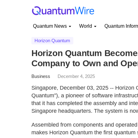
Quantum News
World
Quantum Infor
Horizon Quantum
Horizon Quantum Becomes
Company to Own and Ope
Business
December 4, 2025
Singapore, December 03, 2025 -- Horizon 
Quantum”), a pioneer of software infrastru
that it has completed the assembly and integ
Singapore headquarters. The system is now 
Assembled from components and operated d
makes Horizon Quantum the first quantum