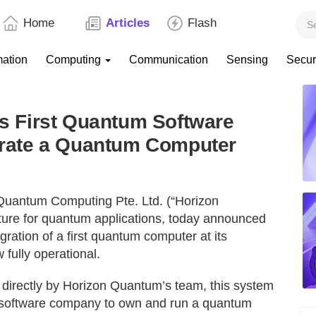
Home
Articles
Flash
mation
Computing
Communication
Sensing
Secur
 First Quantum Software
rate a Quantum Computer
Quantum Computing Pte. Ltd. (“Horizon
cture for quantum applications, today announced
ration of a first quantum computer at its
fully operational.
irectly by Horizon Quantum’s team, this system
 software company to own and run a quantum