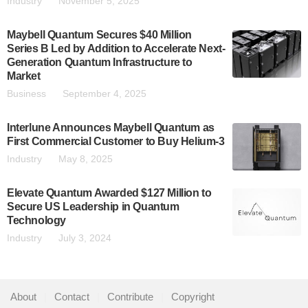
Industry
November 5, 2025
Maybell Quantum Secures $40 Million
Series B Led by Addition to Accelerate Next-
Generation Quantum Infrastructure to
Market
Business
September 4, 2025
Interlune Announces Maybell Quantum as
First Commercial Customer to Buy Helium-3
Industry
May 8, 2025
Elevate Quantum Awarded $127 Million to
Secure US Leadership in Quantum
Technology
Industry
July 3, 2024
About
|
Contact
|
Contribute
|
Copyright