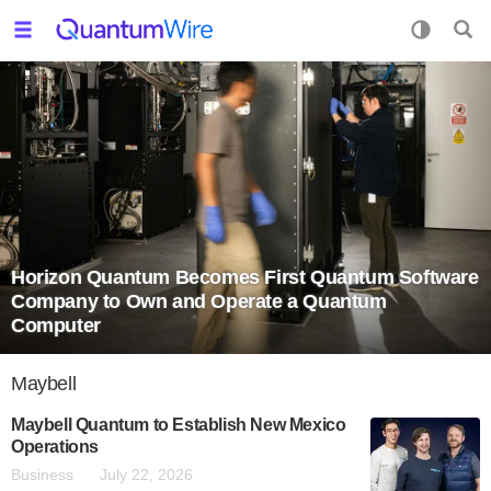
Horizon Quantum Becomes First Quantum Software
Company to Own and Operate a Quantum
Computer
Maybell
Maybell Quantum to Establish New Mexico
Operations
Business
July 22, 2026