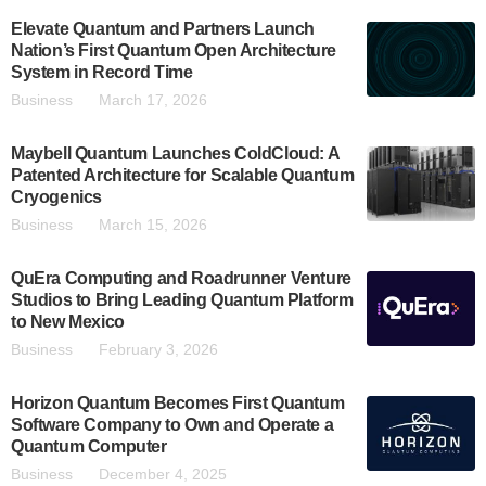
Elevate Quantum and Partners Launch
Nation’s First Quantum Open Architecture
System in Record Time
Business
March 17, 2026
Maybell Quantum Launches ColdCloud: A
Patented Architecture for Scalable Quantum
Cryogenics
Business
March 15, 2026
QuEra Computing and Roadrunner Venture
Studios to Bring Leading Quantum Platform
to New Mexico
Business
February 3, 2026
Horizon Quantum Becomes First Quantum
Software Company to Own and Operate a
Quantum Computer
Business
December 4, 2025