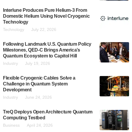
Interlune Produces Pure Helium-3 From
Domestic Helium Using Novel Cryogenic
Technology
Technology
July 22, 2026
Following Landmark U.S. Quantum Policy
Milestones, QED-C Brings America’s
Quantum Ecosystem to Capitol Hill
Industry
July 19, 2026
Flexible Cryogenic Cables Solve a
Challenge in Quantum System
Development
Industry
June 24, 2026
TreQ Deploys Open Architecture Quantum
Computing Testbed
Business
April 24, 2026