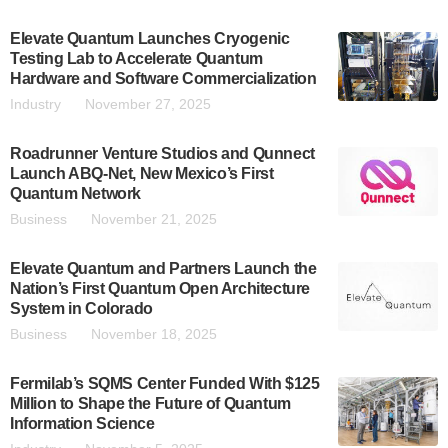
Elevate Quantum Launches Cryogenic
Testing Lab to Accelerate Quantum
Hardware and Software Commercialization
Industry
November 27, 2025
Roadrunner Venture Studios and Qunnect
Launch ABQ-Net, New Mexico’s First
Quantum Network
Business
November 21, 2025
Elevate Quantum and Partners Launch the
Nation’s First Quantum Open Architecture
System in Colorado
Business
November 18, 2025
Fermilab’s SQMS Center Funded With $125
Million to Shape the Future of Quantum
Information Science