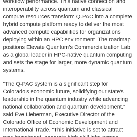
workflow performance. This native connection and
interoperability across quantum and classical
compute resources transform Q‑PAC into a complete,
hybrid compute platform ready to deliver the most
advanced compute capabilities for organizations
deploying within an HPC environment. The roadmap
positions Elevate Quantum’s Commercialization Lab
as a global leader in HPC‑native quantum computing
and sets the stage for larger, more dynamic quantum
systems.
“The Q-PAC system is a significant step for
Colorado's economic future, solidifying our state's
leadership in the quantum industry while advancing
national collaboration and quantum development,”
said Eve Lieberman, Executive Director of the
Colorado Office of Economic Development and
International Trade. “This initiative is set to attract