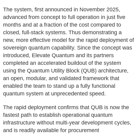
The system, first announced in November 2025,
advanced from concept to full operation in just five
months and at a fraction of the cost compared to
closed, full-stack systems. Thus demonstrating a
new, more effective model for the rapid deployment of
sovereign quantum capability. Since the concept was
introduced, Elevate Quantum and its partners
completed an accelerated buildout of the system
using the Quantum Utility Block (QUB) architecture,
an open, modular, and validated framework that
enabled the team to stand up a fully functional
quantum system at unprecedented speed.
The rapid deployment confirms that QUB is now the
fastest path to establish operational quantum
infrastructure without multi‑year development cycles,
and is readily available for procurement