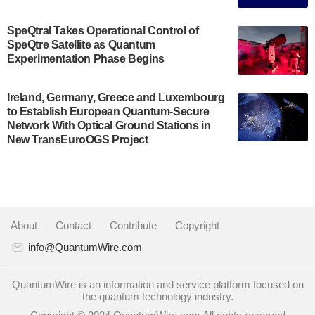
July 30, 2024
A senior vice president at IonQ recently revealed
SpeQtral Takes Operational Control of
SpeQtre Satellite as Quantum
some technical details about the IonQ Tempo
Experimentation Phase Begins
quantum system: Tempo will be IonQ's first
system to…
July 28, 2024
Ireland, Germany, Greece and Luxembourg
to Establish European Quantum-Secure
Singapore research organisations and
Network With Optical Ground Stations in
Quantinuum signed a Memorandum of
New TransEuroOGS Project
Understanding (MoU) on 23 July enabling access
to Quantinuum’s advanced…
July 24, 2024
Quandela and Welinq announce a transformative
About
|
Contact
|
Contribute
|
Copyright
partnership for the quantum industry. This
collaboration combines Quandela’s expertise in
info@QuantumWire.com
photonic…
July 19, 2024
QuantumWire is an information and service platform focused on
the quantum technology industry.
Quantum computing startup Nord Quantique recently