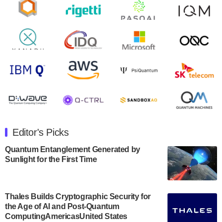
Zapata AI today announced that it will release its
second quarter 2024 financial results before market
open on Wednesday, August 14th, 2024. A…
August 8, 2024
Rigetti Computing announced yesterday that it will
release second quarter 2024 results on Thursday,
August 8, 2024 after market close. The Company…
July 30, 2024
The Department of Electrical and Computer
Engineering at the University of Maryland has
Editor's Picks
announced its new Minor in Quantum Science and
Engineering.…
Quantum Entanglement Generated by
Sunlight for the First Time
July 30, 2024
The Bloch Quantum Tech Hub was awarded a
$500,000 Consortium Accelerator Award through the
Thales Builds Cryptographic Security for
US Department of Commerce’s Economic
the Age of AI and Post-Quantum
Development…
ComputingAmericasUnited States