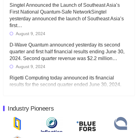
Singtel Announced the Launch of Southeast Asia’s
First National Quantum-Safe NetworkSingtel
yesterday announced the launch of Southeast Asia’s
first…
August 9, 2024
D-Wave Quantum announced yesterday its second
quarter and first half financial results ending June 30,
2024. Second quarter revenue was $2.2 million…
August 9, 2024
Rigetti Computing today announced its financial
results for the second quarter ended June 30, 2024.
Total revenues were $3.1 million, Total operating…
August 9, 2024
Industry Pioneers
Quantum Machines, an Israeli quantum computing
control solutions provider, announced yesterday that it
will inaugural Adaptive Quantum Circuits (AQC…
August 9, 2024