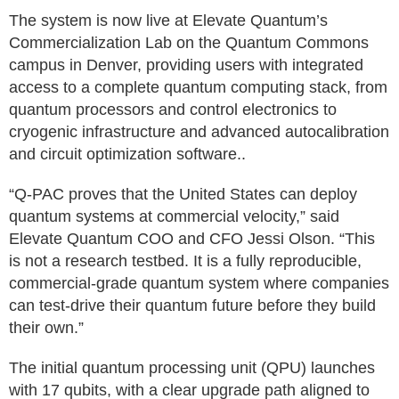
The system is now live at Elevate Quantum’s
Commercialization Lab on the Quantum Commons
campus in Denver, providing users with integrated
access to a complete quantum computing stack, from
quantum processors and control electronics to
cryogenic infrastructure and advanced autocalibration
and circuit optimization software..
“Q‑PAC proves that the United States can deploy
quantum systems at commercial velocity,” said
Elevate Quantum COO and CFO Jessi Olson. “This
is not a research testbed. It is a fully reproducible,
commercial‑grade quantum system where companies
can test‑drive their quantum future before they build
their own.”
The initial quantum processing unit (QPU) launches
with 17 qubits, with a clear upgrade path aligned to