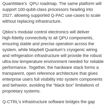
QuantWare’s QPU roadmap. The same platform will
support 100‑qubit‑class processors heading into
2027, allowing supported Q-PAC use-cases to scale
without replacing infrastructure.
Qblox’s modular control electronics will deliver
high‑fidelity connectivity to all QPU components,
ensuring stable and precise operation across the
system, while Maybell Quantum’s cryogenic wiring
and refrigeration infrastructure will provide the robust
ultra-low temperature environment needed for reliable
performance. Together, the hardware stack forms a
transparent, open reference architecture that gives
enterprise users full visibility into system components
and behavior, avoiding the “black box” limitations of
proprietary systems.
Q‑CTRL’s infrastructure software bridges the gap