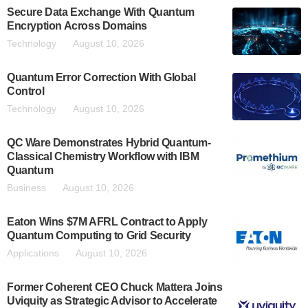
Secure Data Exchange With Quantum
Encryption Across Domains
Technology
August 10, 2026
Quantum Error Correction With Global
Control
Technology
August 10, 2026
QC Ware Demonstrates Hybrid Quantum-
Classical Chemistry Workflow with IBM
Quantum
Business
August 10, 2026
Eaton Wins $7M AFRL Contract to Apply
Quantum Computing to Grid Security
Applications
August 10, 2026
Former Coherent CEO Chuck Mattera Joins
Uviquity as Strategic Advisor to Accelerate