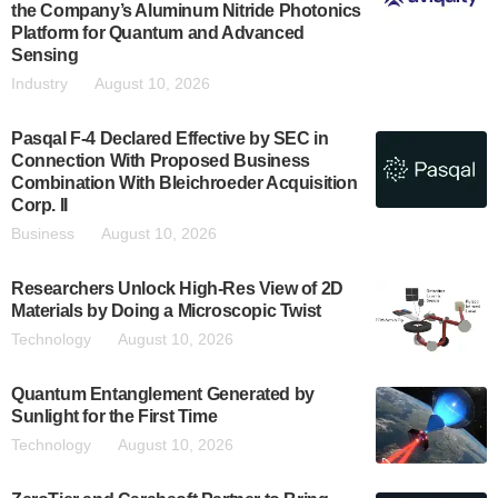
the Company’s Aluminum Nitride Photonics
Platform for Quantum and Advanced
Sensing
Industry
August 10, 2026
Pasqal F-4 Declared Effective by SEC in
Connection With Proposed Business
Combination With Bleichroeder Acquisition
Corp. II
Business
August 10, 2026
Researchers Unlock High-Res View of 2D
Materials by Doing a Microscopic Twist
Technology
August 10, 2026
Quantum Entanglement Generated by
Sunlight for the First Time
Technology
August 10, 2026