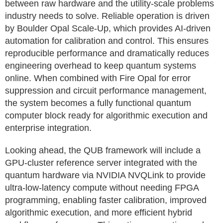
between raw hardware and the utility‑scale problems
industry needs to solve. Reliable operation is driven
by Boulder Opal Scale‑Up, which provides AI‑driven
automation for calibration and control. This ensures
reproducible performance and dramatically reduces
engineering overhead to keep quantum systems
online. When combined with Fire Opal for error
suppression and circuit performance management,
the system becomes a fully functional quantum
computer block ready for algorithmic execution and
enterprise integration.
Looking ahead, the QUB framework will include a
GPU-cluster reference server integrated with the
quantum hardware via NVIDIA NVQLink to provide
ultra‑low‑latency compute without needing FPGA
programming, enabling faster calibration, improved
algorithmic execution, and more efficient hybrid