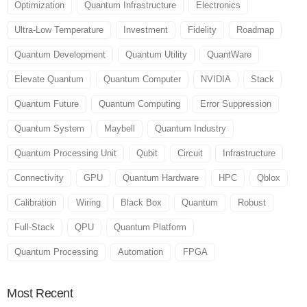
Optimization
Quantum Infrastructure
Electronics
Ultra-Low Temperature
Investment
Fidelity
Roadmap
Quantum Development
Quantum Utility
QuantWare
Elevate Quantum
Quantum Computer
NVIDIA
Stack
Quantum Future
Quantum Computing
Error Suppression
Quantum System
Maybell
Quantum Industry
Quantum Processing Unit
Qubit
Circuit
Infrastructure
Connectivity
GPU
Quantum Hardware
HPC
Qblox
Calibration
Wiring
Black Box
Quantum
Robust
Full-Stack
QPU
Quantum Platform
Quantum Processing
Automation
FPGA
Most
Recent