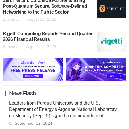
ZeroTier and Carahsoft Partner to Bring
Post-Quantum Secure, Software-Defined
Networking to the Public Sector
Business
August 10, 2026
Rigetti Computing Reports Second Quarter
2026 Financial Results
Business
August 10, 2026
NewsFlash
Leaders from Purdue University and the U.S.
Department of Energy’s Argonne National Laboratory
on Monday (Sept. 9) signed a memorandum of…
September 12, 2024