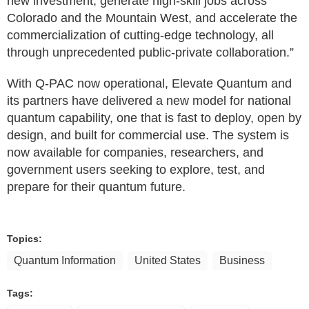
new investment, generate high-skill jobs across
Colorado and the Mountain West, and accelerate the
commercialization of cutting-edge technology, all
through unprecedented public-private collaboration.”
With Q‑PAC now operational, Elevate Quantum and
its partners have delivered a new model for national
quantum capability, one that is fast to deploy, open by
design, and built for commercial use. The system is
now available for companies, researchers, and
government users seeking to explore, test, and
prepare for their quantum future.
Topics:
Quantum Information
United States
Business
Tags: