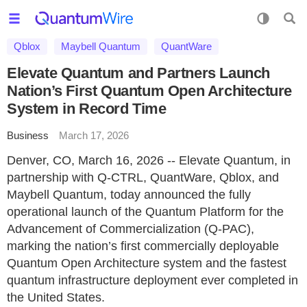
Qblox
Maybell Quantum
QuantWare
Elevate Quantum and Partners Launch
Nation’s First Quantum Open Architecture
System in Record Time
Business
March 17, 2026
Denver, CO, March 16, 2026 -- Elevate Quantum, in
partnership with Q‑CTRL, QuantWare, Qblox, and
Maybell Quantum, today announced the fully
operational launch of the Quantum Platform for the
Advancement of Commercialization (Q‑PAC),
marking the nation’s first commercially deployable
Quantum Open Architecture system and the fastest
quantum infrastructure deployment ever completed in
the United States.