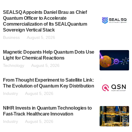
SEALSQ Appoints Daniel Brau as Chief
Quantum Officer to Accelerate
Commercialization of Its SEALQuantum
Sovereign Vertical Stack
Business
August 5, 2026
Magnetic Dopants Help Quantum Dots Use
Light for Chemical Reactions
Technology
August 5, 2026
From Thought Experiment to Satellite Link:
The Evolution of Quantum Key Distribution
Industry
August 5, 2026
NIHR Invests in Quantum Technologies to
Fast-Track Healthcare Innovation
Industry
August 5, 2026