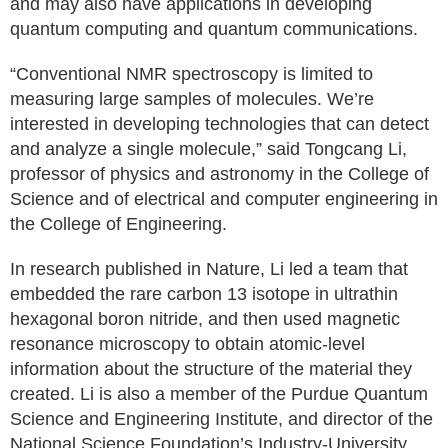
and may also have applications in developing
quantum computing and quantum communications.
“Conventional NMR spectroscopy is limited to
measuring large samples of molecules. We’re
interested in developing technologies that can detect
and analyze a single molecule,” said Tongcang Li,
professor of physics and astronomy in the College of
Science and of electrical and computer engineering in
the College of Engineering.
In research published in Nature, Li led a team that
embedded the rare carbon 13 isotope in ultrathin
hexagonal boron nitride, and then used magnetic
resonance microscopy to obtain atomic-level
information about the structure of the material they
created. Li is also a member of the Purdue Quantum
Science and Engineering Institute, and director of the
National Science Foundation’s Industry-University