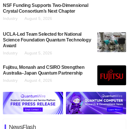
NSF Funding Supports Two-Dimensional
Crystal Consortium’s Next Chapter
Industry
August 5, 2026
UCLA-Led Team Selected for National
Science Foundation Quantum Technology
Award
Industry
August 5, 2026
Fujitsu, Monash and CSIRO Strengthen
Australia–Japan Quantum Partnership
Industry
August 4, 2026
NewsFlash