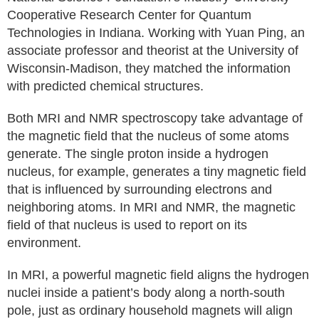
Cooperative Research Center for Quantum
Technologies in Indiana. Working with Yuan Ping, an
associate professor and theorist at the University of
Wisconsin-Madison, they matched the information
with predicted chemical structures.
Both MRI and NMR spectroscopy take advantage of
the magnetic field that the nucleus of some atoms
generate. The single proton inside a hydrogen
nucleus, for example, generates a tiny magnetic field
that is influenced by surrounding electrons and
neighboring atoms. In MRI and NMR, the magnetic
field of that nucleus is used to report on its
environment.
In MRI, a powerful magnetic field aligns the hydrogen
nuclei inside a patient’s body along a north-south
pole, just as ordinary household magnets will align