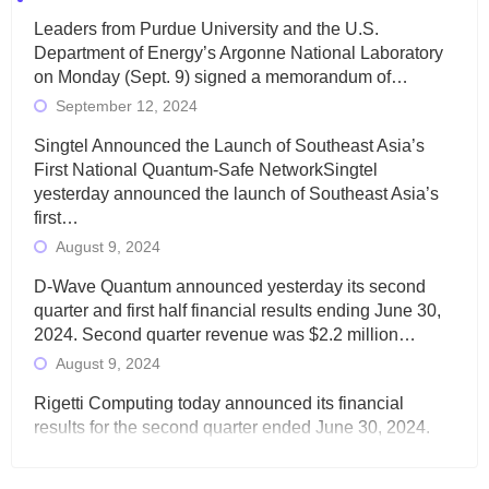
Leaders from Purdue University and the U.S.
Department of Energy’s Argonne National Laboratory
on Monday (Sept. 9) signed a memorandum of…
September 12, 2024
Singtel Announced the Launch of Southeast Asia’s
First National Quantum-Safe NetworkSingtel
yesterday announced the launch of Southeast Asia’s
first…
August 9, 2024
D-Wave Quantum announced yesterday its second
quarter and first half financial results ending June 30,
2024. Second quarter revenue was $2.2 million…
August 9, 2024
Rigetti Computing today announced its financial
results for the second quarter ended June 30, 2024.
Total revenues were $3.1 million, Total operating…
August 9, 2024