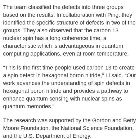
The team classified the defects into three groups
based on the results. In collaboration with Ping, they
identified the specific structure of defects in two of the
groups. They also observed that the carbon 13
nuclear spin has a long coherence time, a
characteristic which is advantageous in quantum
computing applications, even at room temperature.
“This is the first time people used carbon 13 to create
a spin defect in hexagonal boron nitride,” Li said. “Our
work advances the understanding of spin defects in
hexagonal boron nitride and provides a pathway to
enhance quantum sensing with nuclear spins as
quantum memories.”
The research was supported by the Gordon and Betty
Moore Foundation, the National Science Foundation,
and the U.S. Department of Energy.