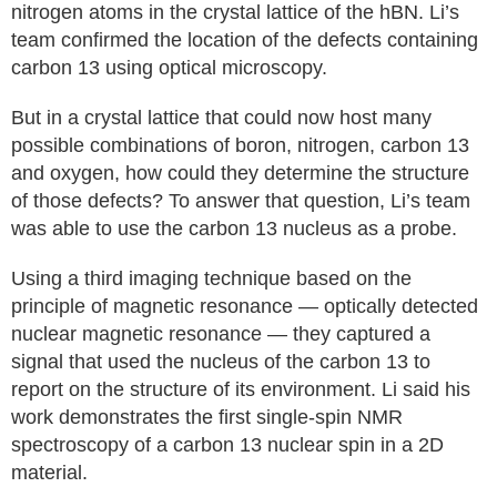
nitrogen atoms in the crystal lattice of the hBN. Li’s
team confirmed the location of the defects containing
carbon 13 using optical microscopy.
But in a crystal lattice that could now host many
possible combinations of boron, nitrogen, carbon 13
and oxygen, how could they determine the structure
of those defects? To answer that question, Li’s team
was able to use the carbon 13 nucleus as a probe.
Using a third imaging technique based on the
principle of magnetic resonance — optically detected
nuclear magnetic resonance — they captured a
signal that used the nucleus of the carbon 13 to
report on the structure of its environment. Li said his
work demonstrates the first single-spin NMR
spectroscopy of a carbon 13 nuclear spin in a 2D
material.