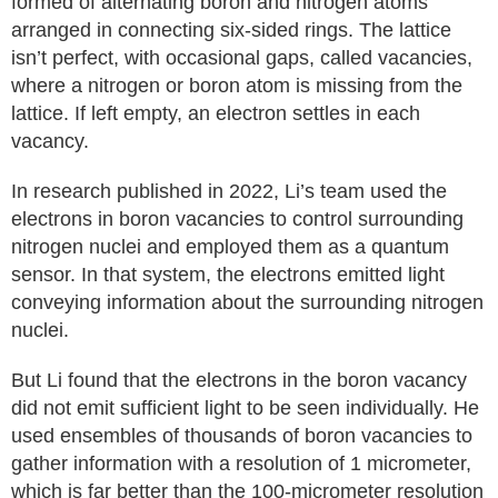
formed of alternating boron and nitrogen atoms
arranged in connecting six-sided rings. The lattice
isn’t perfect, with occasional gaps, called vacancies,
where a nitrogen or boron atom is missing from the
lattice. If left empty, an electron settles in each
vacancy.
In research published in 2022, Li’s team used the
electrons in boron vacancies to control surrounding
nitrogen nuclei and employed them as a quantum
sensor. In that system, the electrons emitted light
conveying information about the surrounding nitrogen
nuclei.
But Li found that the electrons in the boron vacancy
did not emit sufficient light to be seen individually. He
used ensembles of thousands of boron vacancies to
gather information with a resolution of 1 micrometer,
which is far better than the 100-micrometer resolution