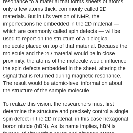
resonance to a material that forms sheets of atoms
only a few atoms thick, commonly called 2D
materials. But in Li’s version of NMR, the
imperfections he embedded in the 2D material —
which are commonly called spin defects — will be
used to report on the structure of a biological
molecule placed on top of that material. Because the
molecule and the 2D material would be in close
proximity, the atoms of the molecule would influence
the spin defects embedded in the sheet, altering the
signal that is returned during magnetic resonance.
The result would be atomic-level information about
the structure of the sample molecule.
To realize this vision, the researchers must first
determine the structure and precisely control a single
spin defect in the 2D material, in this case hexagonal
boron nitride (hBN). As its name implies, hBN is