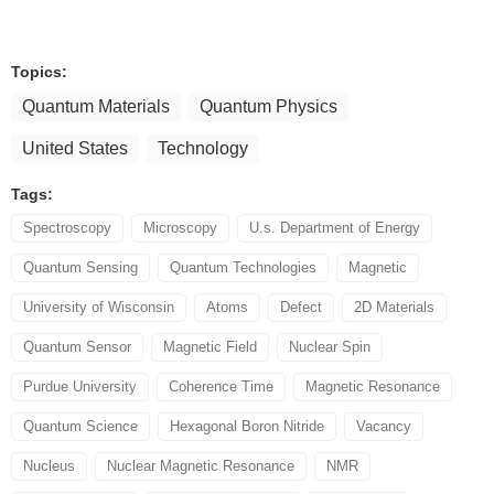
Topics:
Quantum Materials
Quantum Physics
United States
Technology
Tags:
Spectroscopy
Microscopy
U.s. Department of Energy
Quantum Sensing
Quantum Technologies
Magnetic
University of Wisconsin
Atoms
Defect
2D Materials
Quantum Sensor
Magnetic Field
Nuclear Spin
Purdue University
Coherence Time
Magnetic Resonance
Quantum Science
Hexagonal Boron Nitride
Vacancy
Nucleus
Nuclear Magnetic Resonance
NMR