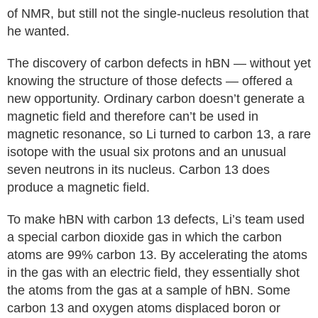
of NMR, but still not the single-nucleus resolution that
he wanted.
The discovery of carbon defects in hBN — without yet
knowing the structure of those defects — offered a
new opportunity. Ordinary carbon doesn’t generate a
magnetic field and therefore can’t be used in
magnetic resonance, so Li turned to carbon 13, a rare
isotope with the usual six protons and an unusual
seven neutrons in its nucleus. Carbon 13 does
produce a magnetic field.
To make hBN with carbon 13 defects, Li’s team used
a special carbon dioxide gas in which the carbon
atoms are 99% carbon 13. By accelerating the atoms
in the gas with an electric field, they essentially shot
the atoms from the gas at a sample of hBN. Some
carbon 13 and oxygen atoms displaced boron or