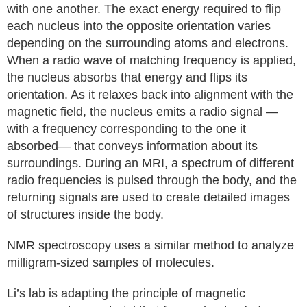
with one another. The exact energy required to flip
each nucleus into the opposite orientation varies
depending on the surrounding atoms and electrons.
When a radio wave of matching frequency is applied,
the nucleus absorbs that energy and flips its
orientation. As it relaxes back into alignment with the
magnetic field, the nucleus emits a radio signal —
with a frequency corresponding to the one it
absorbed— that conveys information about its
surroundings. During an MRI, a spectrum of different
radio frequencies is pulsed through the body, and the
returning signals are used to create detailed images
of structures inside the body.
NMR spectroscopy uses a similar method to analyze
milligram-sized samples of molecules.
Li’s lab is adapting the principle of magnetic