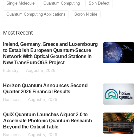
Single Molecule
Quantum Computing
Spin Defect
Quantum Computing Applications
Boron Nitride
Most
Recent
Ireland, Germany, Greece and Luxembourg
to Establish European Quantum-Secure
Network With Optical Ground Stations in
New TransEuroOGS Project
Industry
August 5, 2026
Horizon Quantum Announces Second
Quarter 2026 Financial Results
Business
August 5, 2026
QuiX Quantum Launches Alquor 2.0 to
Accelerate Photonic Quantum Research
Beyond the Optical Table
Business
August 5, 2026