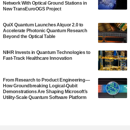
Network With Optical Ground Stations in
New TransEuroOGS Project
The Bloch Quantum Tech Hub was awarded a
$500,000 Consortium Accelerator Award through the
US Department of Commerce’s Economic
QuiX Quantum Launches Alquor 2.0 to
Development…
Accelerate Photonic Quantum Research
July 30, 2024
Beyond the Optical Table
A senior vice president at IonQ recently revealed
NIHR Invests in Quantum Technologies to
some technical details about the IonQ Tempo
Fast-Track Healthcare Innovation
quantum system: Tempo will be IonQ's first
system to…
July 28, 2024
From Research to Product Engineering—
Singapore research organisations and
How Groundbreaking Logical-Qubit
Quantinuum signed a Memorandum of
Demonstrations Are Shaping Microsoft’s
Understanding (MoU) on 23 July enabling access
Utility-Scale Quantum Software Platform
to Quantinuum’s advanced…
July 24, 2024
Quandela and Welinq announce a transformative
partnership for the quantum industry. This