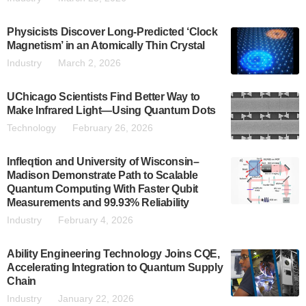
Physicists Discover Long-Predicted ‘Clock
Magnetism’ in an Atomically Thin Crystal
Industry
March 2, 2026
UChicago Scientists Find Better Way to
Make Infrared Light—Using Quantum Dots
Technology
February 26, 2026
Infleqtion and University of Wisconsin–
Madison Demonstrate Path to Scalable
Quantum Computing With Faster Qubit
Measurements and 99.93% Reliability
Industry
February 4, 2026
Ability Engineering Technology Joins CQE,
Accelerating Integration to Quantum Supply
Chain
Industry
January 22, 2026