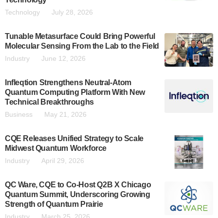
Technology
July 28, 2026
Tunable Metasurface Could Bring Powerful
Molecular Sensing From the Lab to the Field
Industry
June 12, 2026
Infleqtion Strengthens Neutral-Atom
Quantum Computing Platform With New
Technical Breakthroughs
Business
May 21, 2026
CQE Releases Unified Strategy to Scale
Midwest Quantum Workforce
Industry
April 29, 2026
QC Ware, CQE to Co-Host Q2B X Chicago
Quantum Summit, Underscoring Growing
Strength of Quantum Prairie
Industry
March 25, 2026