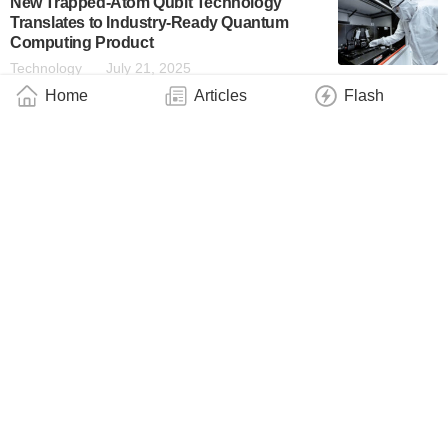
New Trapped-Atom Qubit Technology
Translates to Industry-Ready Quantum
Computing Product
Technology
July 21, 2025
Home
Articles
Flash
Symmetrical Crystals Can Absorb Light
Asymmetrically
Technology
June 16, 2025
Bergmann Group Achieves Shortest Hard
X-Ray Pulses to Date
Technology
June 13, 2025
Chicago Quantum Exchange Appoints
Jean-Luc Cambier to Lead the Bloch
Quantum Tech Hub
Industry
June 4, 2025
Chicago Quantum Exchange Corporate
Partner Dirac Labs Selected to Address