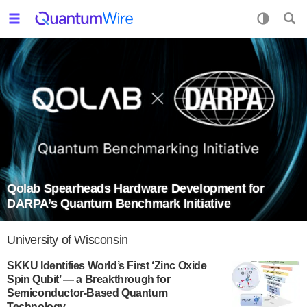
Qolab Spearheads Hardware Development for
DARPA’s Quantum Benchmark Initiative
University of Wisconsin
SKKU Identifies World’s First ‘Zinc Oxide
Spin Qubit’ — a Breakthrough for
Semiconductor-Based Quantum
Technology