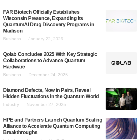
FAR Biotech Officially Establishes
Wisconsin Presence, Expanding Its
QuantumAI Drug Discovery Programs in
Madison
Business
January 22, 2026
Qolab Concludes 2025 With Key Strategic
Collaborations to Advance Quantum
Hardware
Business
December 24, 2025
Diamond Defects, Now in Pairs, Reveal
Hidden Fluctuations in the Quantum World
Industry
November 27, 2025
HPE and Partners Launch Quantum Scaling
Alliance to Accelerate Quantum Computing
Breakthroughs