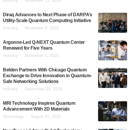
Industry
November 11, 2025
Diraq Advances to Next Phase of DARPA’s
Utility-Scale Quantum Computing Initiative
Industry
November 8, 2025
Argonne-Led Q-NEXT Quantum Center
Renewed for Five Years
Industry
November 5, 2025
Belden Partners With Chicago Quantum
Exchange to Drive Innovation in Quantum-
Safe Networking Solutions
Industry
September 10, 2025
MRI Technology Inspires Quantum
Advancement With 2D Materials
Technology
August 31, 2025