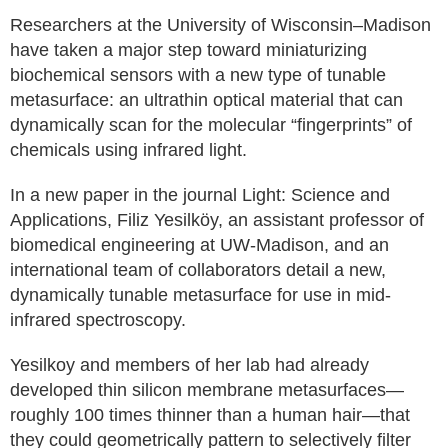
Researchers at the University of Wisconsin–Madison
have taken a major step toward miniaturizing
biochemical sensors with a new type of tunable
metasurface: an ultrathin optical material that can
dynamically scan for the molecular “fingerprints” of
chemicals using infrared light.
In a new paper in the journal Light: Science and
Applications, Filiz Yesilköy, an assistant professor of
biomedical engineering at UW-Madison, and an
international team of collaborators detail a new,
dynamically tunable metasurface for use in mid-
infrared spectroscopy.
Yesilkoy and members of her lab had already
developed thin silicon membrane metasurfaces—
roughly 100 times thinner than a human hair—that
they could geometrically pattern to selectively filter