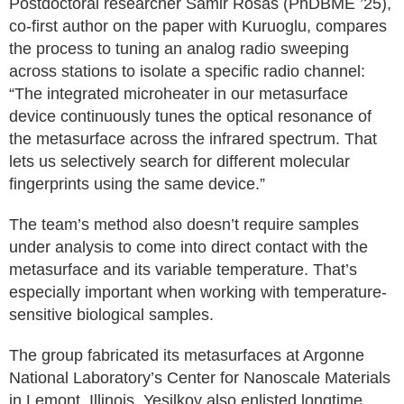
Postdoctoral researcher Samir Rosas (PhDBME ’25),
co-first author on the paper with Kuruoglu, compares
the process to tuning an analog radio sweeping
across stations to isolate a specific radio channel:
“The integrated microheater in our metasurface
device continuously tunes the optical resonance of
the metasurface across the infrared spectrum. That
lets us selectively search for different molecular
fingerprints using the same device.”
The team’s method also doesn’t require samples
under analysis to come into direct contact with the
metasurface and its variable temperature. That’s
especially important when working with temperature-
sensitive biological samples.
The group fabricated its metasurfaces at Argonne
National Laboratory’s Center for Nanoscale Materials
in Lemont, Illinois. Yesilkoy also enlisted longtime