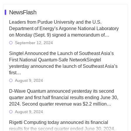
NewsFlash
Leaders from Purdue University and the U.S.
Department of Energy’s Argonne National Laboratory
on Monday (Sept. 9) signed a memorandum of…
September 12, 2024
Singtel Announced the Launch of Southeast Asia’s
First National Quantum-Safe NetworkSingtel
yesterday announced the launch of Southeast Asia’s
first…
August 9, 2024
D-Wave Quantum announced yesterday its second
quarter and first half financial results ending June 30,
2024. Second quarter revenue was $2.2 million…
August 9, 2024
Rigetti Computing today announced its financial
results for the second quarter ended June 30, 2024.