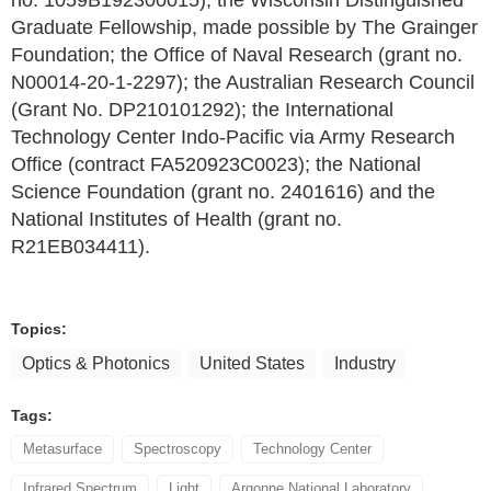
no. 1059B192300015); the Wisconsin Distinguished
Graduate Fellowship, made possible by The Grainger
Foundation; the Office of Naval Research (grant no.
N00014-20-1-2297); the Australian Research Council
(Grant No. DP210101292); the International
Technology Center Indo-Pacific via Army Research
Office (contract FA520923C0023); the National
Science Foundation (grant no. 2401616) and the
National Institutes of Health (grant no.
R21EB034411).
Topics:
Optics & Photonics
United States
Industry
Tags:
Metasurface
Spectroscopy
Technology Center
Infrared Spectrum
Light
Argonne National Laboratory