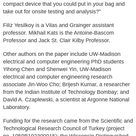
compact device that you could put in your bag and
take out for onsite testing and analysis?”
Filiz Yesilkoy is a Vilas and Grainger assistant
professor. Mikhail Kats is the Antoine-Bascom
Professor and Jack St. Clair Kilby Professor.
Other authors on the paper include UW-Madison
electrical and computer engineering PhD students
Yihong Chen and Shenwei Yin, UW-Madison
electrical and computer engineering research
associate Jin-Woo Cho; Brijesh Kumar, a researcher
from the Indian Institute of Technology Bombay; and
David A. Czaplewski, a scientist at Argonne National
Laboratory.
Funding for the research came from the Scientific and
Technological Research Council of Turkey (project