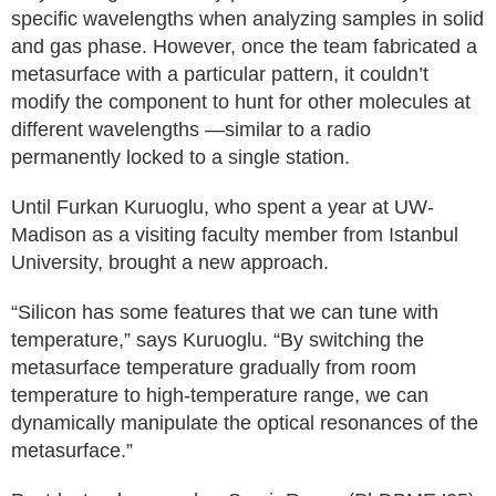
specific wavelengths when analyzing samples in solid
and gas phase. However, once the team fabricated a
metasurface with a particular pattern, it couldn’t
modify the component to hunt for other molecules at
different wavelengths —similar to a radio
permanently locked to a single station.
Until Furkan Kuruoglu, who spent a year at UW-
Madison as a visiting faculty member from Istanbul
University, brought a new approach.
“Silicon has some features that we can tune with
temperature,” says Kuruoglu. “By switching the
metasurface temperature gradually from room
temperature to high-temperature range, we can
dynamically manipulate the optical resonances of the
metasurface.”