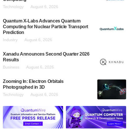
Technology
August 6, 2026
Quantum X-Labs Advances Quantum
Computing for Nuclear Particle Transport
Prediction
Industry
August 6, 2026
Xanadu Announces Second Quarter 2026
Results
Business
August 6, 2026
Zooming In: Electron Orbitals
Photographed in 3D
Technology
August 6, 2026