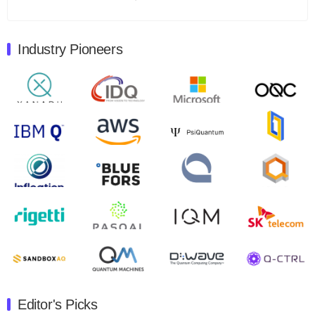
Total revenues were $3.1 million, Total operating…
August 9, 2024
Industry Pioneers
Quantum Machines, an Israeli quantum computing
control solutions provider, announced yesterday that it
will inaugural Adaptive Quantum Circuits (AQC…
August 9, 2024
Zapata AI today announced that it will release its
second quarter 2024 financial results before market
open on Wednesday, August 14th, 2024. A…
August 8, 2024
Rigetti Computing announced yesterday that it will
release second quarter 2024 results on Thursday,
August 8, 2024 after market close. The Company…
July 30, 2024
The Department of Electrical and Computer
Engineering at the University of Maryland has
Editor's Picks
announced its new Minor in Quantum Science and