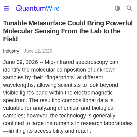
Tunable Metasurface Could Bring Powerful
Molecular Sensing From the Lab to the
Field
Industry
June 12, 2026
June 09, 2026 -- Mid-infrared spectroscopy can
identify the molecular composition of unknown
samples by their “fingerprints” at different
wavelengths, allowing scientists to look beyond
visible light’s band within the electromagnetic
spectrum. The resulting compositional data is
valuable for analyzing chemical and biological
samples; however, the technology is generally
confined to large instruments in research laboratories
—limiting its accessibility and reach.