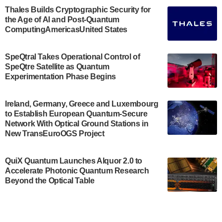
Engineering.…
Thales Builds Cryptographic Security for
the Age of AI and Post-Quantum
July 30, 2024
ComputingAmericasUnited States
The Bloch Quantum Tech Hub was awarded a
$500,000 Consortium Accelerator Award through the
SpeQtral Takes Operational Control of
US Department of Commerce’s Economic
SpeQtre Satellite as Quantum
Development…
Experimentation Phase Begins
July 30, 2024
A senior vice president at IonQ recently revealed
Ireland, Germany, Greece and Luxembourg
to Establish European Quantum-Secure
some technical details about the IonQ Tempo
Network With Optical Ground Stations in
quantum system: Tempo will be IonQ's first
New TransEuroOGS Project
system to…
July 28, 2024
QuiX Quantum Launches Alquor 2.0 to
Singapore research organisations and
Accelerate Photonic Quantum Research
Quantinuum signed a Memorandum of
Beyond the Optical Table
Understanding (MoU) on 23 July enabling access
to Quantinuum’s advanced…
July 24, 2024