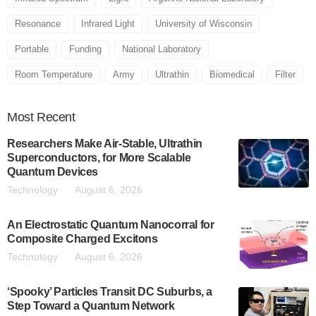
Resonance
Infrared Light
University of Wisconsin
Portable
Funding
National Laboratory
Room Temperature
Army
Ultrathin
Biomedical
Filter
Most
Recent
Researchers Make Air-Stable, Ultrathin
Superconductors, for More Scalable
Quantum Devices
Technology
August 6, 2026
An Electrostatic Quantum Nanocorral for
Composite Charged Excitons
Technology
August 6, 2026
‘Spooky’ Particles Transit DC Suburbs, a
Step Toward a Quantum Network