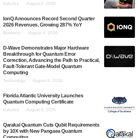
Industry
August 6, 2026
IonQ Announces Record Second Quarter
2026 Revenues, Growing 287% YoY
Business
August 6, 2026
D-Wave Demonstrates Major Hardware
Breakthrough for Quantum Error
Correction, Advancing the Path to Practical,
Fault-Tolerant Gate-Model Quantum
Computing
Technology
August 6, 2026
Florida Atlantic University Launches
Quantum Computing Certificate
Industry
August 6, 2026
Qarakal Quantum Cuts Qubit Requirements
by 10X with New Pangaea Quantum
Computing