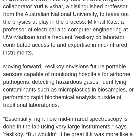
collaborator Yuri Kivshar, a distinguished professor
from the Australian National University, to tease out
the physics at play in the process. Mikhail Kats, a
professor of electrical and computer engineering at
UW-Madison and a frequent Yesilkoy collaborator,
contributed access to and expertise in mid-infrared
instruments.
Moving forward, Yesilkoy envisions future portable
sensors capable of monitoring hospitals for airborne
pathogens, detecting hazardous gases, identifying
contaminants such as microplastics in biosamples, or
performing rapid biochemical analysis outside of
traditional laboratories.
“Essentially, right now mid-infrared spectroscopy is
done in the lab using very large instruments,” says
Yesilkoy. “But wouldn’t it be great if it was more like a