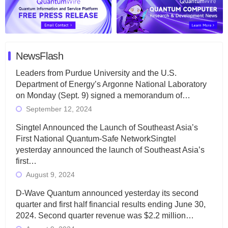
NewsFlash
Leaders from Purdue University and the U.S.
Department of Energy’s Argonne National Laboratory
on Monday (Sept. 9) signed a memorandum of…
September 12, 2024
Singtel Announced the Launch of Southeast Asia’s
First National Quantum-Safe NetworkSingtel
yesterday announced the launch of Southeast Asia’s
first…
August 9, 2024
D-Wave Quantum announced yesterday its second
quarter and first half financial results ending June 30,
2024. Second quarter revenue was $2.2 million…