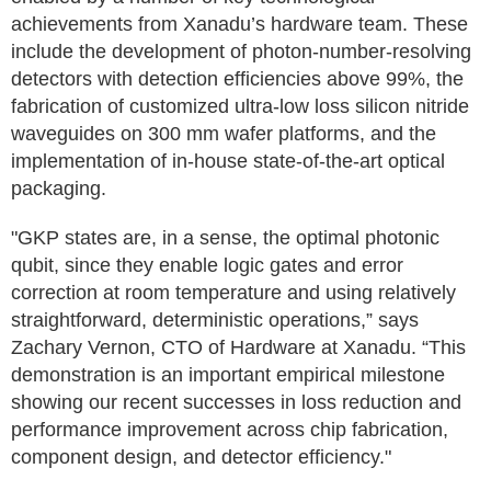
achievements from Xanadu’s hardware team. These
include the development of photon-number-resolving
detectors with detection efficiencies above 99%, the
fabrication of customized ultra-low loss silicon nitride
waveguides on 300 mm wafer platforms, and the
implementation of in-house state-of-the-art optical
packaging.
"GKP states are, in a sense, the optimal photonic
qubit, since they enable logic gates and error
correction at room temperature and using relatively
straightforward, deterministic operations,” says
Zachary Vernon, CTO of Hardware at Xanadu. “This
demonstration is an important empirical milestone
showing our recent successes in loss reduction and
performance improvement across chip fabrication,
component design, and detector efficiency."