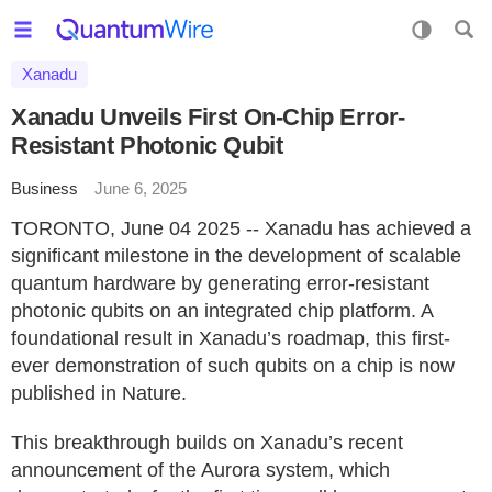
Xanadu
Xanadu Unveils First On-Chip Error-
Resistant Photonic Qubit
Business
June 6, 2025
TORONTO, June 04 2025 -- Xanadu has achieved a
significant milestone in the development of scalable
quantum hardware by generating error-resistant
photonic qubits on an integrated chip platform. A
foundational result in Xanadu’s roadmap, this first-
ever demonstration of such qubits on a chip is now
published in Nature.
This breakthrough builds on Xanadu’s recent
announcement of the Aurora system, which