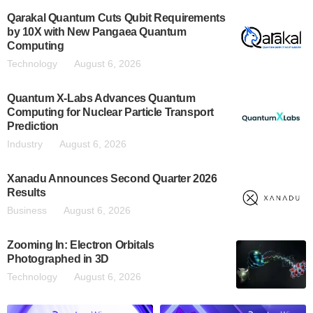
Qarakal Quantum Cuts Qubit Requirements
by 10X with New Pangaea Quantum
Computing
Technology
August 6, 2026
Quantum X-Labs Advances Quantum
Computing for Nuclear Particle Transport
Prediction
Industry
August 6, 2026
Xanadu Announces Second Quarter 2026
Results
Business
August 6, 2026
Zooming In: Electron Orbitals
Photographed in 3D
Technology
August 6, 2026