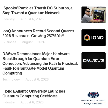
‘Spooky’ Particles Transit DC Suburbs, a
Step Toward a Quantum Network
Industry
August 6, 2026
IonQ Announces Record Second Quarter
2026 Revenues, Growing 287% YoY
Business
August 6, 2026
D-Wave Demonstrates Major Hardware
Breakthrough for Quantum Error
Correction, Advancing the Path to Practical,
Fault-Tolerant Gate-Model Quantum
Computing
Technology
August 6, 2026
Florida Atlantic University Launches
Quantum Computing Certificate
Industry
August 6, 2026