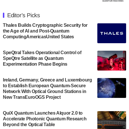
The Department of Electrical and Computer
Engineering at the University of Maryland has
Editor's Picks
announced its new Minor in Quantum Science and
Engineering.…
Thales Builds Cryptographic Security for
the Age of AI and Post-Quantum
July 30, 2024
ComputingAmericasUnited States
The Bloch Quantum Tech Hub was awarded a
$500,000 Consortium Accelerator Award through the
SpeQtral Takes Operational Control of
US Department of Commerce’s Economic
SpeQtre Satellite as Quantum
Development…
Experimentation Phase Begins
July 30, 2024
A senior vice president at IonQ recently revealed
Ireland, Germany, Greece and Luxembourg
to Establish European Quantum-Secure
some technical details about the IonQ Tempo
Network With Optical Ground Stations in
quantum system: Tempo will be IonQ's first
New TransEuroOGS Project
system to…
July 28, 2024
QuiX Quantum Launches Alquor 2.0 to
Singapore research organisations and
Accelerate Photonic Quantum Research
Quantinuum signed a Memorandum of
Beyond the Optical Table