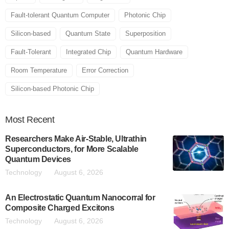
Fault-tolerant Quantum Computer
Photonic Chip
Silicon-based
Quantum State
Superposition
Fault-Tolerant
Integrated Chip
Quantum Hardware
Room Temperature
Error Correction
Silicon-based Photonic Chip
Most
Recent
Researchers Make Air-Stable, Ultrathin
Superconductors, for More Scalable
Quantum Devices
Technology
August 6, 2026
An Electrostatic Quantum Nanocorral for
Composite Charged Excitons
Technology
August 6, 2026