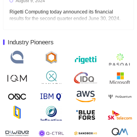
August 9, 2024
Rigetti Computing today announced its financial
results for the second quarter ended June 30, 2024.
Total revenues were $3.1 million, Total operating…
August 9, 2024
Industry Pioneers
Quantum Machines, an Israeli quantum computing
control solutions provider, announced yesterday that it
will inaugural Adaptive Quantum Circuits (AQC…
August 9, 2024
Zapata AI today announced that it will release its
second quarter 2024 financial results before market
open on Wednesday, August 14th, 2024. A…
August 8, 2024
Rigetti Computing announced yesterday that it will
release second quarter 2024 results on Thursday,
August 8, 2024 after market close. The Company…
July 30, 2024