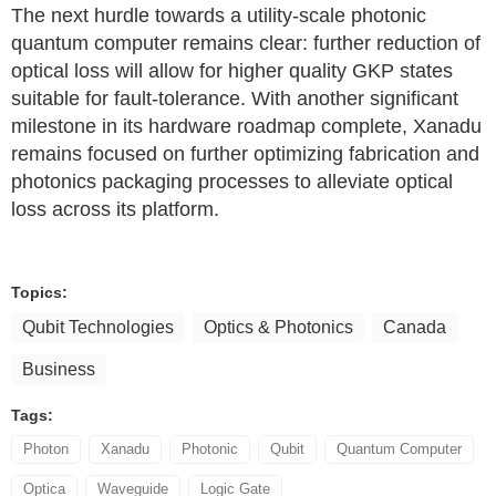
The next hurdle towards a utility-scale photonic
quantum computer remains clear: further reduction of
optical loss will allow for higher quality GKP states
suitable for fault-tolerance. With another significant
milestone in its hardware roadmap complete, Xanadu
remains focused on further optimizing fabrication and
photonics packaging processes to alleviate optical
loss across its platform.
Topics:
Qubit Technologies
Optics & Photonics
Canada
Business
Tags:
Photon
Xanadu
Photonic
Qubit
Quantum Computer
Optica
Waveguide
Logic Gate