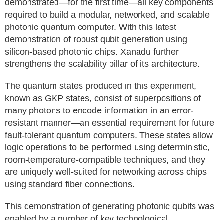
demonstrated—for the first time—all key components
required to build a modular, networked, and scalable
photonic quantum computer. With this latest
demonstration of robust qubit generation using
silicon-based photonic chips, Xanadu further
strengthens the scalability pillar of its architecture.
The quantum states produced in this experiment,
known as GKP states, consist of superpositions of
many photons to encode information in an error-
resistant manner—an essential requirement for future
fault-tolerant quantum computers. These states allow
logic operations to be performed using deterministic,
room-temperature-compatible techniques, and they
are uniquely well-suited for networking across chips
using standard fiber connections.
This demonstration of generating photonic qubits was
enabled by a number of key technological