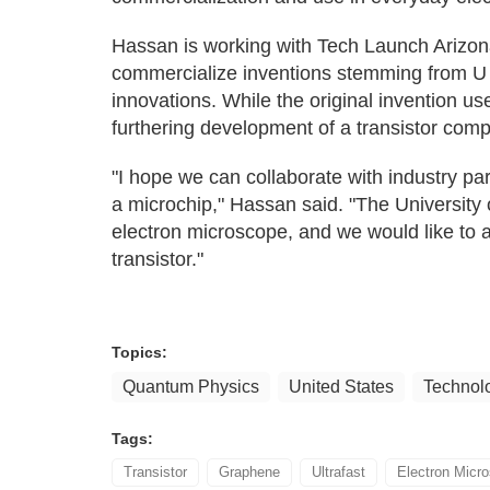
Hassan is working with Tech Launch Arizona,
commercialize inventions stemming from U o
innovations. While the original invention us
furthering development of a transistor comp
"I hope we can collaborate with industry par
a microchip," Hassan said. "The University o
electron microscope, and we would like to a
transistor."
Topics:
Quantum Physics
United States
Technol
Tags:
Transistor
Graphene
Ultrafast
Electron Micr