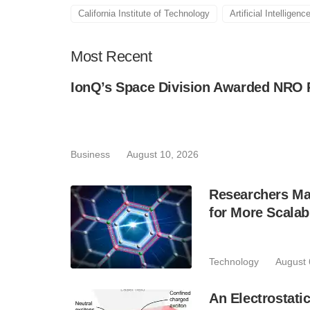
California Institute of Technology
Artificial Intelligenc
Most
Recent
IonQ’s Space Division Awarded NRO 
Business
August 10, 2026
Researchers Mak
for More Scala
Technology
August 
An Electrostat