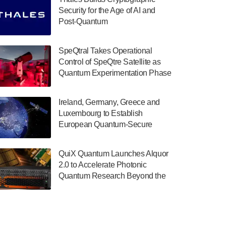
July 30, 2024
Security for the Age of AI and
Post-Quantum
The Department of Electrical and Computer
ComputingAmericasUnited States
Engineering at the University of Maryland
has announced its new Minor in Quantum
SpeQtral Takes Operational
Science and Engineering.…
Control of SpeQtre Satellite as
Quantum Experimentation Phase
July 30, 2024
Begins
The Bloch Quantum Tech Hub was awarded
Ireland, Germany, Greece and
a $500,000 Consortium Accelerator Award
Luxembourg to Establish
through the US Department of Commerce’s
European Quantum-Secure
Economic Development…
Network With Optical Ground
July 30, 2024
Stations in New TransEuroOGS
QuiX Quantum Launches Alquor
Project
A senior vice president at IonQ recently
2.0 to Accelerate Photonic
revealed some technical details about the
Quantum Research Beyond the
IonQ Tempo quantum system: Tempo will
Optical Table
be IonQ's first system to…
July 28, 2024
Singapore research organisations and