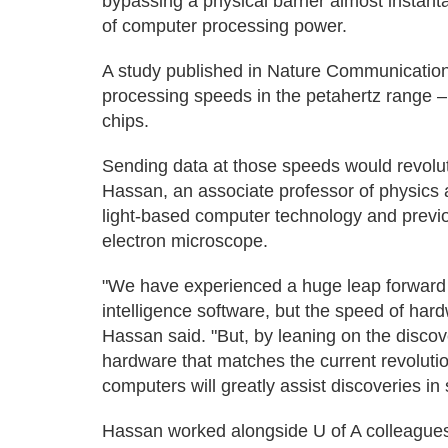
bypassing a physical barrier almost instantan
of computer processing power.
A study published in Nature Communication
processing speeds in the petahertz range 
chips.
Sending data at those speeds would revol
Hassan, an associate professor of physics
light-based computer technology and previou
electron microscope.
"We have experienced a huge leap forward in
intelligence software, but the speed of ha
Hassan said. "But, by leaning on the disc
hardware that matches the current revolutio
computers will greatly assist discoveries i
Hassan worked alongside U of A colleagues 