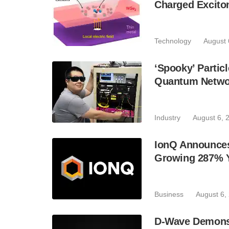
Charged Excito
Technology
August 
‘Spooky’ Partic
Quantum Netwo
Industry
August 6, 
IonQ Announces
Growing 287% 
Business
August 6,
D-Wave Demonst