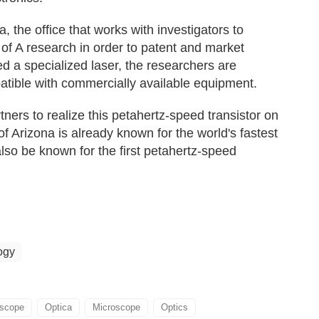
 the office that works with investigators to
f A research in order to patent and market
ed a specialized laser, the researchers are
atible with commercially available equipment.
tners to realize this petahertz-speed transistor on
f Arizona is already known for the world's fastest
lso be known for the first petahertz-speed
ogy
oscope
Optica
Microscope
Optics