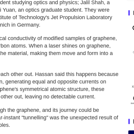
nt studying optics and physics; Jalil Shah, a
ui Yuan, an optics graduate student. They were
titute of Technology's Jet Propulsion Laboratory
unich in Germany.
ical conductivity of modified samples of graphene,
arbon atoms. When a laser shines on graphene,
n the material, making them move and form into a
 each other out. Hassan said this happens because
, generating equal and opposite currents on
aphene's symmetrical atomic structure, these
other out, leaving no detectable current.
ough the graphene, and its journey could be
r-instant "tunnelling" was the unexpected result of
ples.