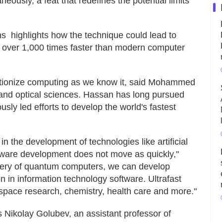
eously, a feat that redefines the potential limits
s highlights how the technique could lead to
– over 1,000 times faster than modern computer
utionize computing as we know it, said Mohammed
 and optical sciences. Hassan has long pursued
sly led efforts to develop the world's fastest
 the development of technologies like artificial
rdware development does not move as quickly,"
overy of quantum computers, we can develop
n in information technology software. Ultrafast
n space research, chemistry, health care and more."
Nikolay Golubev, an assistant professor of