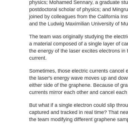
physics; Mohamed Sennary, a graduate stude
postdoctoral scholar of physics; and Mingr
joined by colleagues from the California Ins
and the Ludwig Maximilian University of M
The team was originally studying the electr
a material composed of a single layer of c
the energy of the laser excites electrons i
current.
Sometimes, those electric currents cancel
the laser's energy wave moves up and down
either side of the graphene. Because of gr
currents mirror each other and cancel each 
But what if a single electron could slip thr
captured and tracked in real time? That nea
the team modifying different graphene sam