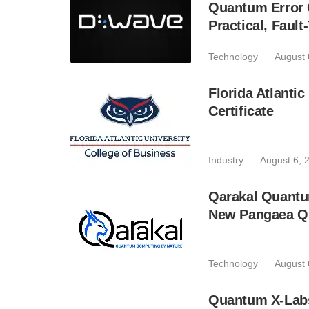
Quantum Error C
Practical, Fau
Technology
August 
Florida Atlant
Certificate
Industry
August 6, 
Qarakal Quantu
New Pangaea Q
Technology
August 
Quantum X-Lab