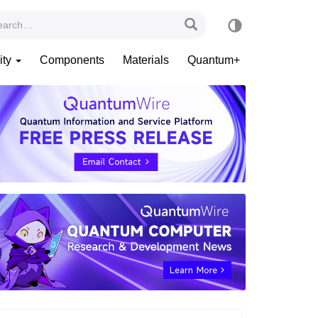
ity
Components
Materials
Quantum+