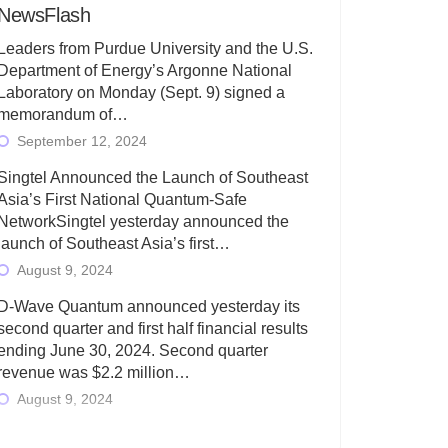
NewsFlash
Leaders from Purdue University and the U.S.
Department of Energy’s Argonne National
Laboratory on Monday (Sept. 9) signed a
memorandum of…
September 12, 2024
Singtel Announced the Launch of Southeast
Asia’s First National Quantum-Safe
NetworkSingtel yesterday announced the
launch of Southeast Asia’s first…
August 9, 2024
D-Wave Quantum announced yesterday its
second quarter and first half financial results
ending June 30, 2024. Second quarter
revenue was $2.2 million…
August 9, 2024
Rigetti Computing today announced its