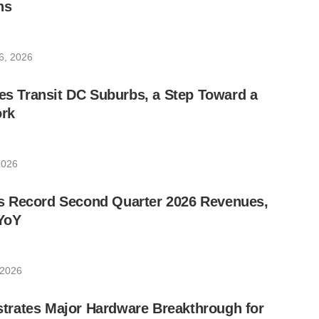
ns
6, 2026
les Transit DC Suburbs, a Step Toward a
rk
2026
 Record Second Quarter 2026 Revenues,
YoY
 2026
rates Major Hardware Breakthrough for