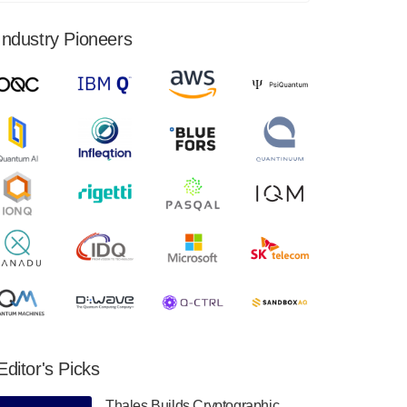
financial results for the second quarter ended
June 30, 2024. Total revenues were $3.1
Industry Pioneers
million, Total operating…
August 9, 2024
Quantum Machines, an Israeli quantum
computing control solutions provider,
announced yesterday that it will inaugural
Adaptive Quantum Circuits (AQC…
August 9, 2024
Zapata AI today announced that it will
release its second quarter 2024 financial
results before market open on Wednesday,
August 14th, 2024. A…
August 8, 2024
Rigetti Computing announced yesterday that
it will release second quarter 2024 results on
Editor's Picks
Thursday, August 8, 2024 after market close.
The Company…
Thales Builds Cryptographic