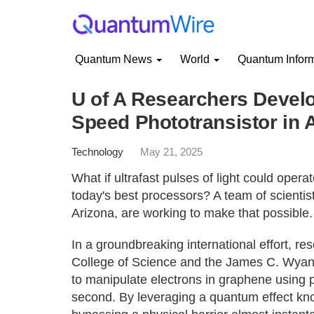
Quantum News
World
Quantum Infor
U of A Researchers Develo
Speed Phototransistor in 
Technology
May 21, 2025
What if ultrafast pulses of light could oper
today's best processors? A team of scientist
Arizona, are working to make that possible.
In a groundbreaking international effort, r
College of Science and the James C. Wyan
to manipulate electrons in graphene using puls
second. By leveraging a quantum effect kno