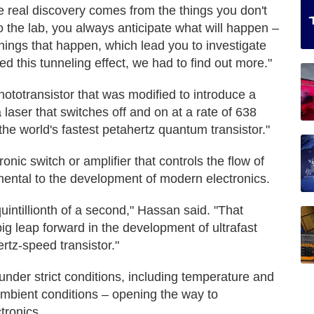
e real discovery comes from the things you don't
 the lab, you always anticipate what will happen –
 things that happen, which lead you to investigate
 this tunneling effect, we had to find out more."
ototransistor that was modified to introduce a
 laser that switches off and on at a rate of 638
he world's fastest petahertz quantum transistor."
ronic switch or amplifier that controls the flow of
mental to the development of modern electronics.
uintillionth of a second," Hassan said. "That
g leap forward in the development of ultrafast
rtz-speed transistor."
nder strict conditions, including temperature and
ambient conditions – opening the way to
tronics.