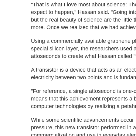
"That is what I love most about science: Th
expect to happen," Hassan said. "Going into
but the real beauty of science are the little
more. Once we realized that we had achieved
Using a commercially available graphene ph
special silicon layer, the researchers used a
attoseconds to create what Hassan called "t
A transistor is a device that acts as an elect
electricity between two points and is funda
"For reference, a single attosecond is one-q
means that this achievement represents a bi
computer technologies by realizing a petahe
While some scientific advancements occur u
pressure, this new transistor performed in 
commercialization and use in everyday elec