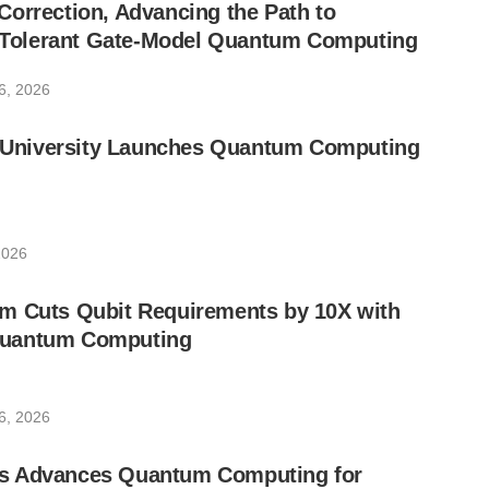
orrection, Advancing the Path to
lt-Tolerant Gate-Model Quantum Computing
6, 2026
ic University Launches Quantum Computing
2026
m Cuts Qubit Requirements by 10X with
uantum Computing
6, 2026
s Advances Quantum Computing for