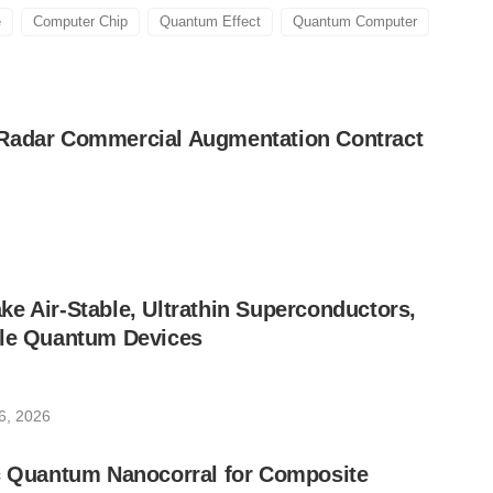
e
Computer Chip
Quantum Effect
Quantum Computer
Radar Commercial Augmentation Contract
e Air-Stable, Ultrathin Superconductors,
ble Quantum Devices
6, 2026
ic Quantum Nanocorral for Composite