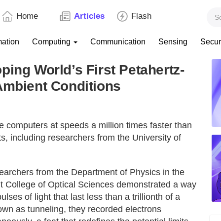
Home
Articles
Flash
mation
Computing
Communication
Sensing
Secur
ping World’s First Petahertz-
Ambient Conditions
ate computers at speeds a million times faster than
s, including researchers from the University of
esearchers from the Department of Physics in the
t College of Optical Sciences demonstrated a way
es of light that last less than a trillionth of a
wn as tunneling, they recorded electrons