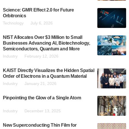
Science: GMR Effect 2.0 for Future
Orbitronics
Technology
July 6, 2026
NIST Allocates Over $3 Million to Small
Businesses Advancing AI, Biotechnology,
Semiconductors, Quantum and More
Industry
February 12, 2026
KAIST Directly Visualizes the Hidden Spatial
Order of Electrons in a Quantum Material
Industry
January 21, 2026
Pinpointing the Glow of a Single Atom
Industry
December 13, 2025
New Superconducting Thin Film for