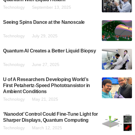
Technology
September 13, 2025
Seeing Spins Dance at the Nanoscale
Technology
July 29, 2025
Quantum AI Creates a Better Liquid Biopsy
Technology
June 27, 2025
U of A Researchers Developing World’s
First Petahertz-Speed Phototransistor in
Ambient Conditions
Technology
May 21, 2025
‘Nanodot’ Control Could Fine-Tune Light for
Sharper Displays, Quantum Computing
Technology
March 12, 2025