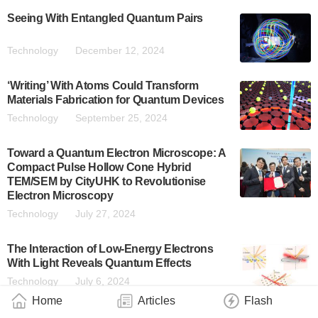
Seeing With Entangled Quantum Pairs
Technology
December 12, 2024
‘Writing’ With Atoms Could Transform
Materials Fabrication for Quantum Devices
Technology
September 25, 2024
Toward a Quantum Electron Microscope: A
Compact Pulse Hollow Cone Hybrid
TEM/SEM by CityUHK to Revolutionise
Electron Microscopy
Technology
July 27, 2024
The Interaction of Low-Energy Electrons
With Light Reveals Quantum Effects
Technology
July 6, 2024
Home
Articles
Flash
Unveiling How Heat Moves in Materials with