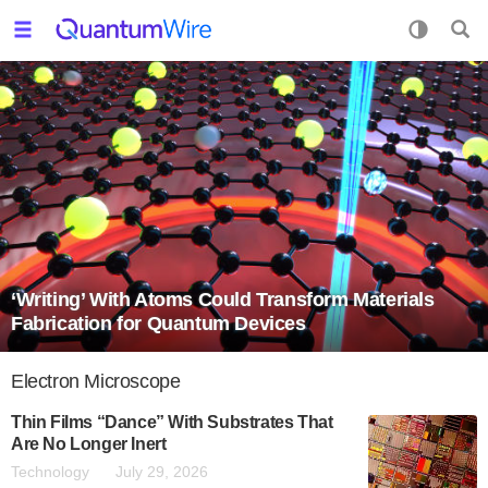
‘Writing’ With Atoms Could Transform Materials
Fabrication for Quantum Devices
Electron Microscope
Thin Films “Dance” With Substrates That
Are No Longer Inert
Technology
July 29, 2026