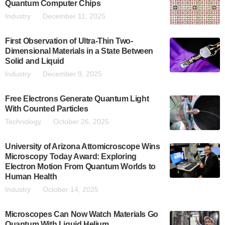
Quantum Computer Chips
Industry
December 11, 2025
First Observation of Ultra-Thin Two-
Dimensional Materials in a State Between
Solid and Liquid
Industry
December 9, 2025
Free Electrons Generate Quantum Light
With Counted Particles
Technology
October 26, 2025
University of Arizona Attomicroscope Wins
Microscopy Today Award: Exploring
Electron Motion From Quantum Worlds to
Human Health
Industry
October 14, 2025
Microscopes Can Now Watch Materials Go
Quantum With Liquid Helium