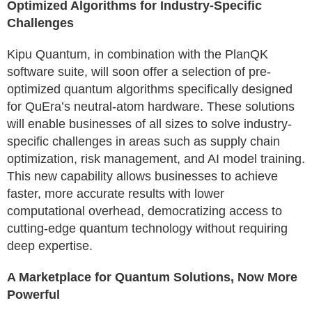
Optimized Algorithms for Industry-Specific
Challenges
Kipu Quantum, in combination with the PlanQK
software suite, will soon offer a selection of pre-
optimized quantum algorithms specifically designed
for QuEra’s neutral-atom hardware. These solutions
will enable businesses of all sizes to solve industry-
specific challenges in areas such as supply chain
optimization, risk management, and AI model training.
This new capability allows businesses to achieve
faster, more accurate results with lower
computational overhead, democratizing access to
cutting-edge quantum technology without requiring
deep expertise.
A Marketplace for Quantum Solutions, Now More
Powerful