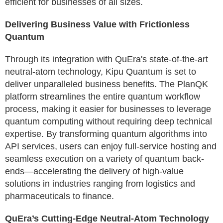
efficient for businesses of all sizes.
Delivering Business Value with Frictionless
Quantum
Through its integration with QuEra's state-of-the-art
neutral-atom technology, Kipu Quantum is set to
deliver unparalleled business benefits. The PlanQK
platform streamlines the entire quantum workflow
process, making it easier for businesses to leverage
quantum computing without requiring deep technical
expertise. By transforming quantum algorithms into
API services, users can enjoy full-service hosting and
seamless execution on a variety of quantum back-
ends—accelerating the delivery of high-value
solutions in industries ranging from logistics and
pharmaceuticals to finance.
QuEra’s Cutting-Edge Neutral-Atom Technology