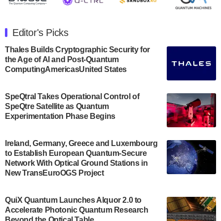
The Department of Electrical and Computer
Engineering at the University of Maryland has
Editor's Picks
announced its new Minor in Quantum Science and
Engineering.…
Thales Builds Cryptographic Security for
the Age of AI and Post-Quantum
July 30, 2024
ComputingAmericasUnited States
The Bloch Quantum Tech Hub was awarded a
$500,000 Consortium Accelerator Award through the
SpeQtral Takes Operational Control of
US Department of Commerce’s Economic
SpeQtre Satellite as Quantum
Development…
Experimentation Phase Begins
July 30, 2024
A senior vice president at IonQ recently revealed
Ireland, Germany, Greece and Luxembourg
to Establish European Quantum-Secure
some technical details about the IonQ Tempo
Network With Optical Ground Stations in
quantum system: Tempo will be IonQ's first
New TransEuroOGS Project
system to…
July 28, 2024
QuiX Quantum Launches Alquor 2.0 to
Singapore research organisations and
Accelerate Photonic Quantum Research
Quantinuum signed a Memorandum of
Beyond the Optical Table