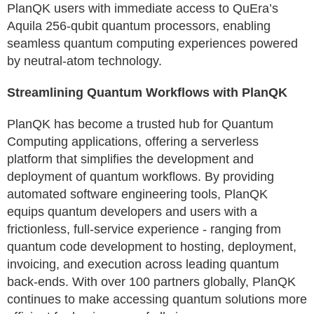
PlanQK users with immediate access to QuEra’s
Aquila 256-qubit quantum processors, enabling
seamless quantum computing experiences powered
by neutral-atom technology.
Streamlining Quantum Workflows with PlanQK
PlanQK has become a trusted hub for Quantum
Computing applications, offering a serverless
platform that simplifies the development and
deployment of quantum workflows. By providing
automated software engineering tools, PlanQK
equips quantum developers and users with a
frictionless, full-service experience - ranging from
quantum code development to hosting, deployment,
invoicing, and execution across leading quantum
back-ends. With over 100 partners globally, PlanQK
continues to make accessing quantum solutions more