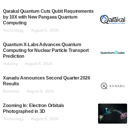
Qarakal Quantum Cuts Qubit Requirements
by 10X with New Pangaea Quantum
Computing
Technology
August 6, 2026
Quantum X-Labs Advances Quantum
Computing for Nuclear Particle Transport
Prediction
Industry
August 6, 2026
Xanadu Announces Second Quarter 2026
Results
Business
August 6, 2026
Zooming In: Electron Orbitals
Photographed in 3D
Technology
August 6, 2026