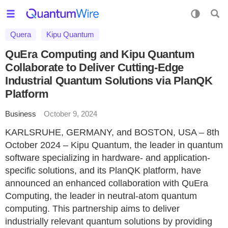
Quera
Kipu Quantum
QuEra Computing and Kipu Quantum
Collaborate to Deliver Cutting-Edge
Industrial Quantum Solutions via PlanQK
Platform
Business
October 9, 2024
KARLSRUHE, GERMANY, and BOSTON, USA – 8th
October 2024 – Kipu Quantum, the leader in quantum
software specializing in hardware- and application-
specific solutions, and its PlanQK platform, have
announced an enhanced collaboration with QuEra
Computing, the leader in neutral-atom quantum
computing. This partnership aims to deliver
industrially relevant quantum solutions by providing