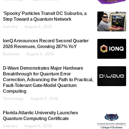
‘Spooky’ Particles Transit DC Suburbs, a
Step Toward a Quantum Network
Industry
August 6, 2026
IonQ Announces Record Second Quarter
2026 Revenues, Growing 287% YoY
Business
August 6, 2026
D-Wave Demonstrates Major Hardware
Breakthrough for Quantum Error
Correction, Advancing the Path to Practical,
Fault-Tolerant Gate-Model Quantum
Computing
Technology
August 6, 2026
Florida Atlantic University Launches
Quantum Computing Certificate
Industry
August 6, 2026