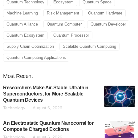
Quantum Technology
Ecosystem
Quantum Space
Machine Learning
Risk Management
Quantum Hardware
Quantum Alliance
Quantum Computer
Quantum Developer
Quantum Ecosystem
Quantum Processor
Supply Chain Optimization
Scalable Quantum Computing
Quantum Computing Applications
Most
Recent
Researchers Make Air-Stable, Ultrathin
Superconductors, for More Scalable
Quantum Devices
Technology
August 6, 2026
An Electrostatic Quantum Nanocorral for
Composite Charged Excitons
Technology
August 6, 2026