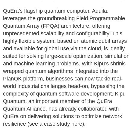
QuEra’s flagship quantum computer, Aquila,
leverages the groundbreaking Field Programmable
Quantum Array (FPQA) architecture, offering
unprecedented scalability and configurability. This
highly flexible system, based on atomic qubit arrays
and available for global use via the cloud, is ideally
suited for solving large-scale optimization, simulation
and machine learning problems. With Kipu’s shrink-
wrapped quantum algorithms integrated into the
PlanQK platform, businesses can now tackle real-
world industrial challenges head-on, bypassing the
complexity of quantum software development. Kipu
Quantum, an important member of the QuEra
Quantum Alliance, has already collaborated with
QuEra on delivering solutions to optimize network
resilience (see a case study here).