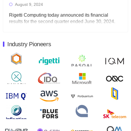
August 9, 2024
Rigetti Computing today announced its financial
results for the second quarter ended June 30, 2024.
Total revenues were $3.1 million, Total operating…
August 9, 2024
Industry Pioneers
Quantum Machines, an Israeli quantum computing
control solutions provider, announced yesterday that it
will inaugural Adaptive Quantum Circuits (AQC…
August 9, 2024
Zapata AI today announced that it will release its
second quarter 2024 financial results before market
open on Wednesday, August 14th, 2024. A…
August 8, 2024
Rigetti Computing announced yesterday that it will
release second quarter 2024 results on Thursday,
August 8, 2024 after market close. The Company…
July 30, 2024