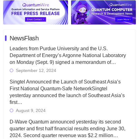
NewsFlash
Leaders from Purdue University and the U.S.
Department of Energy’s Argonne National Laboratory
on Monday (Sept. 9) signed a memorandum of…
September 12, 2024
Singtel Announced the Launch of Southeast Asia’s
First National Quantum-Safe NetworkSingtel
yesterday announced the launch of Southeast Asia’s
first…
August 9, 2024
D-Wave Quantum announced yesterday its second
quarter and first half financial results ending June 30,
2024. Second quarter revenue was $2.2 million…