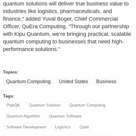
quantum solutions will deliver true business value to
industries like logistics, pharmaceuticals, and
finance," added Yuval Boger, Chief Commercial
Officer, QuEra Computing. "Through our partnership
with Kipu Quantum, we’re bringing practical, scalable
quantum computing to businesses that need high-
performance solutions."
Topics:
Quantum Computing
United States
Business
Tags:
PlanQK
Quantum Solution
Quantum Computing
Quantum Algorithm
Quantum Software
Software Development
Logistics
Qubit