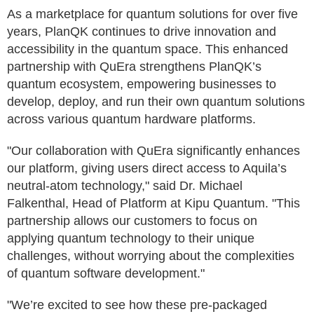
As a marketplace for quantum solutions for over five
years, PlanQK continues to drive innovation and
accessibility in the quantum space. This enhanced
partnership with QuEra strengthens PlanQK’s
quantum ecosystem, empowering businesses to
develop, deploy, and run their own quantum solutions
across various quantum hardware platforms.
"Our collaboration with QuEra significantly enhances
our platform, giving users direct access to Aquila’s
neutral-atom technology," said Dr. Michael
Falkenthal, Head of Platform at Kipu Quantum. "This
partnership allows our customers to focus on
applying quantum technology to their unique
challenges, without worrying about the complexities
of quantum software development."
"We’re excited to see how these pre-packaged