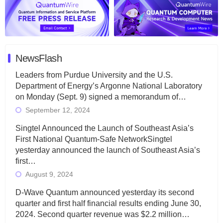
NewsFlash
Leaders from Purdue University and the U.S.
Department of Energy’s Argonne National Laboratory
on Monday (Sept. 9) signed a memorandum of…
September 12, 2024
Singtel Announced the Launch of Southeast Asia’s
First National Quantum-Safe NetworkSingtel
yesterday announced the launch of Southeast Asia’s
first…
August 9, 2024
D-Wave Quantum announced yesterday its second
quarter and first half financial results ending June 30,
2024. Second quarter revenue was $2.2 million…