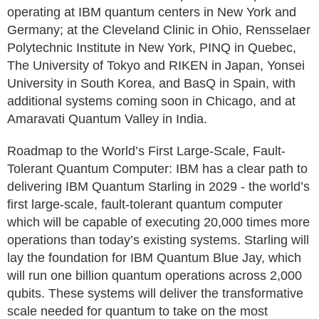
operating at IBM quantum centers in New York and
Germany; at the Cleveland Clinic in Ohio, Rensselaer
Polytechnic Institute in New York, PINQ in Quebec,
The University of Tokyo and RIKEN in Japan, Yonsei
University in South Korea, and BasQ in Spain, with
additional systems coming soon in Chicago, and at
Amaravati Quantum Valley in India.
Roadmap to the World’s First Large-Scale, Fault-
Tolerant Quantum Computer: IBM has a clear path to
delivering IBM Quantum Starling in 2029 - the world’s
first large-scale, fault-tolerant quantum computer
which will be capable of executing 20,000 times more
operations than today’s existing systems. Starling will
lay the foundation for IBM Quantum Blue Jay, which
will run one billion quantum operations across 2,000
qubits. These systems will deliver the transformative
scale needed for quantum to take on the most