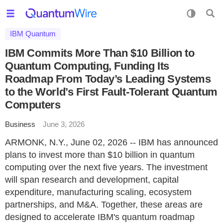
IBM Quantum
IBM Commits More Than $10 Billion to
Quantum Computing, Funding Its
Roadmap From Today’s Leading Systems
to the World’s First Fault-Tolerant Quantum
Computers
Business
June 3, 2026
ARMONK, N.Y., June 02, 2026 -- IBM has announced
plans to invest more than $10 billion in quantum
computing over the next five years. The investment
will span research and development, capital
expenditure, manufacturing scaling, ecosystem
partnerships, and M&A. Together, these areas are
designed to accelerate IBM's quantum roadmap