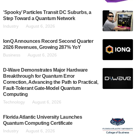
‘Spooky’ Particles Transit DC Suburbs, a
Step Toward a Quantum Network
Industry
August 6, 2026
IonQ Announces Record Second Quarter
2026 Revenues, Growing 287% YoY
Business
August 6, 2026
D-Wave Demonstrates Major Hardware
Breakthrough for Quantum Error
Correction, Advancing the Path to Practical,
Fault-Tolerant Gate-Model Quantum
Computing
Technology
August 6, 2026
Florida Atlantic University Launches
Quantum Computing Certificate
Industry
August 6, 2026