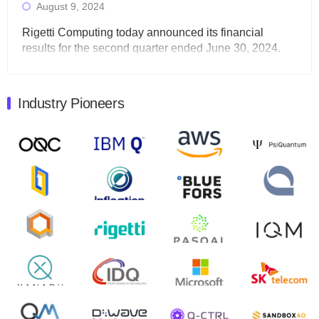
August 9, 2024
Rigetti Computing today announced its financial
results for the second quarter ended June 30, 2024.
Total revenues were $3.1 million, Total operating…
August 9, 2024
Industry Pioneers
Quantum Machines, an Israeli quantum computing
control solutions provider, announced yesterday that it
will inaugural Adaptive Quantum Circuits (AQC…
August 9, 2024
Zapata AI today announced that it will release its
second quarter 2024 financial results before market
open on Wednesday, August 14th, 2024. A…
August 8, 2024
Rigetti Computing announced yesterday that it will
release second quarter 2024 results on Thursday,
August 8, 2024 after market close. The Company…
July 30, 2024