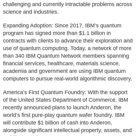
challenging and currently intractable problems across
science and industries.
Expanding Adoption: Since 2017, IBM’s quantum
program has signed more than $1.1 billion in
contracts with clients to advance their exploration and
use of quantum computing. Today, a network of more
than 340 IBM Quantum Network members spanning
financial services, healthcare, materials science,
academia and government are using IBM quantum
computers to pursue real-world algorithmic discovery.
America’s First Quantum Foundry: With the support
of the United States Department of Commerce, IBM
recently announced plans to launch Anderon, the
world’s first pure-play quantum wafer foundry. IBM
will contribute $1 billion of cash into Anderon,
alongside significant intellectual property, assets, and