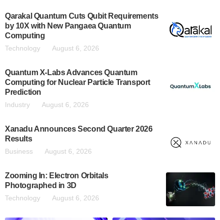
Qarakal Quantum Cuts Qubit Requirements
by 10X with New Pangaea Quantum
Computing
Technology
August 6, 2026
Quantum X-Labs Advances Quantum
Computing for Nuclear Particle Transport
Prediction
Industry
August 6, 2026
Xanadu Announces Second Quarter 2026
Results
Business
August 6, 2026
Zooming In: Electron Orbitals
Photographed in 3D
Technology
August 6, 2026