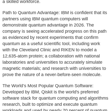
a skilled workforce.
Path to Quantum Advantage: IBM is confident that its
partners using IBM quantum computers will
demonstrate quantum advantage in 2026. The
company is seeing accelerated progress on this path
as evidenced by recent experiments that confirm
quantum as a useful scientific tool, including work
with the Cleveland Clinic and RIKEN to model a
12,635-atom protein; a collaboration with national
laboratories and universities to accurately simulate
magnetic materials; and research with universities to
prove the nature of a never-before-seen molecule.
The World’s Most Popular Quantum Software:
Developed by IBM, Qiskit is the world's preferred
software stack for quantum computing and algorithms
research, built to optimize and execute quantum
workloads and used by nearly 70 percent of quantum