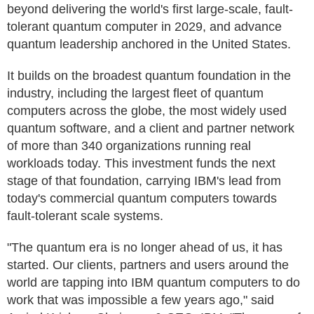
beyond delivering the world's first large-scale, fault-
tolerant quantum computer in 2029, and advance
quantum leadership anchored in the United States.
It builds on the broadest quantum foundation in the
industry, including the largest fleet of quantum
computers across the globe, the most widely used
quantum software, and a client and partner network
of more than 340 organizations running real
workloads today. This investment funds the next
stage of that foundation, carrying IBM's lead from
today's commercial quantum computers towards
fault-tolerant scale systems.
"The quantum era is no longer ahead of us, it has
started. Our clients, partners and users around the
world are tapping into IBM quantum computers to do
work that was impossible a few years ago," said