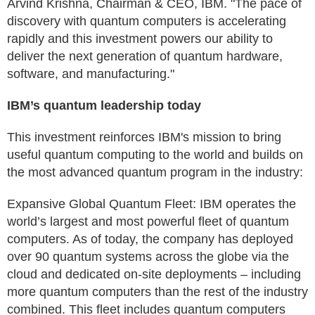
Arvind Krishna, Chairman & CEO, IBM. "The pace of
discovery with quantum computers is accelerating
rapidly and this investment powers our ability to
deliver the next generation of quantum hardware,
software, and manufacturing."
IBM’s quantum leadership today
This investment reinforces IBM's mission to bring
useful quantum computing to the world and builds on
the most advanced quantum program in the industry:
Expansive Global Quantum Fleet: IBM operates the
world’s largest and most powerful fleet of quantum
computers. As of today, the company has deployed
over 90 quantum systems across the globe via the
cloud and dedicated on-site deployments – including
more quantum computers than the rest of the industry
combined. This fleet includes quantum computers