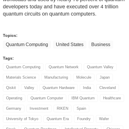
developers today and have executed over 4 trillion
quantum circuits on quantum computers.
Topics:
Quantum Computing
United States
Business
Tags:
Quantum Computing
Quantum Network
Quantum Valley
Materials Science
Manufacturing
Molecule
Japan
Qiskit
Valley
Quantum Hardware
India
Cleveland
Operating
Quantum Computer
IBM Quantum
Healthcare
Germany
Investment
RIKEN
Spain
University of Tokyo
Quantum Era
Foundry
Wafer