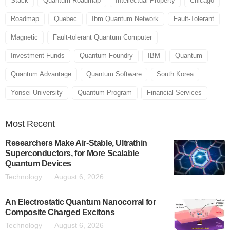
Stack
Quantum Roadmap
Intellectual Property
Chicago
Roadmap
Quebec
Ibm Quantum Network
Fault-Tolerant
Magnetic
Fault-tolerant Quantum Computer
Investment Funds
Quantum Foundry
IBM
Quantum
Quantum Advantage
Quantum Software
South Korea
Yonsei University
Quantum Program
Financial Services
Most
Recent
Researchers Make Air-Stable, Ultrathin
Superconductors, for More Scalable
Quantum Devices
Technology
August 6, 2026
An Electrostatic Quantum Nanocorral for
Composite Charged Excitons
Technology
August 6, 2026