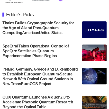
The Department of Electrical and Computer
Engineering at the University of Maryland has
Editor's Picks
announced its new Minor in Quantum Science and
Engineering.…
Thales Builds Cryptographic Security for
the Age of AI and Post-Quantum
July 30, 2024
ComputingAmericasUnited States
The Bloch Quantum Tech Hub was awarded a
$500,000 Consortium Accelerator Award through the
SpeQtral Takes Operational Control of
US Department of Commerce’s Economic
SpeQtre Satellite as Quantum
Development…
Experimentation Phase Begins
July 30, 2024
A senior vice president at IonQ recently revealed
Ireland, Germany, Greece and Luxembourg
to Establish European Quantum-Secure
some technical details about the IonQ Tempo
Network With Optical Ground Stations in
quantum system: Tempo will be IonQ's first
New TransEuroOGS Project
system to…
July 28, 2024
QuiX Quantum Launches Alquor 2.0 to
Singapore research organisations and
Accelerate Photonic Quantum Research
Quantinuum signed a Memorandum of
Beyond the Optical Table