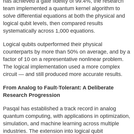
has achieved a gate fidelity of 99.4%, the research
team implemented a quantum kernel algorithm to
solve differential equations at both the physical and
logical qubit levels, then compared results
systematically across 1,000 equations.
Logical qubits outperformed their physical
counterparts by more than 50% on average, and by a
factor of 10 on a representative nonlinear problem.
The logical implementation used a more complex
circuit — and still produced more accurate results.
From Analog to Fault-Tolerant: A Deliberate
Research Progression
Pasqal has established a track record in analog
quantum computing, with applications in optimization,
simulation, and machine learning across multiple
industries. The extension into logical qubit