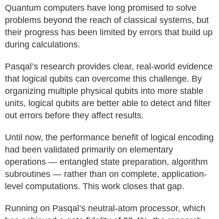
Quantum computers have long promised to solve
problems beyond the reach of classical systems, but
their progress has been limited by errors that build up
during calculations.
Pasqal’s research provides clear, real-world evidence
that logical qubits can overcome this challenge. By
organizing multiple physical qubits into more stable
units, logical qubits are better able to detect and filter
out errors before they affect results.
Until now, the performance benefit of logical encoding
had been validated primarily on elementary
operations — entangled state preparation, algorithm
subroutines — rather than on complete, application-
level computations. This work closes that gap.
Running on Pasqal’s neutral-atom processor, which