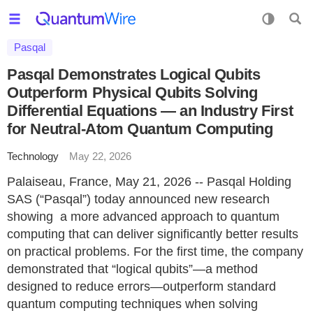
Pasqal
Pasqal Demonstrates Logical Qubits
Outperform Physical Qubits Solving
Differential Equations — an Industry First
for Neutral-Atom Quantum Computing
Technology
May 22, 2026
Palaiseau, France, May 21, 2026 -- Pasqal Holding
SAS (“Pasqal”) today announced new research
showing a more advanced approach to quantum
computing that can deliver significantly better results
on practical problems. For the first time, the company
demonstrated that “logical qubits”—a method
designed to reduce errors—outperform standard
quantum computing techniques when solving