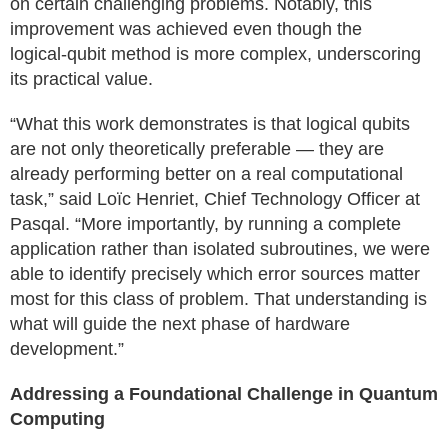
on certain challenging problems. Notably, this
improvement was achieved even though the
logical‑qubit method is more complex, underscoring
its practical value.
“What this work demonstrates is that logical qubits
are not only theoretically preferable — they are
already performing better on a real computational
task,” said Loïc Henriet, Chief Technology Officer at
Pasqal. “More importantly, by running a complete
application rather than isolated subroutines, we were
able to identify precisely which error sources matter
most for this class of problem. That understanding is
what will guide the next phase of hardware
development.”
Addressing a Foundational Challenge in Quantum
Computing