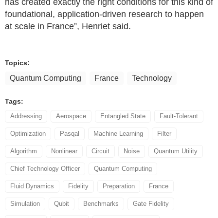
has created exactly the right conditions for this kind of
foundational, application-driven research to happen
at scale in France”, Henriet said.
Topics:
Quantum Computing
France
Technology
Tags:
Addressing
Aerospace
Entangled State
Fault-Tolerant
Optimization
Pasqal
Machine Learning
Filter
Algorithm
Nonlinear
Circuit
Noise
Quantum Utility
Chief Technology Officer
Quantum Computing
Fluid Dynamics
Fidelity
Preparation
France
Simulation
Qubit
Benchmarks
Gate Fidelity