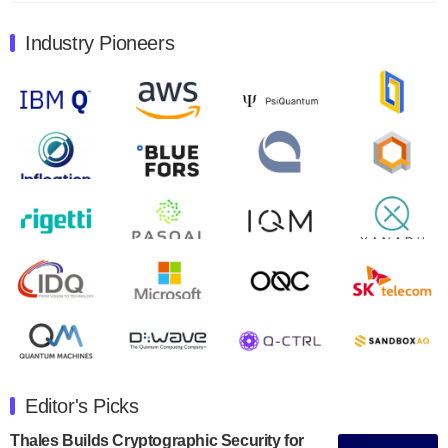
August 9, 2024
Industry Pioneers
Quantum Machines, an Israeli quantum computing
control solutions provider, announced yesterday that it
will inaugural Adaptive Quantum Circuits (AQC…
August 9, 2024
Zapata AI today announced that it will release its
second quarter 2024 financial results before market
open on Wednesday, August 14th, 2024. A…
August 8, 2024
Rigetti Computing announced yesterday that it will
release second quarter 2024 results on Thursday,
August 8, 2024 after market close. The Company…
July 30, 2024
The Department of Electrical and Computer
Engineering at the University of Maryland has
Editor's Picks
announced its new Minor in Quantum Science and
Engineering.…
Thales Builds Cryptographic Security for