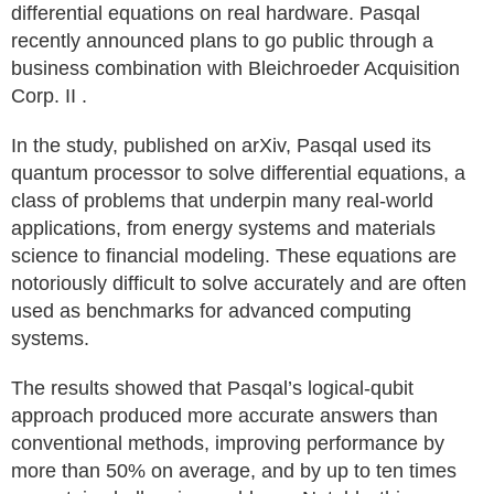
differential equations on real hardware. Pasqal
recently announced plans to go public through a
business combination with Bleichroeder Acquisition
Corp. II .
In the study, published on arXiv, Pasqal used its
quantum processor to solve differential equations, a
class of problems that underpin many real‑world
applications, from energy systems and materials
science to financial modeling. These equations are
notoriously difficult to solve accurately and are often
used as benchmarks for advanced computing
systems.
The results showed that Pasqal’s logical‑qubit
approach produced more accurate answers than
conventional methods, improving performance by
more than 50% on average, and by up to ten times