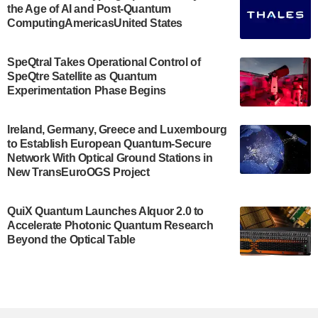
the Age of AI and Post-Quantum
July 30, 2024
ComputingAmericasUnited States
The Bloch Quantum Tech Hub was awarded a
$500,000 Consortium Accelerator Award through the
SpeQtral Takes Operational Control of
US Department of Commerce’s Economic
SpeQtre Satellite as Quantum
Development…
Experimentation Phase Begins
July 30, 2024
A senior vice president at IonQ recently revealed
Ireland, Germany, Greece and Luxembourg
to Establish European Quantum-Secure
some technical details about the IonQ Tempo
Network With Optical Ground Stations in
quantum system: Tempo will be IonQ's first
New TransEuroOGS Project
system to…
July 28, 2024
QuiX Quantum Launches Alquor 2.0 to
Singapore research organisations and
Accelerate Photonic Quantum Research
Quantinuum signed a Memorandum of
Beyond the Optical Table
Understanding (MoU) on 23 July enabling access
to Quantinuum’s advanced…
July 24, 2024
Quandela and Welinq announce a transformative