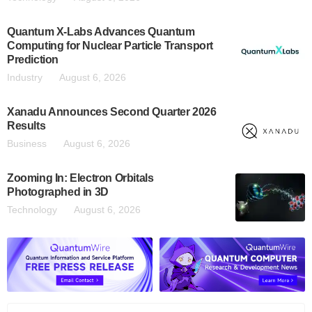
Quantum X-Labs Advances Quantum
Computing for Nuclear Particle Transport
Prediction
Industry
August 6, 2026
Xanadu Announces Second Quarter 2026
Results
Business
August 6, 2026
Zooming In: Electron Orbitals
Photographed in 3D
Technology
August 6, 2026