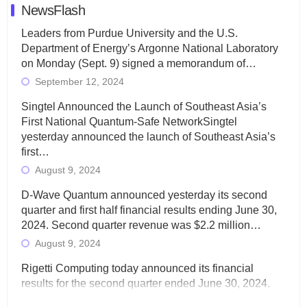
NewsFlash
Leaders from Purdue University and the U.S.
Department of Energy’s Argonne National Laboratory
on Monday (Sept. 9) signed a memorandum of…
September 12, 2024
Singtel Announced the Launch of Southeast Asia’s
First National Quantum-Safe NetworkSingtel
yesterday announced the launch of Southeast Asia’s
first…
August 9, 2024
D-Wave Quantum announced yesterday its second
quarter and first half financial results ending June 30,
2024. Second quarter revenue was $2.2 million…
August 9, 2024
Rigetti Computing today announced its financial
results for the second quarter ended June 30, 2024.
Total revenues were $3.1 million, Total operating…