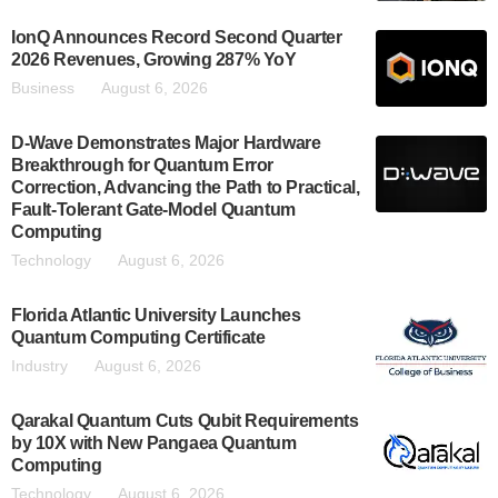
IonQ Announces Record Second Quarter
2026 Revenues, Growing 287% YoY
Business
August 6, 2026
D-Wave Demonstrates Major Hardware
Breakthrough for Quantum Error
Correction, Advancing the Path to Practical,
Fault-Tolerant Gate-Model Quantum
Computing
Technology
August 6, 2026
Florida Atlantic University Launches
Quantum Computing Certificate
Industry
August 6, 2026
Qarakal Quantum Cuts Qubit Requirements
by 10X with New Pangaea Quantum
Computing
Technology
August 6, 2026