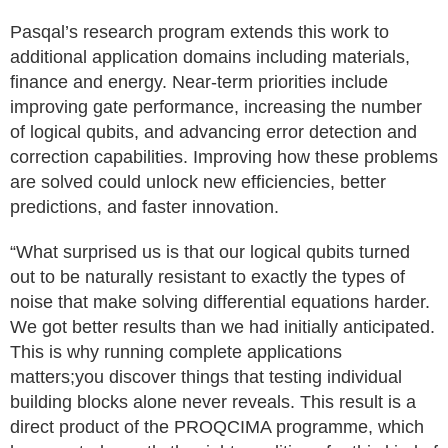
Pasqal’s research program extends this work to
additional application domains including materials,
finance and energy. Near-term priorities include
improving gate performance, increasing the number
of logical qubits, and advancing error detection and
correction capabilities. Improving how these problems
are solved could unlock new efficiencies, better
predictions, and faster innovation.
“What surprised us is that our logical qubits turned
out to be naturally resistant to exactly the types of
noise that make solving differential equations harder.
We got better results than we had initially anticipated.
This is why running complete applications
matters;you discover things that testing individual
building blocks alone never reveals. This result is a
direct product of the PROQCIMA programme, which