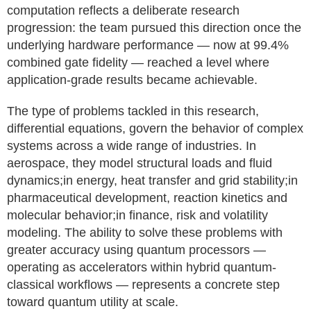
computation reflects a deliberate research
progression: the team pursued this direction once the
underlying hardware performance — now at 99.4%
combined gate fidelity — reached a level where
application-grade results became achievable.
The type of problems tackled in this research,
differential equations, govern the behavior of complex
systems across a wide range of industries. In
aerospace, they model structural loads and fluid
dynamics;in energy, heat transfer and grid stability;in
pharmaceutical development, reaction kinetics and
molecular behavior;in finance, risk and volatility
modeling. The ability to solve these problems with
greater accuracy using quantum processors —
operating as accelerators within hybrid quantum-
classical workflows — represents a concrete step
toward quantum utility at scale.