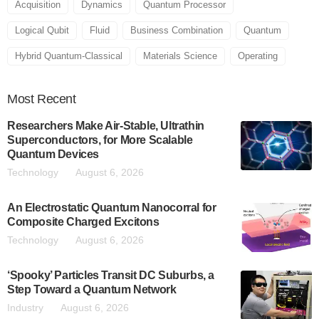
Acquisition
Dynamics
Quantum Processor
Logical Qubit
Fluid
Business Combination
Quantum
Hybrid Quantum-Classical
Materials Science
Operating
Most
Recent
Researchers Make Air-Stable, Ultrathin
Superconductors, for More Scalable
Quantum Devices
Technology
August 6, 2026
An Electrostatic Quantum Nanocorral for
Composite Charged Excitons
Technology
August 6, 2026
‘Spooky’ Particles Transit DC Suburbs, a
Step Toward a Quantum Network
Industry
August 6, 2026