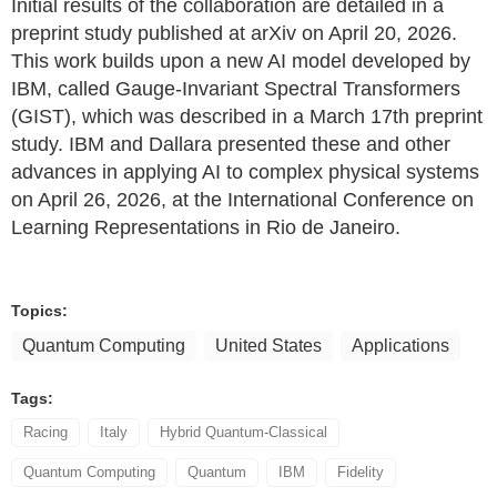
Initial results of the collaboration are detailed in a
preprint study published at arXiv on April 20, 2026.
This work builds upon a new AI model developed by
IBM, called Gauge-Invariant Spectral Transformers
(GIST), which was described in a March 17th preprint
study. IBM and Dallara presented these and other
advances in applying AI to complex physical systems
on April 26, 2026, at the International Conference on
Learning Representations in Rio de Janeiro.
Topics:
Quantum Computing
United States
Applications
Tags:
Racing
Italy
Hybrid Quantum-Classical
Quantum Computing
Quantum
IBM
Fidelity