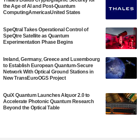
the Age of AI and Post-Quantum
July 30, 2024
ComputingAmericasUnited States
The Bloch Quantum Tech Hub was awarded a
$500,000 Consortium Accelerator Award through the
SpeQtral Takes Operational Control of
US Department of Commerce’s Economic
SpeQtre Satellite as Quantum
Development…
Experimentation Phase Begins
July 30, 2024
A senior vice president at IonQ recently revealed
Ireland, Germany, Greece and Luxembourg
to Establish European Quantum-Secure
some technical details about the IonQ Tempo
Network With Optical Ground Stations in
quantum system: Tempo will be IonQ's first
New TransEuroOGS Project
system to…
July 28, 2024
QuiX Quantum Launches Alquor 2.0 to
Singapore research organisations and
Accelerate Photonic Quantum Research
Quantinuum signed a Memorandum of
Beyond the Optical Table
Understanding (MoU) on 23 July enabling access
to Quantinuum’s advanced…
July 24, 2024
Quandela and Welinq announce a transformative