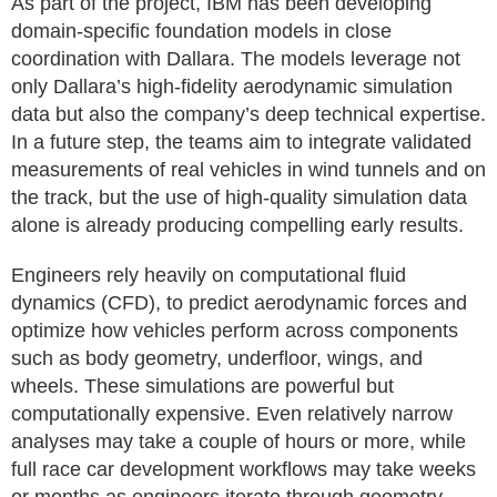
As part of the project, IBM has been developing
domain-specific foundation models in close
coordination with Dallara. The models leverage not
only Dallara’s high-fidelity aerodynamic simulation
data but also the company’s deep technical expertise.
In a future step, the teams aim to integrate validated
measurements of real vehicles in wind tunnels and on
the track, but the use of high-quality simulation data
alone is already producing compelling early results.
Engineers rely heavily on computational fluid
dynamics (CFD), to predict aerodynamic forces and
optimize how vehicles perform across components
such as body geometry, underfloor, wings, and
wheels. These simulations are powerful but
computationally expensive. Even relatively narrow
analyses may take a couple of hours or more, while
full race car development workflows may take weeks