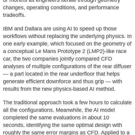
or months as engineers iterate through geometry
changes, operating conditions, and performance
tradeoffs.
IBM and Dallara are using AI to speed up those
workflows without replacing the underlying physics. In
one early example, which focused on the geometry of
a conceptual Le Mans Prototype 2 (LMP2)-like race
car, the two companies jointly compared CFD
analyses of multiple configurations of the rear diffuser
— a part located in the rear underfloor that helps
generate efficient downforce and thus grip — with
results from the new physics-based AI method.
The traditional approach took a few hours to calculate
all the configurations. Meanwhile, the AI model
completed the same evaluations in about 10
seconds, identifying the same optimal design with
roughly the same error margins as CFD. Applied to a