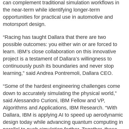
can complement traditional simulation workflows in
the near-term while identifying longer-term
opportunities for practical use in automotive and
motorsport design.
“Racing has taught Dallara that there are two
possible outcomes: you either win or are forced to
learn. IBM’s close collaboration on this innovative
project is a testament of Dallara’s willingness to
continuously push its boundaries and never stop
learning,” said Andrea Pontremoli, Dallara CEO.
“Some of the hardest engineering challenges come
down to accurately simulating the physical world,”
said Alessandro Curioni, IBM Fellow and VP,
Algorithms and Applications, IBM Research. “With
Dallara, IBM is applying AI to speed up aerodynamic
design today while advancing quantum computing in