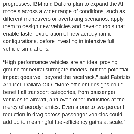
progresses, IBM and Dallara plan to expand the AI
models across a wider range of conditions, such as
different maneuvers or overtaking scenarios, apply
them to design new vehicles and develop tools that
enable faster exploration of new aerodynamic
configurations, before investing in intensive full-
vehicle simulations.
“High-performance vehicles are an ideal proving
ground for neural surrogate models, but the potential
impact goes well beyond the racetrack,” said Fabrizio
Arbucci, Dallara CIO. “More efficient designs could
benefit all transport categories, from passenger
vehicles to aircraft, and even other industries at the
mercy of aerodynamics. Even a one to two percent
reduction in drag across passenger vehicles could
add up to meaningful fuel-efficiency gains at scale.”