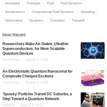
Aerospace
Prototype
Fluid
Fluid Dynamics
Aerodynamics
Computational Fluid Dynamics
Operating
Optimization
Dynamics
Simulation
Transport
Most
Recent
Researchers Make Air-Stable, Ultrathin
Superconductors, for More Scalable
Quantum Devices
Technology
August 6, 2026
An Electrostatic Quantum Nanocorral for
Composite Charged Excitons
Technology
August 6, 2026
‘Spooky’ Particles Transit DC Suburbs, a
Step Toward a Quantum Network
Industry
August 6, 2026