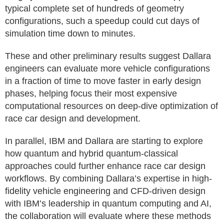
typical complete set of hundreds of geometry
configurations, such a speedup could cut days of
simulation time down to minutes.
These and other preliminary results suggest Dallara
engineers can evaluate more vehicle configurations
in a fraction of time to move faster in early design
phases, helping focus their most expensive
computational resources on deep-dive optimization of
race car design and development.
In parallel, IBM and Dallara are starting to explore
how quantum and hybrid quantum-classical
approaches could further enhance race car design
workflows. By combining Dallara’s expertise in high-
fidelity vehicle engineering and CFD-driven design
with IBM’s leadership in quantum computing and AI,
the collaboration will evaluate where these methods