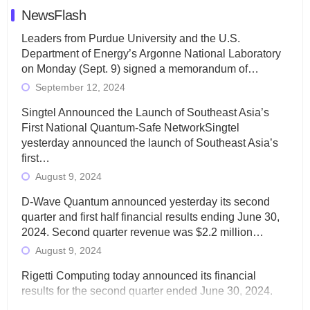
NewsFlash
Leaders from Purdue University and the U.S.
Department of Energy’s Argonne National Laboratory
on Monday (Sept. 9) signed a memorandum of…
September 12, 2024
Singtel Announced the Launch of Southeast Asia’s
First National Quantum-Safe NetworkSingtel
yesterday announced the launch of Southeast Asia’s
first…
August 9, 2024
D-Wave Quantum announced yesterday its second
quarter and first half financial results ending June 30,
2024. Second quarter revenue was $2.2 million…
August 9, 2024
Rigetti Computing today announced its financial
results for the second quarter ended June 30, 2024.
Total revenues were $3.1 million, Total operating…