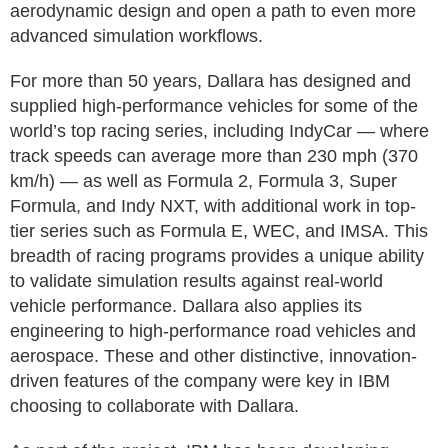
aerodynamic design and open a path to even more
advanced simulation workflows.
For more than 50 years, Dallara has designed and
supplied high-performance vehicles for some of the
world’s top racing series, including IndyCar — where
track speeds can average more than 230 mph (370
km/h) — as well as Formula 2, Formula 3, Super
Formula, and Indy NXT, with additional work in top-
tier series such as Formula E, WEC, and IMSA. This
breadth of racing programs provides a unique ability
to validate simulation results against real-world
vehicle performance. Dallara also applies its
engineering to high-performance road vehicles and
aerospace. These and other distinctive, innovation-
driven features of the company were key in IBM
choosing to collaborate with Dallara.