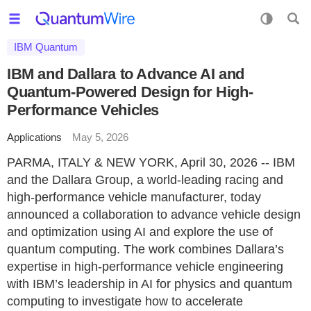
IBM Quantum
IBM and Dallara to Advance AI and
Quantum-Powered Design for High-
Performance Vehicles
Applications
May 5, 2026
PARMA, ITALY & NEW YORK, April 30, 2026 -- IBM
and the Dallara Group, a world-leading racing and
high-performance vehicle manufacturer, today
announced a collaboration to advance vehicle design
and optimization using AI and explore the use of
quantum computing. The work combines Dallara’s
expertise in high-performance vehicle engineering
with IBM’s leadership in AI for physics and quantum
computing to investigate how to accelerate