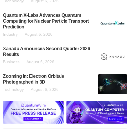
Technology
August 6, 2026
Quantum X-Labs Advances Quantum
Computing for Nuclear Particle Transport
Prediction
Industry
August 6, 2026
Xanadu Announces Second Quarter 2026
Results
Business
August 6, 2026
Zooming In: Electron Orbitals
Photographed in 3D
Technology
August 6, 2026