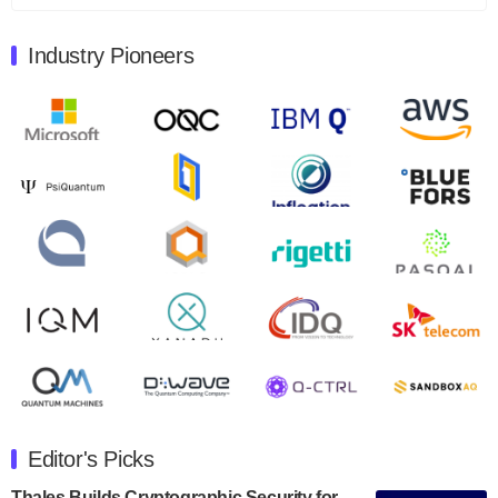
August 9, 2024
Industry Pioneers
Quantum Machines, an Israeli quantum computing
control solutions provider, announced yesterday that it
will inaugural Adaptive Quantum Circuits (AQC…
August 9, 2024
Zapata AI today announced that it will release its
second quarter 2024 financial results before market
open on Wednesday, August 14th, 2024. A…
August 8, 2024
Rigetti Computing announced yesterday that it will
release second quarter 2024 results on Thursday,
August 8, 2024 after market close. The Company…
July 30, 2024
The Department of Electrical and Computer
Engineering at the University of Maryland has
Editor's Picks
announced its new Minor in Quantum Science and
Engineering.…
Thales Builds Cryptographic Security for