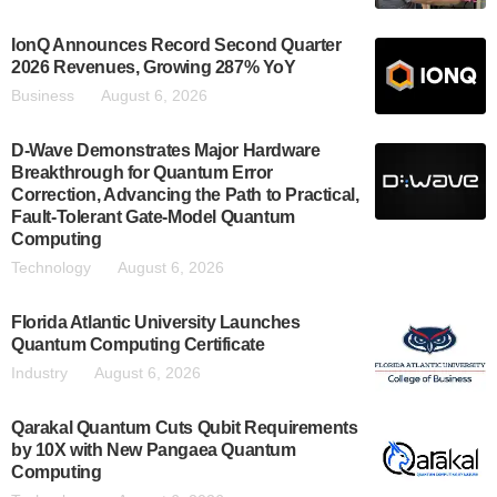
IonQ Announces Record Second Quarter
2026 Revenues, Growing 287% YoY
Business
August 6, 2026
D-Wave Demonstrates Major Hardware
Breakthrough for Quantum Error
Correction, Advancing the Path to Practical,
Fault-Tolerant Gate-Model Quantum
Computing
Technology
August 6, 2026
Florida Atlantic University Launches
Quantum Computing Certificate
Industry
August 6, 2026
Qarakal Quantum Cuts Qubit Requirements
by 10X with New Pangaea Quantum
Computing