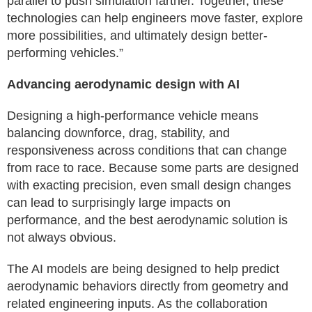
parallel to push simulation farther. Together, these
technologies can help engineers move faster, explore
more possibilities, and ultimately design better-
performing vehicles.”
Advancing aerodynamic design with AI
Designing a high-performance vehicle means
balancing downforce, drag, stability, and
responsiveness across conditions that can change
from race to race. Because some parts are designed
with exacting precision, even small design changes
can lead to surprisingly large impacts on
performance, and the best aerodynamic solution is
not always obvious.
The AI models are being designed to help predict
aerodynamic behaviors directly from geometry and
related engineering inputs. As the collaboration