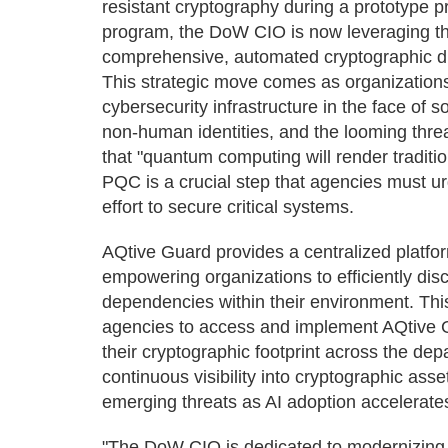
resistant cryptography during a prototype
program, the DoW CIO is now leveraging th
comprehensive, automated cryptographic di
This strategic move comes as organizations
cybersecurity infrastructure in the face of s
non-human identities, and the looming thr
that "quantum computing will render traditi
PQC is a crucial step that agencies must ur
effort to secure critical systems.
AQtive Guard provides a centralized platfo
empowering organizations to efficiently dis
dependencies within their environment. Th
agencies to access and implement AQtive G
their cryptographic footprint across the de
continuous visibility into cryptographic ass
emerging threats as AI adoption accelerate
"The DoW CIO is dedicated to modernizing it