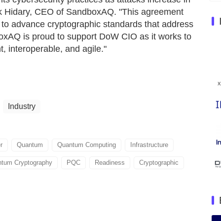
Jack Hidary, CEO of SandboxAQ. "This agreement
to advance cryptographic standards that address
oxAQ is proud to support DoW CIO as it works to
, interoperable, and agile."
Industry
r
Quantum
Quantum Computing
Infrastructure
tum Cryptography
PQC
Readiness
Cryptographic