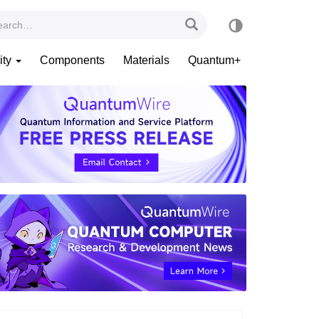
ity
Components
Materials
Quantum+