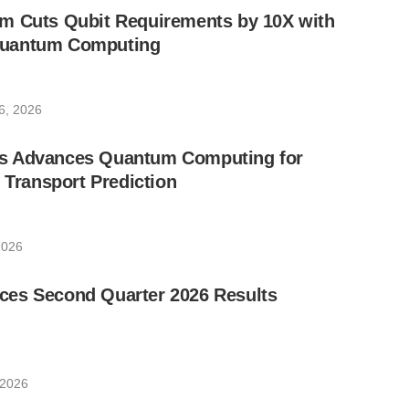
m Cuts Qubit Requirements by 10X with
uantum Computing
6, 2026
s Advances Quantum Computing for
e Transport Prediction
2026
es Second Quarter 2026 Results
 2026