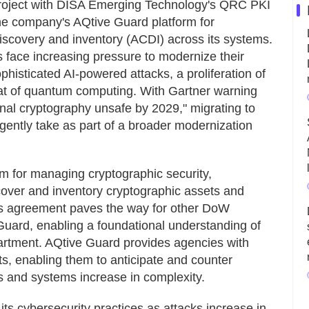
 project with DISA Emerging Technology's QRC PKI
e company's AQtive Guard platform for
scovery and inventory (ACDI) across its systems.
 face increasing pressure to modernize their
ophisticated AI-powered attacks, a proliferation of
eat of quantum computing. With Gartner warning
onal cryptography unsafe by 2029," migrating to
gently take as part of a broader modernization
rm for managing cryptographic security,
cover and inventory cryptographic assets and
is agreement paves the way for other DoW
uard, enabling a foundational understanding of
partment. AQtive Guard provides agencies with
ets, enabling them to anticipate and counter
s and systems increase in complexity.
s cybersecurity practices as attacks increase in