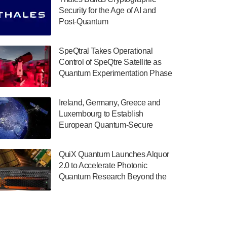
July 30, 2024
Security for the Age of AI and
Post-Quantum
The Department of Electrical and Computer
ComputingAmericasUnited States
Engineering at the University of Maryland
has announced its new Minor in Quantum
SpeQtral Takes Operational
Science and Engineering.…
Control of SpeQtre Satellite as
Quantum Experimentation Phase
July 30, 2024
Begins
The Bloch Quantum Tech Hub was awarded
Ireland, Germany, Greece and
a $500,000 Consortium Accelerator Award
Luxembourg to Establish
through the US Department of Commerce’s
European Quantum-Secure
Economic Development…
Network With Optical Ground
July 30, 2024
Stations in New TransEuroOGS
QuiX Quantum Launches Alquor
Project
A senior vice president at IonQ recently
2.0 to Accelerate Photonic
revealed some technical details about the
Quantum Research Beyond the
IonQ Tempo quantum system: Tempo will
Optical Table
be IonQ's first system to…
July 28, 2024
Singapore research organisations and