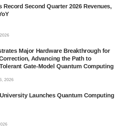
 Record Second Quarter 2026 Revenues,
YoY
 2026
rates Major Hardware Breakthrough for
orrection, Advancing the Path to
lt-Tolerant Gate-Model Quantum Computing
6, 2026
ic University Launches Quantum Computing
2026