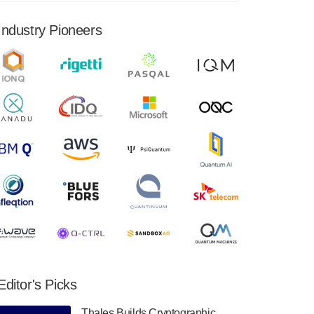
financial results for the second quarter ended
June 30, 2024. Total revenues were $3.1
Industry Pioneers
million, Total operating…
August 9, 2024
Quantum Machines, an Israeli quantum
computing control solutions provider,
announced yesterday that it will inaugural
Adaptive Quantum Circuits (AQC…
August 9, 2024
Zapata AI today announced that it will
release its second quarter 2024 financial
results before market open on Wednesday,
August 14th, 2024. A…
August 8, 2024
Rigetti Computing announced yesterday that
it will release second quarter 2024 results on
Editor's Picks
Thursday, August 8, 2024 after market close.
The Company…
Thales Builds Cryptographic