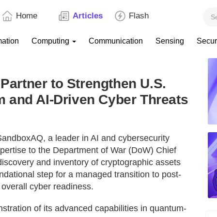
Home
Articles
Flash
mation
Computing
Communication
Sensing
Secur
rtner to Strengthen U.S.
 and AI-Driven Cyber Threats
andboxAQ, a leader in AI and cybersecurity
expertise to the Department of War (DoW) Chief
 discovery and inventory of cryptographic assets
ndational step for a managed transition to post-
verall cyber readiness.
ration of its advanced capabilities in quantum-