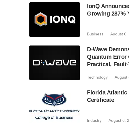
IonQ Announces
Growing 287% 
Business
August 6,
D-Wave Demonst
Quantum Error C
Practical, Fau
Technology
August 
Florida Atlant
Certificate
Industry
August 6, 