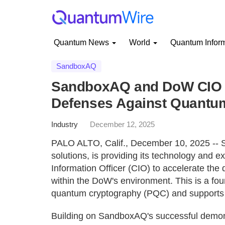
Quantum News
World
Quantum Infor
SandboxAQ
SandboxAQ and DoW CIO Pa
Defenses Against Quantum
Industry
December 12, 2025
PALO ALTO, Calif., December 10, 2025 -- S
solutions, is providing its technology and 
Information Officer (CIO) to accelerate the
within the DoW's environment. This is a fou
quantum cryptography (PQC) and supports o
Building on SandboxAQ's successful demonst