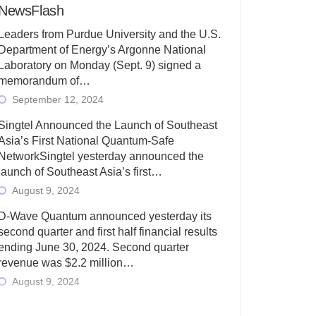
NewsFlash
Leaders from Purdue University and the U.S.
Department of Energy’s Argonne National
Laboratory on Monday (Sept. 9) signed a
memorandum of…
September 12, 2024
Singtel Announced the Launch of Southeast
Asia’s First National Quantum-Safe
NetworkSingtel yesterday announced the
launch of Southeast Asia’s first…
August 9, 2024
D-Wave Quantum announced yesterday its
second quarter and first half financial results
ending June 30, 2024. Second quarter
revenue was $2.2 million…
August 9, 2024
Rigetti Computing today announced its