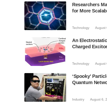
Researchers Mak
for More Scala
Technology
August 
An Electrostat
Charged Excito
Technology
August 
‘Spooky’ Partic
Quantum Netwo
Industry
August 6, 