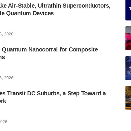
e Air-Stable, Ultrathin Superconductors,
ble Quantum Devices
6, 2026
ic Quantum Nanocorral for Composite
ns
6, 2026
les Transit DC Suburbs, a Step Toward a
rk
2026