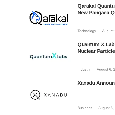
Qarakal Quantu
New Pangaea Q
Technology
August 
Quantum X-Lab
Nuclear Particl
Industry
August 6, 
Xanadu Announc
Business
August 6,