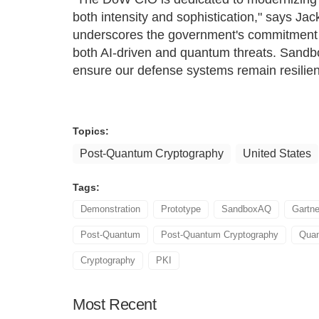
both intensity and sophistication," says 
underscores the government's commitment 
both AI-driven and quantum threats. Sandb
ensure our defense systems remain resilient
Topics:
Post-Quantum Cryptography
United States
Tags:
Demonstration
Prototype
SandboxAQ
Gartne
Post-Quantum
Post-Quantum Cryptography
Quan
Cryptography
PKI
Most
Recent