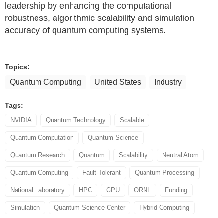
leadership by enhancing the computational
robustness, algorithmic scalability and simulation
accuracy of quantum computing systems.
Topics:
Quantum Computing
United States
Industry
Tags:
NVIDIA
Quantum Technology
Scalable
Quantum Computation
Quantum Science
Quantum Research
Quantum
Scalability
Neutral Atom
Quantum Computing
Fault-Tolerant
Quantum Processing
National Laboratory
HPC
GPU
ORNL
Funding
Simulation
Quantum Science Center
Hybrid Computing