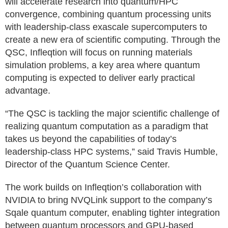
will accelerate research into quantum/HPC
convergence, combining quantum processing units
with leadership-class exascale supercomputers to
create a new era of scientific computing. Through the
QSC, Infleqtion will focus on running materials
simulation problems, a key area where quantum
computing is expected to deliver early practical
advantage.
“The QSC is tackling the major scientific challenge of
realizing quantum computation as a paradigm that
takes us beyond the capabilities of today’s
leadership-class HPC systems,” said Travis Humble,
Director of the Quantum Science Center.
The work builds on Infleqtion’s collaboration with
NVIDIA to bring NVQLink support to the company’s
Sqale quantum computer, enabling tighter integration
between quantum processors and GPU-based