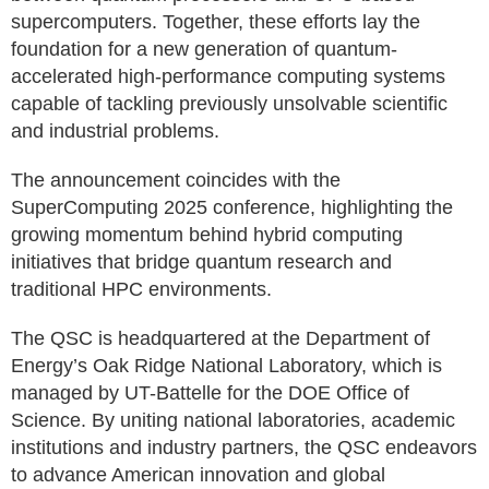
supercomputers. Together, these efforts lay the
foundation for a new generation of quantum-
accelerated high-performance computing systems
capable of tackling previously unsolvable scientific
and industrial problems.
The announcement coincides with the
SuperComputing 2025 conference, highlighting the
growing momentum behind hybrid computing
initiatives that bridge quantum research and
traditional HPC environments.
The QSC is headquartered at the Department of
Energy’s Oak Ridge National Laboratory, which is
managed by UT-Battelle for the DOE Office of
Science. By uniting national laboratories, academic
institutions and industry partners, the QSC endeavors
to advance American innovation and global