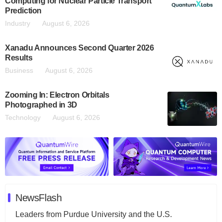
Computing for Nuclear Particle Transport
Prediction
Industry
August 6, 2026
Xanadu Announces Second Quarter 2026
Results
Business
August 6, 2026
Zooming In: Electron Orbitals
Photographed in 3D
Technology
August 6, 2026
NewsFlash
Leaders from Purdue University and the U.S.