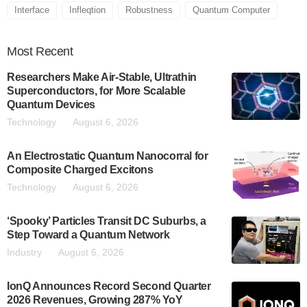
Interface
Infleqtion
Robustness
Quantum Computer
Most
Recent
Researchers Make Air-Stable, Ultrathin
Superconductors, for More Scalable
Quantum Devices
Technology
August 6, 2026
An Electrostatic Quantum Nanocorral for
Composite Charged Excitons
Technology
August 6, 2026
‘Spooky’ Particles Transit DC Suburbs, a
Step Toward a Quantum Network
Industry
August 6, 2026
IonQ Announces Record Second Quarter
2026 Revenues, Growing 287% YoY