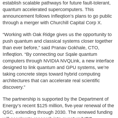
establish scalable pathways for future fault-tolerant,
quantum accelerated supercomputers. This
announcement follows Infleqtion’s plans to go public
through a merger with Churchill Capital Corp X.
“Working with Oak Ridge gives us the opportunity to
push quantum and classical systems closer together
than ever before,” said Pranav Gokhale, CTO,
Infleqtion. “By connecting our Sqale quantum
computers through NVIDIA NVQLink, a new interface
designed to link quantum and GPU systems, we’re
taking concrete steps toward hybrid computing
architectures that can accelerate real scientific
discovery.”
The partnership is supported by the Department of
Energy’s recent $125 million, five-year renewal of the
QSC, extending through 2030. The renewed funding