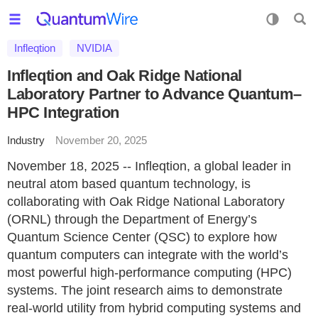
Infleqtion
NVIDIA
Infleqtion and Oak Ridge National
Laboratory Partner to Advance Quantum–
HPC Integration
Industry
November 20, 2025
November 18, 2025 -- Infleqtion, a global leader in
neutral atom based quantum technology, is
collaborating with Oak Ridge National Laboratory
(ORNL) through the Department of Energy’s
Quantum Science Center (QSC) to explore how
quantum computers can integrate with the world’s
most powerful high-performance computing (HPC)
systems. The joint research aims to demonstrate
real-world utility from hybrid computing systems and