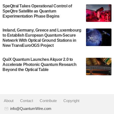
$500,000 Consortium Accelerator Award through the
SpeQtral Takes Operational Control of
US Department of Commerce’s Economic
SpeQtre Satellite as Quantum
Development…
Experimentation Phase Begins
July 30, 2024
A senior vice president at IonQ recently revealed
Ireland, Germany, Greece and Luxembourg
to Establish European Quantum-Secure
some technical details about the IonQ Tempo
Network With Optical Ground Stations in
quantum system: Tempo will be IonQ's first
New TransEuroOGS Project
system to…
July 28, 2024
QuiX Quantum Launches Alquor 2.0 to
Singapore research organisations and
Accelerate Photonic Quantum Research
Quantinuum signed a Memorandum of
Beyond the Optical Table
Understanding (MoU) on 23 July enabling access
to Quantinuum’s advanced…
July 24, 2024
Quandela and Welinq announce a transformative
About
|
Contact
|
Contribute
|
Copyright
partnership for the quantum industry. This
collaboration combines Quandela’s expertise in
info@QuantumWire.com
photonic…