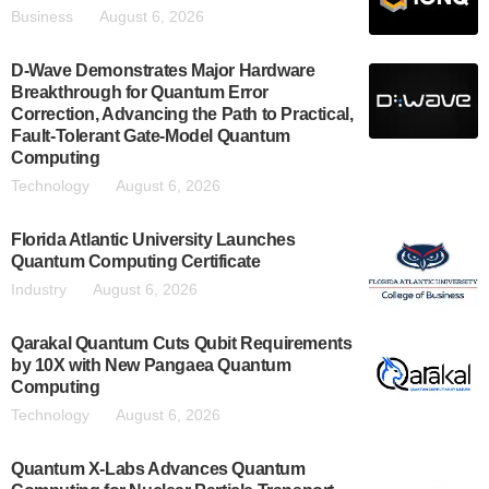
Business
August 6, 2026
D-Wave Demonstrates Major Hardware
Breakthrough for Quantum Error
Correction, Advancing the Path to Practical,
Fault-Tolerant Gate-Model Quantum
Computing
Technology
August 6, 2026
Florida Atlantic University Launches
Quantum Computing Certificate
Industry
August 6, 2026
Qarakal Quantum Cuts Qubit Requirements
by 10X with New Pangaea Quantum
Computing
Technology
August 6, 2026
Quantum X-Labs Advances Quantum