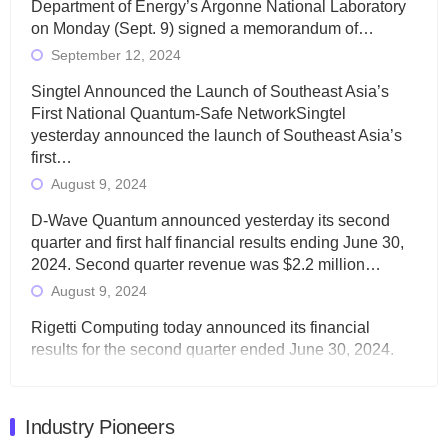
Department of Energy’s Argonne National Laboratory
on Monday (Sept. 9) signed a memorandum of…
September 12, 2024
Singtel Announced the Launch of Southeast Asia’s
First National Quantum-Safe NetworkSingtel
yesterday announced the launch of Southeast Asia’s
first…
August 9, 2024
D-Wave Quantum announced yesterday its second
quarter and first half financial results ending June 30,
2024. Second quarter revenue was $2.2 million…
August 9, 2024
Rigetti Computing today announced its financial
results for the second quarter ended June 30, 2024.
Total revenues were $3.1 million, Total operating…
August 9, 2024
Industry Pioneers
Quantum Machines, an Israeli quantum computing