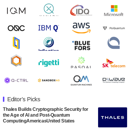
control solutions provider, announced yesterday that it
will inaugural Adaptive Quantum Circuits (AQC…
August 9, 2024
Zapata AI today announced that it will release its
second quarter 2024 financial results before market
open on Wednesday, August 14th, 2024. A…
August 8, 2024
Rigetti Computing announced yesterday that it will
release second quarter 2024 results on Thursday,
August 8, 2024 after market close. The Company…
July 30, 2024
The Department of Electrical and Computer
Engineering at the University of Maryland has
Editor's Picks
announced its new Minor in Quantum Science and
Engineering.…
Thales Builds Cryptographic Security for
the Age of AI and Post-Quantum
July 30, 2024
ComputingAmericasUnited States
The Bloch Quantum Tech Hub was awarded a