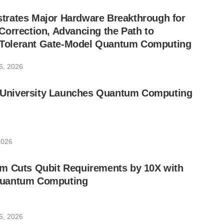
rates Major Hardware Breakthrough for
orrection, Advancing the Path to
lt-Tolerant Gate-Model Quantum Computing
6, 2026
ic University Launches Quantum Computing
2026
m Cuts Qubit Requirements by 10X with
uantum Computing
6, 2026