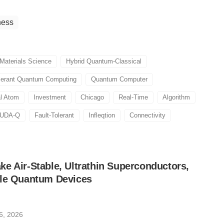
ness
Materials Science
Hybrid Quantum-Classical
olerant Quantum Computing
Quantum Computer
al Atom
Investment
Chicago
Real-Time
Algorithm
UDA-Q
Fault-Tolerant
Infleqtion
Connectivity
e Air-Stable, Ultrathin Superconductors,
ble Quantum Devices
6, 2026