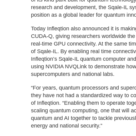
research and development, the Sqale-IL sy
position as a global leader for quantum inno
Today Infleqtion also announced it is maki
CUDA-Q, giving researchers worldwide the a
real-time GPU connectivity. At the same time
of Sqale-IL. By enabling real time connecti
Infleqtion’s Sqale-IL quantum computer and
using NVIDIA NVQLink to demonstrate how q
supercomputers and national labs.
“For years, quantum processors and superco
they have not had a standardized way to c
of Infleqtion. “Enabling them to operate tog
scaling quantum computing, one that will ac
quantum and AI together to tackle previousl
energy and national security.”