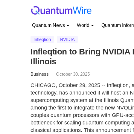
Quantum News
World
Quantum Infor
Infleqtion
NVIDIA
Infleqtion to Bring NVID
Illinois
Business
October 30, 2025
CHICAGO, October 29, 2025 -- Infleqtion, 
technology, has announced it will host a
supercomputing system at the Illinois Quant
among the first to integrate the new NVQLin
couples quantum processors with GPU-accel
bottleneck for scaling quantum computing 
classical applications. This announcement fo