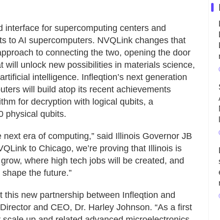
ed interface for supercomputing centers and
ts to AI supercomputers. NVQLink changes that
approach to connecting the two, opening the door
 will unlock new possibilities in materials science,
ificial intelligence. Infleqtion’s next generation
rs will build atop its recent achievements
rithm for decryption with logical qubits, a
0 physical qubits.
the next era of computing,” said Illinois Governor JB
VQLink to Chicago, we’re proving that Illinois is
row, where high tech jobs will be created, and
 shape the future.”
t this new partnership between Infleqtion and
irector and CEO, Dr. Harley Johnson. “As a first
gy scale up and related advanced microelectronics,