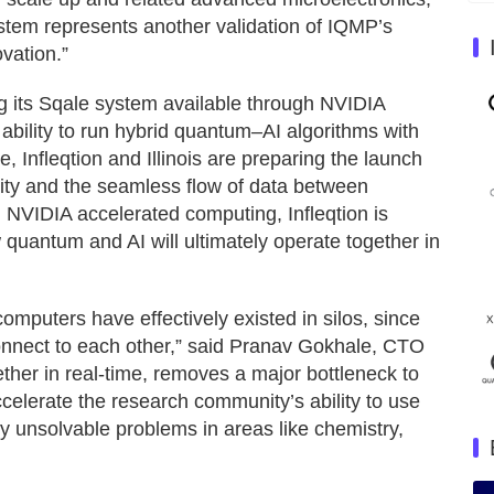
stem represents another validation of IQMP’s
vation.”
ng its Sqale system available through NVIDIA
bility to run hybrid quantum–AI algorithms with
, Infleqtion and Illinois are preparing the launch
vity and the seamless flow of data between
 NVIDIA accelerated computing, Infleqtion is
uantum and AI will ultimately operate together in
mputers have effectively existed in silos, since
onnect to each other,” said Pranav Gokhale, CTO
ether in real-time, removes a major bottleneck to
celerate the research community’s ability to use
y unsolvable problems in areas like chemistry,