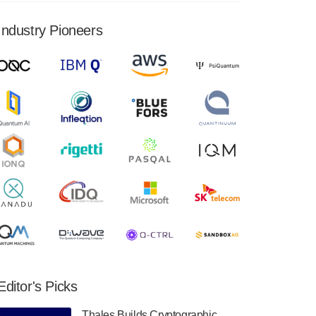
financial results for the second quarter ended
June 30, 2024. Total revenues were $3.1
Industry Pioneers
million, Total operating…
August 9, 2024
Quantum Machines, an Israeli quantum
computing control solutions provider,
announced yesterday that it will inaugural
Adaptive Quantum Circuits (AQC…
August 9, 2024
Zapata AI today announced that it will
release its second quarter 2024 financial
results before market open on Wednesday,
August 14th, 2024. A…
August 8, 2024
Rigetti Computing announced yesterday that
it will release second quarter 2024 results on
Editor's Picks
Thursday, August 8, 2024 after market close.
The Company…
Thales Builds Cryptographic