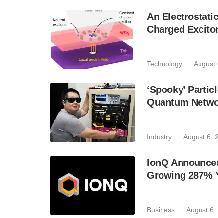
An Electrostat
Charged Excito
Technology
August 
‘Spooky’ Partic
Quantum Netwo
Industry
August 6, 
IonQ Announces
Growing 287% 
Business
August 6,