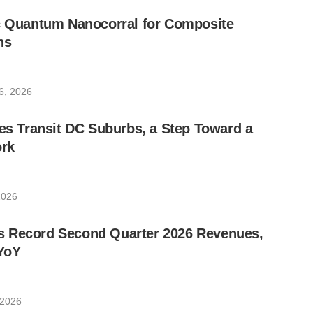
ic Quantum Nanocorral for Composite
ns
6, 2026
les Transit DC Suburbs, a Step Toward a
rk
2026
 Record Second Quarter 2026 Revenues,
YoY
 2026