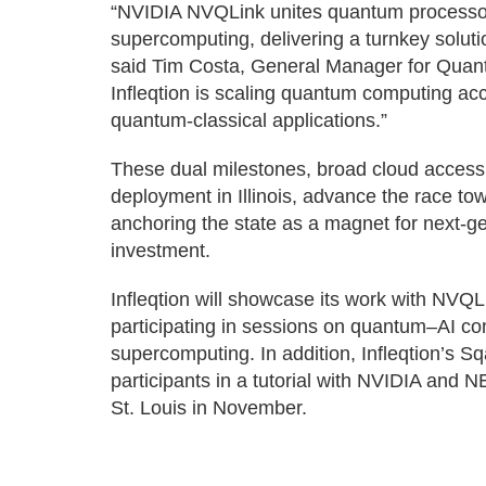
“NVIDIA NVQLink unites quantum processor
supercomputing, delivering a turnkey soluti
said Tim Costa, General Manager for Quan
Infleqtion is scaling quantum computing ac
quantum-classical applications.”
These dual milestones, broad cloud access
deployment in Illinois, advance the race to
anchoring the state as a magnet for next-g
investment.
Infleqtion will showcase its work with NV
participating in sessions on quantum–AI co
supercomputing. In addition, Infleqtion’s S
participants in a tutorial with NVIDIA and
St. Louis in November.