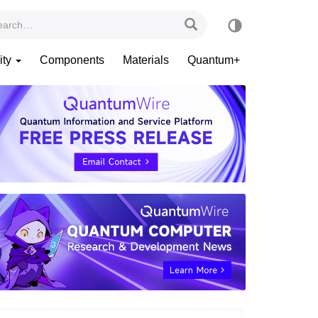
ity
Components
Materials
Quantum+