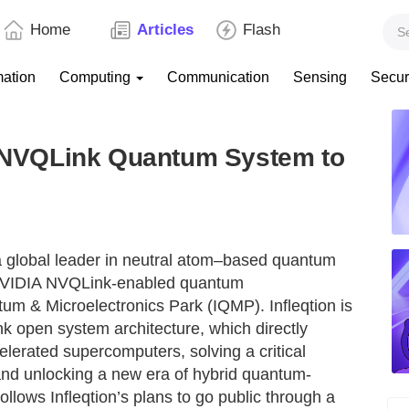
Home
Articles
Flash
mation
Computing
Communication
Sensing
Secur
IA NVQLink Quantum System to
a global leader in neutral atom–based quantum
n NVIDIA NVQLink-enabled quantum
um & Microelectronics Park (IQMP). Infleqtion is
k open system architecture, which directly
erated supercomputers, solving a critical
and unlocking a new era of hybrid quantum-
llows Infleqtion’s plans to go public through a