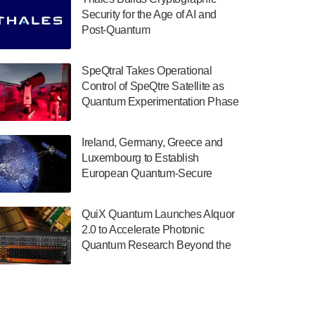
July 30, 2024
Security for the Age of AI and
Post-Quantum
The Department of Electrical and Computer
ComputingAmericasUnited States
Engineering at the University of Maryland
has announced its new Minor in Quantum
SpeQtral Takes Operational
Science and Engineering.…
Control of SpeQtre Satellite as
Quantum Experimentation Phase
July 30, 2024
Begins
The Bloch Quantum Tech Hub was awarded
Ireland, Germany, Greece and
a $500,000 Consortium Accelerator Award
Luxembourg to Establish
through the US Department of Commerce’s
European Quantum-Secure
Economic Development…
Network With Optical Ground
July 30, 2024
Stations in New TransEuroOGS
QuiX Quantum Launches Alquor
Project
A senior vice president at IonQ recently
2.0 to Accelerate Photonic
revealed some technical details about the
Quantum Research Beyond the
IonQ Tempo quantum system: Tempo will
Optical Table
be IonQ's first system to…
July 28, 2024
Singapore research organisations and