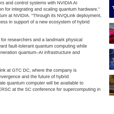
s and control systems with NVIDIA AI
on for integrating and scaling quantum hardware,”
tum at NVIDIA. “Through its NVQLink deployment,
cess in support of a new ecosystem of hybrid
 for researchers and a landmark physical
ward fault-tolerant quantum computing while
eneration quantum–AI infrastructure and
QLink at GTC DC, where the company is
nvergence and the future of hybrid
qale quantum computer will be available to
 NERSC at the SC conference for supercomputing in