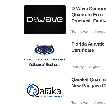
D-Wave Demonst
Quantum Error C
Practical, Fau
Technology
August 
Florida Atlant
Certificate
Industry
August 6, 
Qarakal Quantu
New Pangaea Q
Technology
August 