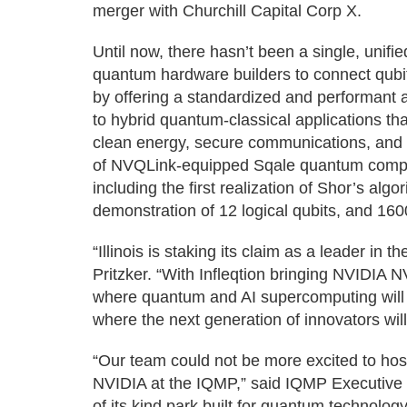
merger with Churchill Capital Corp X.
Until now, there hasn’t been a single, unifi
quantum hardware builders to connect qubi
by offering a standardized and performant 
to hybrid quantum-classical applications that
clean energy, secure communications, and art
of NVQLink-equipped Sqale quantum compute
including the first realization of Shor’s algo
demonstration of 12 logical qubits, and 160
“Illinois is staking its claim as a leader in 
Pritzker. “With Infleqtion bringing NVIDIA N
where quantum and AI supercomputing will g
where the next generation of innovators will
“Our team could not be more excited to hos
NVIDIA at the IQMP,” said IQMP Executive D
of its kind park built for quantum technolo