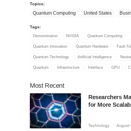
Topics:
Quantum Computing
United States
Busi
Tags:
Demonstration
NVIDIA
Quantum Computing
Quantum Innovation
Quantum Hardware
Fault-T
Quantum Technology
Artificial Intelligence
Neutr
Quantum
Infrastructure
Interface
GPU
C
Most
Recent
Researchers Mak
for More Scala
Technology
August 