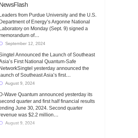
NewsFlash
Leaders from Purdue University and the U.S.
Department of Energy’s Argonne National
Laboratory on Monday (Sept. 9) signed a
memorandum of…
September 12, 2024
Singtel Announced the Launch of Southeast
Asia’s First National Quantum-Safe
NetworkSingtel yesterday announced the
launch of Southeast Asia’s first…
August 9, 2024
D-Wave Quantum announced yesterday its
second quarter and first half financial results
ending June 30, 2024. Second quarter
revenue was $2.2 million…
August 9, 2024
Rigetti Computing today announced its