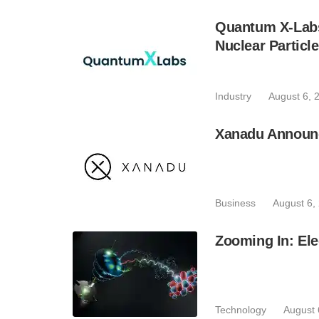
Quantum X-Lab
Nuclear Particl
Industry
August 6, 
Xanadu Announc
Business
August 6,
Zooming In: Ele
Technology
August 