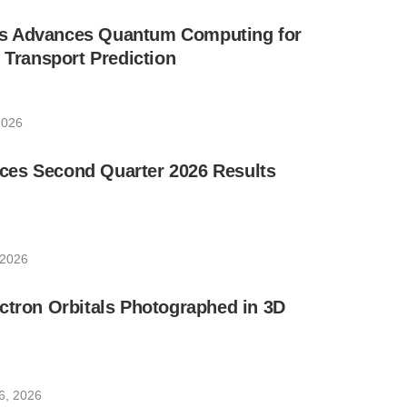
s Advances Quantum Computing for
e Transport Prediction
2026
es Second Quarter 2026 Results
 2026
ctron Orbitals Photographed in 3D
6, 2026