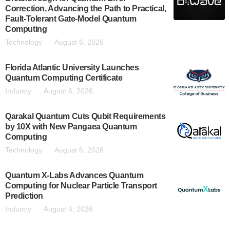
Correction, Advancing the Path to Practical,
Fault-Tolerant Gate-Model Quantum
Computing
Technology
August 6, 2026
Florida Atlantic University Launches
Quantum Computing Certificate
Industry
August 6, 2026
Qarakal Quantum Cuts Qubit Requirements
by 10X with New Pangaea Quantum
Computing
Technology
August 6, 2026
Quantum X-Labs Advances Quantum
Computing for Nuclear Particle Transport
Prediction
Industry
August 6, 2026