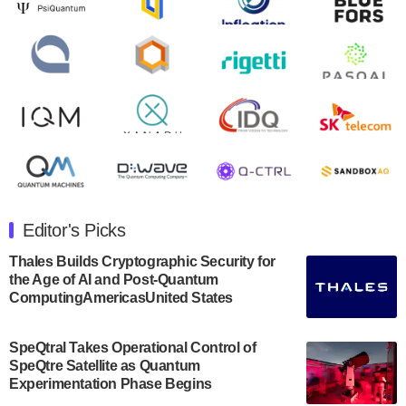
Zapata AI today announced that it will release its
second quarter 2024 financial results before market
open on Wednesday, August 14th, 2024. A…
August 8, 2024
Rigetti Computing announced yesterday that it will
release second quarter 2024 results on Thursday,
August 8, 2024 after market close. The Company…
July 30, 2024
The Department of Electrical and Computer
Engineering at the University of Maryland has
Editor's Picks
announced its new Minor in Quantum Science and
Engineering.…
Thales Builds Cryptographic Security for
the Age of AI and Post-Quantum
July 30, 2024
ComputingAmericasUnited States
The Bloch Quantum Tech Hub was awarded a
$500,000 Consortium Accelerator Award through the
SpeQtral Takes Operational Control of
US Department of Commerce’s Economic
SpeQtre Satellite as Quantum
Development…
Experimentation Phase Begins
July 30, 2024