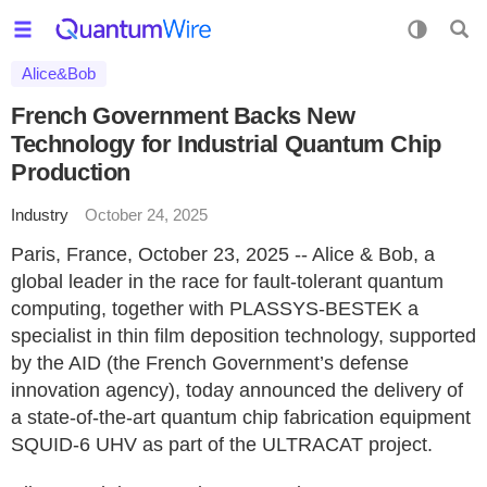
Alice&Bob
French Government Backs New
Technology for Industrial Quantum Chip
Production
Industry
October 24, 2025
Paris, France, October 23, 2025 -- Alice & Bob, a
global leader in the race for fault-tolerant quantum
computing, together with PLASSYS-BESTEK a
specialist in thin film deposition technology, supported
by the AID (the French Government’s defense
innovation agency), today announced the delivery of
a state-of-the-art quantum chip fabrication equipment
SQUID-6 UHV as part of the ULTRACAT project.