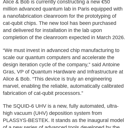
Alice & Bob is currently constructing a new €50
million advanced quantum lab in Paris equipped with
a nanofabrication cleanroom for the prototyping of
cat-qubit chips. The new tool has been purchased
and delivered for installation in the lab upon
completion of the cleanroom expected in March 2026.
“We must invest in advanced chip manufacturing to
scale our quantum computers and accelerate the
design iteration cycle of the company,” said Antoine
Gras, VP of Quantum Hardware and Infrastructure at
Alice & Bob. “This device is truly an engineering
marvel, enabling the reliable, automatically calibrated
fabrication of cat-qubit processors.”
The SQUID-6 UHV is a new, fully automated, ultra-
high vacuum (UHV) deposition system from
PLASSYS-BESTEK. It stands as the inaugural model
of a new series of advanced tools developed by the