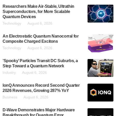
Researchers Make Air-Stable, Ultrathin
Superconductors, for More Scalable
Quantum Devices
Technology
August 6, 2026
An Electrostatic Quantum Nanocorral for
Composite Charged Excitons
Technology
August 6, 2026
‘Spooky’ Particles Transit DC Suburbs, a
Step Toward a Quantum Network
Industry
August 6, 2026
IonQ Announces Record Second Quarter
2026 Revenues, Growing 287% YoY
Business
August 6, 2026
D-Wave Demonstrates Major Hardware
Breakthrough for Quantum Error