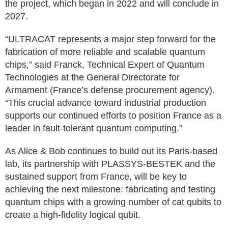
the project, which began in 2022 and will conclude in
2027.
“ULTRACAT represents a major step forward for the
fabrication of more reliable and scalable quantum
chips,” said Franck, Technical Expert of Quantum
Technologies at the General Directorate for
Armament (France’s defense procurement agency).
“This crucial advance toward industrial production
supports our continued efforts to position France as a
leader in fault-tolerant quantum computing.”
As Alice & Bob continues to build out its Paris-based
lab, its partnership with PLASSYS-BESTEK and the
sustained support from France, will be key to
achieving the next milestone: fabricating and testing
quantum chips with a growing number of cat qubits to
create a high-fidelity logical qubit.