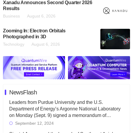
Xanadu Announces Second Quarter 2026
Results
Business
August 6, 2026
Zooming In: Electron Orbitals
Photographed in 3D
Technology
August 6, 2026
NewsFlash
Leaders from Purdue University and the U.S.
Department of Energy’s Argonne National Laboratory
on Monday (Sept. 9) signed a memorandum of…
September 12, 2024