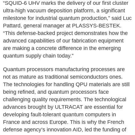
“SQUID-6 UHV marks the delivery of our first cluster
ultra-high vacuum deposition platform, a significant
milestone for industrial quantum production,” said Luc
Pattard, general manager at PLASSYS-BESTEK.
“This defense-backed project demonstrates how the
advanced capabilities of our fabrication equipment
are making a concrete difference in the emerging
quantum supply chain today.”
Quantum processors manufacturing processes are
not as mature as traditional semiconductors ones.
The technologies for handling QPU materials are still
being refined, and quantum processors face
challenging quality requirements. The technological
advances brought by ULTRACAT are essential for
developing fault-tolerant quantum computers in
France and across Europe. This is why the French
defense agency’s innovation AID, led the funding of