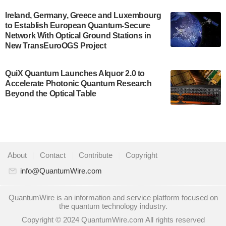
A senior vice president at IonQ recently revealed
Ireland, Germany, Greece and Luxembourg
to Establish European Quantum-Secure
some technical details about the IonQ Tempo
Network With Optical Ground Stations in
quantum system: Tempo will be IonQ's first
New TransEuroOGS Project
system to…
July 28, 2024
QuiX Quantum Launches Alquor 2.0 to
Singapore research organisations and
Accelerate Photonic Quantum Research
Quantinuum signed a Memorandum of
Beyond the Optical Table
Understanding (MoU) on 23 July enabling access
to Quantinuum’s advanced…
July 24, 2024
Quandela and Welinq announce a transformative
About
|
Contact
|
Contribute
|
Copyright
partnership for the quantum industry. This
collaboration combines Quandela’s expertise in
info@QuantumWire.com
photonic…
July 19, 2024
QuantumWire is an information and service platform focused on
the quantum technology industry.
Quantum computing startup Nord Quantique recently
Copyright © 2024 QuantumWire.com All rights reserved
announced that its Co-Founder and CEO Philippe St-