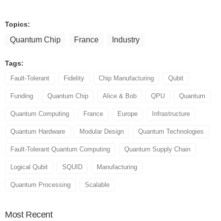
Topics:
Quantum Chip
France
Industry
Tags:
Fault-Tolerant
Fidelity
Chip Manufacturing
Qubit
Funding
Quantum Chip
Alice & Bob
QPU
Quantum
Quantum Computing
France
Europe
Infrastructure
Quantum Hardware
Modular Design
Quantum Technologies
Fault-Tolerant Quantum Computing
Quantum Supply Chain
Logical Qubit
SQUID
Manufacturing
Quantum Processing
Scalable
Most
Recent