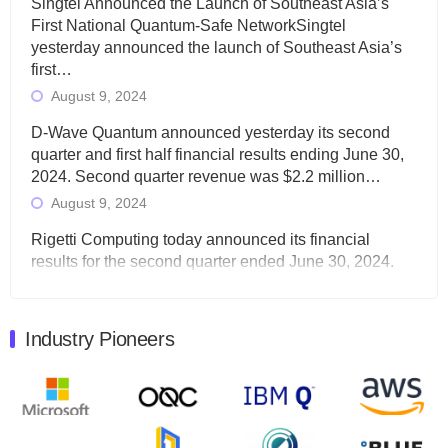
Singtel Announced the Launch of Southeast Asia’s
First National Quantum-Safe NetworkSingtel
yesterday announced the launch of Southeast Asia’s
first…
August 9, 2024
D-Wave Quantum announced yesterday its second
quarter and first half financial results ending June 30,
2024. Second quarter revenue was $2.2 million…
August 9, 2024
Rigetti Computing today announced its financial
results for the second quarter ended June 30, 2024.
Total revenues were $3.1 million, Total operating…
August 9, 2024
Industry Pioneers
Quantum Machines, an Israeli quantum computing
control solutions provider, announced yesterday that it
will inaugural Adaptive Quantum Circuits (AQC…
August 9, 2024