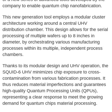
company to enable quantum chip nanofabrication.
This new generation tool employs a modular cluster
architecture working around a central UHV
distribution chamber. This design allows for the serial
processing of multiple wafers up to 8 inches in
diameter, by orchestrating various manufacturing
processes within its multiple, independent process
chambers.
Thanks to its modular design and UHV operation, the
SQUID-6 UHV minimizes chip exposure to cross-
contamination from various fabrication processes. It
thus reduces material imperfections and guarantees
high-quality Quantum Processing Units (QPUs),
representing a clear response to meet the growing
demand for quantum chips material processing.