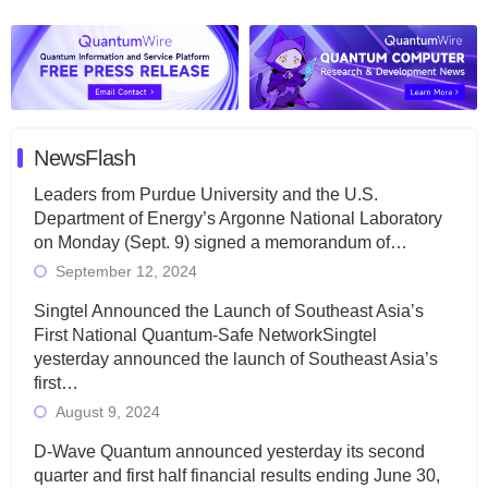
NewsFlash
Leaders from Purdue University and the U.S.
Department of Energy’s Argonne National Laboratory
on Monday (Sept. 9) signed a memorandum of…
September 12, 2024
Singtel Announced the Launch of Southeast Asia’s
First National Quantum-Safe NetworkSingtel
yesterday announced the launch of Southeast Asia’s
first…
August 9, 2024
D-Wave Quantum announced yesterday its second
quarter and first half financial results ending June 30,