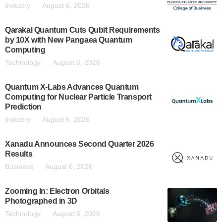
Industry
August 6, 2026
Qarakal Quantum Cuts Qubit Requirements
by 10X with New Pangaea Quantum
Computing
Technology
August 6, 2026
Quantum X-Labs Advances Quantum
Computing for Nuclear Particle Transport
Prediction
Industry
August 6, 2026
Xanadu Announces Second Quarter 2026
Results
Business
August 6, 2026
Zooming In: Electron Orbitals
Photographed in 3D
Technology
August 6, 2026