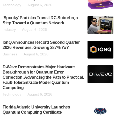
Technology
August 6, 2026
‘Spooky’ Particles Transit DC Suburbs, a
Step Toward a Quantum Network
Industry
August 6, 2026
IonQ Announces Record Second Quarter
2026 Revenues, Growing 287% YoY
Business
August 6, 2026
D-Wave Demonstrates Major Hardware
Breakthrough for Quantum Error
Correction, Advancing the Path to Practical,
Fault-Tolerant Gate-Model Quantum
Computing
Technology
August 6, 2026
Florida Atlantic University Launches
Quantum Computing Certificate