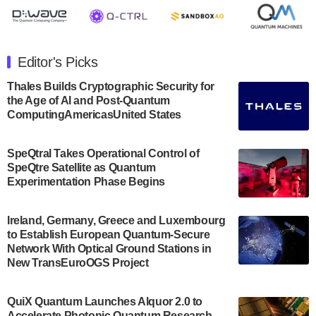
July 30, 2024
The Department of Electrical and Computer
Engineering at the University of Maryland has
Editor's Picks
announced its new Minor in Quantum Science and
Engineering.…
Thales Builds Cryptographic Security for
the Age of AI and Post-Quantum
July 30, 2024
ComputingAmericasUnited States
The Bloch Quantum Tech Hub was awarded a
$500,000 Consortium Accelerator Award through the
SpeQtral Takes Operational Control of
US Department of Commerce’s Economic
SpeQtre Satellite as Quantum
Development…
Experimentation Phase Begins
July 30, 2024
A senior vice president at IonQ recently revealed
Ireland, Germany, Greece and Luxembourg
to Establish European Quantum-Secure
some technical details about the IonQ Tempo
Network With Optical Ground Stations in
quantum system: Tempo will be IonQ's first
New TransEuroOGS Project
system to…
July 28, 2024
QuiX Quantum Launches Alquor 2.0 to
Singapore research organisations and
Accelerate Photonic Quantum Research