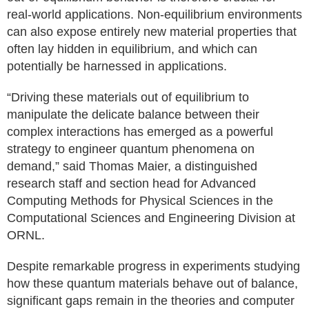
real-world applications. Non-equilibrium environments
can also expose entirely new material properties that
often lay hidden in equilibrium, and which can
potentially be harnessed in applications.
“Driving these materials out of equilibrium to
manipulate the delicate balance between their
complex interactions has emerged as a powerful
strategy to engineer quantum phenomena on
demand,” said Thomas Maier, a distinguished
research staff and section head for Advanced
Computing Methods for Physical Sciences in the
Computational Sciences and Engineering Division at
ORNL.
Despite remarkable progress in experiments studying
how these quantum materials behave out of balance,
significant gaps remain in the theories and computer