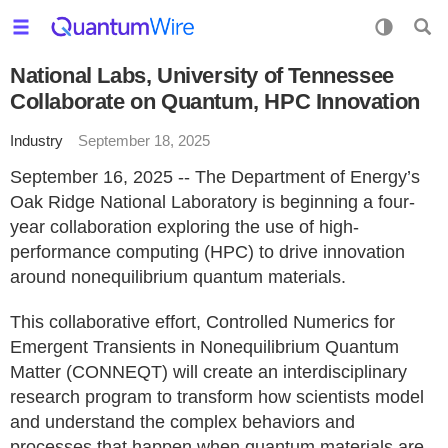
National Labs, University of Tennessee
Collaborate on Quantum, HPC Innovation
Industry
September 18, 2025
September 16, 2025 -- The Department of Energy’s
Oak Ridge National Laboratory is beginning a four-
year collaboration exploring the use of high-
performance computing (HPC) to drive innovation
around nonequilibrium quantum materials.
This collaborative effort, Controlled Numerics for
Emergent Transients in Nonequilibrium Quantum
Matter (CONNEQT) will create an interdisciplinary
research program to transform how scientists model
and understand the complex behaviors and
processes that happen when quantum materials are