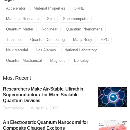
Accelerator
Material Properties
ORNL
Materials Research
Spin
Supercomputer
Quantum Matter
Nonlinear
Quantum Phenomena
Transient
Quantum Computing
Many-Body
HPC
New Material
Los Alamos
National Laboratory
Quantum Mechanical
Magnetic
Berkeley
Most
Recent
Researchers Make Air-Stable, Ultrathin
Superconductors, for More Scalable
Quantum Devices
Technology
August 6, 2026
An Electrostatic Quantum Nanocorral for
Composite Charged Excitons