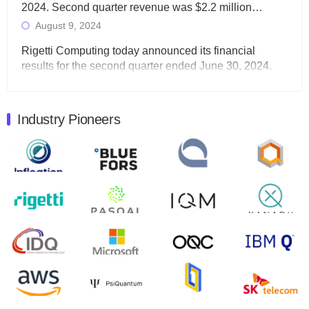
2024. Second quarter revenue was $2.2 million…
August 9, 2024
Rigetti Computing today announced its financial
results for the second quarter ended June 30, 2024.
Total revenues were $3.1 million, Total operating…
August 9, 2024
Industry Pioneers
Quantum Machines, an Israeli quantum computing
control solutions provider, announced yesterday that it
will inaugural Adaptive Quantum Circuits (AQC…
August 9, 2024
Zapata AI today announced that it will release its
second quarter 2024 financial results before market
open on Wednesday, August 14th, 2024. A…
August 8, 2024
Rigetti Computing announced yesterday that it will
release second quarter 2024 results on Thursday,
August 8, 2024 after market close. The Company…