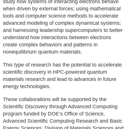
study how systems of interacting electrons behave
when driven by external forces; using mathematical
tools and computer science methods to accelerate
advanced modeling of complex dynamical systems;
and harnessing leadership supercomputers to better
understand how interactions between electrons
create complex behaviors and patterns in
nonequilibrium quantum materials.
This type of research has the potential to accelerate
scientific discovery in HPC-powered quantum
materials research and lead to advances in future
energy technologies.
These collaborations will be supported by the
Scientific Discovery through Advanced Computing
program funded by DOE’s Office of Science,
Advanced Scientific Computing Research and Basic
Energy Sciences, Division of Materials Sciences and