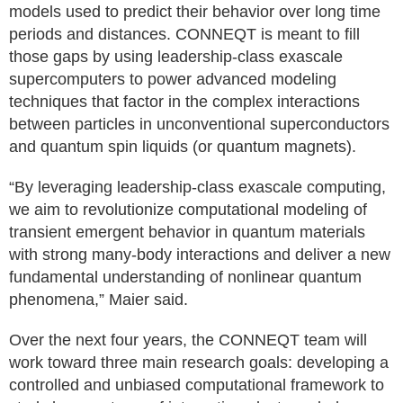
models used to predict their behavior over long time
periods and distances. CONNEQT is meant to fill
those gaps by using leadership-class exascale
supercomputers to power advanced modeling
techniques that factor in the complex interactions
between particles in unconventional superconductors
and quantum spin liquids (or quantum magnets).
“By leveraging leadership-class exascale computing,
we aim to revolutionize computational modeling of
transient emergent behavior in quantum materials
with strong many-body interactions and deliver a new
fundamental understanding of nonlinear quantum
phenomena,” Maier said.
Over the next four years, the CONNEQT team will
work toward three main research goals: developing a
controlled and unbiased computational framework to