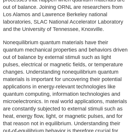
out of balance. Joining ORNL are researchers from
Los Alamos and Lawrence Berkeley national
laboratories, SLAC National Accelerator Laboratory
and the University of Tennessee, Knoxville.
Nonequilibrium quantum materials have their
quantum mechanical properties and behaviors driven
out of balance by external stimuli such as light
pulses, electrical or magnetic fields, or temperature
changes. Understanding nonequilibrium quantum
materials is important for uncovering their potential
applications in energy-relevant technologies like
quantum computing, information technologies and
microelectronics. In real world applications, materials
are constantly subjected to external stimuli such as
heat, energy flow, light, or magnetic pulses, and for
that reason not in equilibrium. Understanding their
out-of-equilibrium behavior is therefore crucial for