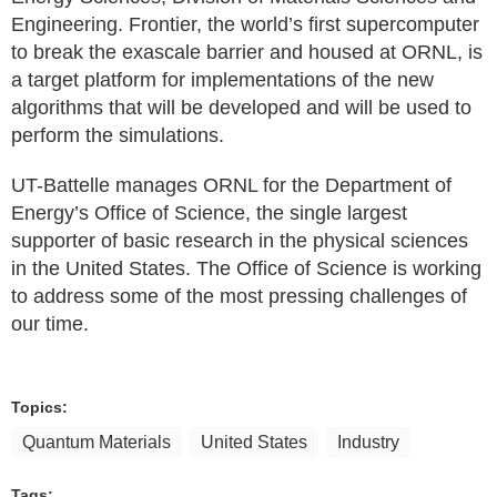
Engineering. Frontier, the world’s first supercomputer
to break the exascale barrier and housed at ORNL, is
a target platform for implementations of the new
algorithms that will be developed and will be used to
perform the simulations.
UT-Battelle manages ORNL for the Department of
Energy’s Office of Science, the single largest
supporter of basic research in the physical sciences
in the United States. The Office of Science is working
to address some of the most pressing challenges of
our time.
Topics:
Quantum Materials
United States
Industry
Tags: