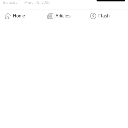
Industry
March 6, 2026
Home
Articles
Flash
Physicists Discover Long-Predicted ‘Clock
Magnetism’ in an Atomically Thin Crystal
Industry
March 2, 2026
A Robust New Telecom Qubit in Silicon
Industry
February 26, 2026
Robust Frozen Dynamics Observed on a
Quantum System
Industry
February 20, 2026
Quantum Connections Keep It Local
Industry
February 8, 2026
New Solution to an Old Magnetism Puzzle