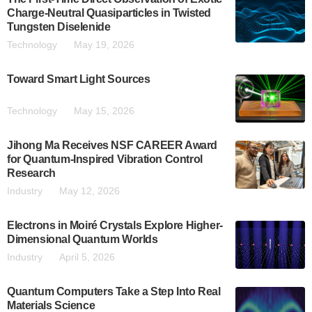
Charge-Neutral Quasiparticles in Twisted
Tungsten Diselenide
Technology
May 19, 2026
Toward Smart Light Sources
Technology
May 15, 2026
Jihong Ma Receives NSF CAREER Award
for Quantum-Inspired Vibration Control
Research
Industry
May 12, 2026
Electrons in Moiré Crystals Explore Higher-
Dimensional Quantum Worlds
Industry
April 5, 2026
Quantum Computers Take a Step Into Real
Materials Science