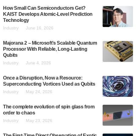
How Small Can Semiconductors Get?
KAIST Develops Atomic-Level Prediction
Technology
Industry
June 16, 2026
Majorana 2 – Microsoft’s Scalable Quantum
Processor With Reliable, Long-Lasting
Qubits
Industry
June 4, 2026
Once a Disruption, Now a Resource:
Superconducting Vortices Used as Qubits
Industry
May 24, 2026
The complete evolution of spin glass from
order to chaos
Industry
May 23, 2026
The First-Time Direct Observation of Exotic