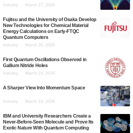
Industry
March 27, 2026
Fujitsu and the University of Osaka Develop
New Technologies for Chemical Material
Energy Calculations on Early-FTQC
Quantum Computers
Industry
March 26, 2026
First Quantum Oscillations Observed in
Gallium Nitride Holes
Industry
March 24, 2026
A Sharper View Into Momentum Space
Industry
March 16, 2026
IBM and University Researchers Create a
Never-Before-Seen Molecule and Prove Its
Exotic Nature With Quantum Computing