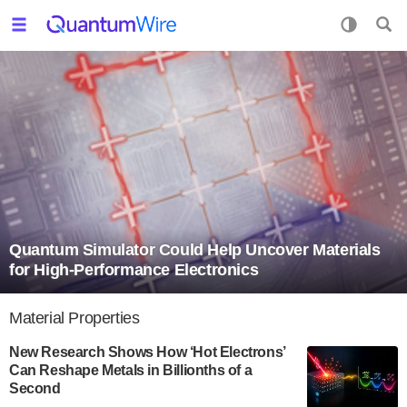
Quantum Simulator Could Help Uncover Materials
for High-Performance Electronics
Material Properties
New Research Shows How ‘Hot Electrons’
Can Reshape Metals in Billionths of a
Second