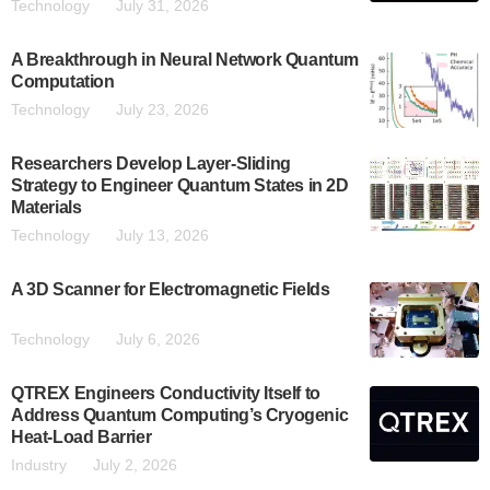
Technology
July 31, 2026
A Breakthrough in Neural Network Quantum
Computation
Technology
July 23, 2026
Researchers Develop Layer-Sliding
Strategy to Engineer Quantum States in 2D
Materials
Technology
July 13, 2026
A 3D Scanner for Electromagnetic Fields
Technology
July 6, 2026
QTREX Engineers Conductivity Itself to
Address Quantum Computing’s Cryogenic
Heat-Load Barrier
Industry
July 2, 2026