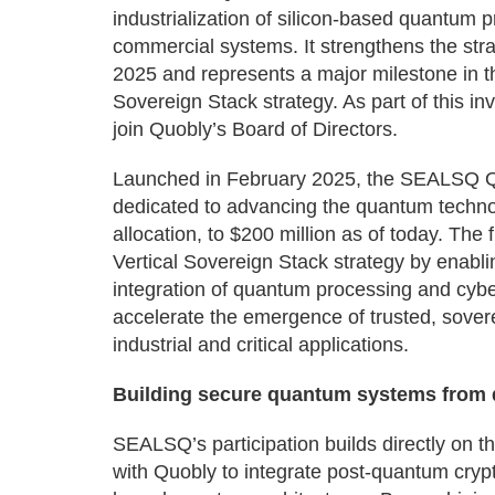
industrialization of silicon-based quantum p
commercial systems. It strengthens the stra
2025 and represents a major milestone in 
Sovereign Stack strategy. As part of this 
join Quobly’s Board of Directors.
Launched in February 2025, the SEALSQ Qua
dedicated to advancing the quantum technol
allocation, to $200 million as of today. T
Vertical Sovereign Stack strategy by enabli
integration of quantum processing and cyber
accelerate the emergence of trusted, sover
industrial and critical applications.
Building secure quantum systems from qu
SEALSQ’s participation builds directly on
with Quobly to integrate post-quantum cryp