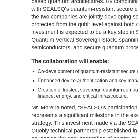
based quantum architectures. By combinin
with SEALSQ’s quantum-resistant secure ch
the two companies are jointly developing
protected from the qubit level against both
investment is expected to be a key step in 
Quantum Vertical Sovereign Stack, spanni
semiconductors, and secure quantum proc
The collaboration will enable:
Co-development of quantum-resistant secure m
Enhanced device authentication and key man
Creation of trusted, sovereign quantum computi
finance, energy, and critical infrastructure.
Mr. Moreira noted, “SEALSQ’s participation 
represents a significant milestone in the e
strategy. This investment made via the S
Quobly technical partnership established i