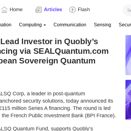
Home
Articles
Flash
mation
Computing
Communication
Sensing
Secur
Lead Investor in Quobly’s
nancing via SEALQuantum.com
opean Sovereign Quantum
ALSQ Corp, a leader in post-quantum
nchored security solutions, today announced its
 €115 million Series A financing. The round is led
d the French Public Investment Bank (BPI France).
LSQ Quantum Fund, supports Quobly’s