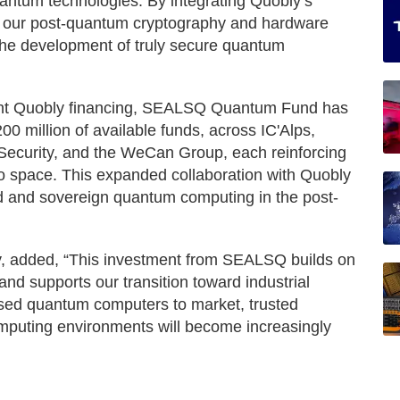
antum technologies. By integrating Quobly’s
h our post-quantum cryptography and hardware
 the development of truly secure quantum
ecent Quobly financing, SEALSQ Quantum Fund has
00 million of available funds, across IC'Alps,
ecurity, and the WeCan Group, each reinforcing
to space. This expanded collaboration with Quobly
ed and sovereign quantum computing in the post-
, added, “This investment from SEALSQ builds on
 and supports our transition toward industrial
based quantum computers to market, trusted
puting environments will become increasingly