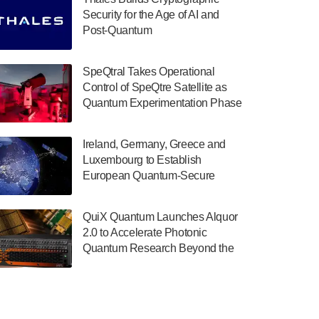
July 30, 2024
Security for the Age of AI and
Post-Quantum
The Department of Electrical and Computer
ComputingAmericasUnited States
Engineering at the University of Maryland
has announced its new Minor in Quantum
SpeQtral Takes Operational
Science and Engineering.…
Control of SpeQtre Satellite as
Quantum Experimentation Phase
July 30, 2024
Begins
The Bloch Quantum Tech Hub was awarded
Ireland, Germany, Greece and
a $500,000 Consortium Accelerator Award
Luxembourg to Establish
through the US Department of Commerce’s
European Quantum-Secure
Economic Development…
Network With Optical Ground
July 30, 2024
Stations in New TransEuroOGS
QuiX Quantum Launches Alquor
Project
A senior vice president at IonQ recently
2.0 to Accelerate Photonic
revealed some technical details about the
Quantum Research Beyond the
IonQ Tempo quantum system: Tempo will
Optical Table
be IonQ's first system to…
July 28, 2024
Singapore research organisations and