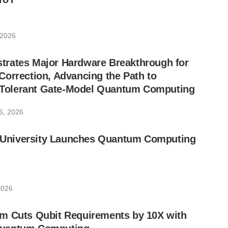
 2026
rates Major Hardware Breakthrough for
orrection, Advancing the Path to
lt-Tolerant Gate-Model Quantum Computing
6, 2026
ic University Launches Quantum Computing
2026
m Cuts Qubit Requirements by 10X with