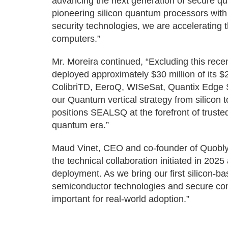
advancing the next generation of secure qu
pioneering silicon quantum processors wit
security technologies, we are accelerating
computers.”
Mr. Moreira continued, “Excluding this r
deployed approximately $30 million of its $2
ColibriTD, EeroQ, WISeSat, Quantix Edge S
our Quantum vertical strategy from silicon 
positions SEALSQ at the forefront of trust
quantum era.”
Maud Vinet, CEO and co-founder of Quobly
the technical collaboration initiated in 2025
deployment. As we bring our first silicon-
semiconductor technologies and secure com
important for real-world adoption.”