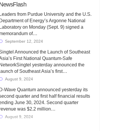
NewsFlash
Leaders from Purdue University and the U.S.
Department of Energy’s Argonne National
Laboratory on Monday (Sept. 9) signed a
memorandum of…
September 12, 2024
Singtel Announced the Launch of Southeast
Asia’s First National Quantum-Safe
NetworkSingtel yesterday announced the
launch of Southeast Asia’s first…
August 9, 2024
D-Wave Quantum announced yesterday its
second quarter and first half financial results
ending June 30, 2024. Second quarter
revenue was $2.2 million…
August 9, 2024
Rigetti Computing today announced its