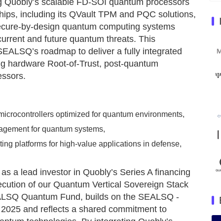
g Quobly’s scalable FD-SOI quantum processors
ips, including its QVault TPM and PQC solutions,
 secure-by-design quantum computing systems
 current and future quantum threats. This
SEALSQ’s roadmap to deliver a fully integrated
ng hardware Root-of-Trust, post-quantum
essors.
icrocontrollers optimized for quantum environments,
agement for quantum systems,
ng platforms for high-value applications in defense,
as a lead investor in Quobly’s Series A financing
xecution of our Quantum Vertical Sovereign Stack
EALSQ Quantum Fund, builds on the SEALSQ -
n 2025 and reflects a shared commitment to