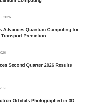
uantum Computing
6, 2026
s Advances Quantum Computing for
e Transport Prediction
2026
es Second Quarter 2026 Results
 2026
ctron Orbitals Photographed in 3D