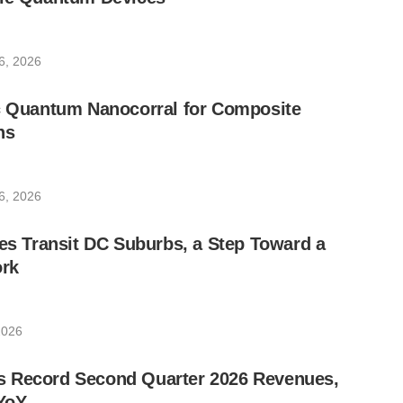
6, 2026
ic Quantum Nanocorral for Composite
ns
6, 2026
les Transit DC Suburbs, a Step Toward a
rk
2026
 Record Second Quarter 2026 Revenues,
YoY