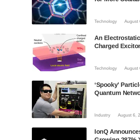
Technology
August 
An Electrostat
Charged Excito
Technology
August 
‘Spooky’ Partic
Quantum Netwo
Industry
August 6, 
IonQ Announces
Growing 287% 