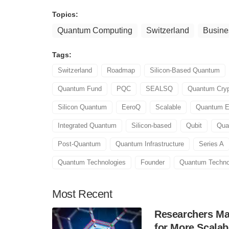
Topics:
Quantum Computing
Switzerland
Busine
Tags:
Switzerland
Roadmap
Silicon-Based Quantum
Quantum Fund
PQC
SEALSQ
Quantum Cryp
Silicon Quantum
EeroQ
Scalable
Quantum E
Integrated Quantum
Silicon-based
Qubit
Qua
Post-Quantum
Quantum Infrastructure
Series A
Quantum Technologies
Founder
Quantum Techno
Most
Recent
Researchers Mak
for More Scala