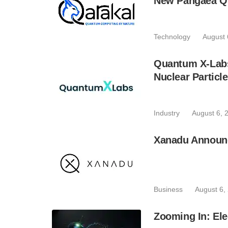
New Pangaea Q
Technology
August 
Quantum X-Lab
Nuclear Particl
Industry
August 6, 
Xanadu Announc
Business
August 6,
Zooming In: Ele