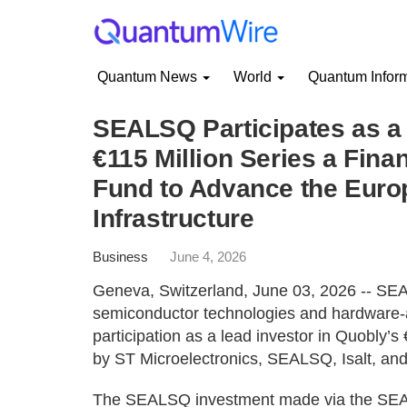
Quantum News
World
Quantum Infor
SEALSQ Participates as a 
€115 Million Series a Fi
Fund to Advance the Eur
Infrastructure
Business
June 4, 2026
Geneva, Switzerland, June 03, 2026 -- SE
semiconductor technologies and hardware-a
participation as a lead investor in Quobly’s
by ST Microelectronics, SEALSQ, Isalt, an
The SEALSQ investment made via the SEA