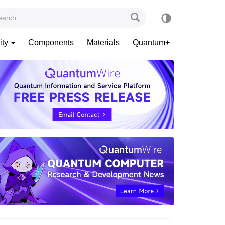
ity
Components
Materials
Quantum+