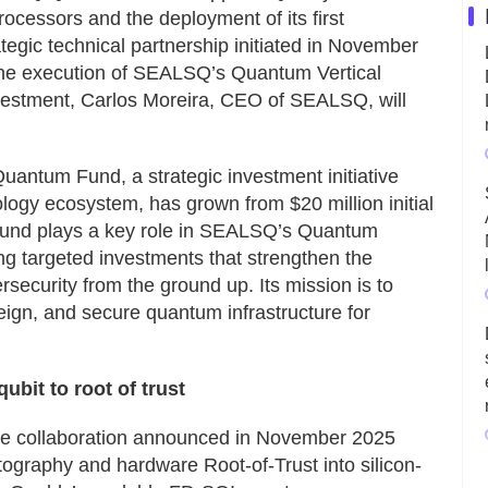
rocessors and the deployment of its first
tegic technical partnership initiated in November
the execution of SEALSQ’s Quantum Vertical
investment, Carlos Moreira, CEO of SEALSQ, will
ntum Fund, a strategic investment initiative
ogy ecosystem, has grown from $20 million initial
he fund plays a key role in SEALSQ’s Quantum
ng targeted investments that strengthen the
security from the ground up. Its mission is to
eign, and secure quantum infrastructure for
bit to root of trust
 the collaboration announced in November 2025
tography and hardware Root-of-Trust into silicon-