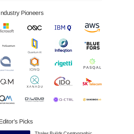
financial results for the second quarter ended
June 30, 2024. Total revenues were $3.1
Industry Pioneers
million, Total operating…
August 9, 2024
Quantum Machines, an Israeli quantum
computing control solutions provider,
announced yesterday that it will inaugural
Adaptive Quantum Circuits (AQC…
August 9, 2024
Zapata AI today announced that it will
release its second quarter 2024 financial
results before market open on Wednesday,
August 14th, 2024. A…
August 8, 2024
Rigetti Computing announced yesterday that
it will release second quarter 2024 results on
Editor's Picks
Thursday, August 8, 2024 after market close.
The Company…
Thales Builds Cryptographic