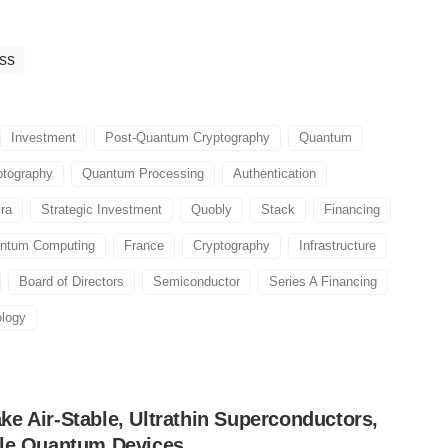
ss
Investment
Post-Quantum Cryptography
Quantum
tography
Quantum Processing
Authentication
ra
Strategic Investment
Quobly
Stack
Financing
ntum Computing
France
Cryptography
Infrastructure
Board of Directors
Semiconductor
Series A Financing
logy
e Air-Stable, Ultrathin Superconductors,
ble Quantum Devices