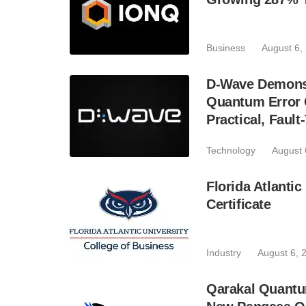
Business
August 6,
D-Wave Demonst
Quantum Error C
Practical, Fau
Technology
August 
Florida Atlant
Certificate
Industry
August 6, 
Qarakal Quantu