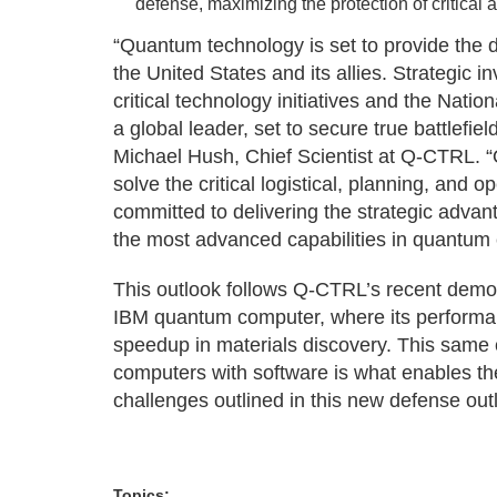
defense, maximizing the protection of critical a
“Quantum technology is set to provide the d
the United States and its allies. Strategic
critical technology initiatives and the Natio
a global leader, set to secure true battlefi
Michael Hush, Chief Scientist at Q-CTRL.
solve the critical logistical, planning, and 
committed to delivering the strategic advan
the most advanced capabilities in quantum
This outlook follows Q-CTRL’s recent demo
IBM quantum computer, where its perform
speedup in materials discovery. This same 
computers with software is what enables th
challenges outlined in this new defense out
Topics: