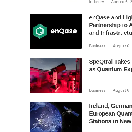
Industry
August 6, 
enQase and Lig
Partnership to
and Infrastruct
Business
August 6,
SpeQtral Takes 
as Quantum Exp
Business
August 6,
Ireland, Germa
European Quant
Stations in Ne