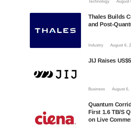
Technology
August 
Thales Builds C
and Post-Quant
Industry
August 6, 
JIJ Raises US$5
Business
August 6,
Quantum Corrid
First 1.6 TB/S 
on Live Commer