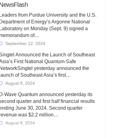
NewsFlash
Leaders from Purdue University and the U.S.
Department of Energy’s Argonne National
Laboratory on Monday (Sept. 9) signed a
memorandum of…
September 12, 2024
Singtel Announced the Launch of Southeast
Asia’s First National Quantum-Safe
NetworkSingtel yesterday announced the
launch of Southeast Asia’s first…
August 9, 2024
D-Wave Quantum announced yesterday its
second quarter and first half financial results
ending June 30, 2024. Second quarter
revenue was $2.2 million…
August 9, 2024
Rigetti Computing today announced its