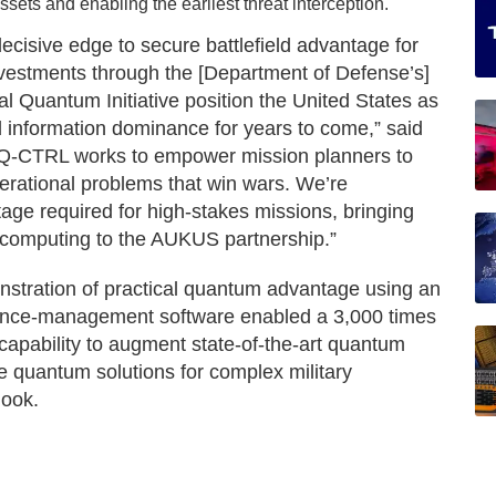
ssets and enabling the earliest threat interception.
ecisive edge to secure battlefield advantage for
 investments through the [Department of Defense’s]
nal Quantum Initiative position the United States as
eld information dominance for years to come,” said
 “Q-CTRL works to empower mission planners to
operational problems that win wars. We’re
tage required for high-stakes missions, bringing
 computing to the AUKUS partnership.”
nstration of practical quantum advantage using an
ance-management software enabled a 3,000 times
capability to augment state-of-the-art quantum
e quantum solutions for complex military
look.