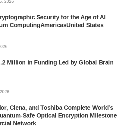
6, 2026
ryptographic Security for the Age of AI
um ComputingAmericasUnited States
2026
.2 Million in Funding Led by Global Brain
 2026
or, Ciena, and Toshiba Complete World’s
Quantum-Safe Optical Encryption Milestone
cial Network