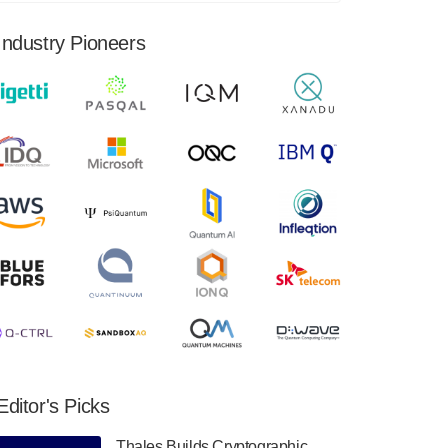
financial results for the second quarter ended
June 30, 2024. Total revenues were $3.1
Industry Pioneers
million, Total operating…
August 9, 2024
Quantum Machines, an Israeli quantum
computing control solutions provider,
announced yesterday that it will inaugural
Adaptive Quantum Circuits (AQC…
August 9, 2024
Zapata AI today announced that it will
release its second quarter 2024 financial
results before market open on Wednesday,
August 14th, 2024. A…
August 8, 2024
Rigetti Computing announced yesterday that
it will release second quarter 2024 results on
Editor's Picks
Thursday, August 8, 2024 after market close.
The Company…
Thales Builds Cryptographic