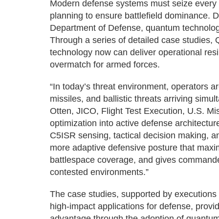
Modern defense systems must seize every ca
planning to ensure battlefield dominance. D
Department of Defense, quantum technologie
Through a series of detailed case studie
technology now can deliver operational resi
overmatch for armed forces.
“In today’s threat environment, operators 
missiles, and ballistic threats arriving sim
Otten, JICO, Flight Test Execution, U.S. M
optimization into active defense architect
C5ISR sensing, tactical decision making, an
more adaptive defensive posture that maxi
battlespace coverage, and gives commande
contested environments.”
The case studies, supported by executions
high-impact applications for defense, provid
advantage through the adoption of quantum