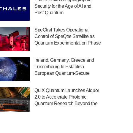
July 30, 2024
Security for the Age of AI and
Post-Quantum
The Department of Electrical and Computer
ComputingAmericasUnited States
Engineering at the University of Maryland
has announced its new Minor in Quantum
SpeQtral Takes Operational
Science and Engineering.…
Control of SpeQtre Satellite as
Quantum Experimentation Phase
July 30, 2024
Begins
The Bloch Quantum Tech Hub was awarded
Ireland, Germany, Greece and
a $500,000 Consortium Accelerator Award
Luxembourg to Establish
through the US Department of Commerce’s
European Quantum-Secure
Economic Development…
Network With Optical Ground
July 30, 2024
Stations in New TransEuroOGS
QuiX Quantum Launches Alquor
Project
A senior vice president at IonQ recently
2.0 to Accelerate Photonic
revealed some technical details about the
Quantum Research Beyond the
IonQ Tempo quantum system: Tempo will
Optical Table
be IonQ's first system to…
July 28, 2024
Singapore research organisations and