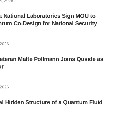
6, 2026
a National Laboratories Sign MOU to
tum Co-Design for National Security
 2026
eteran Malte Pollmann Joins Quside as
or
 2026
al Hidden Structure of a Quantum Fluid