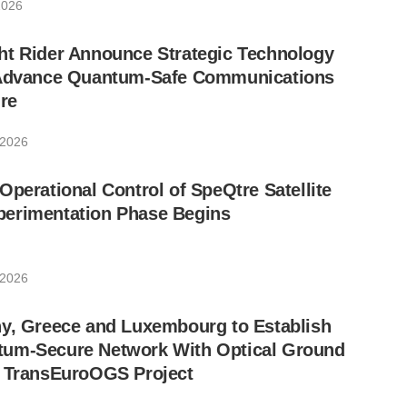
2026
ht Rider Announce Strategic Technology
 Advance Quantum-Safe Communications
ure
 2026
Operational Control of SpeQtre Satellite
erimentation Phase Begins
 2026
ny, Greece and Luxembourg to Establish
um-Secure Network With Optical Ground
w TransEuroOGS Project