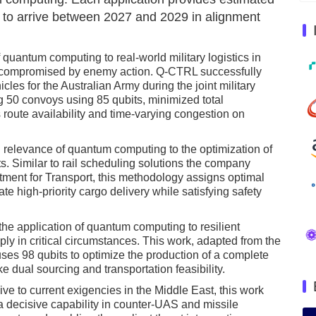
 to arrive between 2027 and 2029 in alignment
f quantum computing to real-world military logistics in
 compromised by enemy action. Q-CTRL successfully
cles for the Australian Army during the joint military
g 50 convoys using 85 qubits, minimized total
 route availability and time-varying congestion on
relevance of quantum computing to the optimization of
osts. Similar to rail scheduling solutions the company
ment for Transport, this methodology assigns optimal
ate high-priority cargo delivery while satisfying safety
e application of quantum computing to resilient
ly in critical circumstances. This work, adapted from the
s 98 qubits to optimize the production of a complete
e dual sourcing and transportation feasibility.
e to current exigencies in the Middle East, this work
 decisive capability in counter-UAS and missile