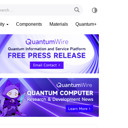
ity
Components
Materials
Quantum+