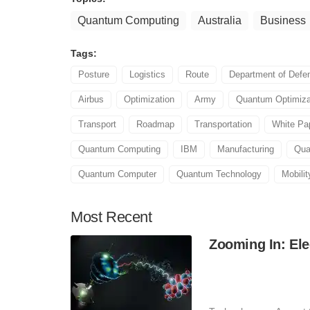
Quantum Computing
Australia
Business
Tags:
Posture
Logistics
Route
Department of Defe
Airbus
Optimization
Army
Quantum Optimiza
Transport
Roadmap
Transportation
White Pa
Quantum Computing
IBM
Manufacturing
Qua
Quantum Computer
Quantum Technology
Mobilit
Most
Recent
Zooming In: Ele