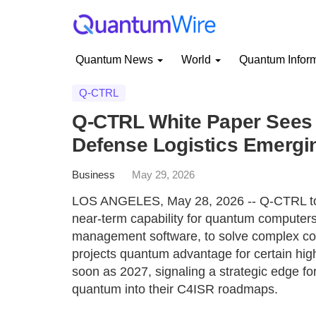
Quantum News
World
Quantum Infor
Q-CTRL
Q-CTRL White Paper Sees
Defense Logistics Emergi
Business
May 29, 2026
LOS ANGELES, May 28, 2026 -- Q-CTRL tod
near-term capability for quantum computers
management software, to solve complex com
projects quantum advantage for certain high
soon as 2027, signaling a strategic edge for
quantum into their C4ISR roadmaps.