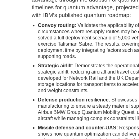
timelines for quantum advantage, projected
with IBM’s published quantum roadmap:
Convoy routing:
Validates the applicability o
circumstances where resupply routes may be
solved a full deployment scenario of 5,000 vehi
exercise Talisman Sabre. The results, coverin
deployment time by integrating factors such as
supporting roads.
Strategic airlift:
Demonstrates the operational 
strategic airlift, reducing aircraft and travel c
developed for Network Rail and the UK Depart
storage locations for transport items to acceler
and weight constraints.
Defense production resilience:
Showcases th
manufacturing to ensure a steady materiel supp
Airbus BMW Group Quantum Mobility Quest, use
aircraft while managing complex constraints lik
Missile defense and counter-UAS:
Responsiv
shows how quantum optimization can deliver a