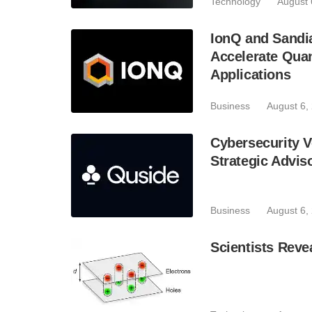
Technology
August 
IonQ and Sandi
Accelerate Quan
Applications
Business
August 6,
Cybersecurity V
Strategic Advis
Business
August 6,
Scientists Reve