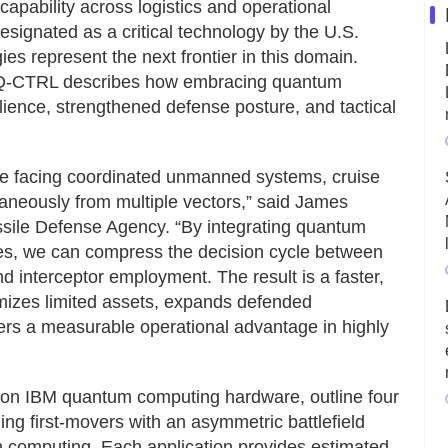
pability across logistics and operational
esignated as a critical technology by the U.S.
s represent the next frontier in this domain.
s, Q-CTRL describes how embracing quantum
lience, strengthened defense posture, and tactical
are facing coordinated unmanned systems, cruise
ultaneously from multiple vectors,” said James
issile Defense Agency. “By integrating quantum
ures, we can compress the decision cycle between
d interceptor employment. The result is a faster,
mizes limited assets, expands defended
rs a measurable operational advantage in highly
 on IBM quantum computing hardware, outline four
ing first-movers with an asymmetric battlefield
 computing. Each application provides estimated