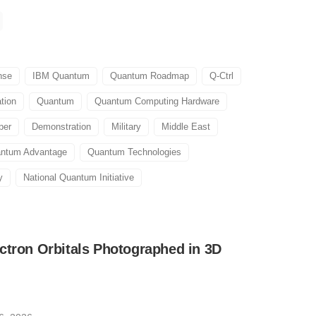
nse
IBM Quantum
Quantum Roadmap
Q-Ctrl
tion
Quantum
Quantum Computing Hardware
per
Demonstration
Military
Middle East
ntum Advantage
Quantum Technologies
y
National Quantum Initiative
ctron Orbitals Photographed in 3D