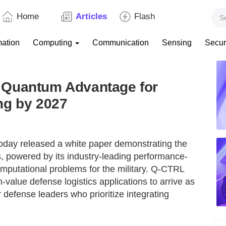
Home
Articles
Flash
mation
Computing
Communication
Sensing
Secur
 Quantum Advantage for
ng by 2027
ay released a white paper demonstrating the
, powered by its industry-leading performance-
putational problems for the military. Q-CTRL
-value defense logistics applications to arrive as
 defense leaders who prioritize integrating