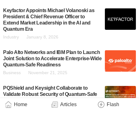
Keyfactor Appoints Michael Volanoski as
President & Chief Revenue Officer to
Extend Market Leadership in the AI and
Quantum Era
Industry
January 8, 2026
Palo Alto Networks and IBM Plan to Launch
Joint Solution to Accelerate Enterprise-Wide
Quantum-Safe Readiness
Business
November 21, 2025
PQShield and Keysight Collaborate to
Validate Robust Security of Quantum-Safe
Cryptography
Home
Articles
Flash
Industry
November 11, 2025
SandboxAQ Unveils Open Cryptography:
The First Public Database Exposing
Cryptographic Risks in Open-Source