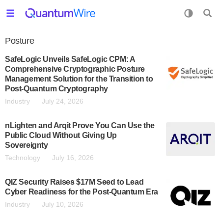
Posture
SafeLogic Unveils SafeLogic CPM: A
Comprehensive Cryptographic Posture
Management Solution for the Transition to
Post-Quantum Cryptography
Industry
July 24, 2026
nLighten and Arqit Prove You Can Use the
Public Cloud Without Giving Up
Sovereignty
Technology
July 16, 2026
QIZ Security Raises $17M Seed to Lead
Cyber Readiness for the Post-Quantum Era
Industry
July 10, 2026