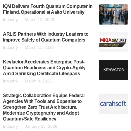
IQM Delivers Fourth Quantum Computer in
Finland, Operational at Aalto University
Industry
March 12, 2026
ARLIS Partners With Industry Leaders to
Improve Safety of Quantum Computers
Industry
March 11, 2026
Keyfactor Accelerates Enterprise Post-
Quantum Readiness and Crypto-Agility
Amid Shrinking Certificate Lifespans
Industry
March 4, 2026
Strategic Collaboration Equips Federal
Agencies With Tools and Expertise to
Strengthen Zero Trust Architecture,
Modernize Cryptography and Adopt
Quantum-Safe Resiliency
Industry
January 23, 2026