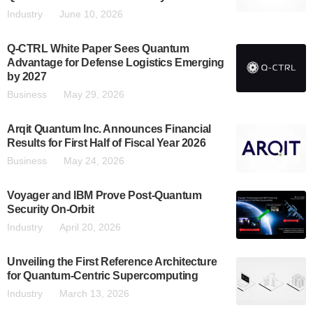
Industry
June 10, 2026
Q-CTRL White Paper Sees Quantum
Advantage for Defense Logistics Emerging
by 2027
Business
May 29, 2026
Arqit Quantum Inc. Announces Financial
Results for First Half of Fiscal Year 2026
Business
May 24, 2026
Voyager and IBM Prove Post-Quantum
Security On-Orbit
Industry
April 20, 2026
Unveiling the First Reference Architecture
for Quantum-Centric Supercomputing
Industry
March 13, 2026