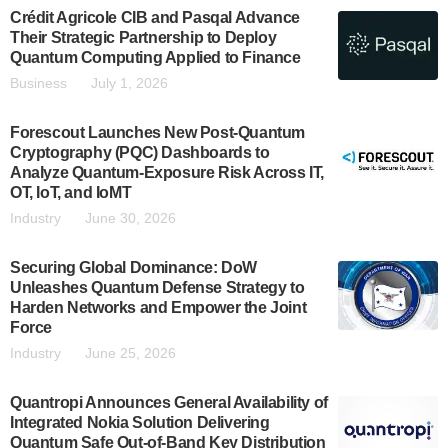
Crédit Agricole CIB and Pasqal Advance
Their Strategic Partnership to Deploy
Quantum Computing Applied to Finance
Business
July 1, 2026
Forescout Launches New Post-Quantum
Cryptography (PQC) Dashboards to
Analyze Quantum-Exposure Risk Across IT,
OT, IoT, and IoMT
Industry
June 30, 2026
Securing Global Dominance: DoW
Unleashes Quantum Defense Strategy to
Harden Networks and Empower the Joint
Force
Industry
June 25, 2026
Quantropi Announces General Availability of
Integrated Nokia Solution Delivering
Quantum Safe Out-of-Band Key Distribution