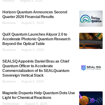
Industry
August 5, 2026
Horizon Quantum Announces Second
Quarter 2026 Financial Results
Business
August 5, 2026
QuiX Quantum Launches Alquor 2.0 to
Accelerate Photonic Quantum Research
Beyond the Optical Table
Business
August 5, 2026
SEALSQ Appoints Daniel Brau as Chief
Quantum Officer to Accelerate
Commercialization of Its SEALQuantum
Sovereign Vertical Stack
Business
August 5, 2026
Magnetic Dopants Help Quantum Dots Use
Light for Chemical Reactions
Technology
August 5, 2026