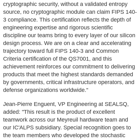
cryptographic security, without a validated entropy
source, no cryptographic module can claim FIPS 140-
3 compliance. This certification reflects the depth of
engineering expertise and rigorous scientific
discipline our teams bring to every layer of our silicon
design process. We are on a clear and accelerating
trajectory toward full FIPS 140-3 and Common
Criteria certification of the QS7001, and this
achievement reinforces our commitment to delivering
products that meet the highest standards demanded
by governments, critical infrastructure operators, and
defense organizations worldwide."
Jean-Pierre Enguent, VP Engineering at SEALSQ,
added: "This result is the product of excellent
teamwork across our Meyreuil hardware team and
our IC'ALPS subsidiary. Special recognition goes to
the team members who developed the stochastic