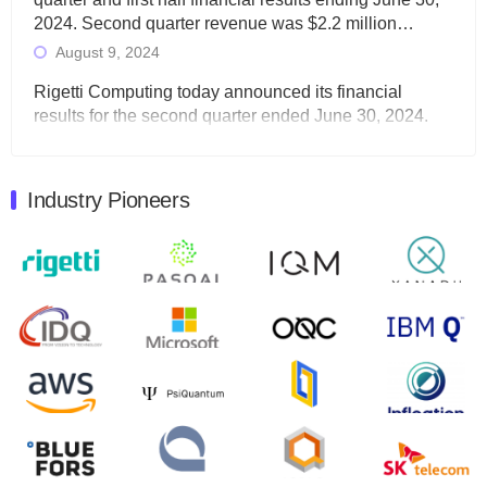
2024. Second quarter revenue was $2.2 million…
August 9, 2024
Rigetti Computing today announced its financial
results for the second quarter ended June 30, 2024.
Total revenues were $3.1 million, Total operating…
August 9, 2024
Industry Pioneers
Quantum Machines, an Israeli quantum computing
control solutions provider, announced yesterday that it
will inaugural Adaptive Quantum Circuits (AQC…
August 9, 2024
Zapata AI today announced that it will release its
second quarter 2024 financial results before market
open on Wednesday, August 14th, 2024. A…
August 8, 2024
Rigetti Computing announced yesterday that it will
release second quarter 2024 results on Thursday,