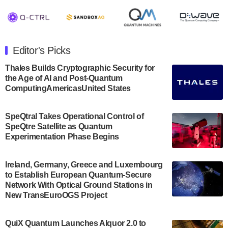
August 8, 2024 after market close. The Company…
July 30, 2024
The Department of Electrical and Computer
Engineering at the University of Maryland has
Editor's Picks
announced its new Minor in Quantum Science and
Engineering.…
Thales Builds Cryptographic Security for
the Age of AI and Post-Quantum
July 30, 2024
ComputingAmericasUnited States
The Bloch Quantum Tech Hub was awarded a
$500,000 Consortium Accelerator Award through the
SpeQtral Takes Operational Control of
US Department of Commerce’s Economic
SpeQtre Satellite as Quantum
Development…
Experimentation Phase Begins
July 30, 2024
A senior vice president at IonQ recently revealed
Ireland, Germany, Greece and Luxembourg
to Establish European Quantum-Secure
some technical details about the IonQ Tempo
Network With Optical Ground Stations in
quantum system: Tempo will be IonQ's first
New TransEuroOGS Project
system to…
July 28, 2024
QuiX Quantum Launches Alquor 2.0 to