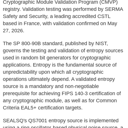
Cryptographic Module Validation Program (CMVP)
registry. Validation testing was performed by SERMA
Safety and Security, a leading accredited CSTL
based in France, with validation confirmed on May
27, 2026.
The SP 800-90B standard, published by NIST,
governs the testing and validation of entropy sources
used in random bit generators for cryptographic
applications. Entropy is the fundamental source of
unpredictability upon which all cryptographic
operations ultimately depend. A validated entropy
source is a mandatory and non-negotiable
prerequisite for achieving FIPS 140-3 certification of
any cryptographic module, as well as for Common
Criteria EAL5+ certification targets.
SEALSQ's QS7001 entropy source is implemented
using a ring oscillator-based physical noise source, a