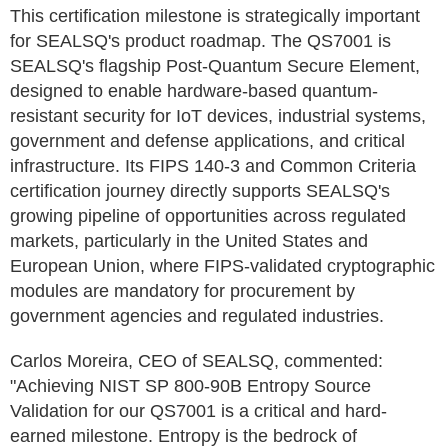
This certification milestone is strategically important
for SEALSQ's product roadmap. The QS7001 is
SEALSQ's flagship Post-Quantum Secure Element,
designed to enable hardware-based quantum-
resistant security for IoT devices, industrial systems,
government and defense applications, and critical
infrastructure. Its FIPS 140-3 and Common Criteria
certification journey directly supports SEALSQ's
growing pipeline of opportunities across regulated
markets, particularly in the United States and
European Union, where FIPS-validated cryptographic
modules are mandatory for procurement by
government agencies and regulated industries.
Carlos Moreira, CEO of SEALSQ, commented:
"Achieving NIST SP 800-90B Entropy Source
Validation for our QS7001 is a critical and hard-
earned milestone. Entropy is the bedrock of