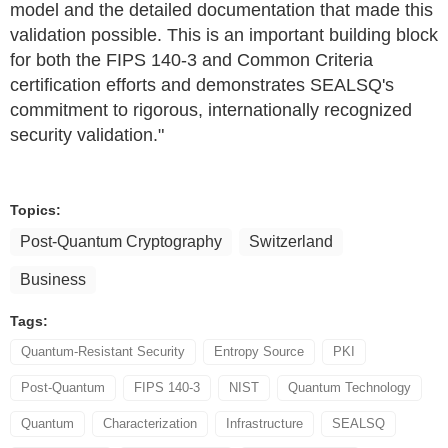
model and the detailed documentation that made this
validation possible. This is an important building block
for both the FIPS 140-3 and Common Criteria
certification efforts and demonstrates SEALSQ's
commitment to rigorous, internationally recognized
security validation."
Topics:
Post-Quantum Cryptography
Switzerland
Business
Tags:
Quantum-Resistant Security
Entropy Source
PKI
Post-Quantum
FIPS 140-3
NIST
Quantum Technology
Quantum
Characterization
Infrastructure
SEALSQ