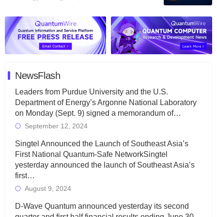
NewsFlash
Leaders from Purdue University and the U.S.
Department of Energy’s Argonne National Laboratory
on Monday (Sept. 9) signed a memorandum of…
September 12, 2024
Singtel Announced the Launch of Southeast Asia’s
First National Quantum-Safe NetworkSingtel
yesterday announced the launch of Southeast Asia’s
first…
August 9, 2024
D-Wave Quantum announced yesterday its second
quarter and first half financial results ending June 30,