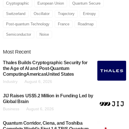
Cryptographic
European Union
Quantum Secure
Switzerland
Oscillator
Trajectory
Entropy
Post-quantum Technology
France
Roadmap
Semiconductor
Noise
Most
Recent
Thales Builds Cryptographic Security for
the Age of AI and Post-Quantum
ComputingAmericasUnited States
Industry
August 6, 2026
JIJ Raises US$5.2 Million in Funding Led by
Global Brain
Business
August 6, 2026
Quantum Corridor, Ciena, and Toshiba
Complete World’s First 1.6 TB/S Quantum-