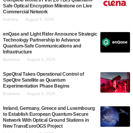
Safe Optical Encryption Milestone on Live
Commercial Network
Industry
August 6, 2026
enQase and Light Rider Announce Strategic
Technology Partnership to Advance
Quantum-Safe Communications and
Infrastructure
Business
August 6, 2026
SpeQtral Takes Operational Control of
SpeQtre Satellite as Quantum
Experimentation Phase Begins
Business
August 6, 2026
Ireland, Germany, Greece and Luxembourg
to Establish European Quantum-Secure
Network With Optical Ground Stations in
New TransEuroOGS Project