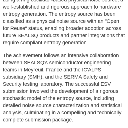
well-established and rigorous approach to hardware
entropy generation. The entropy source has been
classified as a physical noise source with an "Open
for Reuse" status, enabling broader adoption across
future SEALSQ products and partner integrations that
require compliant entropy generation.
The achievement follows an intensive collaboration
between SEALSQ's semiconductor engineering
teams in Meyreuil, France and the IC'ALPS
subsidiary (SMH), and the SERMA Safety and
Security testing laboratory. The successful ESV
submission involved the development of a rigorous
stochastic model of the entropy source, including
detailed noise source characterization and statistical
analysis, culminating in a compelling and technically
complete submission package.