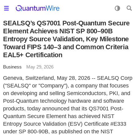
SEALSQ’s QS7001 Post-Quantum Secure
Element Achieves NIST SP 800–90B
Entropy Source Validation, Key Milestone
Toward FIPS 140–3 and Common Criteria
EAL5+ Certification
Business
May 29, 2026
Geneva, Switzerland, May 28, 2026 -- SEALSQ Corp
("SEALSQ" or "Company"), a company that focuses
on developing and selling Semiconductors, PKI, and
Post-Quantum technology hardware and software
products, today announced that its QS7001 Post-
Quantum Secure Element has achieved NIST
Entropy Source Validation (ESV) Certificate #E333
under SP 800-90B, as published on the NIST