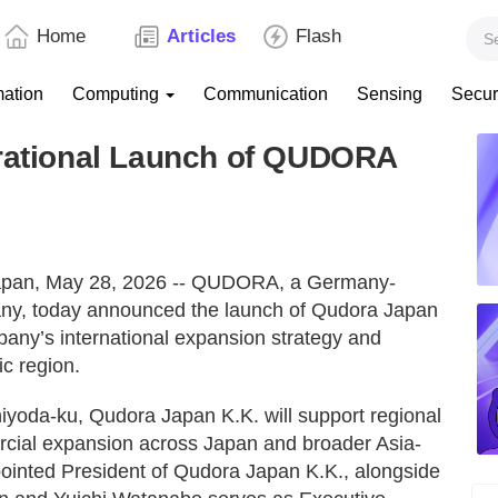
Home
Articles
Flash
mation
Computing
Communication
Sensing
Secur
tional Launch of QUDORA
n, May 28, 2026 -- QUDORA, a Germany-
ny, today announced the launch of Qudora Japan
pany’s international expansion strategy and
ic region.
hiyoda-ku, Qudora Japan K.K. will support regional
cial expansion across Japan and broader Asia-
inted President of Qudora Japan K.K., alongside