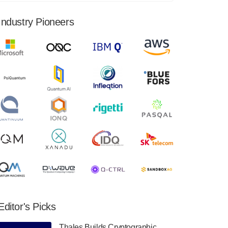
financial results for the second quarter ended
June 30, 2024. Total revenues were $3.1
Industry Pioneers
million, Total operating…
August 9, 2024
Quantum Machines, an Israeli quantum
computing control solutions provider,
announced yesterday that it will inaugural
Adaptive Quantum Circuits (AQC…
August 9, 2024
Zapata AI today announced that it will
release its second quarter 2024 financial
results before market open on Wednesday,
August 14th, 2024. A…
August 8, 2024
Rigetti Computing announced yesterday that
it will release second quarter 2024 results on
Editor's Picks
Thursday, August 8, 2024 after market close.
The Company…
Thales Builds Cryptographic