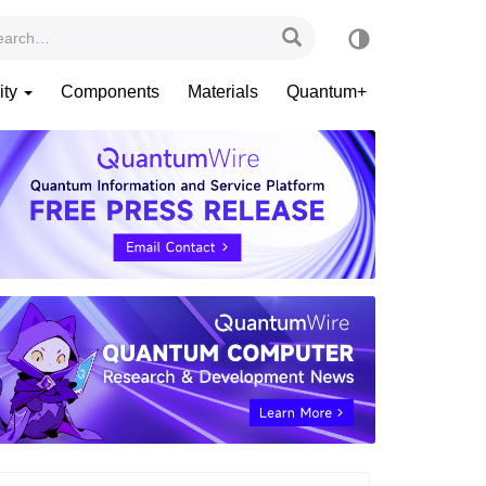
ity
Components
Materials
Quantum+