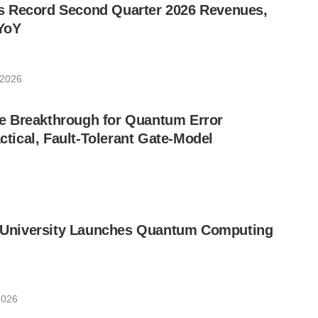
 Record Second Quarter 2026 Revenues,
YoY
 2026
 Breakthrough for Quantum Error
ctical, Fault-Tolerant Gate-Model
ic University Launches Quantum Computing
2026