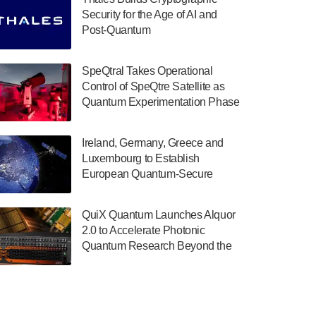
July 30, 2024
Security for the Age of AI and
Post-Quantum
The Department of Electrical and Computer
ComputingAmericasUnited States
Engineering at the University of Maryland
has announced its new Minor in Quantum
SpeQtral Takes Operational
Science and Engineering.…
Control of SpeQtre Satellite as
Quantum Experimentation Phase
July 30, 2024
Begins
The Bloch Quantum Tech Hub was awarded
Ireland, Germany, Greece and
a $500,000 Consortium Accelerator Award
Luxembourg to Establish
through the US Department of Commerce’s
European Quantum-Secure
Economic Development…
Network With Optical Ground
July 30, 2024
Stations in New TransEuroOGS
QuiX Quantum Launches Alquor
Project
A senior vice president at IonQ recently
2.0 to Accelerate Photonic
revealed some technical details about the
Quantum Research Beyond the
IonQ Tempo quantum system: Tempo will
Optical Table
be IonQ's first system to…
July 28, 2024
Singapore research organisations and