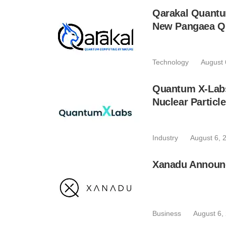
Qarakal Quantu
New Pangaea Q
Technology
August 
Quantum X-Lab
Nuclear Particl
Industry
August 6, 
Xanadu Announc
Business
August 6,