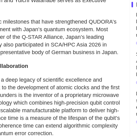
n and Yuichi Watanabe serves as Executive
ic milestones that have strengthened QUDORA’s
ment with Japan’s quantum ecosystem. Most
 of the Q-STAR Alliance, Japan’s leading
 also participated in SCA/HPC Asia 2026 in
epresentative body of German business in Japan.
laboration
deep legacy of scientific excellence and
 to the development of atomic clocks and the first
ders is the inventor of a proprietary microwave
ogy which combines high-precision qubit control
 scalable manufacturable platform to deliver high-
time is a measure of the lifespan of the qubit’s
herence time can extend algorithmic complexity
ntum error correction.