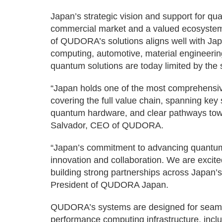
Japan’s strategic vision and support for 
commercial market and a valued ecosystem
of QUDORA’s solutions aligns well with Jap
computing, automotive, material engineerin
quantum solutions are today limited by the 
“Japan holds one of the most comprehensiv
covering the full value chain, spanning ke
quantum hardware, and clear pathways towar
Salvador, CEO of QUDORA.
“Japan’s commitment to advancing quantum
innovation and collaboration. We are excite
building strong partnerships across Japan
President of QUDORA Japan.
QUDORA’s systems are designed for seamles
performance computing infrastructure, inc