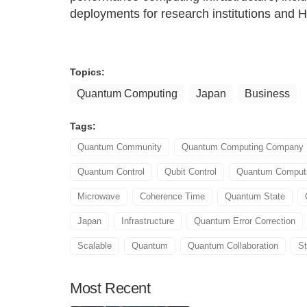
deployments for research institutions and 
Topics:
Quantum Computing
Japan
Business
Tags:
Quantum Community
Quantum Computing Company
Quantum Control
Qubit Control
Quantum Comput
Microwave
Coherence Time
Quantum State
Japan
Infrastructure
Quantum Error Correction
Scalable
Quantum
Quantum Collaboration
S
Most
Recent