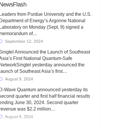
NewsFlash
Leaders from Purdue University and the U.S.
Department of Energy’s Argonne National
Laboratory on Monday (Sept. 9) signed a
memorandum of…
September 12, 2024
Singtel Announced the Launch of Southeast
Asia’s First National Quantum-Safe
NetworkSingtel yesterday announced the
launch of Southeast Asia’s first…
August 9, 2024
D-Wave Quantum announced yesterday its
second quarter and first half financial results
ending June 30, 2024. Second quarter
revenue was $2.2 million…
August 9, 2024
Rigetti Computing today announced its