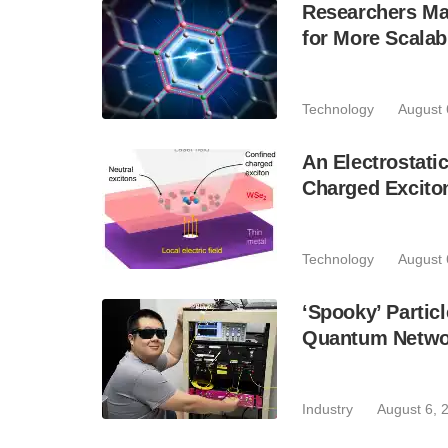
Researchers Mak
for More Scala
Technology
August 
An Electrostat
Charged Excito
Technology
August 
‘Spooky’ Partic
Quantum Netwo
Industry
August 6, 