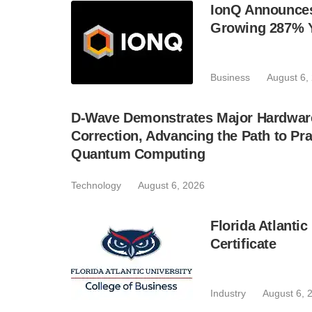
IonQ Announces
Growing 287% 
Business
August 6,
D-Wave Demonstrates Major Hardware
Correction, Advancing the Path to Pra
Quantum Computing
Technology
August 6, 2026
Florida Atlant
Certificate
Industry
August 6, 