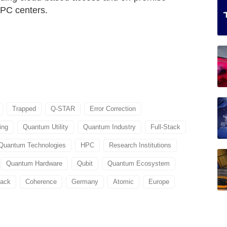
HPC centers.
Trapped
Q-STAR
Error Correction
ing
Quantum Utility
Quantum Industry
Full-Stack
Quantum Technologies
HPC
Research Institutions
Quantum Hardware
Qubit
Quantum Ecosystem
tack
Coherence
Germany
Atomic
Europe