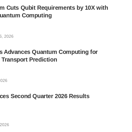
m Cuts Qubit Requirements by 10X with
uantum Computing
6, 2026
s Advances Quantum Computing for
e Transport Prediction
2026
es Second Quarter 2026 Results
 2026