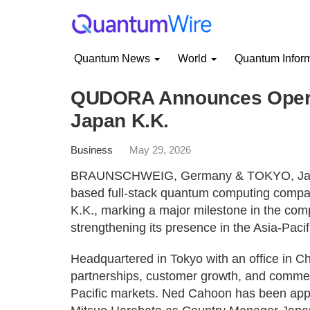
Quantum News
World
Quantum Infor
QUDORA Announces Opera
Japan K.K.
Business
May 29, 2026
BRAUNSCHWEIG, Germany & TOKYO, Japa
based full-stack quantum computing compa
K.K., marking a major milestone in the com
strengthening its presence in the Asia-Pacif
Headquartered in Tokyo with an office in C
partnerships, customer growth, and commer
Pacific markets. Ned Cahoon has been appo