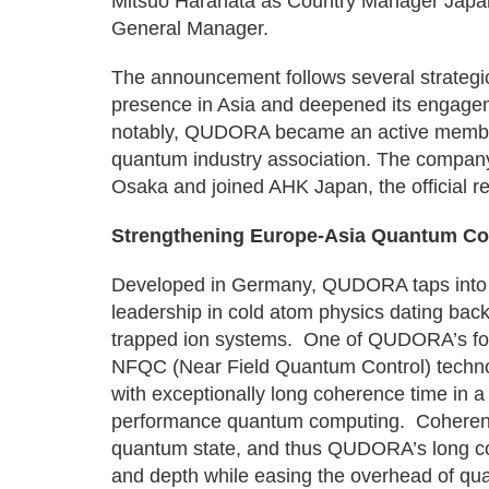
Mitsuo Harahata as Country Manager Japa
General Manager.
The announcement follows several strateg
presence in Asia and deepened its engage
notably, QUDORA became an active member
quantum industry association. The company
Osaka and joined AHK Japan, the official r
Strengthening Europe-Asia Quantum Col
Developed in Germany, QUDORA taps into a 
leadership in cold atom physics dating back
trapped ion systems. One of QUDORA’s foun
NFQC (Near Field Quantum Control) technol
with exceptionally long coherence time in a
performance quantum computing. Coherence 
quantum state, and thus QUDORA’s long co
and depth while easing the overhead of qua