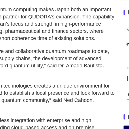
quantum computing makes Japan both an important
 partner for QUDORA’s expansion. The capability
an’s focus and strength in high-performance
g, pharmaceutical and finance sectors, where
short coherence time of existing solutions.
e and collaborative quantum roadmaps to date,
y supply chains, the development of advanced
d quantum utility,” said Dr. Amado Bautista-
 technologies creates a unique environment for
d to establish a local presence and look forward to
’s quantum community,” said Ned Cahoon,
s integration with enterprise and high-
luding cloud-based access and on-premise