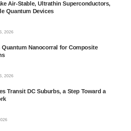
e Air-Stable, Ultrathin Superconductors,
ble Quantum Devices
6, 2026
ic Quantum Nanocorral for Composite
ns
6, 2026
les Transit DC Suburbs, a Step Toward a
rk
2026