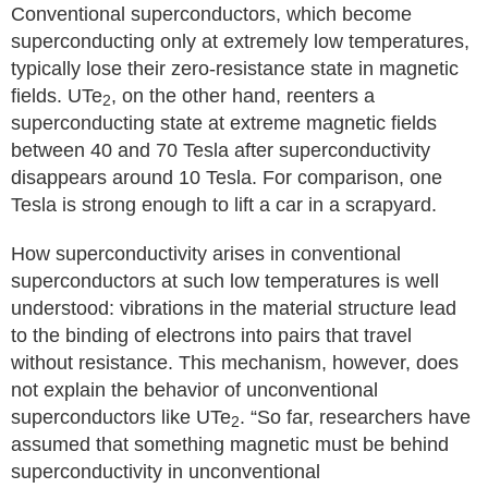
Conventional superconductors, which become
superconducting only at extremely low temperatures,
typically lose their zero-resistance state in magnetic
fields. UTe
, on the other hand, reenters a
2
superconducting state at extreme magnetic fields
between 40 and 70 Tesla after superconductivity
disappears around 10 Tesla. For comparison, one
Tesla is strong enough to lift a car in a scrapyard.
How superconductivity arises in conventional
superconductors at such low temperatures is well
understood: vibrations in the material structure lead
to the binding of electrons into pairs that travel
without resistance. This mechanism, however, does
not explain the behavior of unconventional
superconductors like UTe
. “So far, researchers have
2
assumed that something magnetic must be behind
superconductivity in unconventional