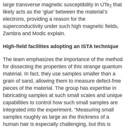
large transverse magnetic susceptibility in UTe
that
2
likely acts as the ‘glue’ between the material’s
electrons, providing a reason for the
superconductivity under such high magnetic fields,
Zambra and Modic explain.
High-field facilities adopting an ISTA technique
The team emphasizes the importance of the method
for dissecting the properties of this strange quantum
material. In fact, they use samples smaller than a
grain of sand, allowing them to measure defect-free
pieces of the material. The group has expertise in
fabricating samples at such small scales and unique
capabilities to control how such small samples are
integrated into the experiment. “Measuring small
samples roughly as large as the thickness of a
human hair is especially challenging, but this is