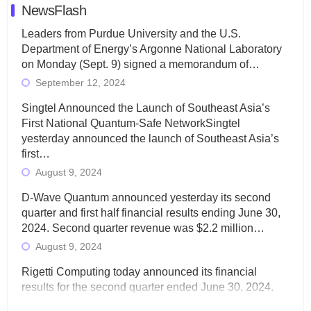
NewsFlash
Leaders from Purdue University and the U.S.
Department of Energy’s Argonne National Laboratory
on Monday (Sept. 9) signed a memorandum of…
September 12, 2024
Singtel Announced the Launch of Southeast Asia’s
First National Quantum-Safe NetworkSingtel
yesterday announced the launch of Southeast Asia’s
first…
August 9, 2024
D-Wave Quantum announced yesterday its second
quarter and first half financial results ending June 30,
2024. Second quarter revenue was $2.2 million…
August 9, 2024
Rigetti Computing today announced its financial
results for the second quarter ended June 30, 2024.
Total revenues were $3.1 million, Total operating…