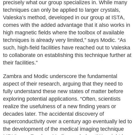
precisely what our group specializes in. While many
techniques can only be applied to larger crystals,
Valeska’s method, developed in our group at ISTA,
comes with the added advantage that it also works in
high magnetic fields where the toolbox of available
techniques is already very limited,” says Modic. “As
such, high-field facilities have reached out to Valeska
to collaborate on establishing this technique further at
their facilities.”
Zambra and Modic underscore the fundamental
aspect of their research, arguing that they need to
fully understand these new states of matter before
exploring potential applications. “Often, scientists
realize the usefulness of a new finding years or
decades later. The accidental discovery of
superconductivity over a century ago eventually led to
the development of the medical imaging technique