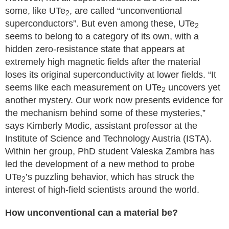
some, like UTe
, are called “unconventional
2
superconductors”. But even among these, UTe
2
seems to belong to a category of its own, with a
hidden zero-resistance state that appears at
extremely high magnetic fields after the material
loses its original superconductivity at lower fields. “It
seems like each measurement on UTe
uncovers yet
2
another mystery. Our work now presents evidence for
the mechanism behind some of these mysteries,”
says Kimberly Modic, assistant professor at the
Institute of Science and Technology Austria (ISTA).
Within her group, PhD student Valeska Zambra has
led the development of a new method to probe
UTe
’s puzzling behavior, which has struck the
2
interest of high-field scientists around the world.
How unconventional can a material be?