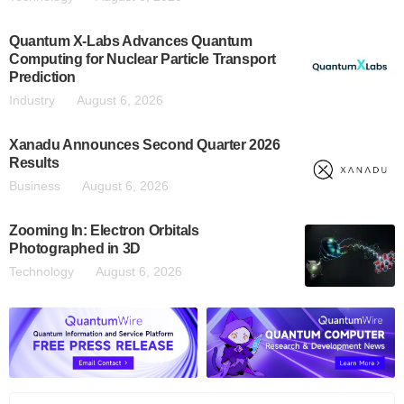
Quantum X-Labs Advances Quantum
Computing for Nuclear Particle Transport
Prediction
Industry
August 6, 2026
Xanadu Announces Second Quarter 2026
Results
Business
August 6, 2026
Zooming In: Electron Orbitals
Photographed in 3D
Technology
August 6, 2026