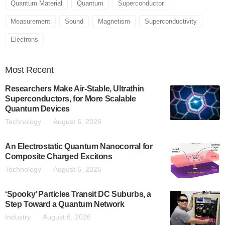
Quantum Material
Quantum
Superconductor
Measurement
Sound
Magnetism
Superconductivity
Electrons
Most
Recent
Researchers Make Air-Stable, Ultrathin
Superconductors, for More Scalable
Quantum Devices
Technology
August 6, 2026
An Electrostatic Quantum Nanocorral for
Composite Charged Excitons
Technology
August 6, 2026
‘Spooky’ Particles Transit DC Suburbs, a
Step Toward a Quantum Network
Industry
August 6, 2026